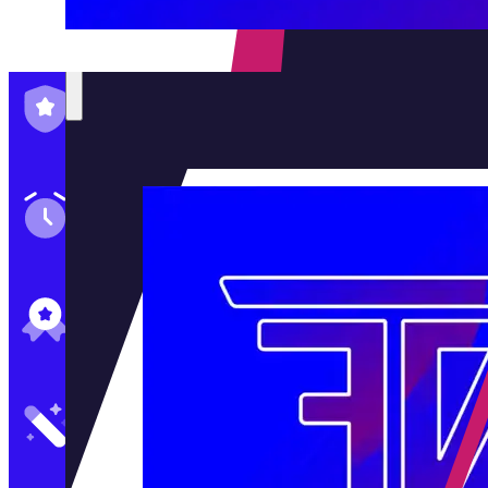
Family-Run & Trusted
Genuine & OEM Parts
5★ Reviews
Satisfaction Guaranteed