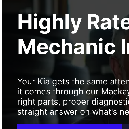
Highly Rat
Mechanic
Your Kia gets the same atten
it comes through our Macka
right parts, proper diagnosti
straight answer on what's n