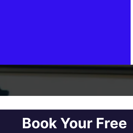
Book Your Free