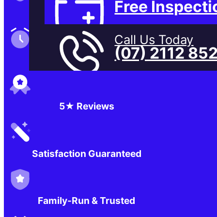
Free Inspecti
Family-Run & Trusted
Call Us Today
(07) 2112 85
Genuine & OEM Parts
5★ Reviews
Satisfaction Guaranteed
Family-Run & Trusted