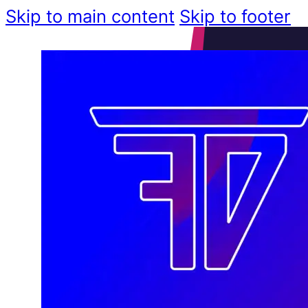
Skip to main content
Skip to footer