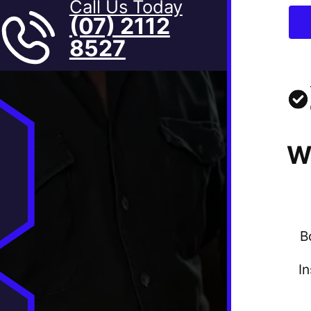
Call Us Today
(07) 2112
8527
W
B
I