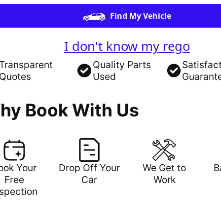
Find My Vehicle
I don't know my rego
Transparent
Quality Parts
Satisfac
Quotes
Used
Guarant
hy Book With Us
ook Your
Drop Off Your
We Get to
B
Free
Car
Work
nspection