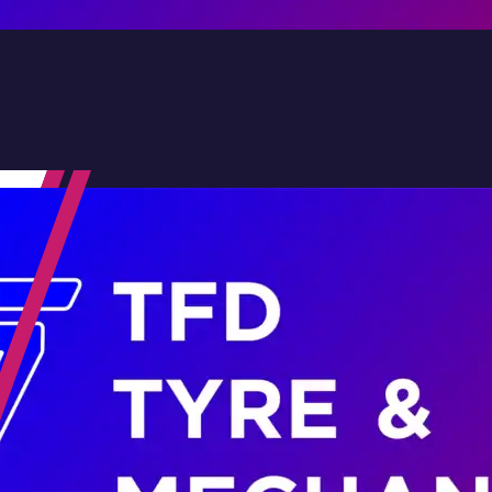
Contact Us