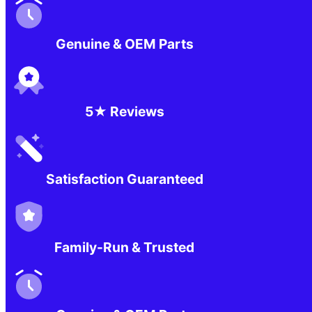
Genuine & OEM Parts
5★ Reviews
Satisfaction Guaranteed
Family-Run & Trusted