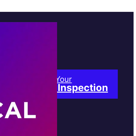
Book Your
Free Inspection