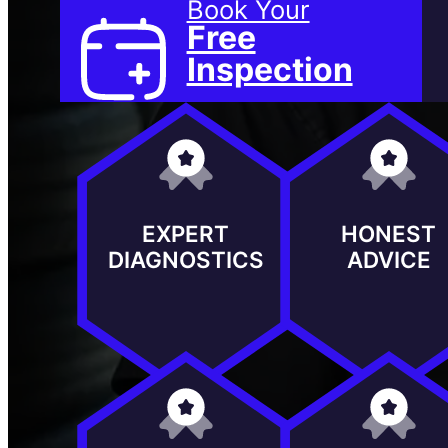
Book Your
Free
Inspection
EXPERT
HONEST
DIAGNOSTICS
ADVICE