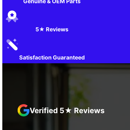
Genuine & OEM Parts
5★ Reviews
Satisfaction Guaranteed
Verified 5★ Reviews