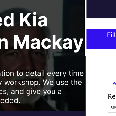
ed
Kia
In Mackay
Fil
tion to detail every time
y workshop. We use the
Ve
cs, and give you a
Re
eeded.