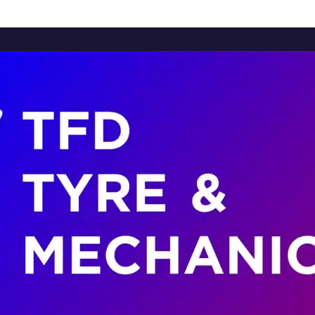
Home
About Us
Services
Brands
Contact Us
Home
About Us
Services
Brands