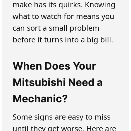
make has its quirks. Knowing
what to watch for means you
can sort a small problem
before it turns into a big bill.
When Does Your
Mitsubishi Need a
Mechanic?
Some signs are easy to miss
until they get worse. Here are