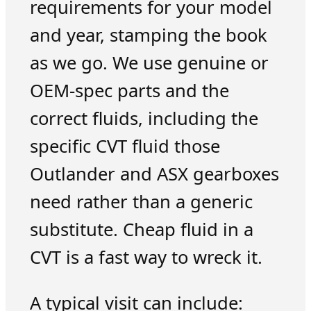
requirements for your model
and year, stamping the book
as we go. We use genuine or
OEM-spec parts and the
correct fluids, including the
specific CVT fluid those
Outlander and ASX gearboxes
need rather than a generic
substitute. Cheap fluid in a
CVT is a fast way to wreck it.
A typical visit can include: