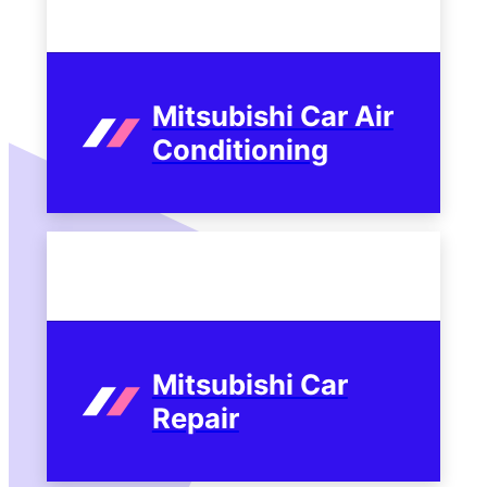
Mitsubishi Car Air
Conditioning
Mitsubishi Car
Repair