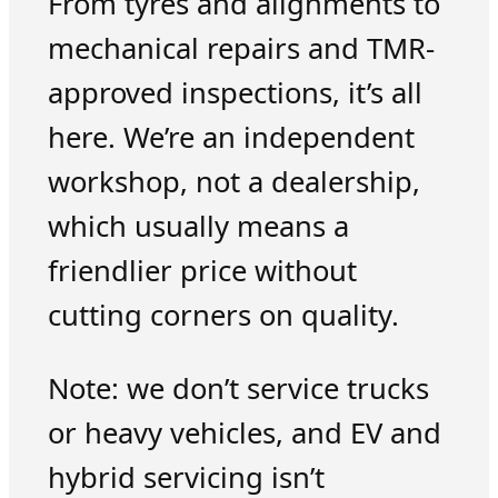
From tyres and alignments to
mechanical repairs and TMR-
approved inspections, it’s all
here. We’re an independent
workshop, not a dealership,
which usually means a
friendlier price without
cutting corners on quality.
Note: we don’t service trucks
or heavy vehicles, and EV and
hybrid servicing isn’t