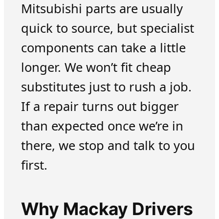
Mitsubishi parts are usually
quick to source, but specialist
components can take a little
longer. We won’t fit cheap
substitutes just to rush a job.
If a repair turns out bigger
than expected once we’re in
there, we stop and talk to you
first.
Why Mackay Drivers