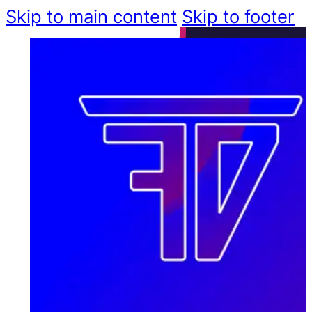
Skip to main content
Skip to footer