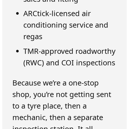
ARCtick-licensed air
conditioning service and
regas
TMR-approved roadworthy
(RWC) and COI inspections
Because we’re a one-stop
shop, you’re not getting sent
to a tyre place, then a
mechanic, then a separate
inspection station. It all