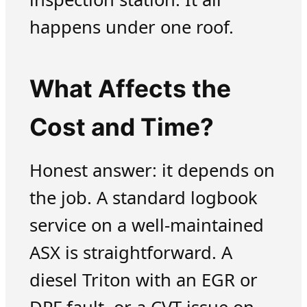
happens under one roof.
What Affects the
Cost and Time?
Honest answer: it depends on
the job. A standard logbook
service on a well-maintained
ASX is straightforward. A
diesel Triton with an EGR or