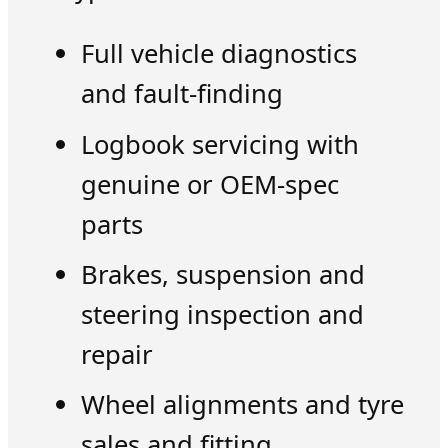
Full vehicle diagnostics
and fault-finding
Logbook servicing with
genuine or OEM-spec
parts
Brakes, suspension and
steering inspection and
repair
Wheel alignments and tyre
sales and fitting