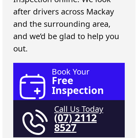
after drivers across Mackay
and the surrounding area,
and we’d be glad to help you
out.
Book Your
Free
Inspection
Call Us Today
(07) 2112
8527