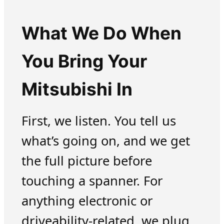
What We Do When
You Bring Your
Mitsubishi In
First, we listen. You tell us
what’s going on, and we get
the full picture before
touching a spanner. For
anything electronic or
driveability-related, we plug