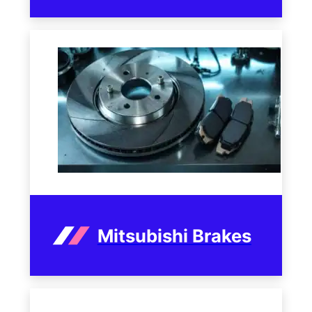
Mitsubishi Brakes