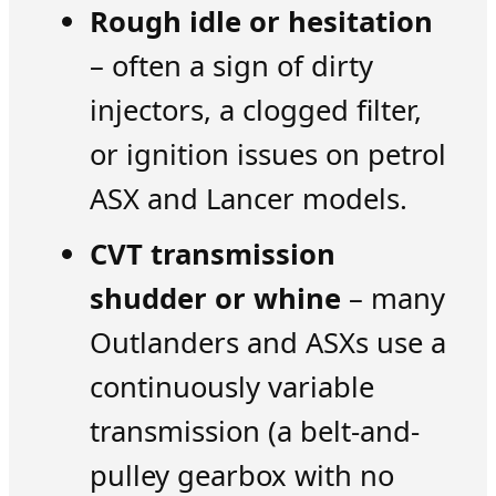
Rough idle or hesitation
– often a sign of dirty
injectors, a clogged filter,
or ignition issues on petrol
ASX and Lancer models.
CVT transmission
shudder or whine
– many
Outlanders and ASXs use a
continuously variable
transmission (a belt-and-
pulley gearbox with no