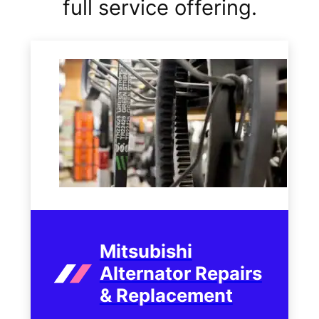
full service offering.
Mitsubishi
Alternator Repairs
& Replacement