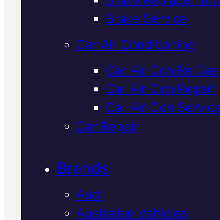
Verified 5★ Reviews
Brake Service
Car Air Conditioning
Professional
Car Air Con Re Gas
Car Air Con Repair
Mitsubishi
Car Air Con Servic
Mechanic
In
Car Repair
Mackay
Brands
Audi
We service and repair Mitsubish
Australian Vehicles
vehicles at our Mackay worksho