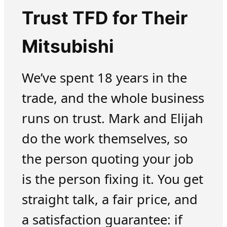
Trust TFD for Their
Mitsubishi
We’ve spent 18 years in the
trade, and the whole business
runs on trust. Mark and Elijah
do the work themselves, so
the person quoting your job
is the person fixing it. You get
straight talk, a fair price, and
a satisfaction guarantee: if