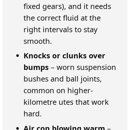
fixed gears), and it needs
the correct fluid at the
right intervals to stay
smooth.
Knocks or clunks over
bumps
– worn suspension
bushes and ball joints,
common on higher-
kilometre utes that work
hard.
Air con blowing warm
–