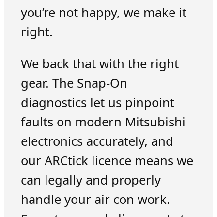
you’re not happy, we make it
right.
We back that with the right
gear. The Snap-On
diagnostics let us pinpoint
faults on modern Mitsubishi
electronics accurately, and
our ARCtick licence means we
can legally and properly
handle your air con work.