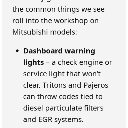
the common things we see
roll into the workshop on
Mitsubishi models:
Dashboard warning
lights
– a check engine or
service light that won’t
clear. Tritons and Pajeros
can throw codes tied to
diesel particulate filters
and EGR systems.