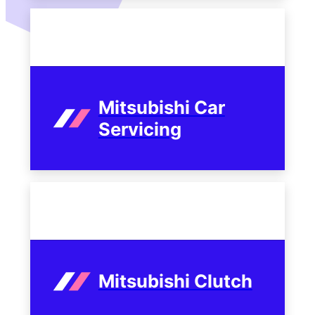
Mitsubishi Car
Servicing
Mitsubishi Clutch