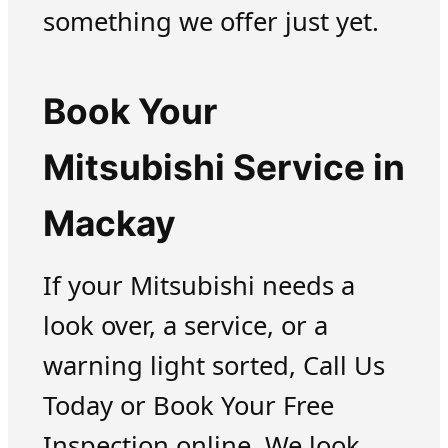
something we offer just yet.
Book Your
Mitsubishi Service in
Mackay
If your Mitsubishi needs a
look over, a service, or a
warning light sorted, Call Us
Today or Book Your Free
Inspection online. We look