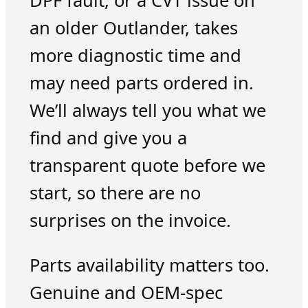
DPF fault, or a CVT issue on
an older Outlander, takes
more diagnostic time and
may need parts ordered in.
We’ll always tell you what we
find and give you a
transparent quote before we
start, so there are no
surprises on the invoice.
Parts availability matters too.
Genuine and OEM-spec