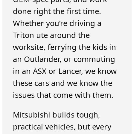
done right the first time.
Whether you’re driving a
Triton ute around the
worksite, ferrying the kids in
an Outlander, or commuting
in an ASX or Lancer, we know
these cars and we know the
issues that come with them.
Mitsubishi builds tough,
practical vehicles, but every