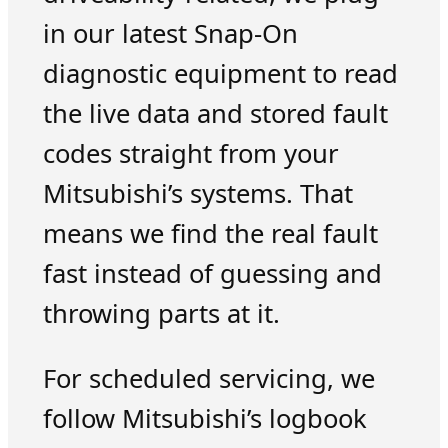
in our latest Snap-On
diagnostic equipment to read
the live data and stored fault
codes straight from your
Mitsubishi’s systems. That
means we find the real fault
fast instead of guessing and
throwing parts at it.
For scheduled servicing, we
follow Mitsubishi’s logbook