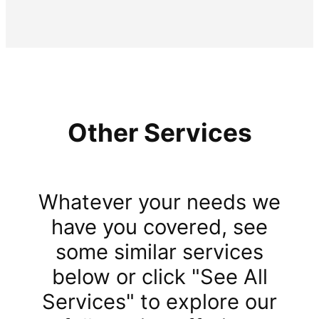
Other Services
Whatever your needs we
have you covered, see
some similar services
below or click "See All
Services" to explore our