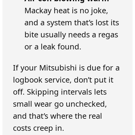
Mackay heat is no joke,
and a system that’s lost its
bite usually needs a regas
or a leak found.
If your Mitsubishi is due for a
logbook service, don’t put it
off. Skipping intervals lets
small wear go unchecked,
and that’s where the real
costs creep in.