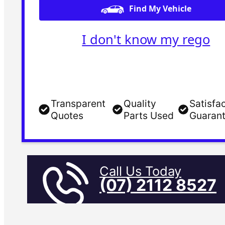
Find My Vehicle
I don't know my rego
Transparent
Quality
Satisfa
Quotes
Parts Used
Guaran
Call Us Today
(07) 2112 8527