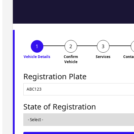
Fill in the form and we'll ge
to you shortly. No obligati
Vehicle Details
Confirm
Services
Conta
Vehicle
Registration Plate
State of Registration