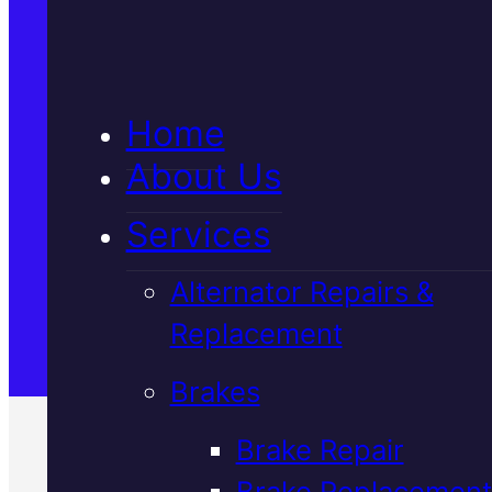
5★ Reviews
Home
Satisfaction Guaranteed
About Us
Services
Family-Run & Trusted
Alternator Repairs &
Replacement
Genuine & OEM Parts
Brakes
Brake Repair
Brake Replacement