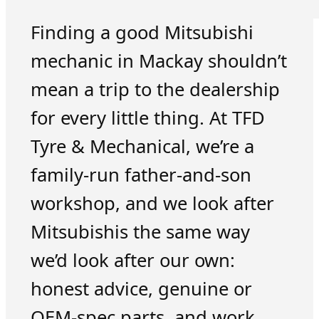
Finding a good Mitsubishi
mechanic in Mackay shouldn’t
mean a trip to the dealership
for every little thing. At TFD
Tyre & Mechanical, we’re a
family-run father-and-son
workshop, and we look after
Mitsubishis the same way
we’d look after our own:
honest advice, genuine or
OEM-spec parts, and work