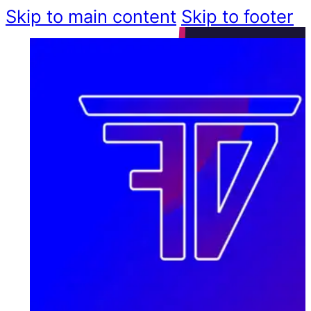
Skip to main content
Skip to footer