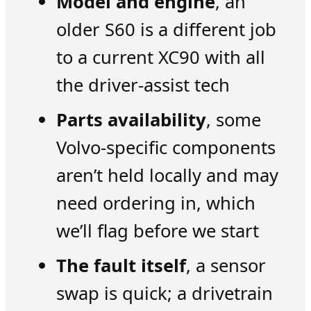
Model and engine
, an
older S60 is a different job
to a current XC90 with all
the driver-assist tech
Parts availability
, some
Volvo-specific components
aren’t held locally and may
need ordering in, which
we’ll flag before we start
The fault itself
, a sensor
swap is quick; a drivetrain