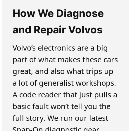
How We Diagnose
and Repair Volvos
Volvo’s electronics are a big
part of what makes these cars
great, and also what trips up
a lot of generalist workshops.
A code reader that just pulls a
basic fault won’t tell you the
full story. We run our latest
Snap-On diagnostic gear,