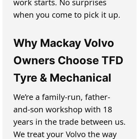
work starts. No surprises
when you come to pick it up.
Why Mackay Volvo
Owners Choose TFD
Tyre & Mechanical
We’re a family-run, father-
and-son workshop with 18
years in the trade between us.
We treat your Volvo the way