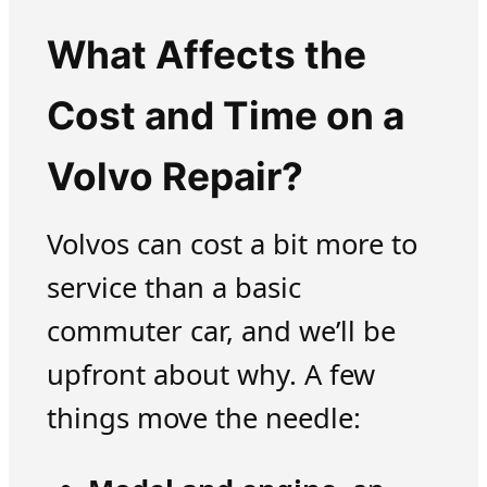
What Affects the
Cost and Time on a
Volvo Repair?
Volvos can cost a bit more to
service than a basic
commuter car, and we’ll be
upfront about why. A few
things move the needle: