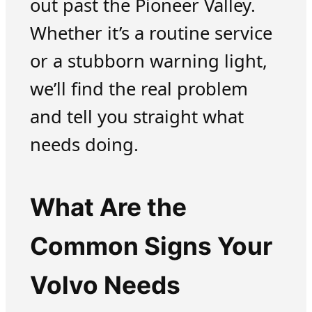
out past the Pioneer Valley.
Whether it’s a routine service
or a stubborn warning light,
we’ll find the real problem
and tell you straight what
needs doing.
What Are the
Common Signs Your
Volvo Needs