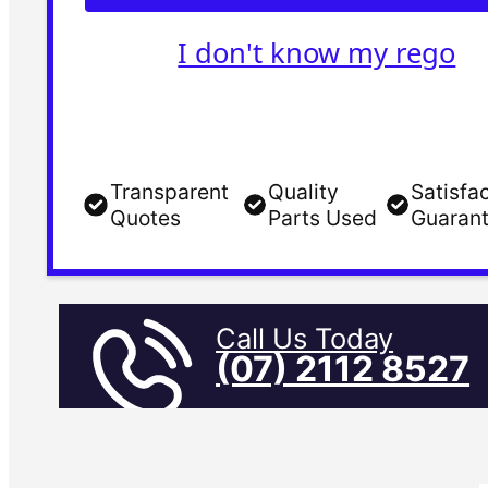
I don't know my rego
Transparent
Quality
Satisfa
Quotes
Parts Used
Guaran
Call Us Today
(07) 2112 8527