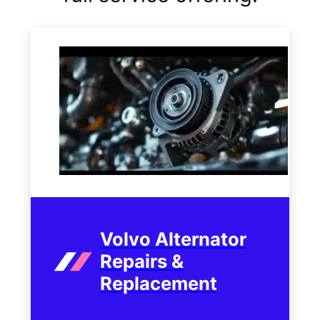
Volvo Alternator
Repairs &
Replacement