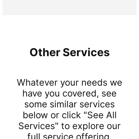
Other Services
Whatever your needs we
have you covered, see
some similar services
below or click "See All
Services" to explore our
full service offering.