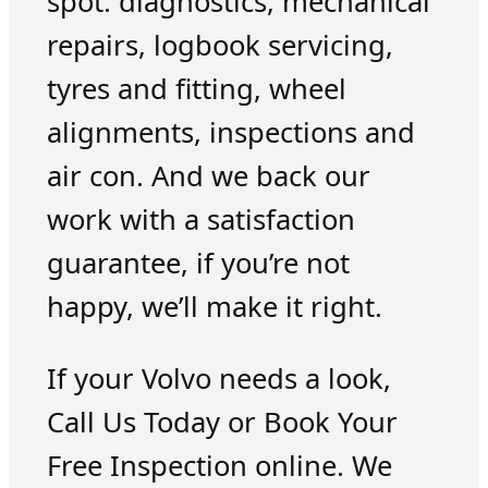
spot: diagnostics, mechanical
repairs, logbook servicing,
tyres and fitting, wheel
alignments, inspections and
air con. And we back our
work with a satisfaction
guarantee, if you’re not
happy, we’ll make it right.
If your Volvo needs a look,
Call Us Today or Book Your
Free Inspection online. We