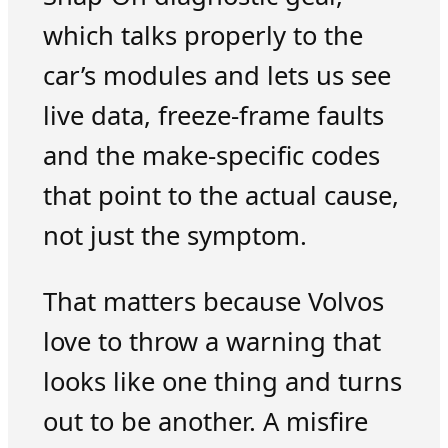
which talks properly to the
car’s modules and lets us see
live data, freeze-frame faults
and the make-specific codes
that point to the actual cause,
not just the symptom.
That matters because Volvos
love to throw a warning that
looks like one thing and turns
out to be another. A misfire