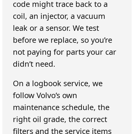
code might trace back to a
coil, an injector, a vacuum
leak or a sensor. We test
before we replace, so you’re
not paying for parts your car
didn’t need.
On a logbook service, we
follow Volvo’s own
maintenance schedule, the
right oil grade, the correct
filters and the service items