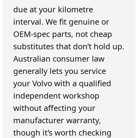
due at your kilometre
interval. We fit genuine or
OEM-spec parts, not cheap
substitutes that don’t hold up.
Australian consumer law
generally lets you service
your Volvo with a qualified
independent workshop
without affecting your
manufacturer warranty,
though it’s worth checking