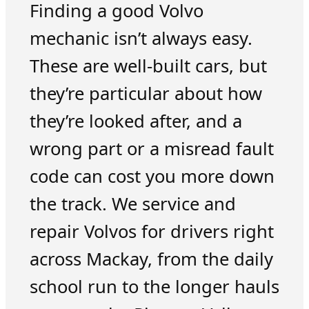
Finding a good Volvo
mechanic isn’t always easy.
These are well-built cars, but
they’re particular about how
they’re looked after, and a
wrong part or a misread fault
code can cost you more down
the track. We service and
repair Volvos for drivers right
across Mackay, from the daily
school run to the longer hauls