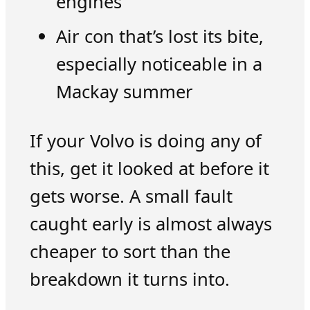
engines
Air con that’s lost its bite,
especially noticeable in a
Mackay summer
If your Volvo is doing any of
this, get it looked at before it
gets worse. A small fault
caught early is almost always
cheaper to sort than the
breakdown it turns into.