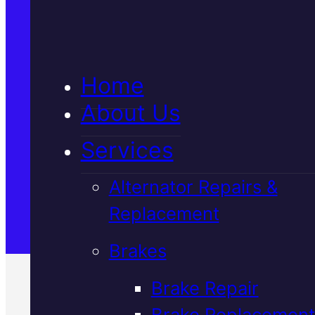
5★ Reviews
Home
Satisfaction Guaranteed
About Us
Services
Family-Run & Trusted
Alternator Repairs &
Replacement
Genuine & OEM Parts
Brakes
Brake Repair
Brake Replacement