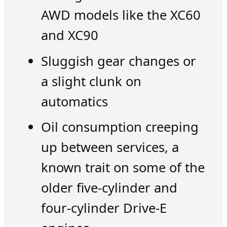
AWD models like the XC60
and XC90
Sluggish gear changes or
a slight clunk on
automatics
Oil consumption creeping
up between services, a
known trait on some of the
older five-cylinder and
four-cylinder Drive-E