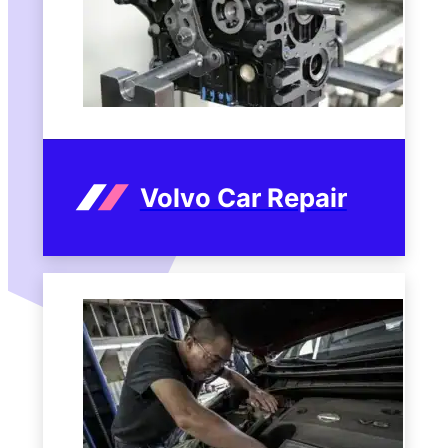
Volvo Car Repair