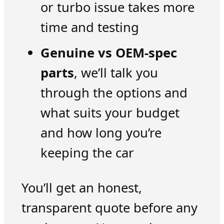
or turbo issue takes more
time and testing
Genuine vs OEM-spec
parts
, we’ll talk you
through the options and
what suits your budget
and how long you’re
keeping the car
You’ll get an honest,
transparent quote before any