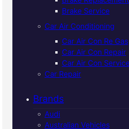
Verified 5★ Reviews
Brake Service
Car Air Conditioning
Local
Volvo
Car Air Con Re Gas
Car Air Con Repair
Mechanic
In
Car Air Con Servic
Mackay
Car Repair
Brands
We service and repair Volvos rig
here in Mackay, using OEM-spe
Audi
parts and Snap-On diagnostics 
Australian Vehicles
find exactly what your car need