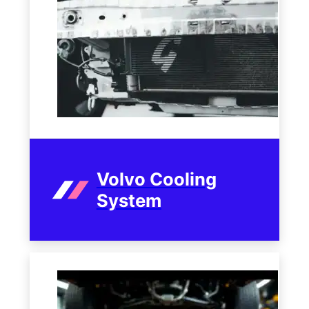
Volvo Cooling
System