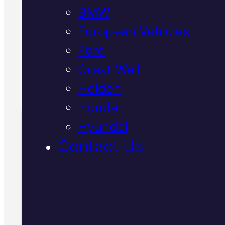
BMW
Straight advice, transparent
quotes, and work done to
European Vehicles
manufacturer specifications.
Ford
Great Wall
Call Us Today
Holden
(07) 2112 8527
Honda
Hyundai
Book Your Free
Contact Us
Inspection
Fill in the form and we'll ge