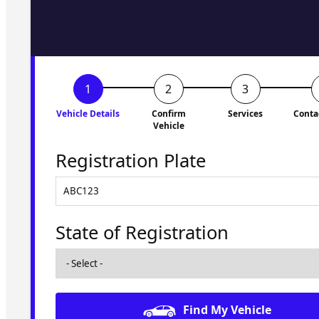
to you shortly. No obligati
Vehicle Details
Confirm
Services
Conta
Vehicle
Registration Plate
State of Registration
Find My Vehicle