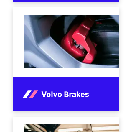
Volvo Brakes