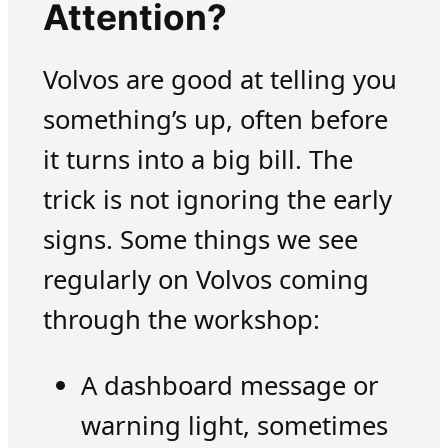
Attention?
Volvos are good at telling you
something’s up, often before
it turns into a big bill. The
trick is not ignoring the early
signs. Some things we see
regularly on Volvos coming
through the workshop:
A dashboard message or
warning light, sometimes