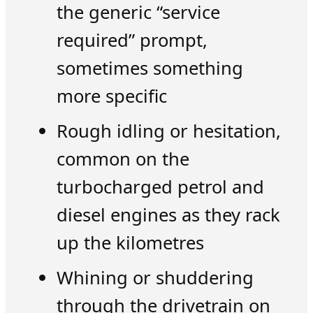
the generic “service
required” prompt,
sometimes something
more specific
Rough idling or hesitation,
common on the
turbocharged petrol and
diesel engines as they rack
up the kilometres
Whining or shuddering
through the drivetrain on