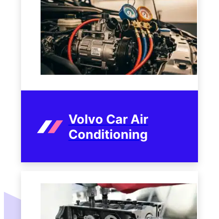
Volvo Car Air
Conditioning