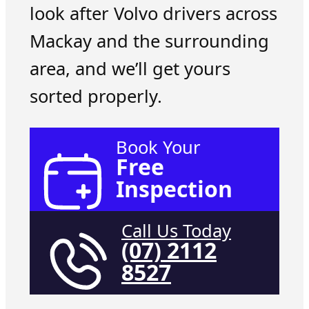
look after Volvo drivers across
Mackay and the surrounding
area, and we’ll get yours
sorted properly.
Book Your
Free
Inspection
Call Us Today
(07) 2112
8527