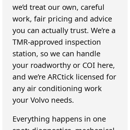
we’d treat our own, careful
work, fair pricing and advice
you can actually trust. We’re a
TMR-approved inspection
station, so we can handle
your roadworthy or COI here,
and we’re ARCtick licensed for
any air conditioning work
your Volvo needs.
Everything happens in one