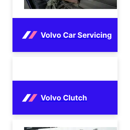
Volvo Car Servicing
Volvo Clutch