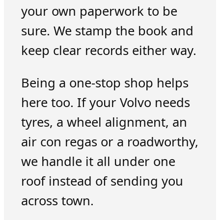
your own paperwork to be
sure. We stamp the book and
keep clear records either way.
Being a one-stop shop helps
here too. If your Volvo needs
tyres, a wheel alignment, an
air con regas or a roadworthy,
we handle it all under one
roof instead of sending you
across town.