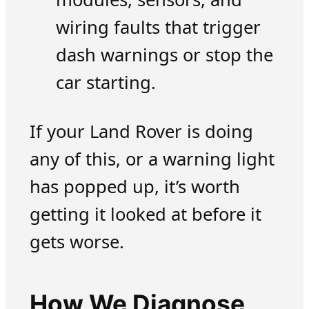
wiring faults that trigger
dash warnings or stop the
car starting.
If your Land Rover is doing
any of this, or a warning light
has popped up, it’s worth
getting it looked at before it
gets worse.
How We Diagnose