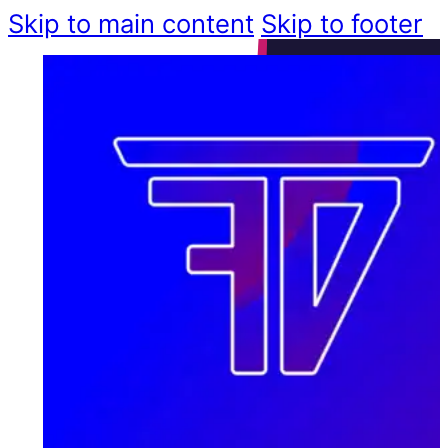
Skip to main content
Skip to footer