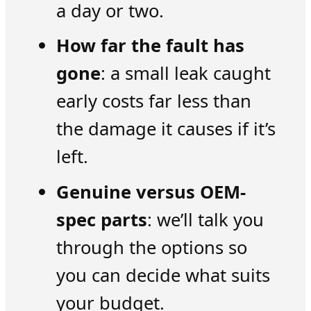
a day or two.
How far the fault has
gone
: a small leak caught
early costs far less than
the damage it causes if it’s
left.
Genuine versus OEM-
spec parts
: we’ll talk you
through the options so
you can decide what suits
your budget.