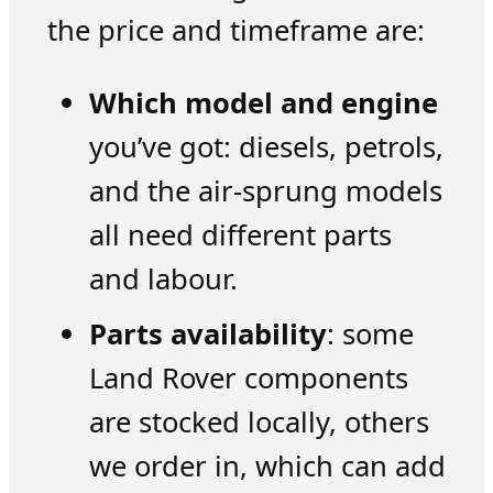
the price and timeframe are:
Which model and engine
you’ve got: diesels, petrols,
and the air-sprung models
all need different parts
and labour.
Parts availability
: some
Land Rover components
are stocked locally, others
we order in, which can add