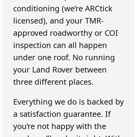
conditioning (we’re ARCtick
licensed), and your TMR-
approved roadworthy or COI
inspection can all happen
under one roof. No running
your Land Rover between
three different places.
Everything we do is backed by
a satisfaction guarantee. If
you’re not happy with the