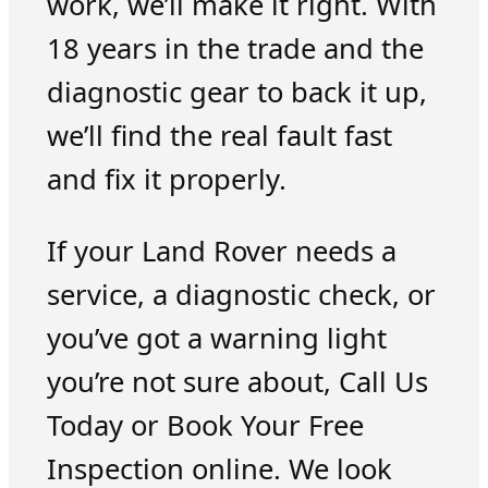
work, we’ll make it right. With
18 years in the trade and the
diagnostic gear to back it up,
we’ll find the real fault fast
and fix it properly.
If your Land Rover needs a
service, a diagnostic check, or
you’ve got a warning light
you’re not sure about, Call Us
Today or Book Your Free
Inspection online. We look