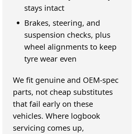
stays intact
Brakes, steering, and
suspension checks, plus
wheel alignments to keep
tyre wear even
We fit genuine and OEM-spec
parts, not cheap substitutes
that fail early on these
vehicles. Where logbook
servicing comes up,