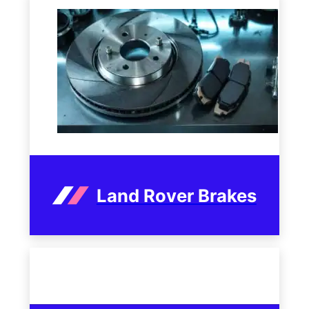
Land Rover Brakes