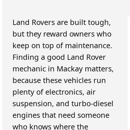
Land Rovers are built tough,
but they reward owners who
keep on top of maintenance.
Finding a good Land Rover
mechanic in Mackay matters,
because these vehicles run
plenty of electronics, air
suspension, and turbo-diesel
engines that need someone
who knows where the