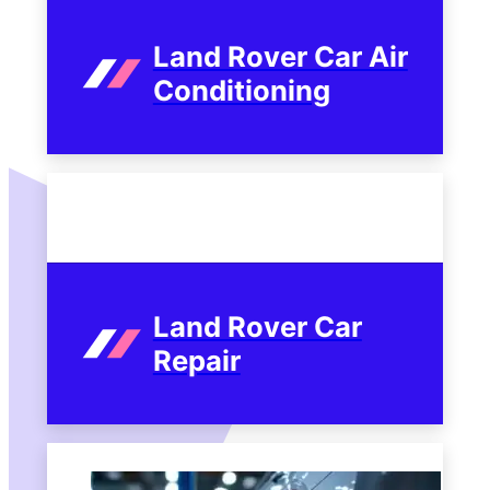
Land Rover Car Air
Conditioning
Land Rover Car
Repair