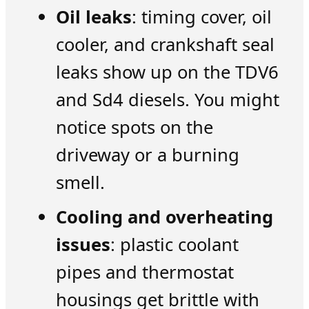
Oil leaks
: timing cover, oil
cooler, and crankshaft seal
leaks show up on the TDV6
and Sd4 diesels. You might
notice spots on the
driveway or a burning
smell.
Cooling and overheating
issues
: plastic coolant
pipes and thermostat
housings get brittle with