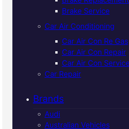
Verified 5★ Reviews
Brake Service
Car Air Conditioning
Licensed &
Car Air Con Re Gas
Car Air Con Repair
Insured
Land
Car Air Con Servic
Rover Mechani
Car Repair
In Mackay
Brands
Audi
Qualified Land Rover servicing a
Australian Vehicles
repairs right here in Mackay. W