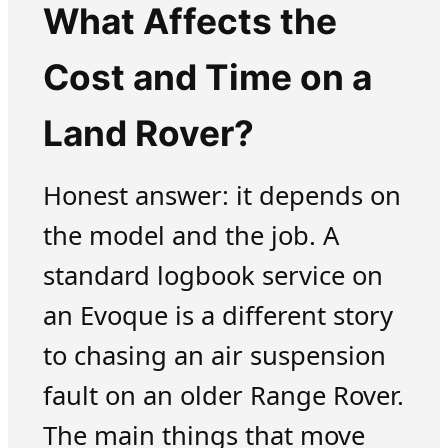
What Affects the
Cost and Time on a
Land Rover?
Honest answer: it depends on
the model and the job. A
standard logbook service on
an Evoque is a different story
to chasing an air suspension
fault on an older Range Rover.
The main things that move