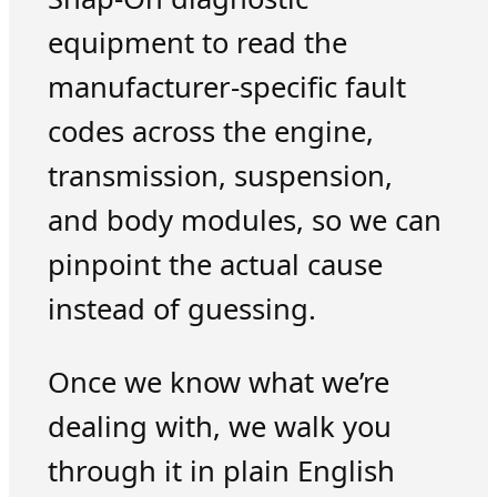
equipment to read the
manufacturer-specific fault
codes across the engine,
transmission, suspension,
and body modules, so we can
pinpoint the actual cause
instead of guessing.
Once we know what we’re
dealing with, we walk you
through it in plain English