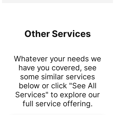
Other Services
Whatever your needs we
have you covered, see
some similar services
below or click "See All
Services" to explore our
full service offering.