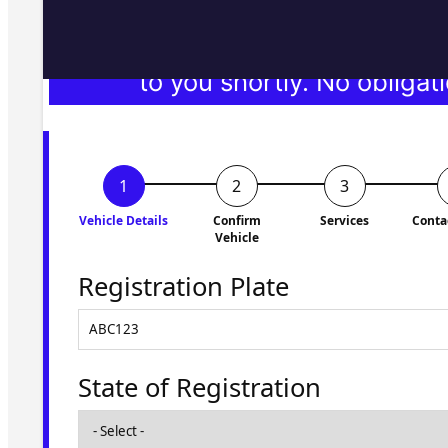
Fill in the form and we'll ge
to you shortly. No obligati
Vehicle Details
Confirm
Services
Conta
Vehicle
Registration Plate
State of Registration