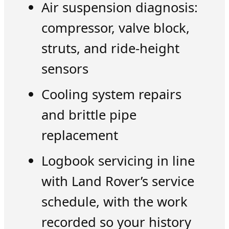
Air suspension diagnosis:
compressor, valve block,
struts, and ride-height
sensors
Cooling system repairs
and brittle pipe
replacement
Logbook servicing in line
with Land Rover’s service
schedule, with the work
recorded so your history