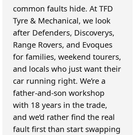
common faults hide. At TFD
Tyre & Mechanical, we look
after Defenders, Discoverys,
Range Rovers, and Evoques
for families, weekend tourers,
and locals who just want their
car running right. We’re a
father-and-son workshop
with 18 years in the trade,
and we’d rather find the real
fault first than start swapping