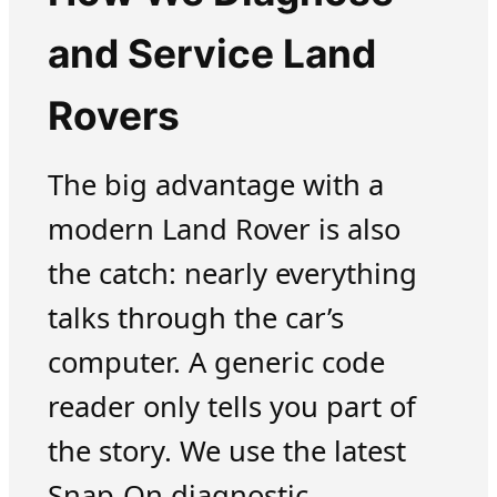
and Service Land
Rovers
The big advantage with a
modern Land Rover is also
the catch: nearly everything
talks through the car’s
computer. A generic code
reader only tells you part of
the story. We use the latest
Snap-On diagnostic