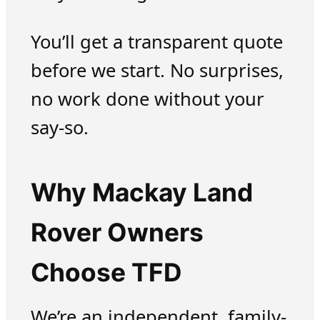
You’ll get a transparent quote
before we start. No surprises,
no work done without your
say-so.
Why Mackay Land
Rover Owners
Choose TFD
We’re an independent, family-