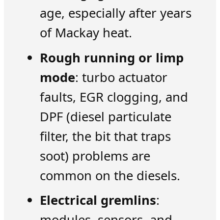
age, especially after years
of Mackay heat.
Rough running or limp
mode
: turbo actuator
faults, EGR clogging, and
DPF (diesel particulate
filter, the bit that traps
soot) problems are
common on the diesels.
Electrical gremlins
:
modules, sensors, and