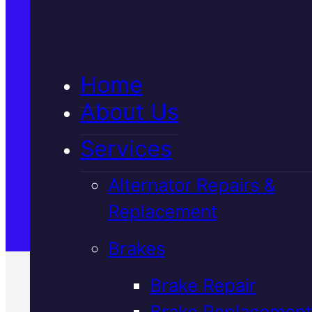
5★ Reviews
Home
Satisfaction Guaranteed
About Us
Services
Family-Run & Trusted
Alternator Repairs &
Replacement
Genuine & OEM Parts
Brakes
Brake Repair
Brake Replacement