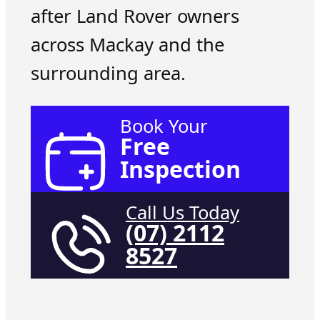
after Land Rover owners
across Mackay and the
surrounding area.
Book Your
Free
Inspection
Call Us Today
(07) 2112
8527