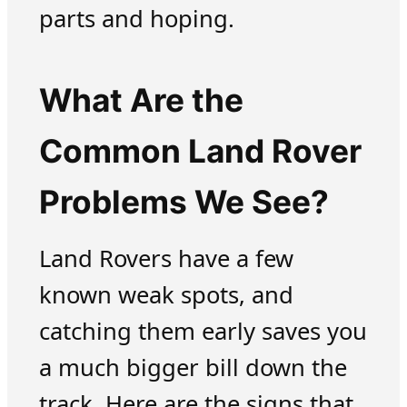
parts and hoping.
What Are the
Common Land Rover
Problems We See?
Land Rovers have a few
known weak spots, and
catching them early saves you
a much bigger bill down the
track. Here are the signs that