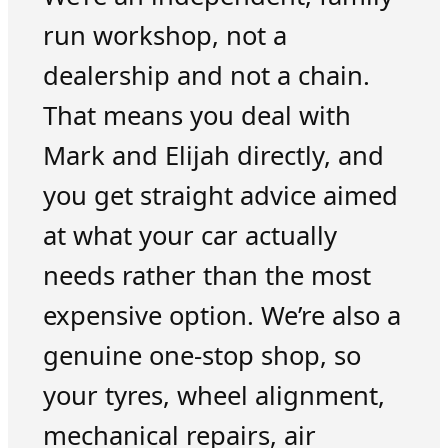
run workshop, not a
dealership and not a chain.
That means you deal with
Mark and Elijah directly, and
you get straight advice aimed
at what your car actually
needs rather than the most
expensive option. We’re also a
genuine one-stop shop, so
your tyres, wheel alignment,
mechanical repairs, air