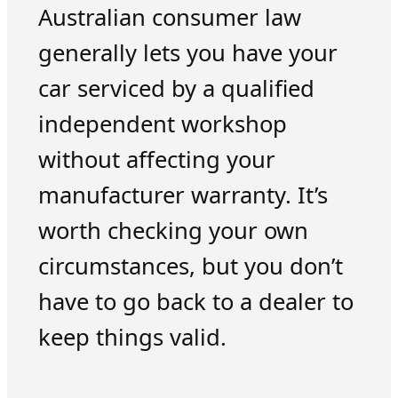
Australian consumer law
generally lets you have your
car serviced by a qualified
independent workshop
without affecting your
manufacturer warranty. It’s
worth checking your own
circumstances, but you don’t
have to go back to a dealer to
keep things valid.