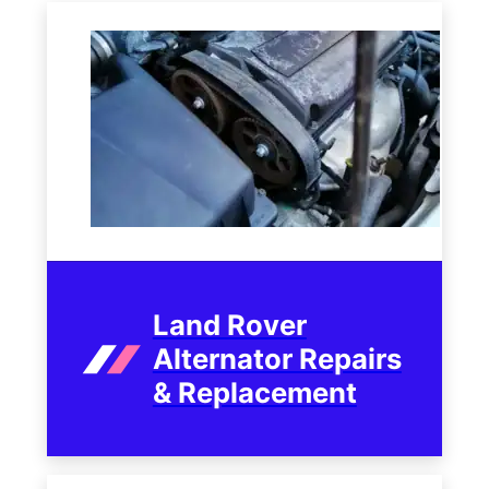
Land Rover
Alternator Repairs
& Replacement