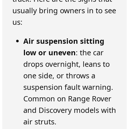
usually bring owners in to see
us:
Air suspension sitting
low or uneven
: the car
drops overnight, leans to
one side, or throws a
suspension fault warning.
Common on Range Rover
and Discovery models with
air struts.