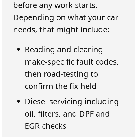
before any work starts.
Depending on what your car
needs, that might include:
Reading and clearing
make-specific fault codes,
then road-testing to
confirm the fix held
Diesel servicing including
oil, filters, and DPF and
EGR checks