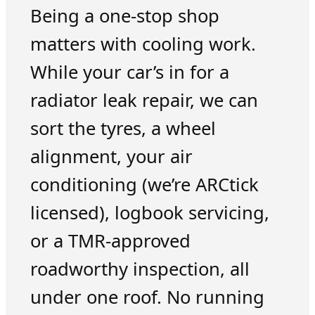
Being a one-stop shop
matters with cooling work.
While your car’s in for a
radiator leak repair, we can
sort the tyres, a wheel
alignment, your air
conditioning (we’re ARCtick
licensed), logbook servicing,
or a TMR-approved
roadworthy inspection, all
under one roof. No running