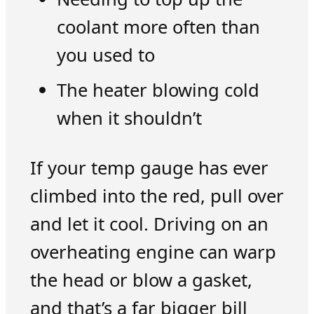
coolant more often than
you used to
The heater blowing cold
when it shouldn’t
If your temp gauge has ever
climbed into the red, pull over
and let it cool. Driving on an
overheating engine can warp
the head or blow a gasket,
and that’s a far bigger bill