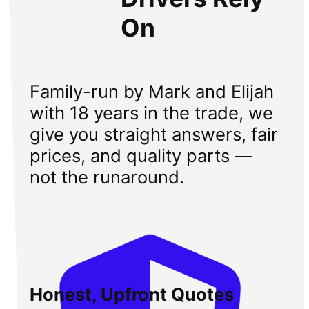
On
Family-run by Mark and Elijah
with 18 years in the trade, we
give you straight answers, fair
prices, and quality parts —
not the runaround.
Honest, Upfront Quotes