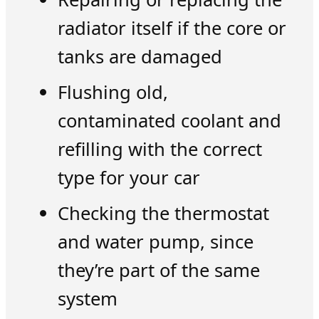
radiator itself if the core or
tanks are damaged
Flushing old,
contaminated coolant and
refilling with the correct
type for your car
Checking the thermostat
and water pump, since
they’re part of the same
system