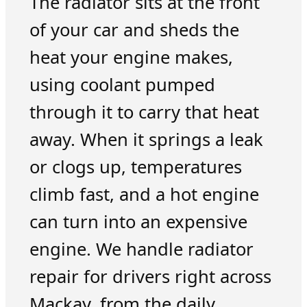
The radiator sits at the front
of your car and sheds the
heat your engine makes,
using coolant pumped
through it to carry that heat
away. When it springs a leak
or clogs up, temperatures
climb fast, and a hot engine
can turn into an expensive
engine. We handle radiator
repair for drivers right across
Mackay, from the daily