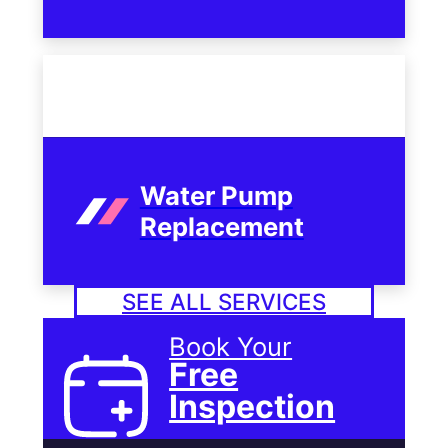
Water Pump
Replacement
SEE ALL SERVICES
Book Your
Free
Inspection