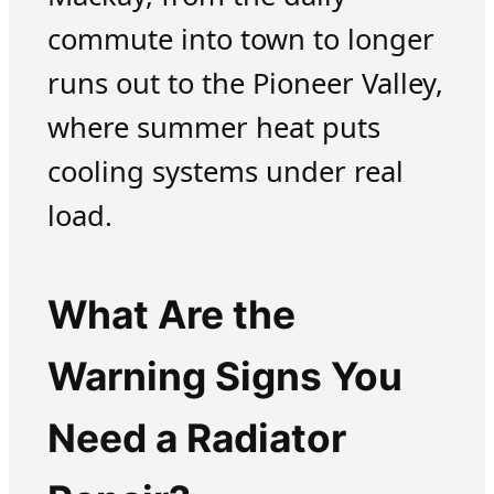
commute into town to longer
runs out to the Pioneer Valley,
where summer heat puts
cooling systems under real
load.
What Are the
Warning Signs You
Need a Radiator