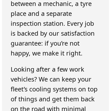
between a mechanic, a tyre
place and a separate
inspection station. Every job
is backed by our satisfaction
guarantee: if you’re not
happy, we make it right.
Looking after a few work
vehicles? We can keep your
fleet’s cooling systems on top
of things and get them back
on the road with minimal