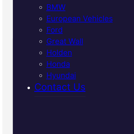
BMW
European Vehicles
Call Us Today
(07) 2112 8527
Ford
Great Wall
Holden
Book Your Free
Honda
Inspection
Hyundai
Contact Us
Fill in the form and we'll ge
to you shortly. No obligati