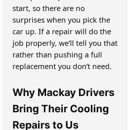
start, so there are no
surprises when you pick the
car up. If a repair will do the
job properly, we’ll tell you that
rather than pushing a full
replacement you don’t need.
Why Mackay Drivers
Bring Their Cooling
Repairs to Us