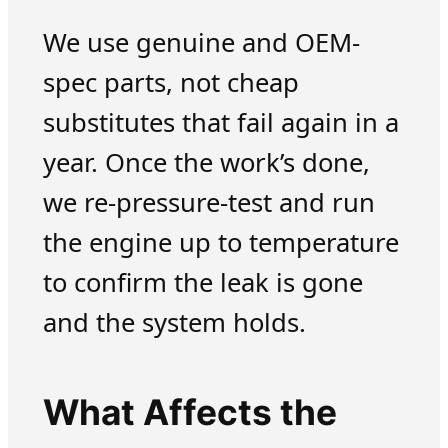
We use genuine and OEM-
spec parts, not cheap
substitutes that fail again in a
year. Once the work’s done,
we re-pressure-test and run
the engine up to temperature
to confirm the leak is gone
and the system holds.
What Affects the