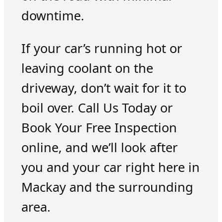
downtime.
If your car’s running hot or
leaving coolant on the
driveway, don’t wait for it to
boil over. Call Us Today or
Book Your Free Inspection
online, and we’ll look after
you and your car right here in
Mackay and the surrounding
area.