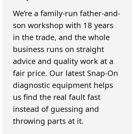
We’re a family-run father-and-
son workshop with 18 years
in the trade, and the whole
business runs on straight
advice and quality work at a
fair price. Our latest Snap-On
diagnostic equipment helps
us find the real fault fast
instead of guessing and
throwing parts at it.