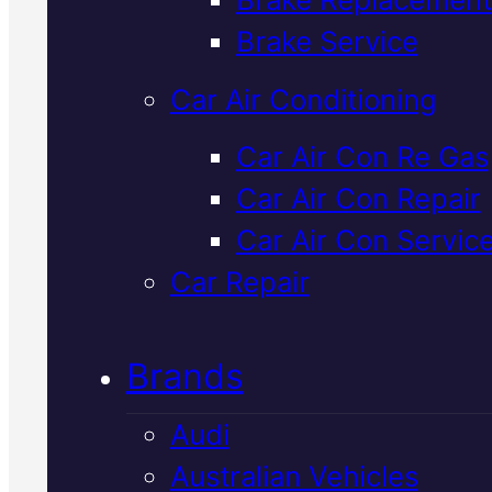
Verified 5★ Reviews
Brake Service
Car Air Conditioning
Expert
Radiato
Car Air Con Re Gas
Car Air Con Repair
Repair
In Macka
Car Air Con Servic
Car Repair
A leaking or overheating radiato
can strand you fast. We diagno
Brands
cooling system faults in Mackay
give you a straight quote, and fix
Audi
properly so you can drive with
Australian Vehicles
confidence.