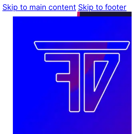
Skip to main content
Skip to footer