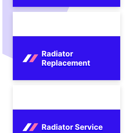
Radiator
Replacement
Radiator Service