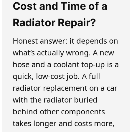
Cost and Time of a
Radiator Repair?
Honest answer: it depends on
what’s actually wrong. A new
hose and a coolant top-up is a
quick, low-cost job. A full
radiator replacement on a car
with the radiator buried
behind other components
takes longer and costs more,