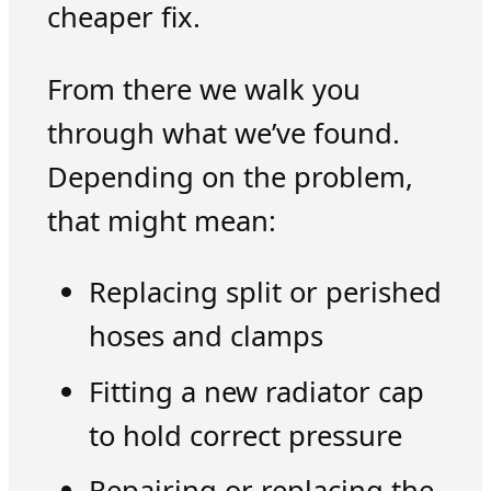
cheaper fix.
From there we walk you
through what we’ve found.
Depending on the problem,
that might mean:
Replacing split or perished
hoses and clamps
Fitting a new radiator cap
to hold correct pressure
Repairing or replacing the