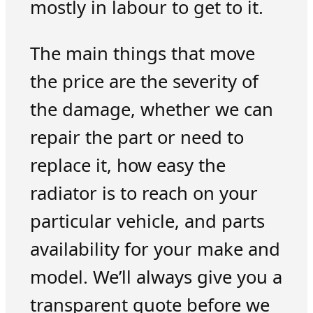
mostly in labour to get to it.
The main things that move
the price are the severity of
the damage, whether we can
repair the part or need to
replace it, how easy the
radiator is to reach on your
particular vehicle, and parts
availability for your make and
model. We’ll always give you a
transparent quote before we