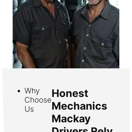
Why
Honest
Choose
Mechanics
Us
Mackay
Drivers Rely