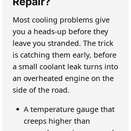
Repair?
Most cooling problems give
you a heads-up before they
leave you stranded. The trick
is catching them early, before
a small coolant leak turns into
an overheated engine on the
side of the road.
A temperature gauge that
creeps higher than