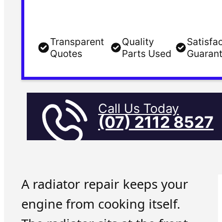
Transparent
Quality
Satisfa
Quotes
Parts Used
Guaran
Call Us Today
(07) 2112 8527
A radiator repair keeps your
engine from cooking itself.