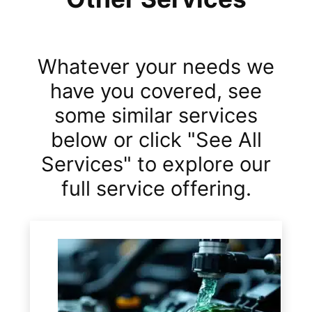
Whatever your needs we
have you covered, see
some similar services
below or click "See All
Services" to explore our
full service offering.