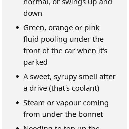
normal, or swings up and
down
Green, orange or pink
fluid pooling under the
front of the car when it’s
parked
A sweet, syrupy smell after
a drive (that’s coolant)
Steam or vapour coming
from under the bonnet
Needing to top up the