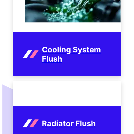
Cooling System
Flush
Radiator Flush