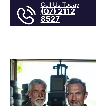
Call Us Today
(07) 2112
8527