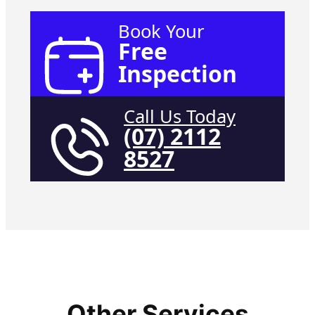
Book Your
Free
Inspection
Call Us Today
(07) 2112
8527
Other Services