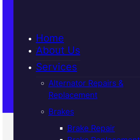
5★ Reviews
Home
Satisfaction Guaranteed
About Us
Services
Family-Run & Trusted
Alternator Repairs &
Replacement
Genuine & OEM Parts
Brakes
Brake Repair
Brake Replacement