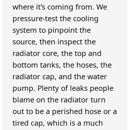
where it’s coming from. We
pressure-test the cooling
system to pinpoint the
source, then inspect the
radiator core, the top and
bottom tanks, the hoses, the
radiator cap, and the water
pump. Plenty of leaks people
blame on the radiator turn
out to be a perished hose or a
tired cap, which is a much