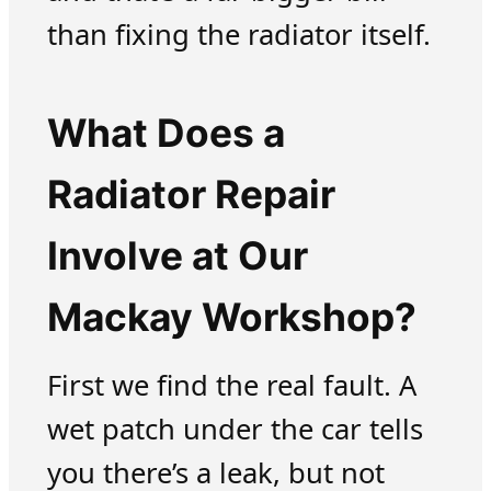
than fixing the radiator itself.
What Does a
Radiator Repair
Involve at Our
Mackay Workshop?
First we find the real fault. A
wet patch under the car tells
you there’s a leak, but not