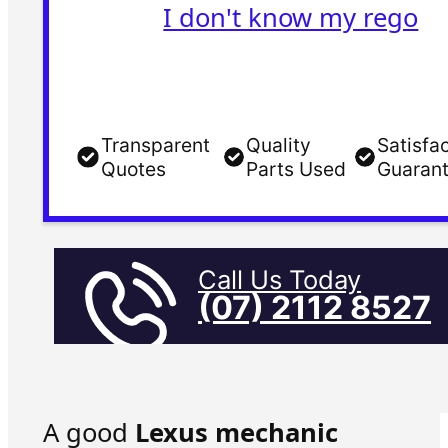
I don't know my rego
Transparent
Quality
Satisfa
Quotes
Parts Used
Guaran
Call Us Today
(07) 2112 8527
A good
Lexus mechanic