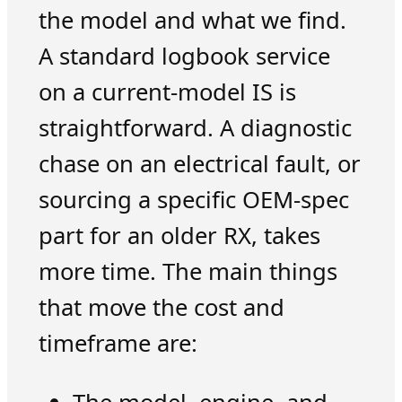
the model and what we find.
A standard logbook service
on a current-model IS is
straightforward. A diagnostic
chase on an electrical fault, or
sourcing a specific OEM-spec
part for an older RX, takes
more time. The main things
that move the cost and
timeframe are: