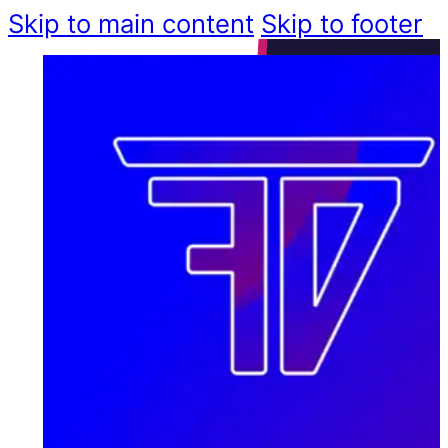
Skip to main content
Skip to footer