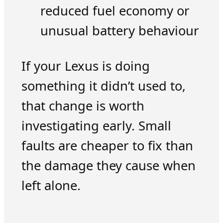
reduced fuel economy or
unusual battery behaviour
If your Lexus is doing
something it didn’t used to,
that change is worth
investigating early. Small
faults are cheaper to fix than
the damage they cause when
left alone.