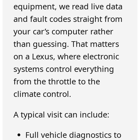
equipment, we read live data
and fault codes straight from
your car’s computer rather
than guessing. That matters
on a Lexus, where electronic
systems control everything
from the throttle to the
climate control.
A typical visit can include:
Full vehicle diagnostics to