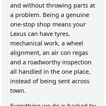
and without throwing parts at
a problem. Being a genuine
one-stop shop means your
Lexus can have tyres,
mechanical work, a wheel
alignment, an air con regas
and a roadworthy inspection
all handled in the one place,
instead of being sent across
town.
Everything we do is backed by