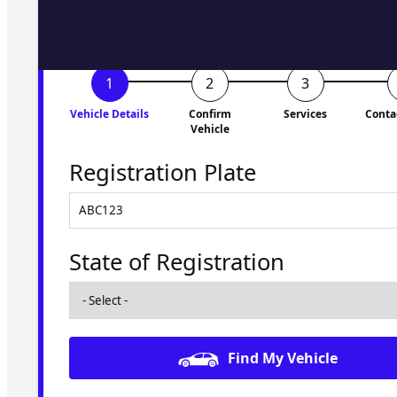
Vehicle Details
Confirm
Services
Conta
Vehicle
Registration Plate
State of Registration
Find My Vehicle