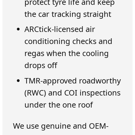
protect tyre life and keep
the car tracking straight
ARCtick-licensed air
conditioning checks and
regas when the cooling
drops off
TMR-approved roadworthy
(RWC) and COI inspections
under the one roof
We use genuine and OEM-