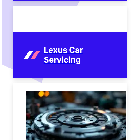
Lexus Car
Servicing