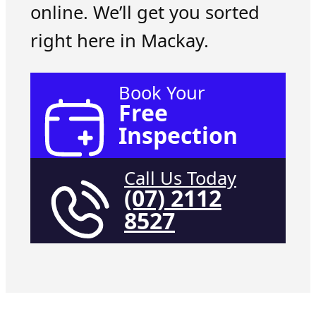
online. We’ll get you sorted
right here in Mackay.
Book Your
Free
Inspection
Call Us Today
(07) 2112
8527