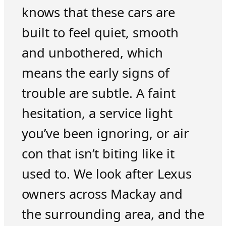
knows that these cars are
built to feel quiet, smooth
and unbothered, which
means the early signs of
trouble are subtle. A faint
hesitation, a service light
you’ve been ignoring, or air
con that isn’t biting like it
used to. We look after Lexus
owners across Mackay and
the surrounding area, and the