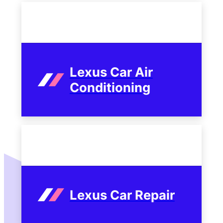
Lexus Car Air
Conditioning
Lexus Car Repair