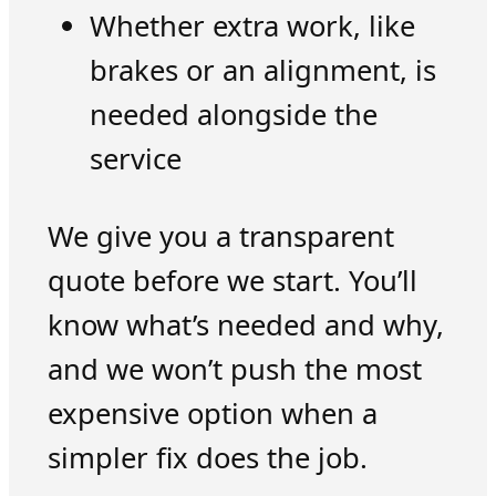
Whether extra work, like
brakes or an alignment, is
needed alongside the
service
We give you a transparent
quote before we start. You’ll
know what’s needed and why,
and we won’t push the most
expensive option when a
simpler fix does the job.