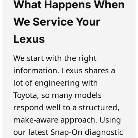
What Happens When
We Service Your
Lexus
We start with the right
information. Lexus shares a
lot of engineering with
Toyota, so many models
respond well to a structured,
make-aware approach. Using
our latest Snap-On diagnostic