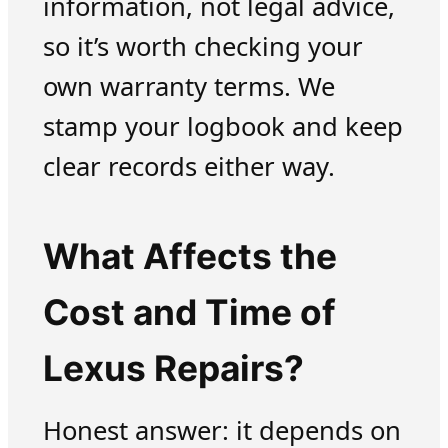
information, not legal advice,
so it’s worth checking your
own warranty terms. We
stamp your logbook and keep
clear records either way.
What Affects the
Cost and Time of
Lexus Repairs?
Honest answer: it depends on