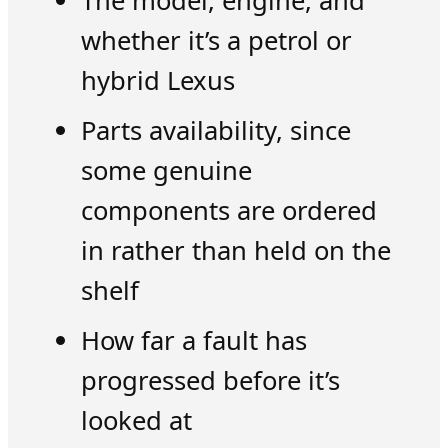
The model, engine, and
whether it’s a petrol or
hybrid Lexus
Parts availability, since
some genuine
components are ordered
in rather than held on the
shelf
How far a fault has
progressed before it’s
looked at