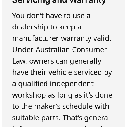
You don’t have to use a
dealership to keep a
manufacturer warranty valid.
Under Australian Consumer
Law, owners can generally
have their vehicle serviced by
a qualified independent
workshop as long as it’s done
to the maker’s schedule with
suitable parts. That’s general