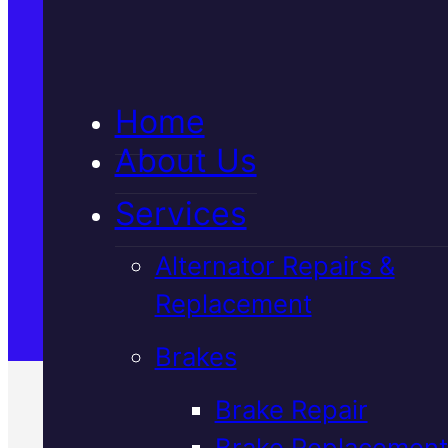
5★ Reviews
Home
Satisfaction Guaranteed
About Us
Services
Family-Run & Trusted
Alternator Repairs &
Replacement
Genuine & OEM Parts
Brakes
Brake Repair
Brake Replacement