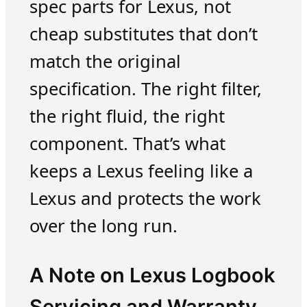
spec parts for Lexus, not
cheap substitutes that don’t
match the original
specification. The right filter,
the right fluid, the right
component. That’s what
keeps a Lexus feeling like a
Lexus and protects the work
over the long run.
A Note on Lexus Logbook
Servicing and Warranty