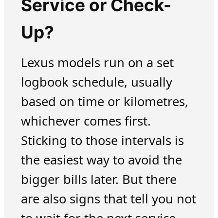
Service or Check-
Up?
Lexus models run on a set
logbook schedule, usually
based on time or kilometres,
whichever comes first.
Sticking to those intervals is
the easiest way to avoid the
bigger bills later. But there
are also signs that tell you not