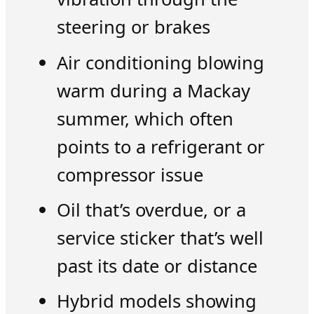
steering or brakes
Air conditioning blowing
warm during a Mackay
summer, which often
points to a refrigerant or
compressor issue
Oil that’s overdue, or a
service sticker that’s well
past its date or distance
Hybrid models showing