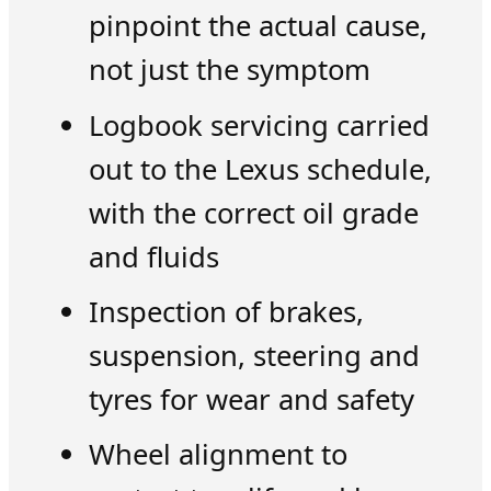
pinpoint the actual cause,
not just the symptom
Logbook servicing carried
out to the Lexus schedule,
with the correct oil grade
and fluids
Inspection of brakes,
suspension, steering and
tyres for wear and safety
Wheel alignment to