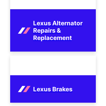
Lexus Alternator
Repairs &
Replacement
Lexus Brakes