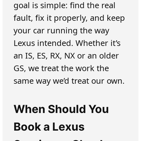
goal is simple: find the real
fault, fix it properly, and keep
your car running the way
Lexus intended. Whether it’s
an IS, ES, RX, NX or an older
GS, we treat the work the
same way we’d treat our own.
When Should You
Book a Lexus