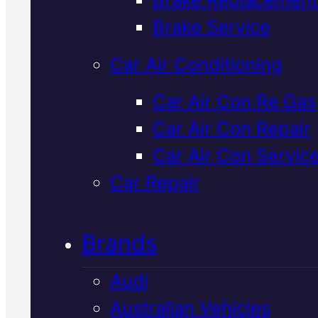
Verified 5★ Reviews
Brake Service
Car Air Conditioning
Reliable
Lexus
Car Air Con Re Gas
Car Air Con Repair
Mechanic
In
Car Air Con Servic
Mackay
Car Repair
Brands
Your Lexus deserves more than
generic service. We work on Lex
Audi
vehicles in Mackay using OEM
Australian Vehicles
spec parts and Snap-On