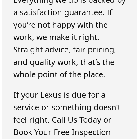
a satisfaction guarantee. If
you’re not happy with the
work, we make it right.
Straight advice, fair pricing,
and quality work, that’s the
whole point of the place.
If your Lexus is due for a
service or something doesn’t
feel right, Call Us Today or
Book Your Free Inspection