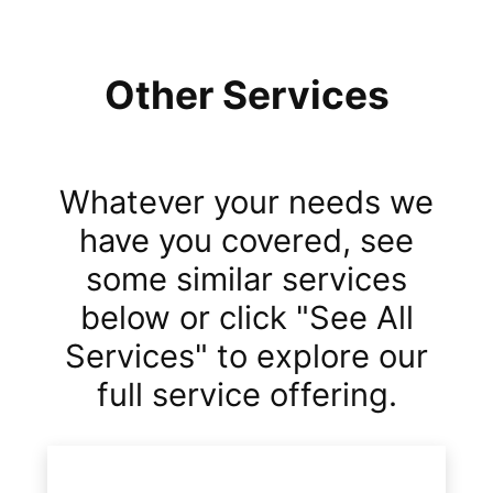
Other Services
Whatever your needs we
have you covered, see
some similar services
below or click "See All
Services" to explore our
full service offering.