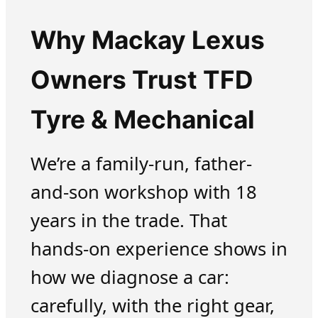
Why Mackay Lexus
Owners Trust TFD
Tyre & Mechanical
We’re a family-run, father-
and-son workshop with 18
years in the trade. That
hands-on experience shows in
how we diagnose a car:
carefully, with the right gear,