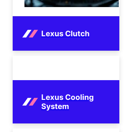
Lexus Clutch
Lexus Cooling
System