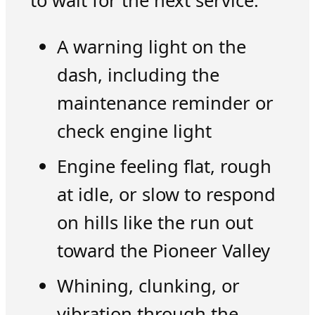
to wait for the next service.
A warning light on the
dash, including the
maintenance reminder or
check engine light
Engine feeling flat, rough
at idle, or slow to respond
on hills like the run out
toward the Pioneer Valley
Whining, clunking, or
vibration through the