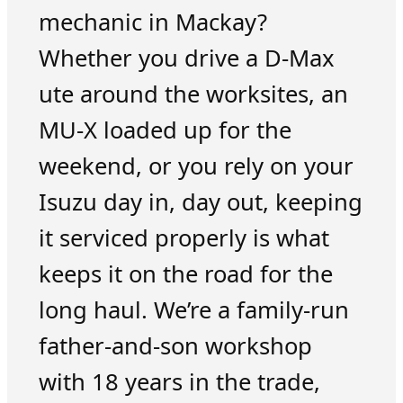
mechanic in Mackay?
Whether you drive a D-Max
ute around the worksites, an
MU-X loaded up for the
weekend, or you rely on your
Isuzu day in, day out, keeping
it serviced properly is what
keeps it on the road for the
long haul. We’re a family-run
father-and-son workshop
with 18 years in the trade,