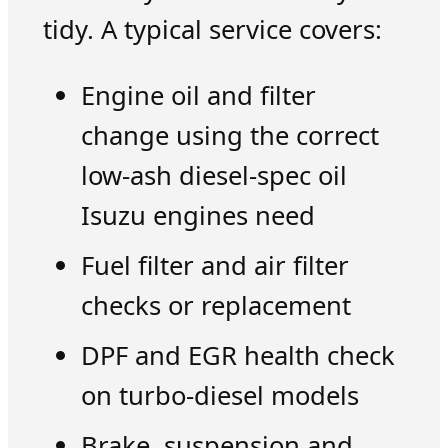
tidy. A typical service covers:
Engine oil and filter
change using the correct
low-ash diesel-spec oil
Isuzu engines need
Fuel filter and air filter
checks or replacement
DPF and EGR health check
on turbo-diesel models
Brake, suspension and