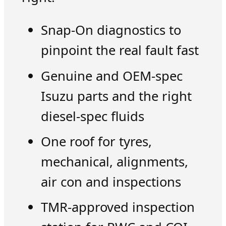
Snap-On diagnostics to
pinpoint the real fault fast
Genuine and OEM-spec
Isuzu parts and the right
diesel-spec fluids
One roof for tyres,
mechanical, alignments,
air con and inspections
TMR-approved inspection