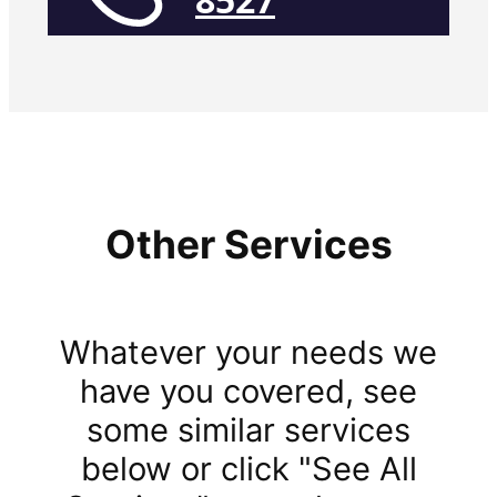
Other Services
Whatever your needs we
have you covered, see
some similar services
below or click "See All