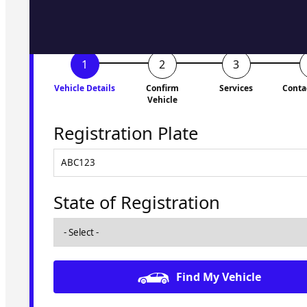
Vehicle Details
Confirm
Services
Conta
Vehicle
Registration Plate
State of Registration
Find My Vehicle