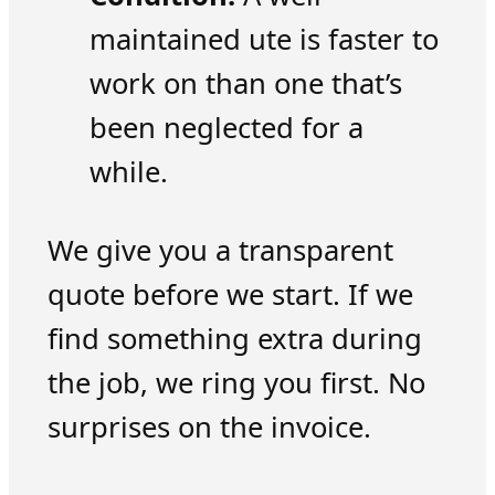
maintained ute is faster to
work on than one that’s
been neglected for a
while.
We give you a transparent
quote before we start. If we
find something extra during
the job, we ring you first. No
surprises on the invoice.