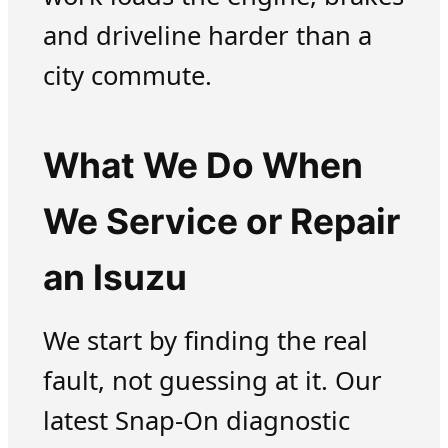
and driveline harder than a
city commute.
What We Do When
We Service or Repair
an Isuzu
We start by finding the real
fault, not guessing at it. Our
latest Snap-On diagnostic