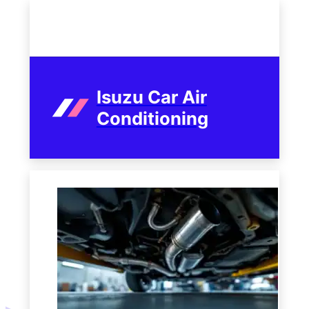
Isuzu Car Air
Conditioning