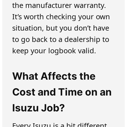
the manufacturer warranty.
It’s worth checking your own
situation, but you don’t have
to go back to a dealership to
keep your logbook valid.
What Affects the
Cost and Time on an
Isuzu Job?
Every Isuzu is a bit different,