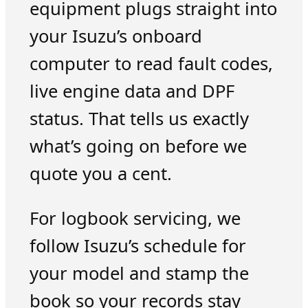
equipment plugs straight into
your Isuzu’s onboard
computer to read fault codes,
live engine data and DPF
status. That tells us exactly
what’s going on before we
quote you a cent.
For logbook servicing, we
follow Isuzu’s schedule for
your model and stamp the
book so your records stay