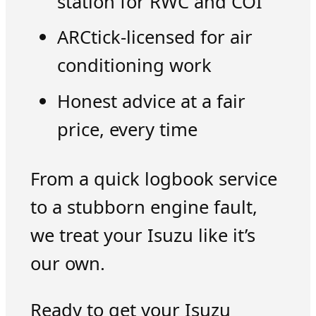
station for RWC and COI
ARCtick-licensed for air
conditioning work
Honest advice at a fair
price, every time
From a quick logbook service
to a stubborn engine fault,
we treat your Isuzu like it’s
our own.
Ready to get your Isuzu