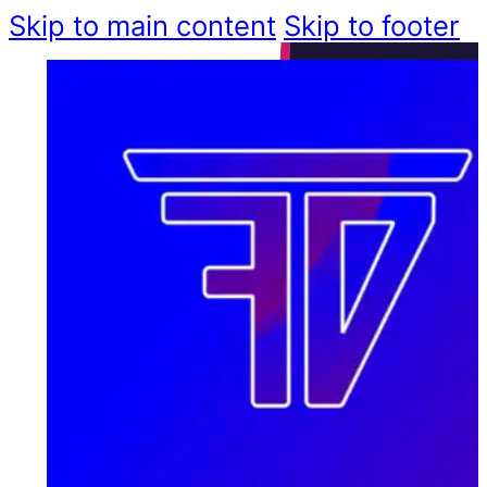
Skip to main content
Skip to footer