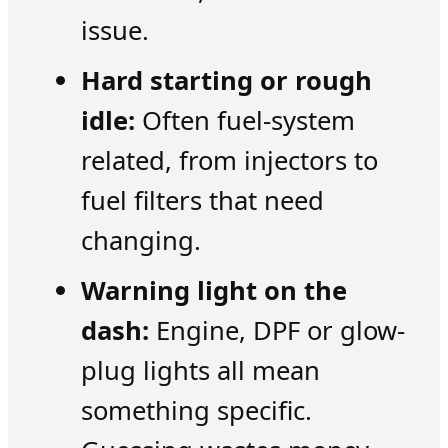
issue.
Hard starting or rough
idle:
Often fuel-system
related, from injectors to
fuel filters that need
changing.
Warning light on the
dash:
Engine, DPF or glow-
plug lights all mean
something specific.