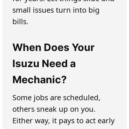
small issues turn into big
bills.
When Does Your
Isuzu Need a
Mechanic?
Some jobs are scheduled,
others sneak up on you.
Either way, it pays to act early