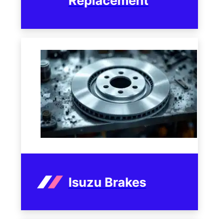
Replacement
Isuzu Brakes