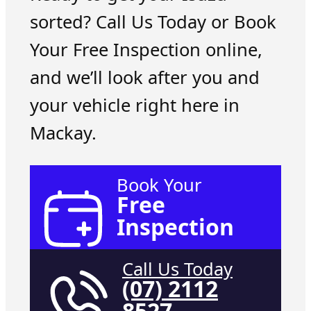
sorted? Call Us Today or Book
Your Free Inspection online,
and we’ll look after you and
your vehicle right here in
Mackay.
Book Your
Free
Inspection
Call Us Today
(07) 2112
8527