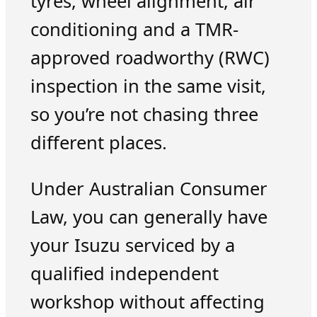
tyres, wheel alignment, air
conditioning and a TMR-
approved roadworthy (RWC)
inspection in the same visit,
so you’re not chasing three
different places.
Under Australian Consumer
Law, you can generally have
your Isuzu serviced by a
qualified independent
workshop without affecting