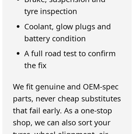
tyre inspection
Coolant, glow plugs and
battery condition
A full road test to confirm
the fix
We fit genuine and OEM-spec
parts, never cheap substitutes
that fail early. As a one-stop
shop, we can also sort your