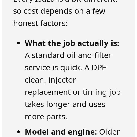
so cost depends on a few
honest factors:
What the job actually is:
A standard oil-and-filter
service is quick. A DPF
clean, injector
replacement or timing job
takes longer and uses
more parts.
Model and engine:
Older