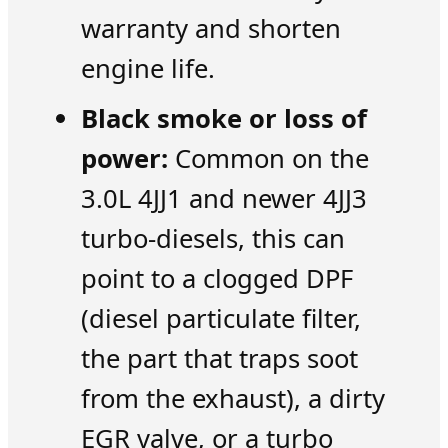
warranty and shorten
engine life.
Black smoke or loss of
power:
Common on the
3.0L 4JJ1 and newer 4JJ3
turbo-diesels, this can
point to a clogged DPF
(diesel particulate filter,
the part that traps soot
from the exhaust), a dirty
EGR valve, or a turbo