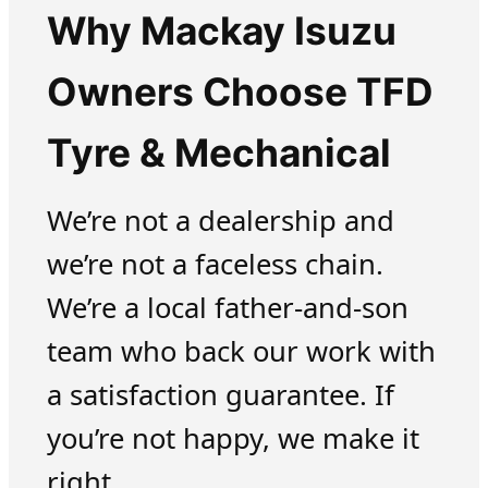
Why Mackay Isuzu
Owners Choose TFD
Tyre & Mechanical
We’re not a dealership and
we’re not a faceless chain.
We’re a local father-and-son
team who back our work with
a satisfaction guarantee. If
you’re not happy, we make it
right.