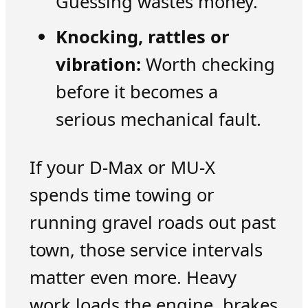
Guessing wastes money.
Knocking, rattles or
vibration:
Worth checking
before it becomes a
serious mechanical fault.
If your D-Max or MU-X
spends time towing or
running gravel roads out past
town, those service intervals
matter even more. Heavy
work loads the engine, brakes