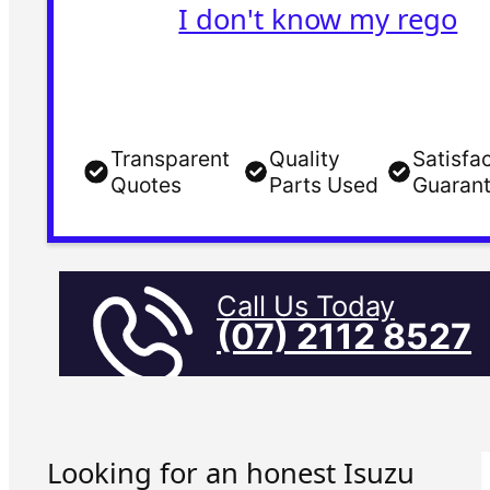
I don't know my rego
Transparent
Quality
Satisfa
Quotes
Parts Used
Guaran
Call Us Today
(07) 2112 8527
Looking for an honest Isuzu