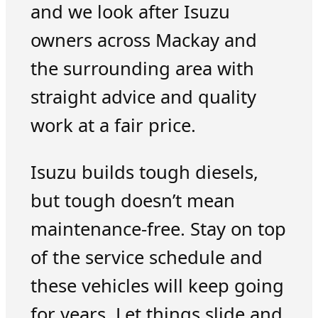
and we look after Isuzu
owners across Mackay and
the surrounding area with
straight advice and quality
work at a fair price.
Isuzu builds tough diesels,
but tough doesn’t mean
maintenance-free. Stay on top
of the service schedule and
these vehicles will keep going
for years. Let things slide and