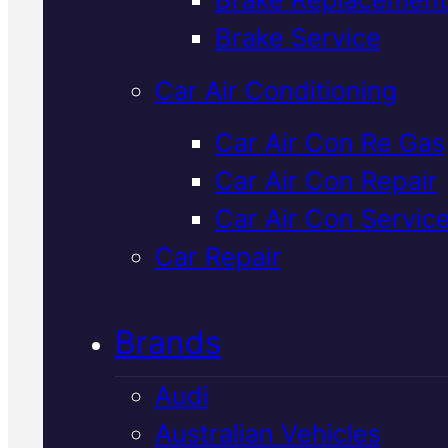
Verified 5★ Reviews
Brake Service
Car Air Conditioning
Industry Leadin
Car Air Con Re Gas
Car Air Con Repair
Isuzu Mechani
Car Air Con Servic
In Mackay
Car Repair
Brands
We service and repair Isuzu
vehicles at our Mackay worksho
Audi
using OEM-spec parts and Sna
Australian Vehicles
On diagnostics to identify the re