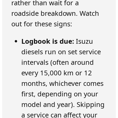
rather than wait for a
roadside breakdown. Watch
out for these signs:
Logbook is due:
Isuzu
diesels run on set service
intervals (often around
every 15,000 km or 12
months, whichever comes
first, depending on your
model and year). Skipping
a service can affect your