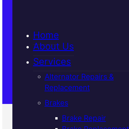
5★ Reviews
Home
Satisfaction Guaranteed
About Us
Services
Family-Run & Trusted
Alternator Repairs &
Replacement
Genuine & OEM Parts
Brakes
Brake Repair
Brake Replacement