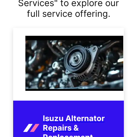
Services" to explore our
full service offering.
Isuzu Alternator
Repairs &