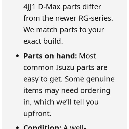
4JJ1 D-Max parts differ
from the newer RG-series.
We match parts to your
exact build.
Parts on hand:
Most
common Isuzu parts are
easy to get. Some genuine
items may need ordering
in, which we’ll tell you
upfront.
Condition:
A well-