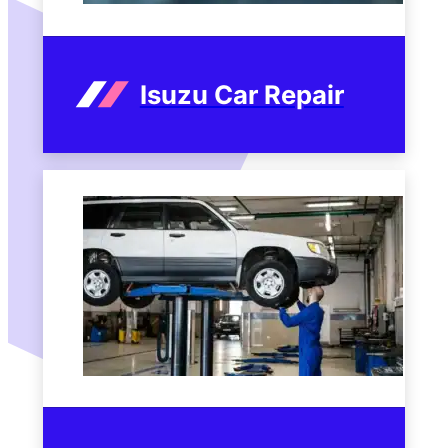
Isuzu Car Repair