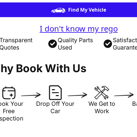
Find My Vehicle
I don't know my rego
Transparent
Quality Parts
Satisfac
Quotes
Used
Guarant
hy Book With Us
ook Your
Drop Off Your
We Get to
B
Free
Car
Work
nspection