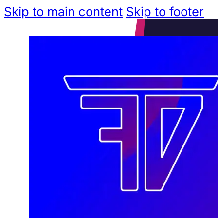
Skip to main content
Skip to footer