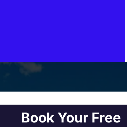
Book Your Free