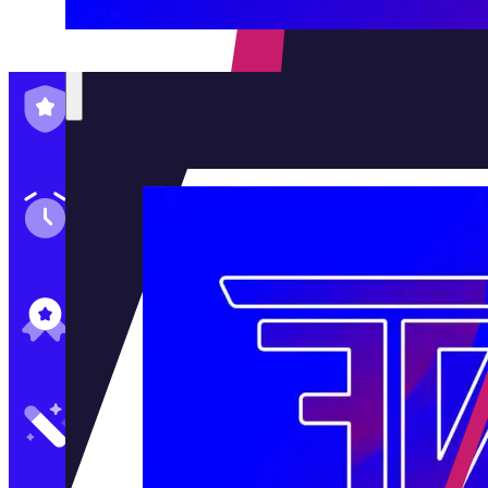
Family-Run & Trusted
Genuine & OEM Parts
5★ Reviews
Satisfaction Guaranteed