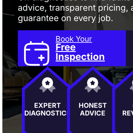
advice, transparent pricing, 
guarantee on every job.
Book Your
Free
Inspection
EXPERT
HONEST
DIAGNOSTICS
ADVICE
RE