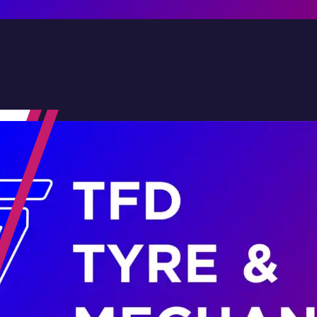
Contact Us