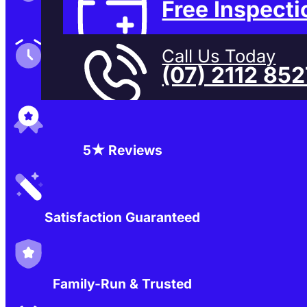
Free Inspecti
Family-Run & Trusted
Call Us Today
(07) 2112 85
Genuine & OEM Parts
5★ Reviews
Satisfaction Guaranteed
Family-Run & Trusted