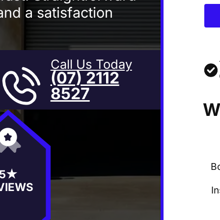
and a satisfaction
Call Us Today
(07) 2112
8527
W
B
5★
VIEWS
I