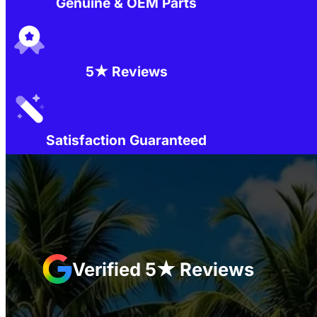
Genuine & OEM Parts
5★ Reviews
Satisfaction Guaranteed
Verified 5★ Reviews