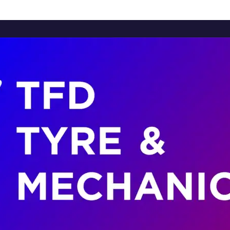
Home
About Us
Services
Brands
Contact Us
Home
About Us
Services
Brands