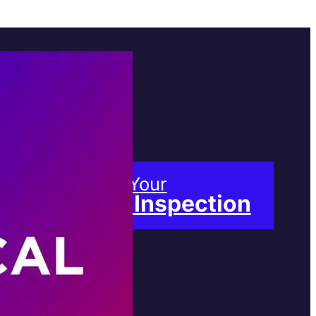
Book Your
Free Inspection