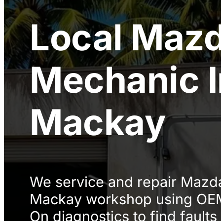
Local
Maz
Mechanic
Mackay
We service and repair Mazda
Mackay workshop using OEM
On diagnostics to find faults