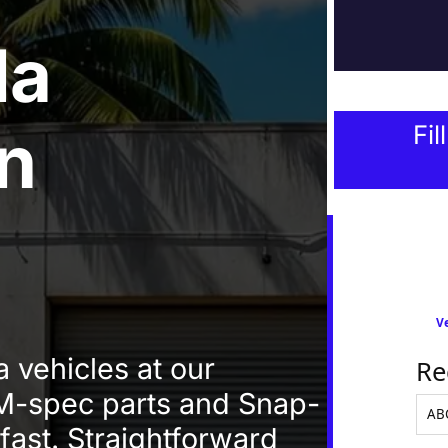
da
In
Fil
Ve
 vehicles at our
Re
-spec parts and Snap-
 fast. Straightforward