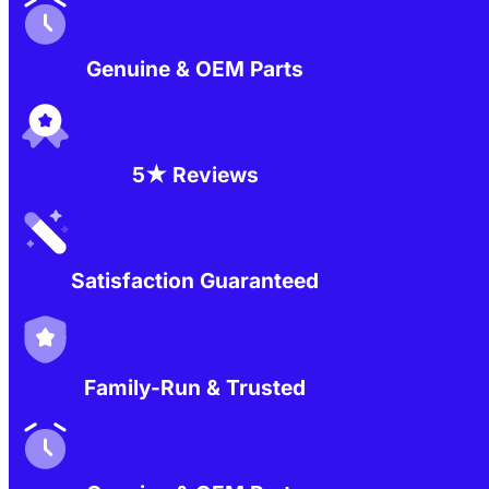
Genuine & OEM Parts
5★ Reviews
Satisfaction Guaranteed
Family-Run & Trusted