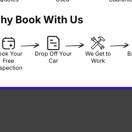
hy Book With Us
ook Your
Drop Off Your
We Get to
B
Free
Car
Work
nspection