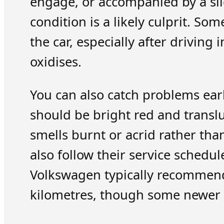
engage, or accompanied by a sli
condition is a likely culprit. S
the car, especially after driving
oxidises.
You can also catch problems earl
should be bright red and transluce
smells burnt or acrid rather tha
also follow their service schedu
Volkswagen typically recommend
kilometres, though some newer mo