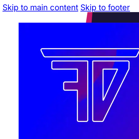
Skip to main content
Skip to footer