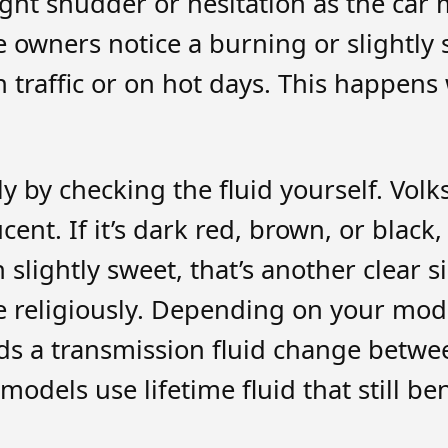
ght shudder or hesitation as the car 
ome owners notice a burning or slight
 in traffic or on hot days. This happen
y by checking the fluid yourself. Vol
nt. If it’s dark red, brown, or black, i
n slightly sweet, that’s another clea
le religiously. Depending on your mod
s a transmission fluid change betwe
dels use lifetime fluid that still be