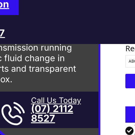
 Mackay
on
27
Ve
nsmission running
Re
 fluid change in
ts and transparent
box.
Call Us Today
(07) 2112
8527