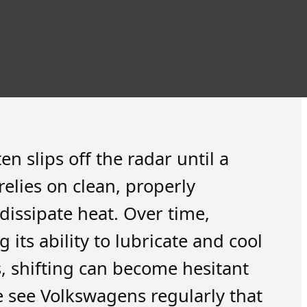
n slips off the radar until a
elies on clean, properly
dissipate heat. Over time,
 its ability to lubricate and cool
s, shifting can become hesitant
e see Volkswagens regularly that