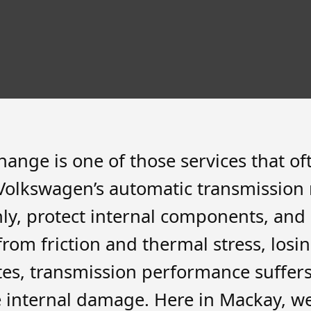
nge is one of those services that ofte
Volkswagen’s automatic transmission r
hly, protect internal components, and 
om friction and thermal stress, losing
ates, transmission performance suffer
e internal damage. Here in Mackay, w