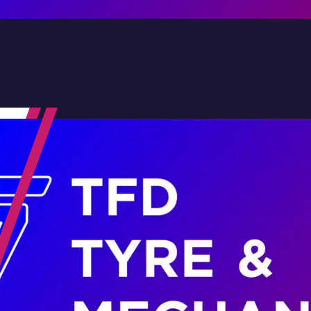
Contact Us
Family-Run & Trusted
Genuine & OEM Parts
5★ Reviews
Satisfaction Guaranteed