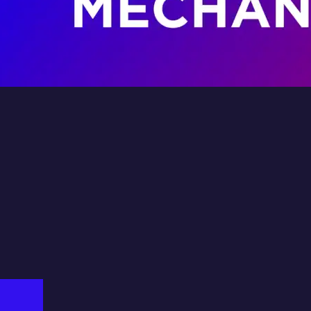
lkswagen
on Fluid
Fil