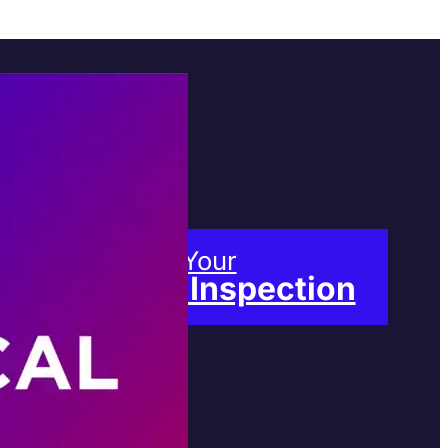
Book Your
Free Inspection