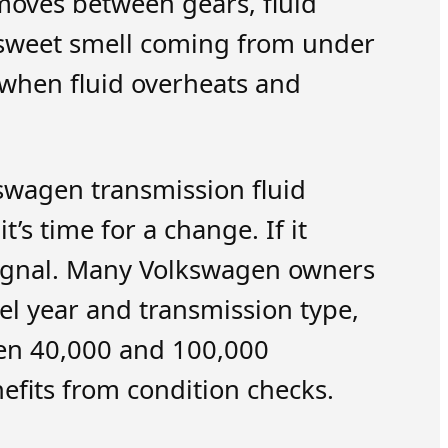
moves between gears, fluid
ly sweet smell coming from under
s when fluid overheats and
kswagen transmission fluid
t’s time for a change. If it
r signal. Many Volkswagen owners
el year and transmission type,
en 40,000 and 100,000
nefits from condition checks.