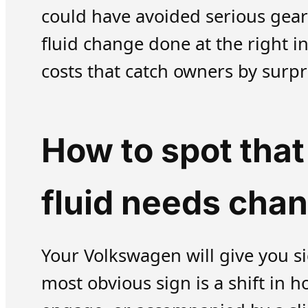
could have avoided serious gear
fluid change done at the right i
costs that catch owners by surpr
How to spot tha
fluid needs cha
Your Volkswagen will give you s
most obvious sign is a shift in 