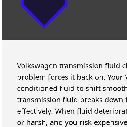
Volkswagen transmission fluid cha
problem forces it back on. Your 
conditioned fluid to shift smoot
transmission fluid breaks down fr
effectively. When fluid deterior
or harsh, and you risk expensiv