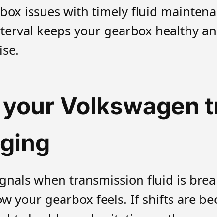
box issues with timely fluid mainten
nterval keeps your gearbox healthy an
ise.
t your Volkswagen 
nging
ignals when transmission fluid is bre
how your gearbox feels. If shifts are 