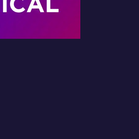
Book Your Free
Inspection
l in the form and we'll get back to you 
No obligation.