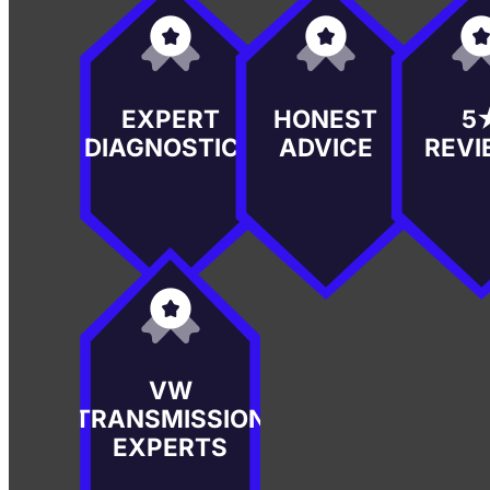
EXPERT
HONEST
5
DIAGNOSTICS
ADVICE
REVI
VW
TRANSMISSION
EXPERTS