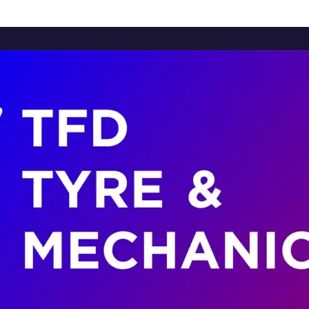
Home
About Us
Services
Brands
Contact Us
Home
About Us
Services
Brands