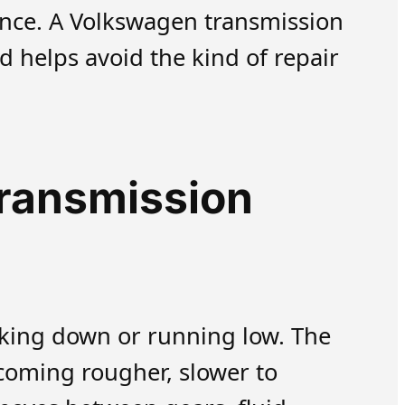
ance. A Volkswagen transmission
d helps avoid the kind of repair
transmission
aking down or running low. The
becoming rougher, slower to