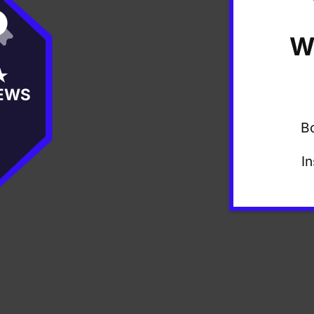
W
★
EWS
B
I