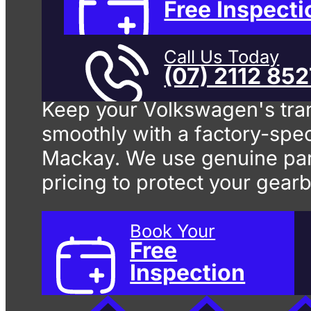
Change
In
Free Inspecti
Call Us Today
(07) 2112 85
Keep your Volkswagen's tra
smoothly with a factory-spec
Mackay. We use genuine par
pricing to protect your gear
Book Your
Free
Inspection