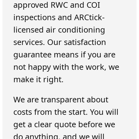
approved RWC and COI
inspections and ARCtick-
licensed air conditioning
services. Our satisfaction
guarantee means if you are
not happy with the work, we
make it right.
We are transparent about
costs from the start. You will
get a clear quote before we
do anything, and we will