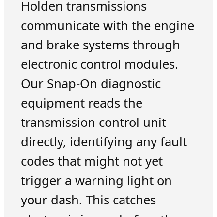
Holden transmissions
communicate with the engine
and brake systems through
electronic control modules.
Our Snap-On diagnostic
equipment reads the
transmission control unit
directly, identifying any fault
codes that might not yet
trigger a warning light on
your dash. This catches