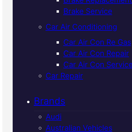
Verified 5★ Reviews
Brake Service
Car Air Conditioning
Industry Leadin
Car Air Con Re Gas
Car Air Con Repair
Holden
Car Air Con Servic
Transmission
Car Repair
Service
In
Brands
Mackay
Audi
Australian Vehicles