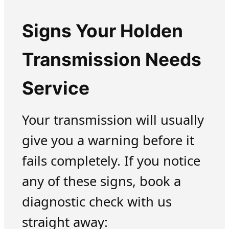
Signs Your Holden
Transmission Needs
Service
Your transmission will usually
give you a warning before it
fails completely. If you notice
any of these signs, book a
diagnostic check with us
straight away: