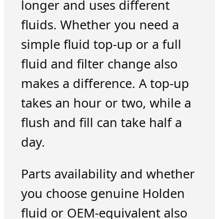
longer and uses different
fluids. Whether you need a
simple fluid top-up or a full
fluid and filter change also
makes a difference. A top-up
takes an hour or two, while a
flush and fill can take half a
day.
Parts availability and whether
you choose genuine Holden
fluid or OEM-equivalent also