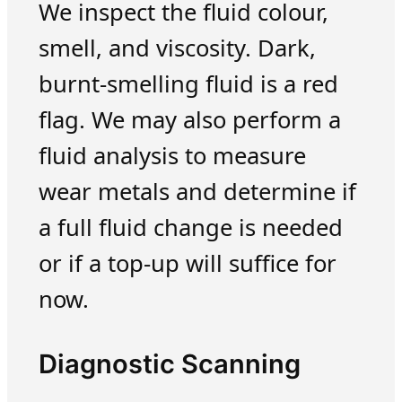
We inspect the fluid colour,
smell, and viscosity. Dark,
burnt-smelling fluid is a red
flag. We may also perform a
fluid analysis to measure
wear metals and determine if
a full fluid change is needed
or if a top-up will suffice for
now.
Diagnostic Scanning