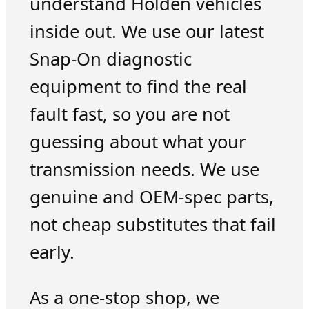
understand Holden vehicles
inside out. We use our latest
Snap-On diagnostic
equipment to find the real
fault fast, so you are not
guessing about what your
transmission needs. We use
genuine and OEM-spec parts,
not cheap substitutes that fail
early.
As a one-stop shop, we