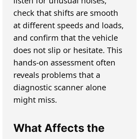
listen for unusual noises,
check that shifts are smooth
at different speeds and loads,
and confirm that the vehicle
does not slip or hesitate. This
hands-on assessment often
reveals problems that a
diagnostic scanner alone
might miss.
What Affects the