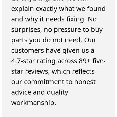
explain exactly what we found
and why it needs fixing. No
surprises, no pressure to buy
parts you do not need. Our
customers have given us a
4.7-star rating across 89+ five-
star reviews, which reflects
our commitment to honest
advice and quality
workmanship.