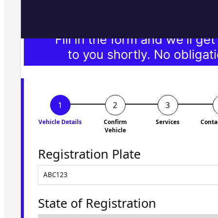
Fill in the form and we'll ge
to you shortly. No obligati
Vehicle Details
Confirm
Services
Conta
Vehicle
Registration Plate
State of Registration