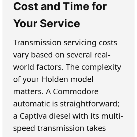
Cost and Time for
Your Service
Transmission servicing costs
vary based on several real-
world factors. The complexity
of your Holden model
matters. A Commodore
automatic is straightforward;
a Captiva diesel with its multi-
speed transmission takes