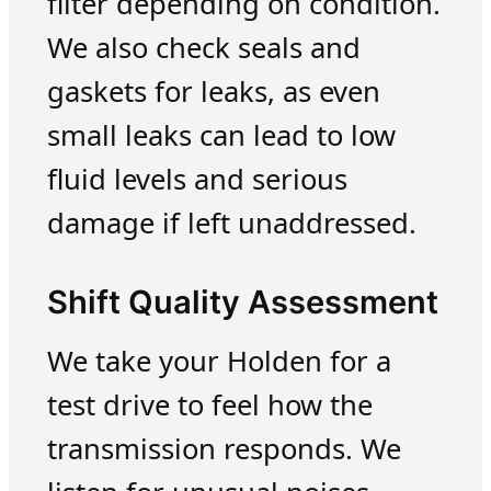
filter depending on condition.
We also check seals and
gaskets for leaks, as even
small leaks can lead to low
fluid levels and serious
damage if left unaddressed.
Shift Quality Assessment
We take your Holden for a
test drive to feel how the
transmission responds. We