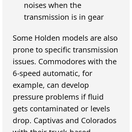
noises when the
transmission is in gear
Some Holden models are also
prone to specific transmission
issues. Commodores with the
6-speed automatic, for
example, can develop
pressure problems if fluid
gets contaminated or levels
drop. Captivas and Colorados