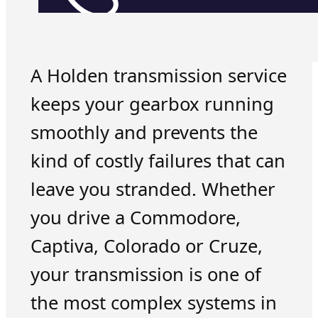
A Holden transmission service
keeps your gearbox running
smoothly and prevents the
kind of costly failures that can
leave you stranded. Whether
you drive a Commodore,
Captiva, Colorado or Cruze,
your transmission is one of
the most complex systems in