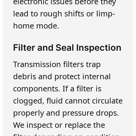
electronic issues before they
lead to rough shifts or limp-
home mode.
Filter and Seal Inspection
Transmission filters trap
debris and protect internal
components. If a filter is
clogged, fluid cannot circulate
properly and pressure drops.
We inspect or replace the