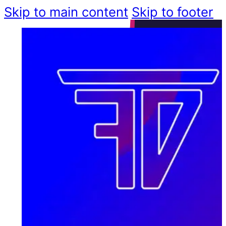
Skip to main content
Skip to footer