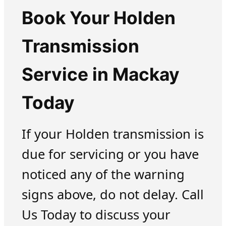
Book Your Holden
Transmission
Service in Mackay
Today
If your Holden transmission is
due for servicing or you have
noticed any of the warning
signs above, do not delay. Call
Us Today to discuss your