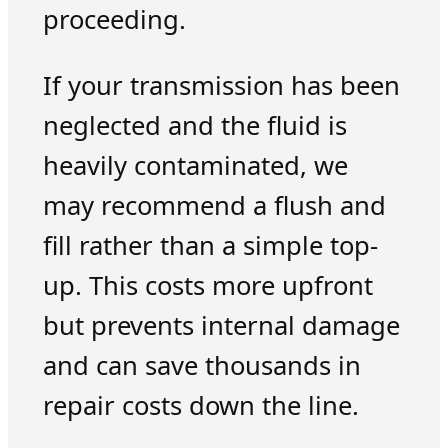
proceeding.
If your transmission has been
neglected and the fluid is
heavily contaminated, we
may recommend a flush and
fill rather than a simple top-
up. This costs more upfront
but prevents internal damage
and can save thousands in
repair costs down the line.