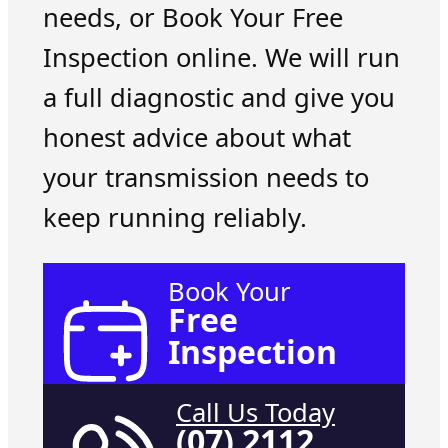
needs, or Book Your Free
Inspection online. We will run
a full diagnostic and give you
honest advice about what
your transmission needs to
keep running reliably.
Book Your
Free
Inspection
Call Us Today
(07) 2112