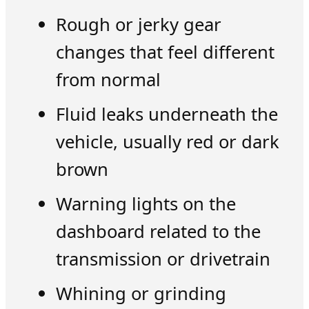
Rough or jerky gear
changes that feel different
from normal
Fluid leaks underneath the
vehicle, usually red or dark
brown
Warning lights on the
dashboard related to the
transmission or drivetrain
Whining or grinding