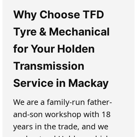
Why Choose TFD
Tyre & Mechanical
for Your Holden
Transmission
Service in Mackay
We are a family-run father-
and-son workshop with 18
years in the trade, and we