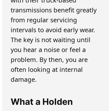
with their truck-based
transmissions benefit greatly
from regular servicing
intervals to avoid early wear.
The key is not waiting until
you hear a noise or feel a
problem. By then, you are
often looking at internal
damage.
What a Holden