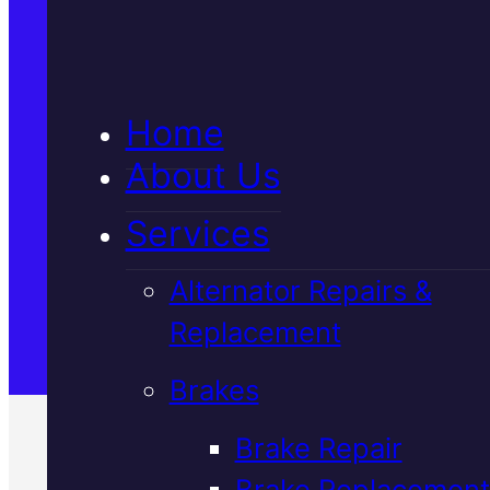
5★ Reviews
Home
Satisfaction Guaranteed
About Us
Services
Family-Run & Trusted
Alternator Repairs &
Replacement
Genuine & OEM Parts
Brakes
Brake Repair
Brake Replacement