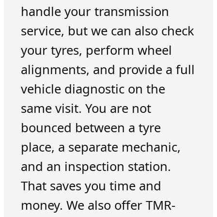
handle your transmission
service, but we can also check
your tyres, perform wheel
alignments, and provide a full
vehicle diagnostic on the
same visit. You are not
bounced between a tyre
place, a separate mechanic,
and an inspection station.
That saves you time and
money. We also offer TMR-