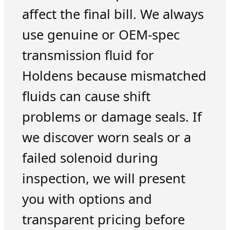
affect the final bill. We always
use genuine or OEM-spec
transmission fluid for
Holdens because mismatched
fluids can cause shift
problems or damage seals. If
we discover worn seals or a
failed solenoid during
inspection, we will present
you with options and
transparent pricing before