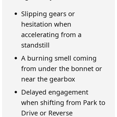
Slipping gears or
hesitation when
accelerating from a
standstill
A burning smell coming
from under the bonnet or
near the gearbox
Delayed engagement
when shifting from Park to
Drive or Reverse