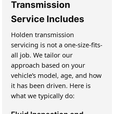
Transmission
Service Includes
Holden transmission
servicing is not a one-size-fits-
all job. We tailor our
approach based on your
vehicle’s model, age, and how
it has been driven. Here is
what we typically do: