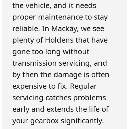
the vehicle, and it needs
proper maintenance to stay
reliable. In Mackay, we see
plenty of Holdens that have
gone too long without
transmission servicing, and
by then the damage is often
expensive to fix. Regular
servicing catches problems
early and extends the life of
your gearbox significantly.