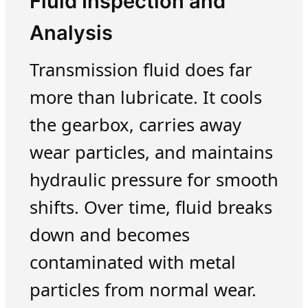
Fluid Inspection and
Analysis
Transmission fluid does far
more than lubricate. It cools
the gearbox, carries away
wear particles, and maintains
hydraulic pressure for smooth
shifts. Over time, fluid breaks
down and becomes
contaminated with metal
particles from normal wear.