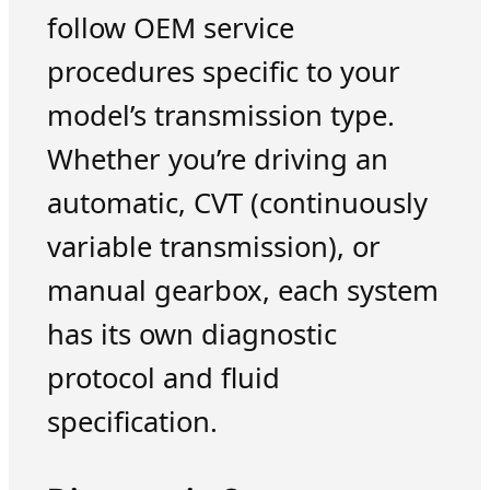
follow OEM service
procedures specific to your
model’s transmission type.
Whether you’re driving an
automatic, CVT (continuously
variable transmission), or
manual gearbox, each system
has its own diagnostic
protocol and fluid
specification.