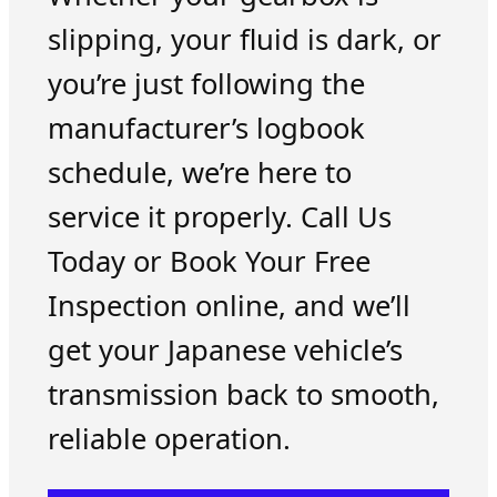
slipping, your fluid is dark, or
you’re just following the
manufacturer’s logbook
schedule, we’re here to
service it properly. Call Us
Today or Book Your Free
Inspection online, and we’ll
get your Japanese vehicle’s
transmission back to smooth,
reliable operation.