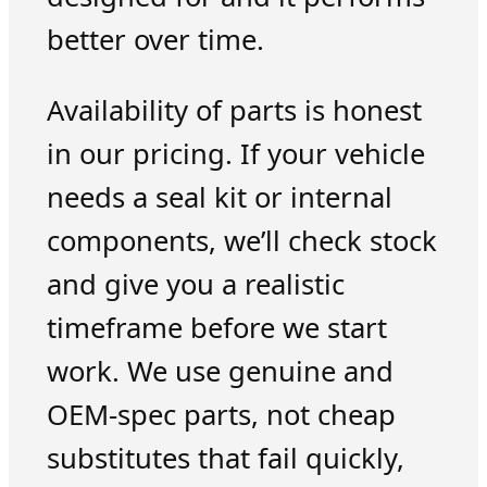
better over time.
Availability of parts is honest
in our pricing. If your vehicle
needs a seal kit or internal
components, we’ll check stock
and give you a realistic
timeframe before we start
work. We use genuine and
OEM-spec parts, not cheap
substitutes that fail quickly,