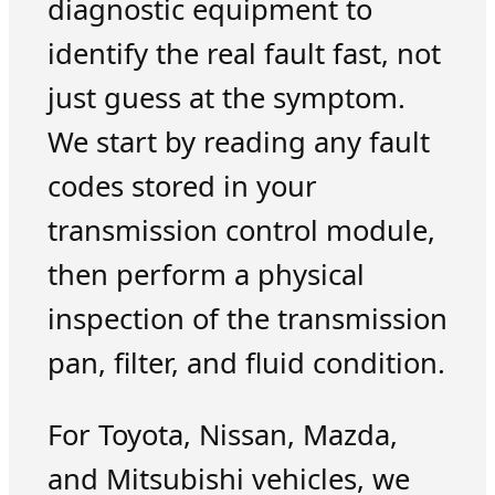
diagnostic equipment to
identify the real fault fast, not
just guess at the symptom.
We start by reading any fault
codes stored in your
transmission control module,
then perform a physical
inspection of the transmission
pan, filter, and fluid condition.
For Toyota, Nissan, Mazda,
and Mitsubishi vehicles, we