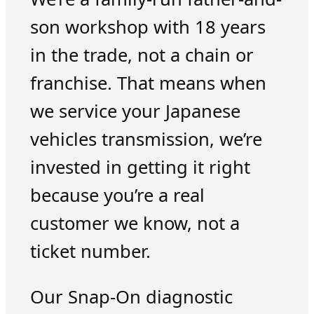
son workshop with 18 years
in the trade, not a chain or
franchise. That means when
we service your Japanese
vehicles transmission, we’re
invested in getting it right
because you’re a real
customer we know, not a
ticket number.
Our Snap-On diagnostic