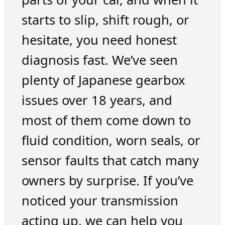
starts to slip, shift rough, or
hesitate, you need honest
diagnosis fast. We’ve seen
plenty of Japanese gearbox
issues over 18 years, and
most of them come down to
fluid condition, worn seals, or
sensor faults that catch many
owners by surprise. If you’ve
noticed your transmission
acting up, we can help you