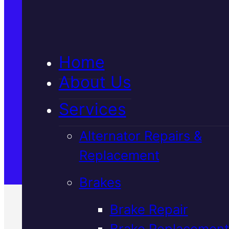
5★ Reviews
Home
Satisfaction Guaranteed
About Us
Services
Family-Run & Trusted
Alternator Repairs &
Replacement
Genuine & OEM Parts
Brakes
Brake Repair
Brake Replacement