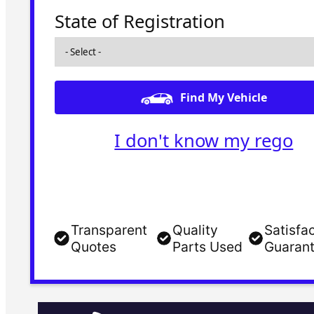
State of Registration
Find My Vehicle
I don't know my rego
Transparent
Quality
Satisfa
Quotes
Parts Used
Guaran