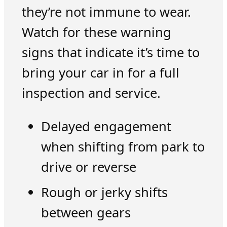
they’re not immune to wear.
Watch for these warning
signs that indicate it’s time to
bring your car in for a full
inspection and service.
Delayed engagement
when shifting from park to
drive or reverse
Rough or jerky shifts
between gears