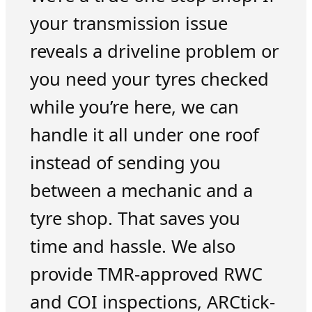
your transmission issue
reveals a driveline problem or
you need your tyres checked
while you’re here, we can
handle it all under one roof
instead of sending you
between a mechanic and a
tyre shop. That saves you
time and hassle. We also
provide TMR-approved RWC
and COI inspections, ARCtick-