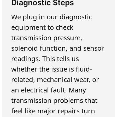
Diagnostic Steps
We plug in our diagnostic
equipment to check
transmission pressure,
solenoid function, and sensor
readings. This tells us
whether the issue is fluid-
related, mechanical wear, or
an electrical fault. Many
transmission problems that
feel like major repairs turn