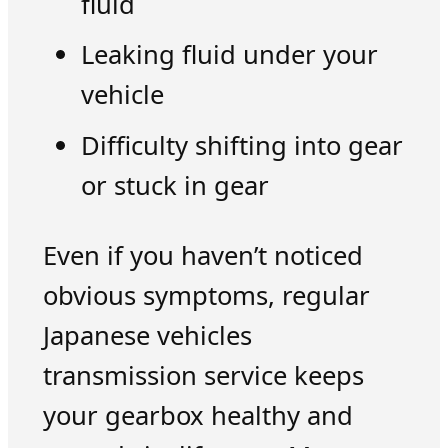
fluid
Leaking fluid under your
vehicle
Difficulty shifting into gear
or stuck in gear
Even if you haven’t noticed
obvious symptoms, regular
Japanese vehicles
transmission service keeps
your gearbox healthy and