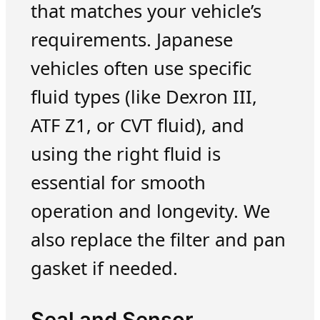
that matches your vehicle’s
requirements. Japanese
vehicles often use specific
fluid types (like Dexron III,
ATF Z1, or CVT fluid), and
using the right fluid is
essential for smooth
operation and longevity. We
also replace the filter and pan
gasket if needed.
Seal and Sensor