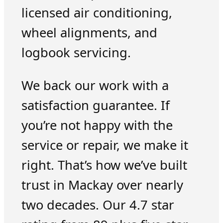
licensed air conditioning,
wheel alignments, and
logbook servicing.
We back our work with a
satisfaction guarantee. If
you’re not happy with the
service or repair, we make it
right. That’s how we’ve built
trust in Mackay over nearly
two decades. Our 4.7 star