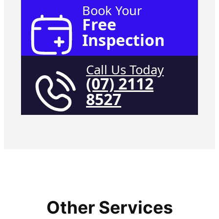
Book Your
Free
Inspection
Call Us Today
(07) 2112
8527
Other Services