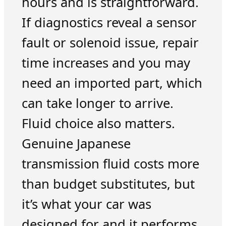
hours and is straightforward.
If diagnostics reveal a sensor
fault or solenoid issue, repair
time increases and you may
need an imported part, which
can take longer to arrive.
Fluid choice also matters.
Genuine Japanese
transmission fluid costs more
than budget substitutes, but
it’s what your car was
designed for and it performs