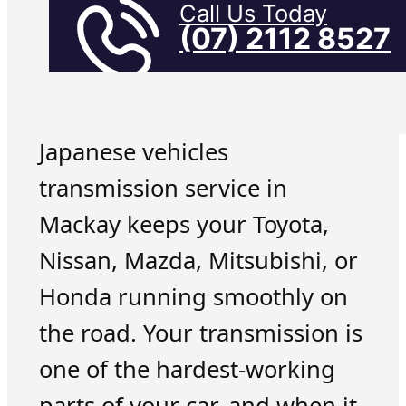
Call Us Today
(07) 2112 8527
Japanese vehicles
transmission service in
Mackay keeps your Toyota,
Nissan, Mazda, Mitsubishi, or
Honda running smoothly on
the road. Your transmission is
one of the hardest-working
parts of your car, and when it