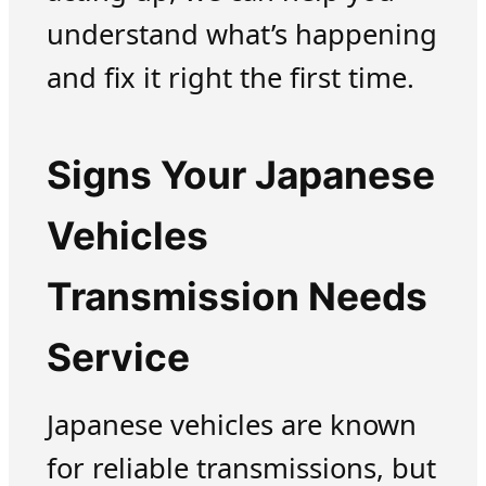
understand what’s happening
and fix it right the first time.
Signs Your Japanese
Vehicles
Transmission Needs
Service
Japanese vehicles are known
for reliable transmissions, but