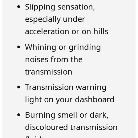
Slipping sensation,
especially under
acceleration or on hills
Whining or grinding
noises from the
transmission
Transmission warning
light on your dashboard
Burning smell or dark,
discoloured transmission