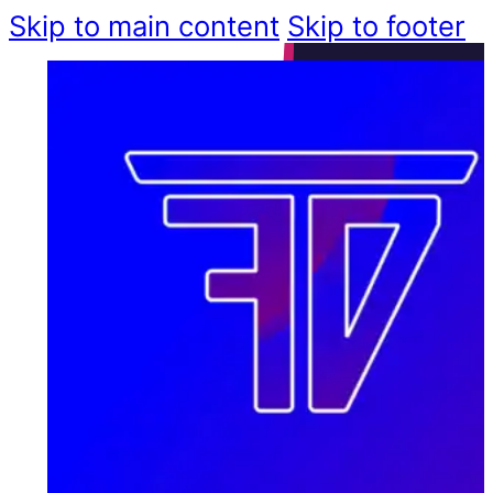
Skip to main content
Skip to footer