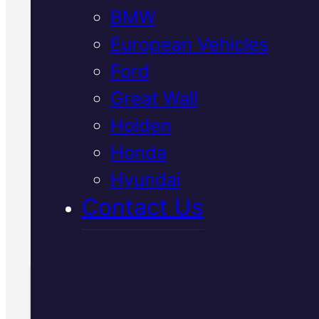
BMW
European Vehicles
We diagnose and service
Ford
Japanese vehicle transmissions 
Great Wall
Mackay using Snap-On diagnost
Holden
equipment. Get transparent advi
and genuine parts fitted right t
Honda
first time.
Hyundai
Contact Us
Call Us Today
(07) 2112 8527
Book Your Free