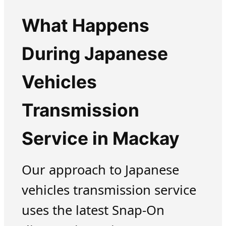
What Happens
During Japanese
Vehicles
Transmission
Service in Mackay
Our approach to Japanese
vehicles transmission service
uses the latest Snap-On