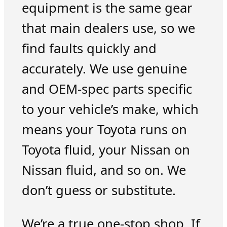
equipment is the same gear
that main dealers use, so we
find faults quickly and
accurately. We use genuine
and OEM-spec parts specific
to your vehicle’s make, which
means your Toyota runs on
Toyota fluid, your Nissan on
Nissan fluid, and so on. We
don’t guess or substitute.
We’re a true one-stop shop. If