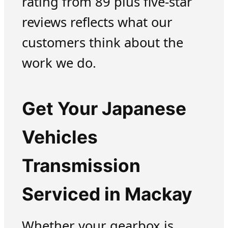
rating from 89 plus five-star
reviews reflects what our
customers think about the
work we do.
Get Your Japanese
Vehicles
Transmission
Serviced in Mackay
Whether your gearbox is