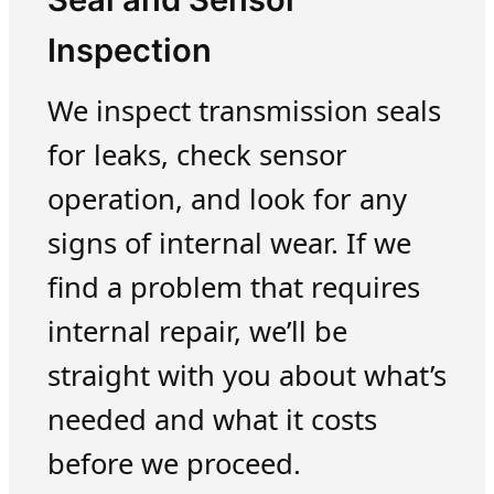
Inspection
We inspect transmission seals
for leaks, check sensor
operation, and look for any
signs of internal wear. If we
find a problem that requires
internal repair, we’ll be
straight with you about what’s
needed and what it costs
before we proceed.