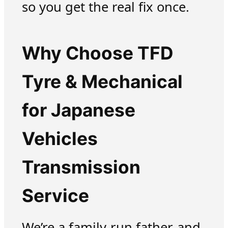
so you get the real fix once.
Why Choose TFD
Tyre & Mechanical
for Japanese
Vehicles
Transmission
Service
We’re a family-run father-and-