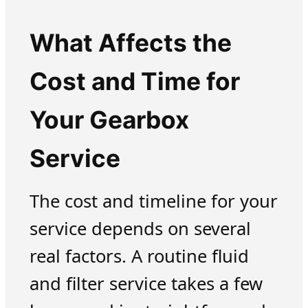
What Affects the
Cost and Time for
Your Gearbox
Service
The cost and timeline for your
service depends on several
real factors. A routine fluid
and filter service takes a few