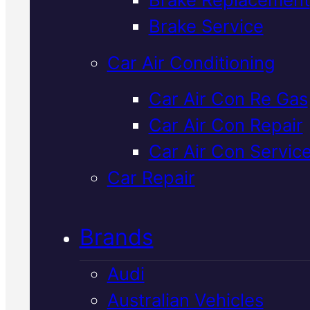
Verified 5★ Reviews
Brake Service
Car Air Conditioning
Tried & Trusted
Car Air Con Re Gas
Car Air Con Repair
Japanese
Car Air Con Servic
Vehicles
Car Repair
Transmission
Brands
Service
In
Audi
Mackay
Australian Vehicles