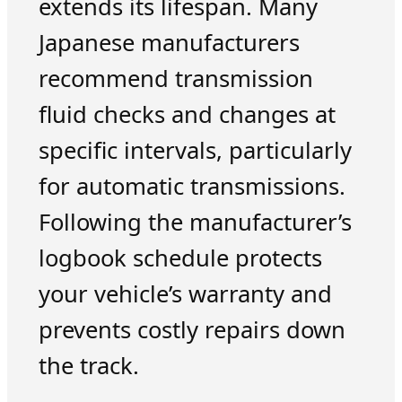
extends its lifespan. Many
Japanese manufacturers
recommend transmission
fluid checks and changes at
specific intervals, particularly
for automatic transmissions.
Following the manufacturer’s
logbook schedule protects
your vehicle’s warranty and
prevents costly repairs down
the track.