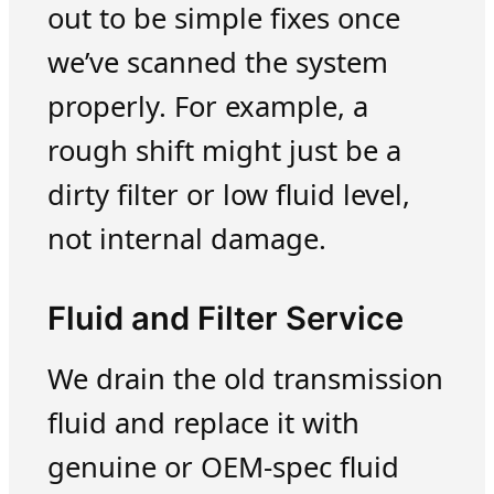
out to be simple fixes once
we’ve scanned the system
properly. For example, a
rough shift might just be a
dirty filter or low fluid level,
not internal damage.
Fluid and Filter Service
We drain the old transmission
fluid and replace it with
genuine or OEM-spec fluid