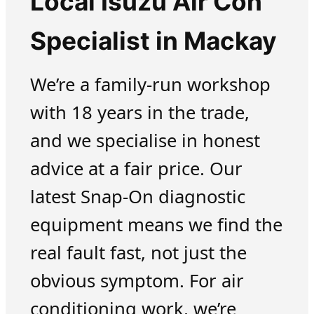
Local Isuzu Air Con
Specialist in Mackay
We’re a family-run workshop
with 18 years in the trade,
and we specialise in honest
advice at a fair price. Our
latest Snap-On diagnostic
equipment means we find the
real fault fast, not just the
obvious symptom. For air
conditioning work, we’re