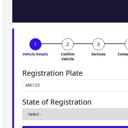
Fill in the form and we'll ge
to you shortly. No obligati
Vehicle Details
Confirm
Services
Conta
Vehicle
Registration Plate
State of Registration