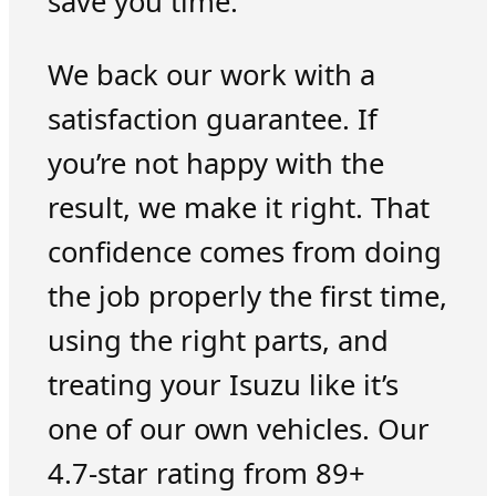
save you time.
We back our work with a
satisfaction guarantee. If
you’re not happy with the
result, we make it right. That
confidence comes from doing
the job properly the first time,
using the right parts, and
treating your Isuzu like it’s
one of our own vehicles. Our
4.7-star rating from 89+