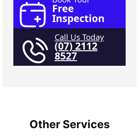
Free
Inspection
Call Us Today
(07) 2112
8527
Other Services