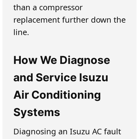
than a compressor
replacement further down the
line.
How We Diagnose
and Service Isuzu
Air Conditioning
Systems
Diagnosing an Isuzu AC fault