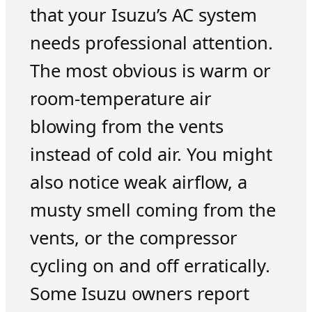
that your Isuzu’s AC system
needs professional attention.
The most obvious is warm or
room-temperature air
blowing from the vents
instead of cold air. You might
also notice weak airflow, a
musty smell coming from the
vents, or the compressor
cycling on and off erratically.
Some Isuzu owners report