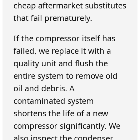
cheap aftermarket substitutes
that fail prematurely.
If the compressor itself has
failed, we replace it with a
quality unit and flush the
entire system to remove old
oil and debris. A
contaminated system
shortens the life of a new
compressor significantly. We
also inspect the condenser,