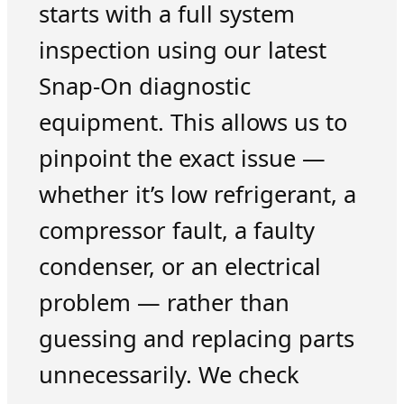
starts with a full system
inspection using our latest
Snap-On diagnostic
equipment. This allows us to
pinpoint the exact issue —
whether it’s low refrigerant, a
compressor fault, a faulty
condenser, or an electrical
problem — rather than
guessing and replacing parts
unnecessarily. We check