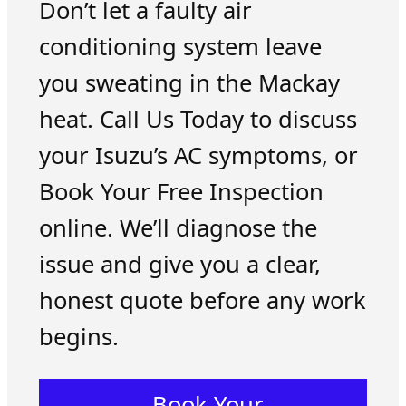
Don’t let a faulty air
conditioning system leave
you sweating in the Mackay
heat. Call Us Today to discuss
your Isuzu’s AC symptoms, or
Book Your Free Inspection
online. We’ll diagnose the
issue and give you a clear,
honest quote before any work
begins.
Book Your