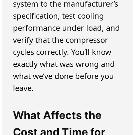
system to the manufacturer’s
specification, test cooling
performance under load, and
verify that the compressor
cycles correctly. You’ll know
exactly what was wrong and
what we’ve done before you
leave.
What Affects the
Cost and Time for