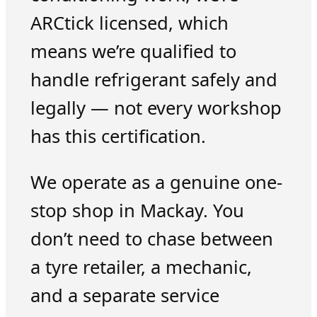
ARCtick licensed, which
means we’re qualified to
handle refrigerant safely and
legally — not every workshop
has this certification.
We operate as a genuine one-
stop shop in Mackay. You
don’t need to chase between
a tyre retailer, a mechanic,
and a separate service