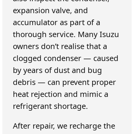
expansion valve, and
accumulator as part of a
thorough service. Many Isuzu
owners don’t realise that a
clogged condenser — caused
by years of dust and bug
debris — can prevent proper
heat rejection and mimic a
refrigerant shortage.
After repair, we recharge the