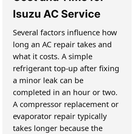
Isuzu AC Service
Several factors influence how
long an AC repair takes and
what it costs. A simple
refrigerant top-up after fixing
a minor leak can be
completed in an hour or two.
A compressor replacement or
evaporator repair typically
takes longer because the