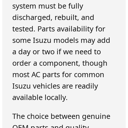
system must be fully
discharged, rebuilt, and
tested. Parts availability for
some Isuzu models may add
a day or two if we need to
order a component, though
most AC parts for common
Isuzu vehicles are readily
available locally.
The choice between genuine
OEM parts and quality