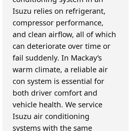
Isuzu relies on refrigerant,
compressor performance,
and clean airflow, all of which
can deteriorate over time or
fail suddenly. In Mackay’s
warm climate, a reliable air
con system is essential for
both driver comfort and
vehicle health. We service
Isuzu air conditioning
systems with the same