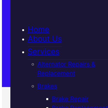
5★ Reviews
Home
Satisfaction Guaranteed
About Us
Services
Family-Run & Trusted
Alternator Repairs &
Replacement
Genuine & OEM Parts
Brakes
Brake Repair
Brake Replacement