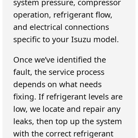
system pressure, compressor
operation, refrigerant flow,
and electrical connections
specific to your Isuzu model.
Once we’ve identified the
fault, the service process
depends on what needs
fixing. If refrigerant levels are
low, we locate and repair any
leaks, then top up the system
with the correct refrigerant