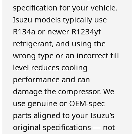
specification for your vehicle.
Isuzu models typically use
R134a or newer R1234yf
refrigerant, and using the
wrong type or an incorrect fill
level reduces cooling
performance and can
damage the compressor. We
use genuine or OEM-spec
parts aligned to your Isuzu’s
original specifications — not