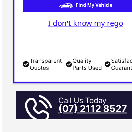
Find My Vehicle
I don't know my rego
Transparent
Quality
Satisfa
Quotes
Parts Used
Guaran
Call Us Today
(07) 2112 8527