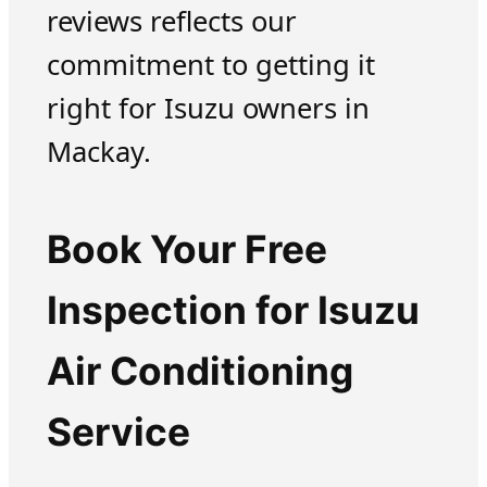
reviews reflects our
commitment to getting it
right for Isuzu owners in
Mackay.
Book Your Free
Inspection for Isuzu
Air Conditioning
Service