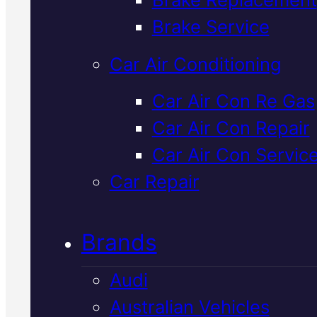
Verified 5★ Reviews
Brake Service
Car Air Conditioning
Top Rated
Isuz
Car Air Con Re Gas
Car Air Con Repair
Car Air
Car Air Con Servic
Conditioning
In
Car Repair
Mackay
Brands
Audi
We service and repair Isuzu air
Australian Vehicles
conditioning systems to factor