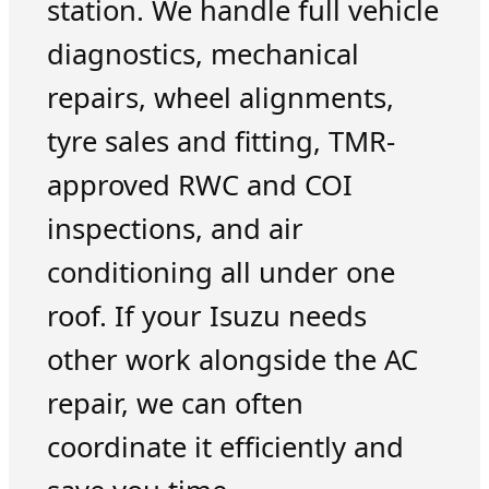
station. We handle full vehicle
diagnostics, mechanical
repairs, wheel alignments,
tyre sales and fitting, TMR-
approved RWC and COI
inspections, and air
conditioning all under one
roof. If your Isuzu needs
other work alongside the AC
repair, we can often
coordinate it efficiently and