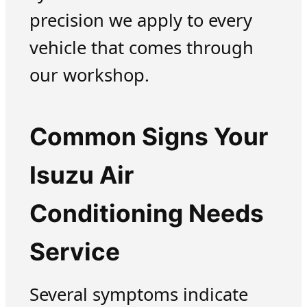
precision we apply to every
vehicle that comes through
our workshop.
Common Signs Your
Isuzu Air
Conditioning Needs
Service
Several symptoms indicate