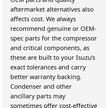
aftermarket alternatives also
affects cost. We always
recommend genuine or OEM-
spec parts for the compressor
and critical components, as
these are built to your Isuzu’s
exact tolerances and carry
better warranty backing.
Condenser and other
ancillary parts may
sometimes offer cost-effective