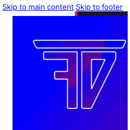
Skip to main content
Skip to footer