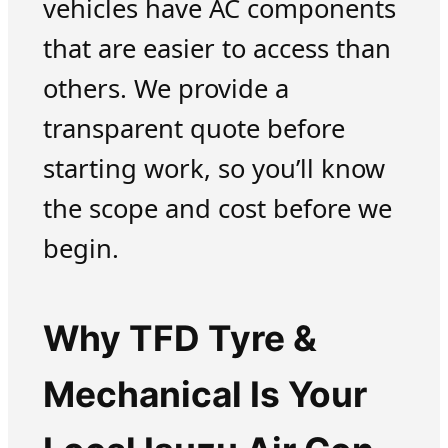
vehicles have AC components
that are easier to access than
others. We provide a
transparent quote before
starting work, so you’ll know
the scope and cost before we
begin.
Why TFD Tyre &
Mechanical Is Your