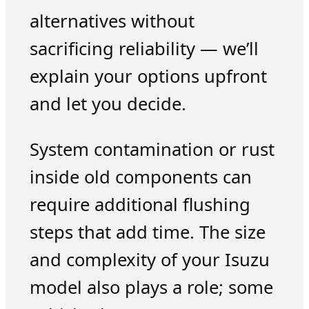
alternatives without
sacrificing reliability — we’ll
explain your options upfront
and let you decide.
System contamination or rust
inside old components can
require additional flushing
steps that add time. The size
and complexity of your Isuzu
model also plays a role; some