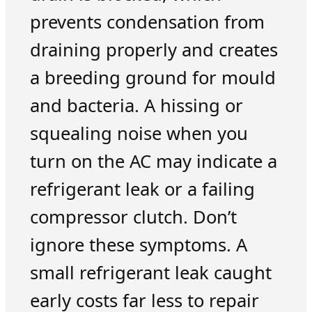
prevents condensation from
draining properly and creates
a breeding ground for mould
and bacteria. A hissing or
squealing noise when you
turn on the AC may indicate a
refrigerant leak or a failing
compressor clutch. Don’t
ignore these symptoms. A
small refrigerant leak caught
early costs far less to repair