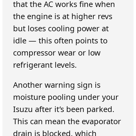
that the AC works fine when
the engine is at higher revs
but loses cooling power at
idle — this often points to
compressor wear or low
refrigerant levels.
Another warning sign is
moisture pooling under your
Isuzu after it’s been parked.
This can mean the evaporator
drain is blocked, which