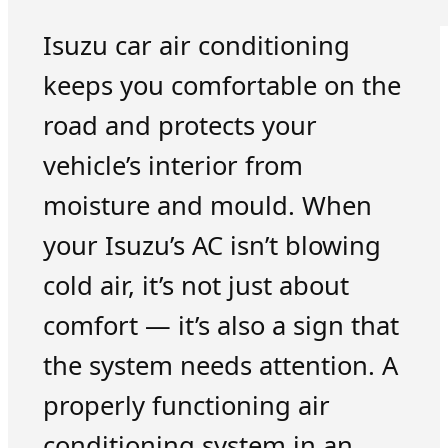
Isuzu car air conditioning
keeps you comfortable on the
road and protects your
vehicle’s interior from
moisture and mould. When
your Isuzu’s AC isn’t blowing
cold air, it’s not just about
comfort — it’s also a sign that
the system needs attention. A
properly functioning air
conditioning system in an