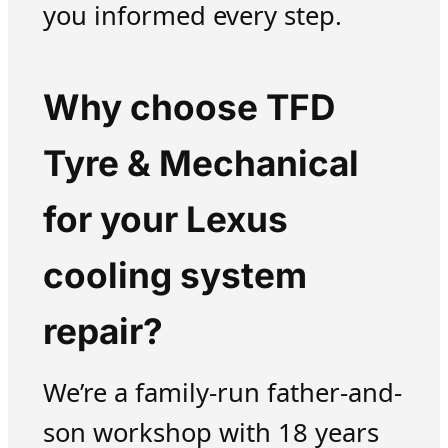
you informed every step.
Why choose TFD
Tyre & Mechanical
for your Lexus
cooling system
repair?
We’re a family-run father-and-
son workshop with 18 years