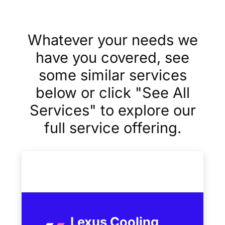
Whatever your needs we
have you covered, see
some similar services
below or click "See All
Services" to explore our
full service offering.
Lexus Cooling