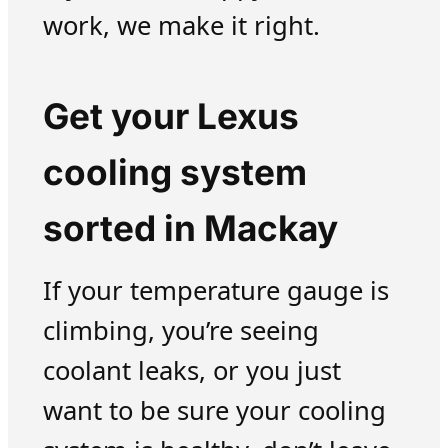
work, we make it right.
Get your Lexus
cooling system
sorted in Mackay
If your temperature gauge is
climbing, you’re seeing
coolant leaks, or you just
want to be sure your cooling