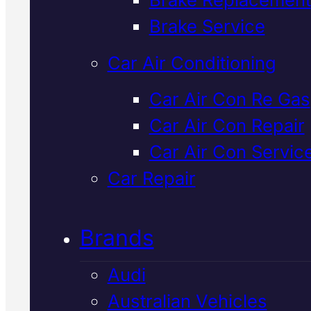
Verified 5★ Reviews
Brake Service
Car Air Conditioning
Quality
Lexus
Car Air Con Re Gas
Car Air Con Repair
Cooling Syste
Car Air Con Servic
Repair
In Macka
Car Repair
Brands
Overheating, coolant leaks, or
warning lights? We diagnose an
Audi
repair Lexus cooling systems fa
Australian Vehicles
using latest diagnostic equipmen