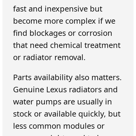
fast and inexpensive but
become more complex if we
find blockages or corrosion
that need chemical treatment
or radiator removal.
Parts availability also matters.
Genuine Lexus radiators and
water pumps are usually in
stock or available quickly, but
less common modules or