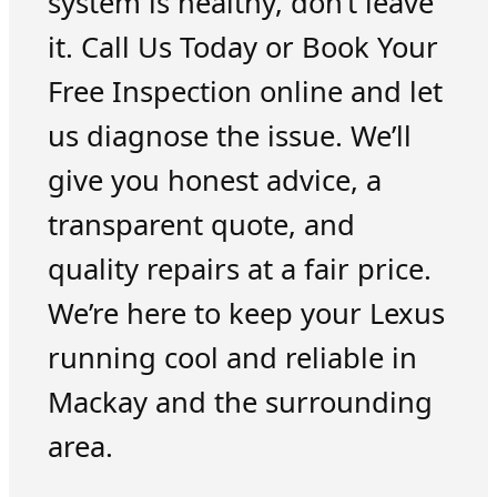
system is healthy, don’t leave
it. Call Us Today or Book Your
Free Inspection online and let
us diagnose the issue. We’ll
give you honest advice, a
transparent quote, and
quality repairs at a fair price.
We’re here to keep your Lexus
running cool and reliable in
Mackay and the surrounding
area.