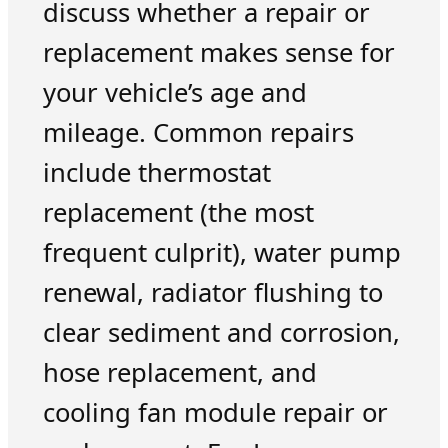
discuss whether a repair or
replacement makes sense for
your vehicle’s age and
mileage. Common repairs
include thermostat
replacement (the most
frequent culprit), water pump
renewal, radiator flushing to
clear sediment and corrosion,
hose replacement, and
cooling fan module repair or