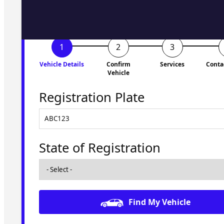
Vehicle Details
Confirm
Services
Conta
Vehicle
Registration Plate
State of Registration
Find My Vehicle