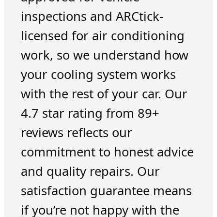
inspections and ARCtick-
licensed for air conditioning
work, so we understand how
your cooling system works
with the rest of your car. Our
4.7 star rating from 89+
reviews reflects our
commitment to honest advice
and quality repairs. Our
satisfaction guarantee means
if you’re not happy with the