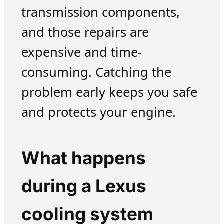
transmission components,
and those repairs are
expensive and time-
consuming. Catching the
problem early keeps you safe
and protects your engine.
What happens
during a Lexus
cooling system