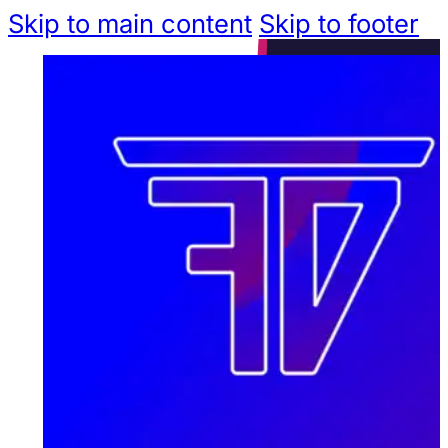
Skip to main content
Skip to footer