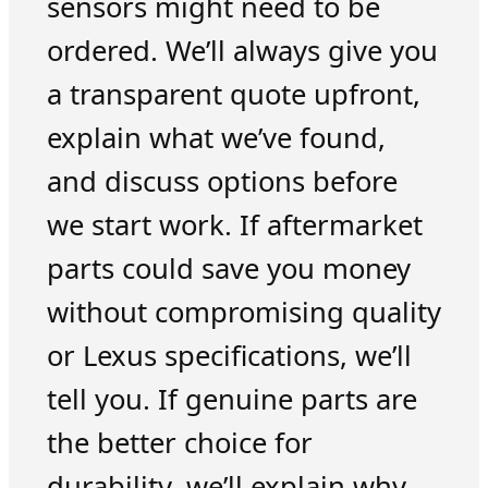
sensors might need to be
ordered. We’ll always give you
a transparent quote upfront,
explain what we’ve found,
and discuss options before
we start work. If aftermarket
parts could save you money
without compromising quality
or Lexus specifications, we’ll
tell you. If genuine parts are
the better choice for
durability, we’ll explain why.