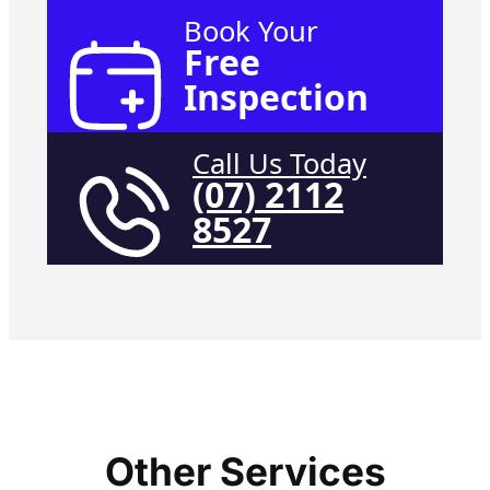
Book Your
Free
Inspection
Call Us Today
(07) 2112
8527
Other Services