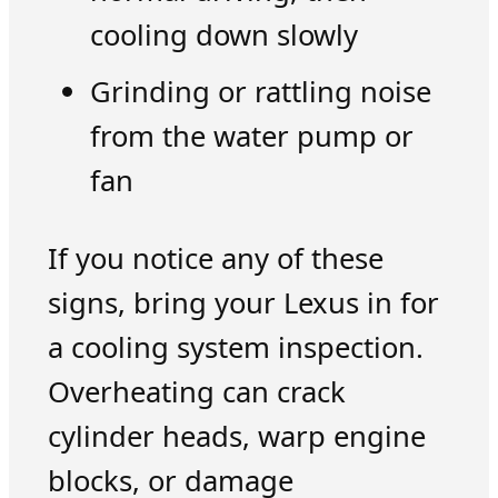
cooling down slowly
Grinding or rattling noise
from the water pump or
fan
If you notice any of these
signs, bring your Lexus in for
a cooling system inspection.
Overheating can crack
cylinder heads, warp engine
blocks, or damage