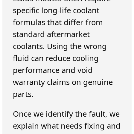
specific long-life coolant
formulas that differ from
standard aftermarket
coolants. Using the wrong
fluid can reduce cooling
performance and void
warranty claims on genuine
parts.
Once we identify the fault, we
explain what needs fixing and