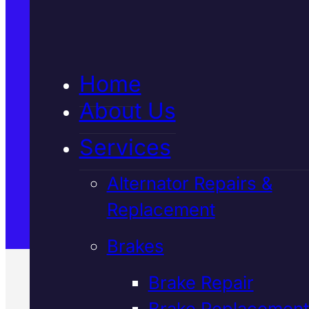
5★ Reviews
Home
Satisfaction Guaranteed
About Us
Services
Family-Run & Trusted
Alternator Repairs &
Replacement
Genuine & OEM Parts
Brakes
Brake Repair
Brake Replacement