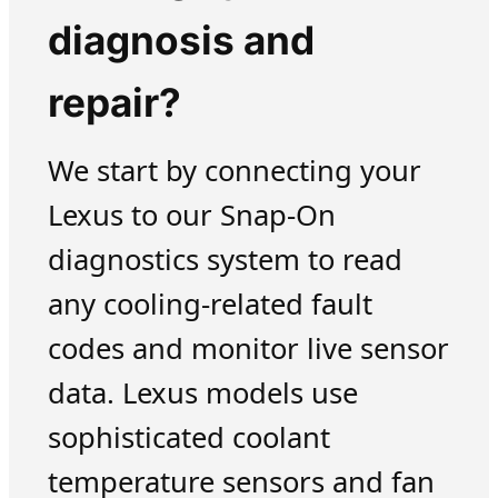
diagnosis and
repair?
We start by connecting your
Lexus to our Snap-On
diagnostics system to read
any cooling-related fault
codes and monitor live sensor
data. Lexus models use
sophisticated coolant
temperature sensors and fan