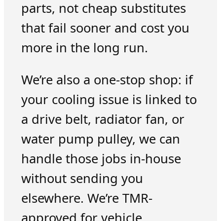
parts, not cheap substitutes
that fail sooner and cost you
more in the long run.
We’re also a one-stop shop: if
your cooling issue is linked to
a drive belt, radiator fan, or
water pump pulley, we can
handle those jobs in-house
without sending you
elsewhere. We’re TMR-
approved for vehicle