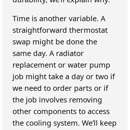
Time is another variable. A
straightforward thermostat
swap might be done the
same day. A radiator
replacement or water pump
job might take a day or two if
we need to order parts or if
the job involves removing
other components to access
the cooling system. We’ll keep