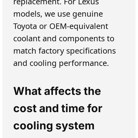
replacement. For Lexus
models, we use genuine
Toyota or OEM-equivalent
coolant and components to
match factory specifications
and cooling performance.
What affects the
cost and time for
cooling system