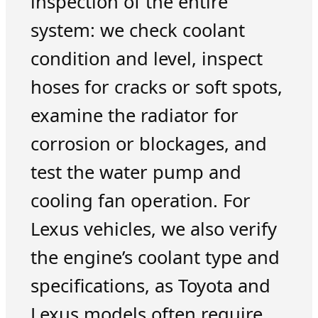
inspection of the entire
system: we check coolant
condition and level, inspect
hoses for cracks or soft spots,
examine the radiator for
corrosion or blockages, and
test the water pump and
cooling fan operation. For
Lexus vehicles, we also verify
the engine’s coolant type and
specifications, as Toyota and
Lexus models often require