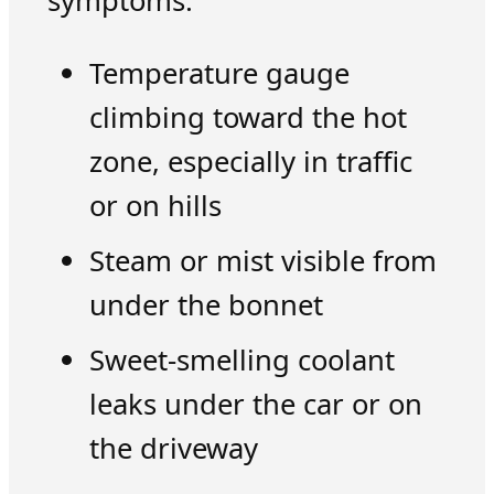
symptoms:
Temperature gauge
climbing toward the hot
zone, especially in traffic
or on hills
Steam or mist visible from
under the bonnet
Sweet-smelling coolant
leaks under the car or on
the driveway