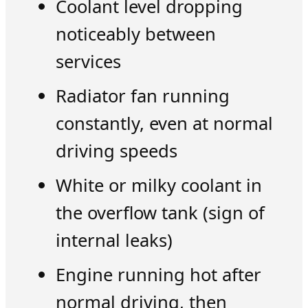
Coolant level dropping
noticeably between
services
Radiator fan running
constantly, even at normal
driving speeds
White or milky coolant in
the overflow tank (sign of
internal leaks)
Engine running hot after
normal driving, then