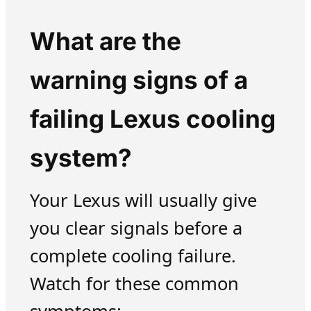
What are the
warning signs of a
failing Lexus cooling
system?
Your Lexus will usually give
you clear signals before a
complete cooling failure.
Watch for these common