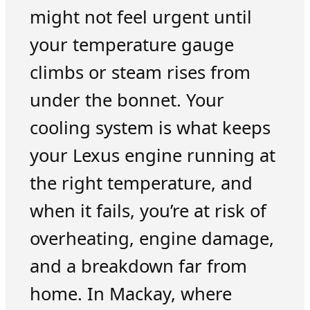
might not feel urgent until
your temperature gauge
climbs or steam rises from
under the bonnet. Your
cooling system is what keeps
your Lexus engine running at
the right temperature, and
when it fails, you’re at risk of
overheating, engine damage,
and a breakdown far from
home. In Mackay, where