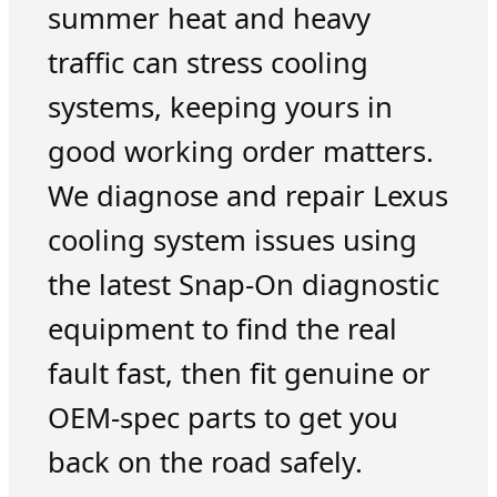
summer heat and heavy
traffic can stress cooling
systems, keeping yours in
good working order matters.
We diagnose and repair Lexus
cooling system issues using
the latest Snap-On diagnostic
equipment to find the real
fault fast, then fit genuine or
OEM-spec parts to get you
back on the road safely.