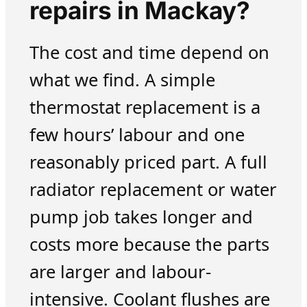
repairs in Mackay?
The cost and time depend on
what we find. A simple
thermostat replacement is a
few hours’ labour and one
reasonably priced part. A full
radiator replacement or water
pump job takes longer and
costs more because the parts
are larger and labour-
intensive. Coolant flushes are