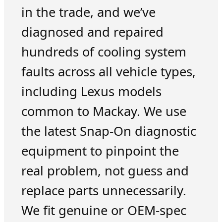
in the trade, and we’ve
diagnosed and repaired
hundreds of cooling system
faults across all vehicle types,
including Lexus models
common to Mackay. We use
the latest Snap-On diagnostic
equipment to pinpoint the
real problem, not guess and
replace parts unnecessarily.
We fit genuine or OEM-spec