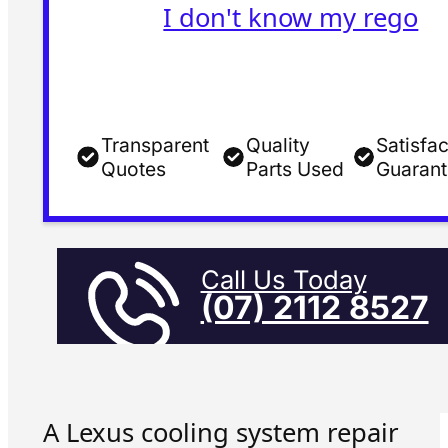
I don't know my rego
Transparent
Quality
Satisfac
Quotes
Parts Used
Guaran
Call Us Today
(07) 2112 8527
A Lexus cooling system repair