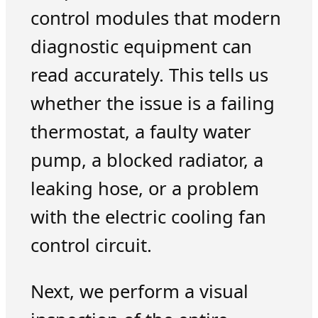
control modules that modern
diagnostic equipment can
read accurately. This tells us
whether the issue is a failing
thermostat, a faulty water
pump, a blocked radiator, a
leaking hose, or a problem
with the electric cooling fan
control circuit.
Next, we perform a visual