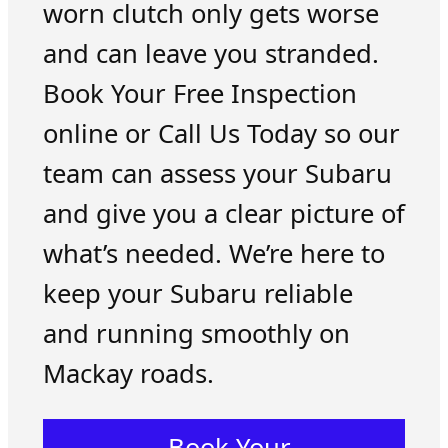
worn clutch only gets worse
and can leave you stranded.
Book Your Free Inspection
online or Call Us Today so our
team can assess your Subaru
and give you a clear picture of
what’s needed. We’re here to
keep your Subaru reliable
and running smoothly on
Mackay roads.
Book Your