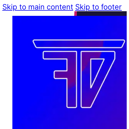
Skip to main content
Skip to footer