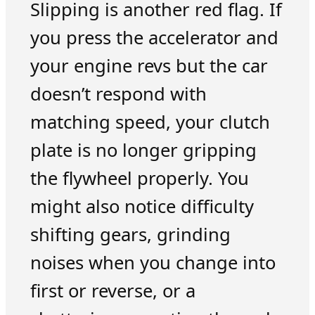
Slipping is another red flag. If
you press the accelerator and
your engine revs but the car
doesn’t respond with
matching speed, your clutch
plate is no longer gripping
the flywheel properly. You
might also notice difficulty
shifting gears, grinding
noises when you change into
first or reverse, or a