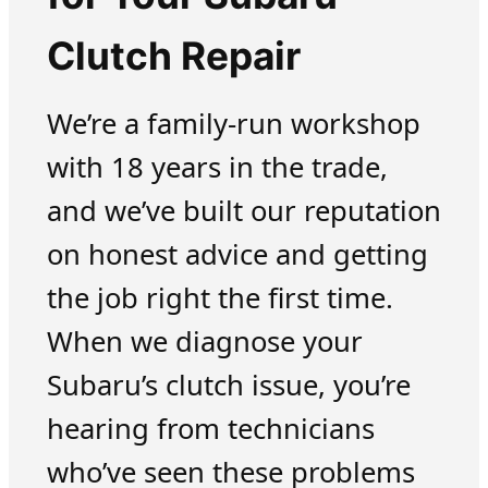
Clutch Repair
We’re a family-run workshop
with 18 years in the trade,
and we’ve built our reputation
on honest advice and getting
the job right the first time.
When we diagnose your
Subaru’s clutch issue, you’re
hearing from technicians
who’ve seen these problems