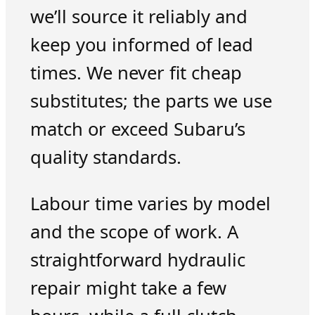
we’ll source it reliably and
keep you informed of lead
times. We never fit cheap
substitutes; the parts we use
match or exceed Subaru’s
quality standards.
Labour time varies by model
and the scope of work. A
straightforward hydraulic
repair might take a few