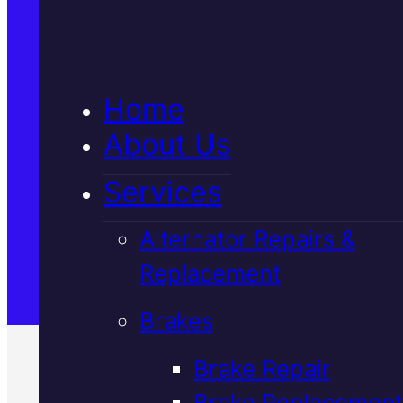
5★ Reviews
Home
Satisfaction Guaranteed
About Us
Services
Family-Run & Trusted
Alternator Repairs &
Replacement
Genuine & OEM Parts
Brakes
Brake Repair
Brake Replacement