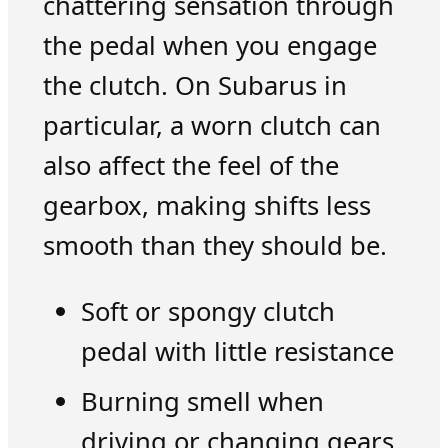
chattering sensation through
the pedal when you engage
the clutch. On Subarus in
particular, a worn clutch can
also affect the feel of the
gearbox, making shifts less
smooth than they should be.
Soft or spongy clutch
pedal with little resistance
Burning smell when
driving or changing gears