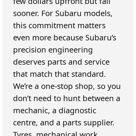
few dollars upfront but fail
sooner. For Subaru models,
this commitment matters
even more because Subaru’s
precision engineering
deserves parts and service
that match that standard.
We’re a one-stop shop, so you
don’t need to hunt between a
mechanic, a diagnostic
centre, and a parts supplier.
Tyres, mechanical work,