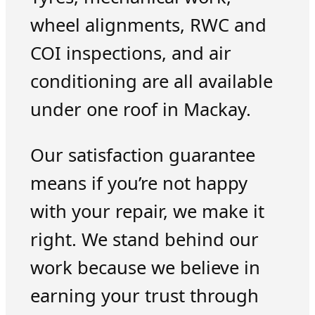
wheel alignments, RWC and
COI inspections, and air
conditioning are all available
under one roof in Mackay.
Our satisfaction guarantee
means if you’re not happy
with your repair, we make it
right. We stand behind our
work because we believe in
earning your trust through