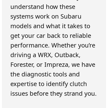
understand how these
systems work on Subaru
models and what it takes to
get your car back to reliable
performance. Whether you’re
driving a WRX, Outback,
Forester, or Impreza, we have
the diagnostic tools and
expertise to identify clutch
issues before they strand you.