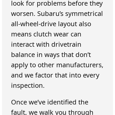
look for problems before they
worsen. Subaru’s symmetrical
all-wheel-drive layout also
means clutch wear can
interact with drivetrain
balance in ways that don’t
apply to other manufacturers,
and we factor that into every
inspection.
Once we’ve identified the
fault, we walk you through