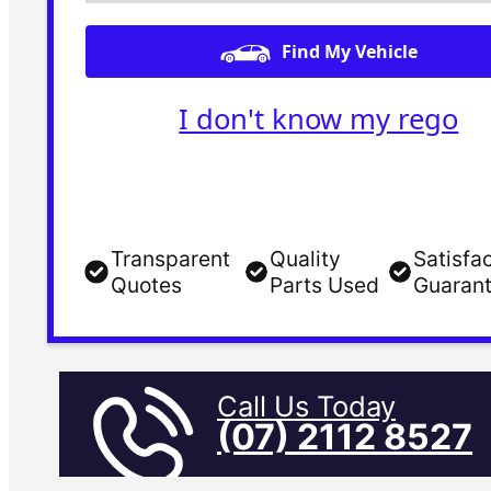
Find My Vehicle
I don't know my rego
Transparent
Quality
Satisfa
Quotes
Parts Used
Guaran
Call Us Today
(07) 2112 8527