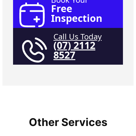
Free
Inspection
Call Us Today
(07) 2112
8527
Other Services