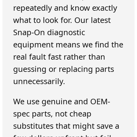
repeatedly and know exactly
what to look for. Our latest
Snap-On diagnostic
equipment means we find the
real fault fast rather than
guessing or replacing parts
unnecessarily.
We use genuine and OEM-
spec parts, not cheap
substitutes that might save a