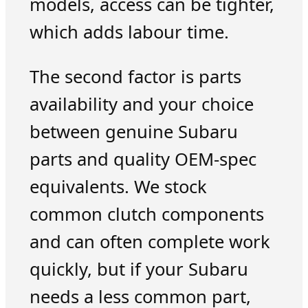
models, access can be tighter,
which adds labour time.
The second factor is parts
availability and your choice
between genuine Subaru
parts and quality OEM-spec
equivalents. We stock
common clutch components
and can often complete work
quickly, but if your Subaru
needs a less common part,