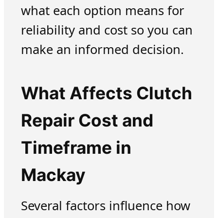
what each option means for
reliability and cost so you can
make an informed decision.
What Affects Clutch
Repair Cost and
Timeframe in
Mackay
Several factors influence how