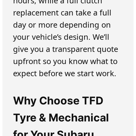
hours, while a full clutch
replacement can take a full
day or more depending on
your vehicle’s design. We’ll
give you a transparent quote
upfront so you know what to
expect before we start work.
Why Choose TFD
Tyre & Mechanical
for Your Subaru