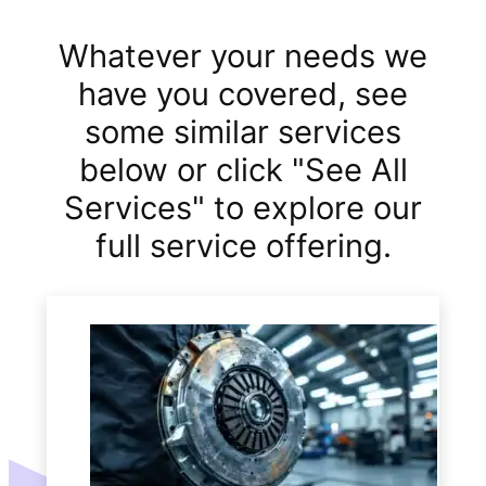
Whatever your needs we
have you covered, see
some similar services
below or click "See All
Services" to explore our
full service offering.