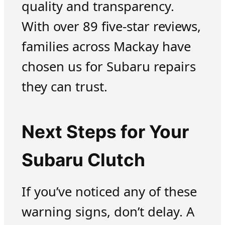
quality and transparency.
With over 89 five-star reviews,
families across Mackay have
chosen us for Subaru repairs
they can trust.
Next Steps for Your
Subaru Clutch
If you’ve noticed any of these
warning signs, don’t delay. A