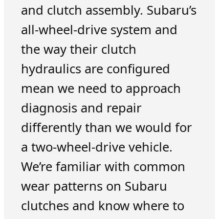
and clutch assembly. Subaru’s
all-wheel-drive system and
the way their clutch
hydraulics are configured
mean we need to approach
diagnosis and repair
differently than we would for
a two-wheel-drive vehicle.
We’re familiar with common
wear patterns on Subaru
clutches and know where to