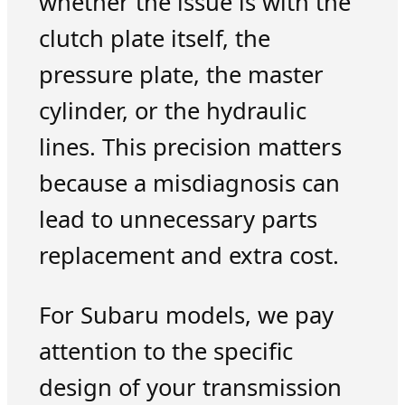
whether the issue is with the
clutch plate itself, the
pressure plate, the master
cylinder, or the hydraulic
lines. This precision matters
because a misdiagnosis can
lead to unnecessary parts
replacement and extra cost.
For Subaru models, we pay
attention to the specific
design of your transmission