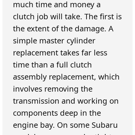
much time and money a
clutch job will take. The first is
the extent of the damage. A
simple master cylinder
replacement takes far less
time than a full clutch
assembly replacement, which
involves removing the
transmission and working on
components deep in the
engine bay. On some Subaru