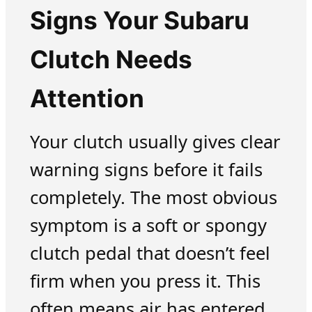
Signs Your Subaru
Clutch Needs
Attention
Your clutch usually gives clear
warning signs before it fails
completely. The most obvious
symptom is a soft or spongy
clutch pedal that doesn’t feel
firm when you press it. This
often means air has entered