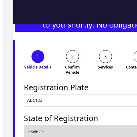
Fill in the form and we'll ge
to you shortly. No obligati
Vehicle Details
Confirm
Services
Conta
Vehicle
Registration Plate
State of Registration