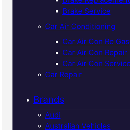
Verified 5★ Reviews
Brake Service
Car Air Conditioning
Licensed &
Car Air Con Re Gas
Car Air Con Repair
Insured
Subaru
Car Air Con Servic
Clutch
Car Repair
Specialists
In
Brands
Mackay
Audi
Australian Vehicles