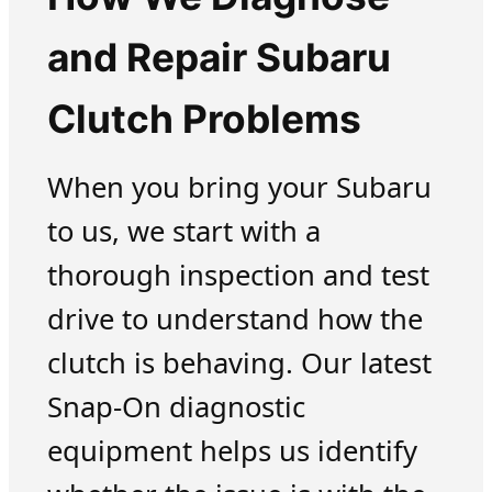
and Repair Subaru
Clutch Problems
When you bring your Subaru
to us, we start with a
thorough inspection and test
drive to understand how the
clutch is behaving. Our latest
Snap-On diagnostic
equipment helps us identify