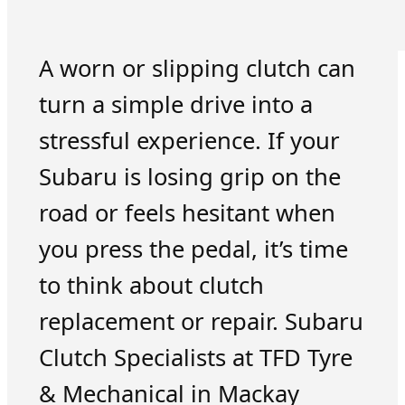
A worn or slipping clutch can
turn a simple drive into a
stressful experience. If your
Subaru is losing grip on the
road or feels hesitant when
you press the pedal, it’s time
to think about clutch
replacement or repair. Subaru
Clutch Specialists at TFD Tyre
& Mechanical in Mackay