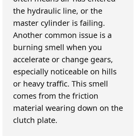
the hydraulic line, or the
master cylinder is failing.
Another common issue is a
burning smell when you
accelerate or change gears,
especially noticeable on hills
or heavy traffic. This smell
comes from the friction
material wearing down on the
clutch plate.