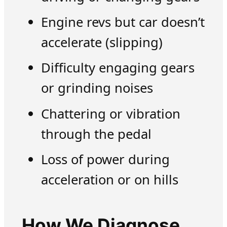
Engine revs but car doesn’t
accelerate (slipping)
Difficulty engaging gears
or grinding noises
Chattering or vibration
through the pedal
Loss of power during
acceleration or on hills
How We Diagnose