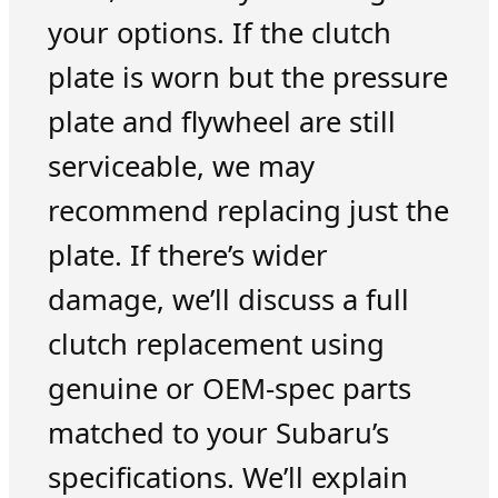
your options. If the clutch
plate is worn but the pressure
plate and flywheel are still
serviceable, we may
recommend replacing just the
plate. If there’s wider
damage, we’ll discuss a full
clutch replacement using
genuine or OEM-spec parts
matched to your Subaru’s
specifications. We’ll explain