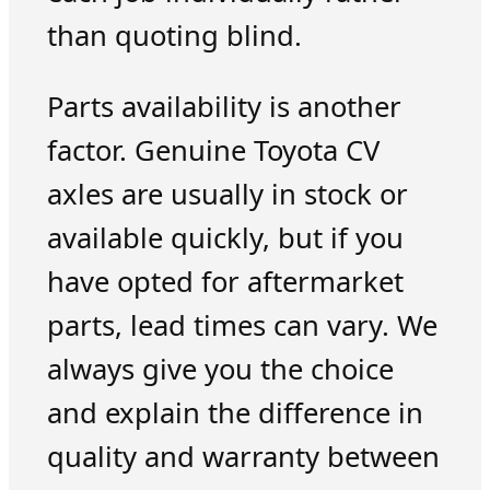
than quoting blind.
Parts availability is another
factor. Genuine Toyota CV
axles are usually in stock or
available quickly, but if you
have opted for aftermarket
parts, lead times can vary. We
always give you the choice
and explain the difference in
quality and warranty between