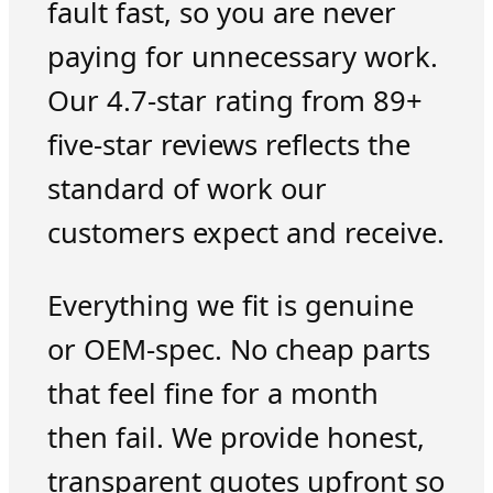
fault fast, so you are never
paying for unnecessary work.
Our 4.7-star rating from 89+
five-star reviews reflects the
standard of work our
customers expect and receive.
Everything we fit is genuine
or OEM-spec. No cheap parts
that feel fine for a month
then fail. We provide honest,
transparent quotes upfront so