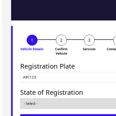
Fill in the form and we'll ge
to you shortly. No obligati
Vehicle Details
Confirm
Services
Conta
Vehicle
Registration Plate
State of Registration