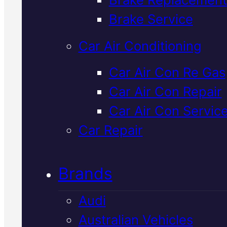
Verified 5★ Reviews
Brake Service
Car Air Conditioning
Local
Toyota C
Car Air Con Re Gas
Car Air Con Repair
Axle
Car Air Con Servic
Replacement
I
Car Repair
Mackay
Brands
Audi
CV axles wear from constant
Australian Vehicles
torque transfer and need exper