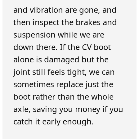
and vibration are gone, and
then inspect the brakes and
suspension while we are
down there. If the CV boot
alone is damaged but the
joint still feels tight, we can
sometimes replace just the
boot rather than the whole
axle, saving you money if you
catch it early enough.