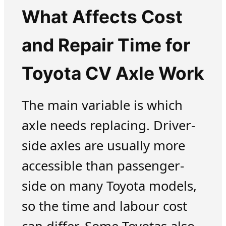
What Affects Cost
and Repair Time for
Toyota CV Axle Work
The main variable is which
axle needs replacing. Driver-
side axles are usually more
accessible than passenger-
side on many Toyota models,
so the time and labour cost