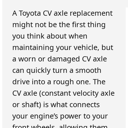
A Toyota CV axle replacement
might not be the first thing
you think about when
maintaining your vehicle, but
a worn or damaged CV axle
can quickly turn a smooth
drive into a rough one. The
CV axle (constant velocity axle
or shaft) is what connects
your engine’s power to your
front wheels, allowing them