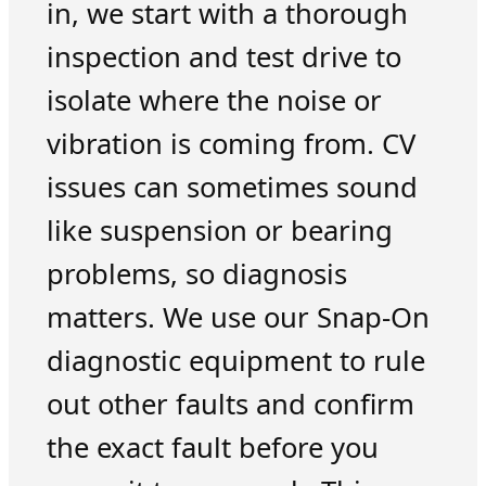
in, we start with a thorough
inspection and test drive to
isolate where the noise or
vibration is coming from. CV
issues can sometimes sound
like suspension or bearing
problems, so diagnosis
matters. We use our Snap-On
diagnostic equipment to rule
out other faults and confirm
the exact fault before you