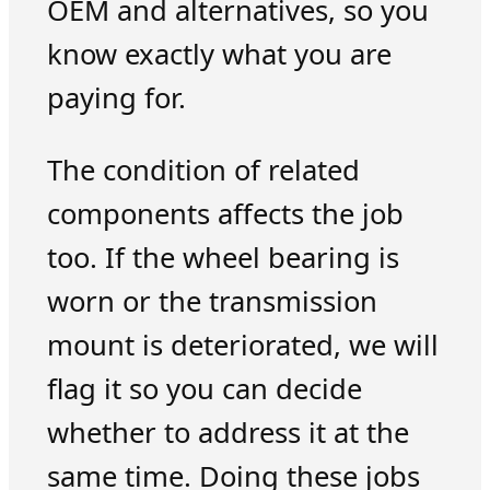
OEM and alternatives, so you
know exactly what you are
paying for.
The condition of related
components affects the job
too. If the wheel bearing is
worn or the transmission
mount is deteriorated, we will
flag it so you can decide
whether to address it at the
same time. Doing these jobs