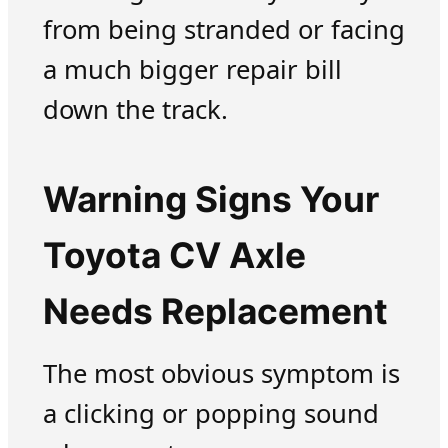
from being stranded or facing
a much bigger repair bill
down the track.
Warning Signs Your
Toyota CV Axle
Needs Replacement
The most obvious symptom is
a clicking or popping sound