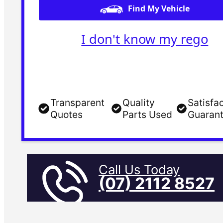
Find My Vehicle
I don't know my rego
Transparent
Quality
Satisfa
Quotes
Parts Used
Guaran
Call Us Today
(07) 2112 8527