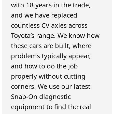
with 18 years in the trade,
and we have replaced
countless CV axles across
Toyota’s range. We know how
these cars are built, where
problems typically appear,
and how to do the job
properly without cutting
corners. We use our latest
Snap-On diagnostic
equipment to find the real