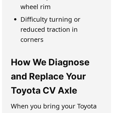
wheel rim
Difficulty turning or
reduced traction in
corners
How We Diagnose
and Replace Your
Toyota CV Axle
When you bring your Toyota