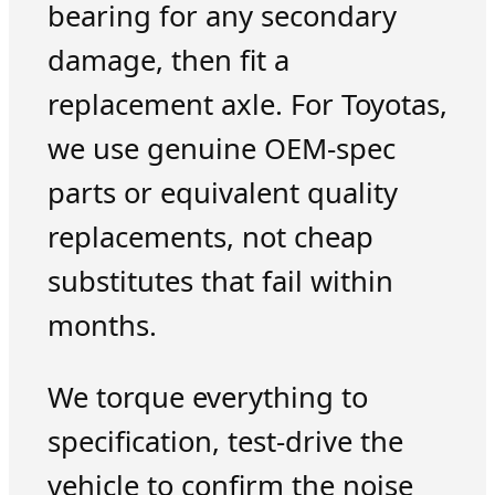
bearing for any secondary
damage, then fit a
replacement axle. For Toyotas,
we use genuine OEM-spec
parts or equivalent quality
replacements, not cheap
substitutes that fail within
months.
We torque everything to
specification, test-drive the
vehicle to confirm the noise