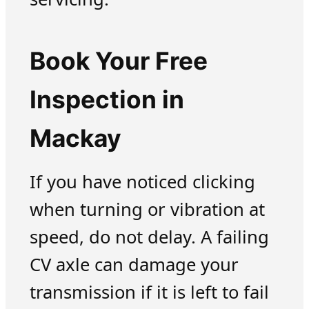
Book Your Free
Inspection in
Mackay
If you have noticed clicking
when turning or vibration at
speed, do not delay. A failing
CV axle can damage your
transmission if it is left to fail