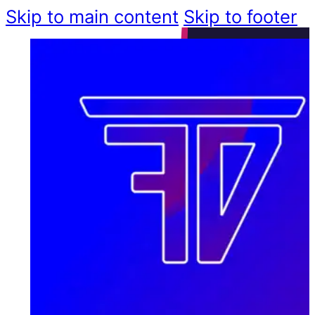
Skip to main content
Skip to footer