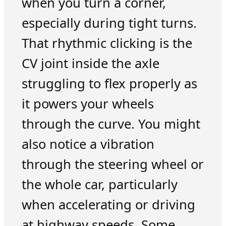
when you turn a corner,
especially during tight turns.
That rhythmic clicking is the
CV joint inside the axle
struggling to flex properly as
it powers your wheels
through the curve. You might
also notice a vibration
through the steering wheel or
the whole car, particularly
when accelerating or driving
at highway speeds. Some