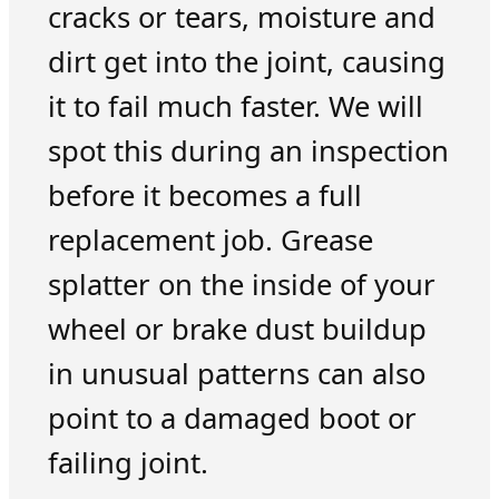
cracks or tears, moisture and
dirt get into the joint, causing
it to fail much faster. We will
spot this during an inspection
before it becomes a full
replacement job. Grease
splatter on the inside of your
wheel or brake dust buildup
in unusual patterns can also
point to a damaged boot or
failing joint.