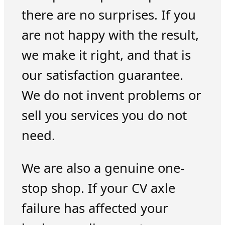
there are no surprises. If you
are not happy with the result,
we make it right, and that is
our satisfaction guarantee.
We do not invent problems or
sell you services you do not
need.
We are also a genuine one-
stop shop. If your CV axle
failure has affected your