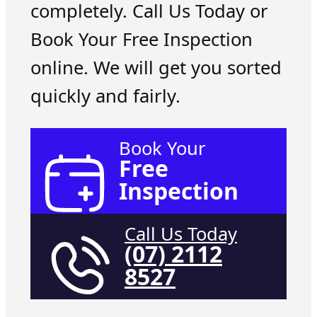
completely. Call Us Today or
Book Your Free Inspection
online. We will get you sorted
quickly and fairly.
Book Your
Free
Inspection
Call Us Today
(07) 2112
8527