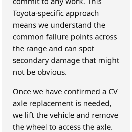
commit to any work. This
Toyota-specific approach
means we understand the
common failure points across
the range and can spot
secondary damage that might
not be obvious.
Once we have confirmed a CV
axle replacement is needed,
we lift the vehicle and remove
the wheel to access the axle.