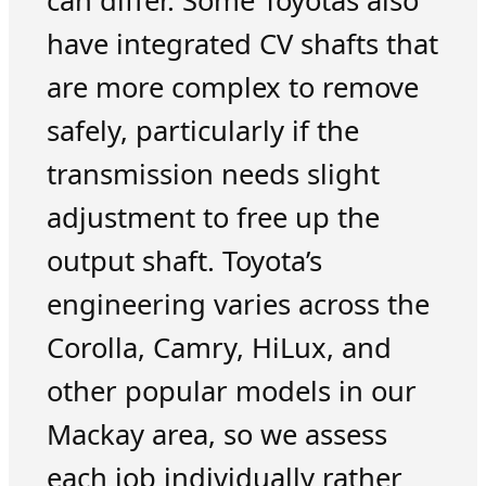
can differ. Some Toyotas also
have integrated CV shafts that
are more complex to remove
safely, particularly if the
transmission needs slight
adjustment to free up the
output shaft. Toyota’s
engineering varies across the
Corolla, Camry, HiLux, and
other popular models in our
Mackay area, so we assess
each job individually rather