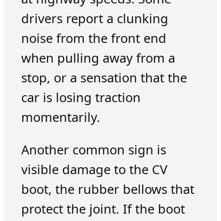
drivers report a clunking
noise from the front end
when pulling away from a
stop, or a sensation that the
car is losing traction
momentarily.
Another common sign is
visible damage to the CV
boot, the rubber bellows that
protect the joint. If the boot