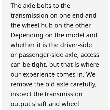
The axle bolts to the
transmission on one end and
the wheel hub on the other.
Depending on the model and
whether it is the driver-side
or passenger-side axle, access
can be tight, but that is where
our experience comes in. We
remove the old axle carefully,
inspect the transmission
output shaft and wheel