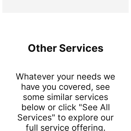
Other Services
Whatever your needs we
have you covered, see
some similar services
below or click "See All
Services" to explore our
full service offering.