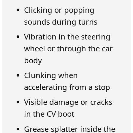
Clicking or popping
sounds during turns
Vibration in the steering
wheel or through the car
body
Clunking when
accelerating from a stop
Visible damage or cracks
in the CV boot
Grease splatter inside the