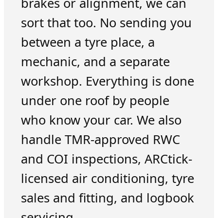
brakes or alignment, we can
sort that too. No sending you
between a tyre place, a
mechanic, and a separate
workshop. Everything is done
under one roof by people
who know your car. We also
handle TMR-approved RWC
and COI inspections, ARCtick-
licensed air conditioning, tyre
sales and fitting, and logbook
servicing.