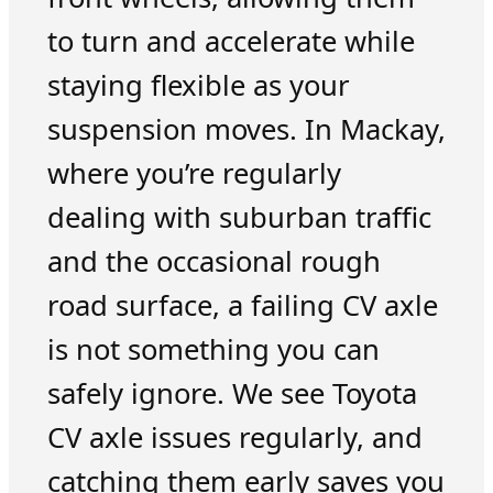
to turn and accelerate while
staying flexible as your
suspension moves. In Mackay,
where you’re regularly
dealing with suburban traffic
and the occasional rough
road surface, a failing CV axle
is not something you can
safely ignore. We see Toyota
CV axle issues regularly, and
catching them early saves you