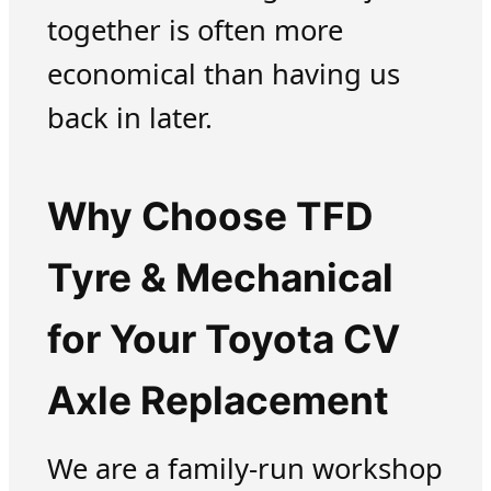
together is often more
economical than having us
back in later.
Why Choose TFD
Tyre & Mechanical
for Your Toyota CV
Axle Replacement
We are a family-run workshop