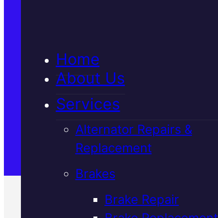
5★ Reviews
Home
Satisfaction Guaranteed
About Us
Services
Family-Run & Trusted
Alternator Repairs &
Replacement
Genuine & OEM Parts
Brakes
Brake Repair
Brake Replacement