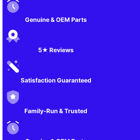
Genuine & OEM Parts
5★ Reviews
Satisfaction Guaranteed
Family-Run & Trusted