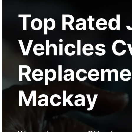
Top Rated
Vehicles C
Replaceme
Mackay