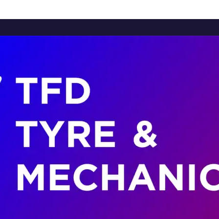
Home
About Us
Services
Brands
Contact Us
Home
About Us
Services
Brands