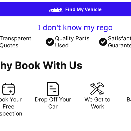
Find My Vehicle
I don't know my rego
Transparent
Quality Parts
Satisfac
Quotes
Used
Guarant
hy Book With Us
ook Your
Drop Off Your
We Get to
B
Free
Car
Work
nspection