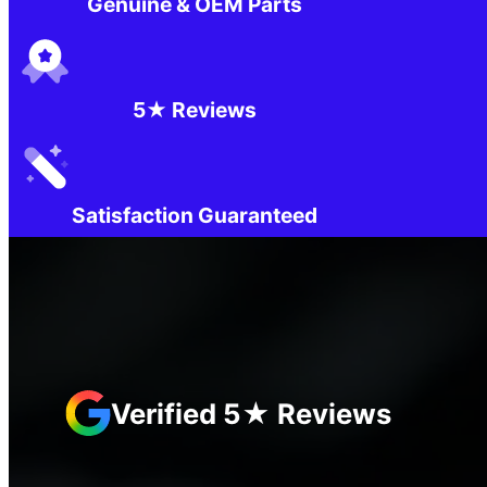
Genuine & OEM Parts
5★ Reviews
Satisfaction Guaranteed
Verified 5★ Reviews