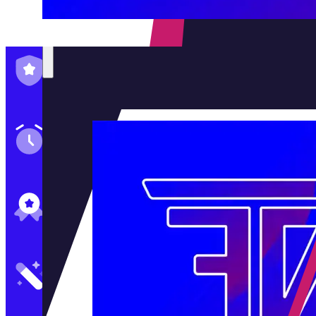
Family-Run & Trusted
Genuine & OEM Parts
5★ Reviews
Satisfaction Guaranteed