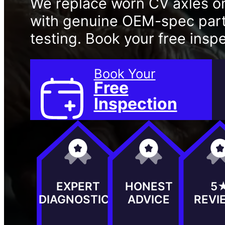
We replace worn CV axles o
with genuine OEM-spec parts
testing. Book your free insp
Book Your
Free
Inspection
EXPERT
HONEST
5
DIAGNOSTICS
ADVICE
REVI