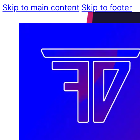
Skip to main content
Skip to footer