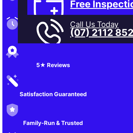
Free Inspecti
Family-Run & Trusted
Call Us Today
(07) 2112 85
Genuine & OEM Parts
5★ Reviews
Satisfaction Guaranteed
Family-Run & Trusted