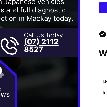
n Japanese vehicles
 and full diagnostic
ection in Mackay today.
Call Us Today
(07) 2112
8527
W
B
★
I
EWS