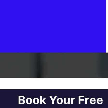
Book Your Free