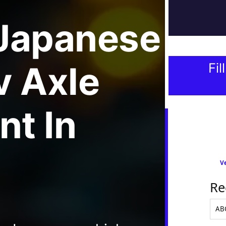
Japanese
v Axle
Fil
nt
In
Ve
Re