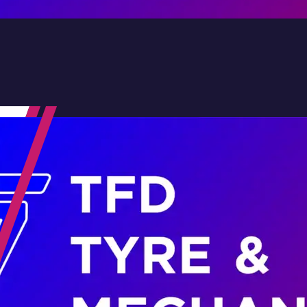
Contact Us