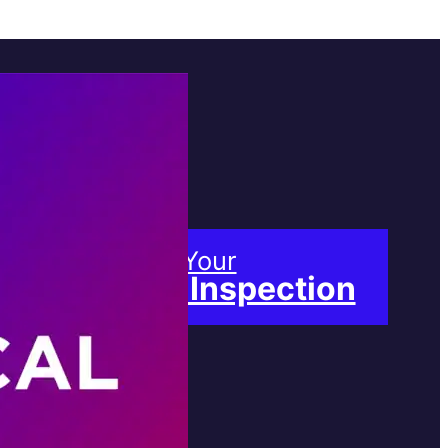
Book Your
Free Inspection