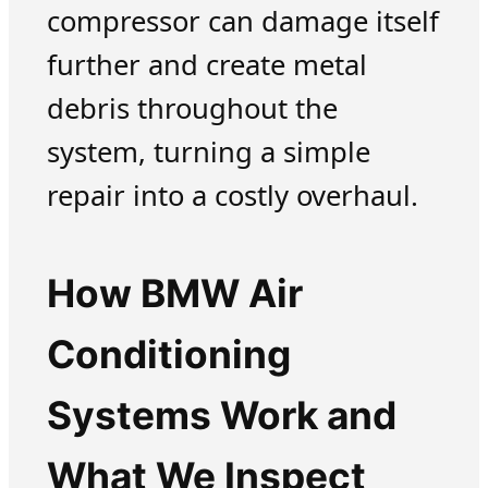
compressor can damage itself
further and create metal
debris throughout the
system, turning a simple
repair into a costly overhaul.
How BMW Air
Conditioning
Systems Work and
What We Inspect