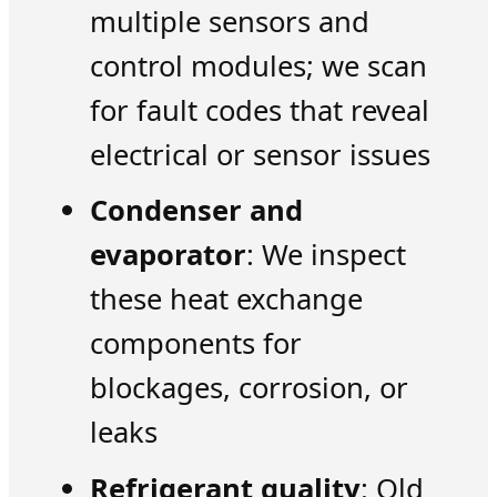
multiple sensors and
control modules; we scan
for fault codes that reveal
electrical or sensor issues
Condenser and
evaporator
: We inspect
these heat exchange
components for
blockages, corrosion, or
leaks
Refrigerant quality
: Old