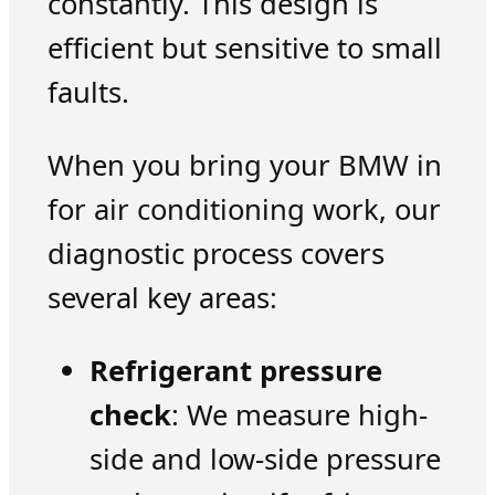
constantly. This design is
efficient but sensitive to small
faults.
When you bring your BMW in
for air conditioning work, our
diagnostic process covers
several key areas:
Refrigerant pressure
check
: We measure high-
side and low-side pressure