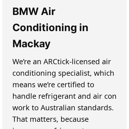
BMW Air
Conditioning in
Mackay
We’re an ARCtick-licensed air
conditioning specialist, which
means we’re certified to
handle refrigerant and air con
work to Australian standards.
That matters, because