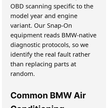
OBD scanning specific to the
model year and engine
variant. Our Snap-On
equipment reads BMW-native
diagnostic protocols, so we
identify the real fault rather
than replacing parts at
random.
Common BMW Air