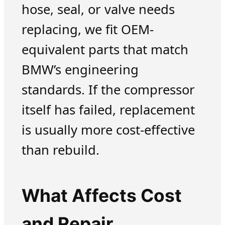
hose, seal, or valve needs
replacing, we fit OEM-
equivalent parts that match
BMW’s engineering
standards. If the compressor
itself has failed, replacement
is usually more cost-effective
than rebuild.
What Affects Cost
and Repair