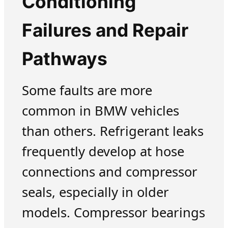
Conditioning
Failures and Repair
Pathways
Some faults are more
common in BMW vehicles
than others. Refrigerant leaks
frequently develop at hose
connections and compressor
seals, especially in older
models. Compressor bearings