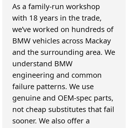
As a family-run workshop
with 18 years in the trade,
we’ve worked on hundreds of
BMW vehicles across Mackay
and the surrounding area. We
understand BMW
engineering and common
failure patterns. We use
genuine and OEM-spec parts,
not cheap substitutes that fail
sooner. We also offer a