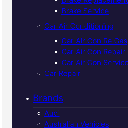
Verified 5★ Reviews
Brake Service
Car Air Conditioning
Licensed &
Car Air Con Re Gas
Car Air Con Repair
Insured
Bmw Ca
Car Air Con Servic
Air Conditionin
Car Repair
In Mackay
Brands
Audi
We service and repair BMW air
Australian Vehicles
conditioning systems in Macka