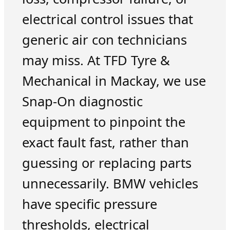
electrical control issues that
generic air con technicians
may miss. At TFD Tyre &
Mechanical in Mackay, we use
Snap-On diagnostic
equipment to pinpoint the
exact fault fast, rather than
guessing or replacing parts
unnecessarily. BMW vehicles
have specific pressure
thresholds, electrical