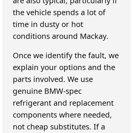
are also typical, particularly if
the vehicle spends a lot of
time in dusty or hot
conditions around Mackay.
Once we identify the fault, we
explain your options and the
parts involved. We use
genuine BMW-spec
refrigerant and replacement
components where needed,
not cheap substitutes. If a