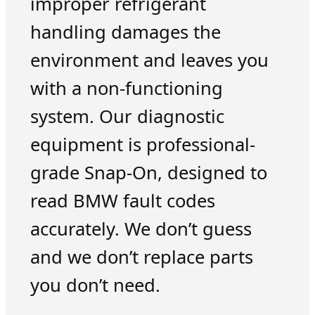
improper refrigerant
handling damages the
environment and leaves you
with a non-functioning
system. Our diagnostic
equipment is professional-
grade Snap-On, designed to
read BMW fault codes
accurately. We don’t guess
and we don’t replace parts
you don’t need.