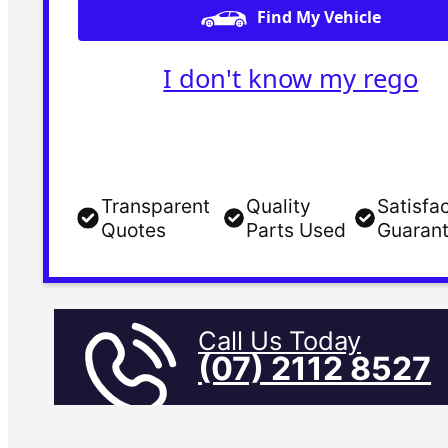
Find My Vehicle
I don't know my rego
Transparent
Quality
Satisfa
Quotes
Parts Used
Guaran
Call Us Today
(07) 2112 8527