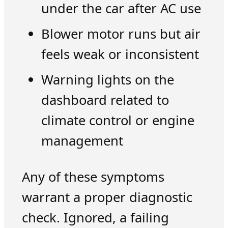
under the car after AC use
Blower motor runs but air
feels weak or inconsistent
Warning lights on the
dashboard related to
climate control or engine
management
Any of these symptoms
warrant a proper diagnostic
check. Ignored, a failing