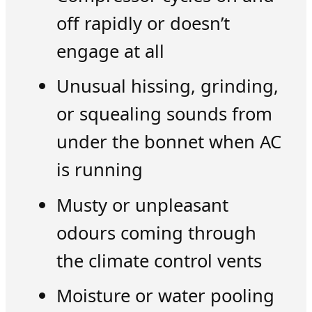
off rapidly or doesn’t
engage at all
Unusual hissing, grinding,
or squealing sounds from
under the bonnet when AC
is running
Musty or unpleasant
odours coming through
the climate control vents
Moisture or water pooling