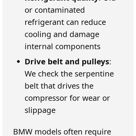
or contaminated
refrigerant can reduce
cooling and damage
internal components
Drive belt and pulleys
:
We check the serpentine
belt that drives the
compressor for wear or
slippage
BMW models often require