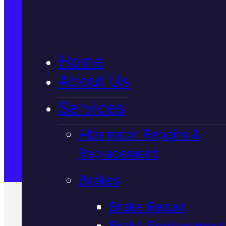
5★ Reviews
Home
Satisfaction Guaranteed
About Us
Services
Family-Run & Trusted
Alternator Repairs &
Replacement
Genuine & OEM Parts
Brakes
Brake Repair
Brake Replacement