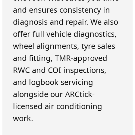
and ensures consistency in
diagnosis and repair. We also
offer full vehicle diagnostics,
wheel alignments, tyre sales
and fitting, TMR-approved
RWC and COI inspections,
and logbook servicing
alongside our ARCtick-
licensed air conditioning
work.