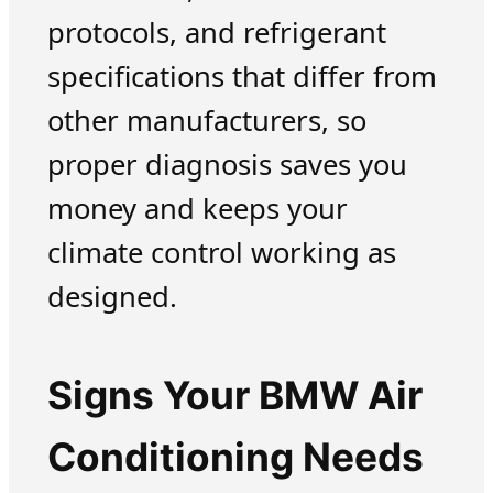
protocols, and refrigerant
specifications that differ from
other manufacturers, so
proper diagnosis saves you
money and keeps your
climate control working as
designed.
Signs Your BMW Air
Conditioning Needs