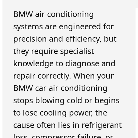
BMW air conditioning
systems are engineered for
precision and efficiency, but
they require specialist
knowledge to diagnose and
repair correctly. When your
BMW car air conditioning
stops blowing cold or begins
to lose cooling power, the
cause often lies in refrigerant
loss, compressor failure, or