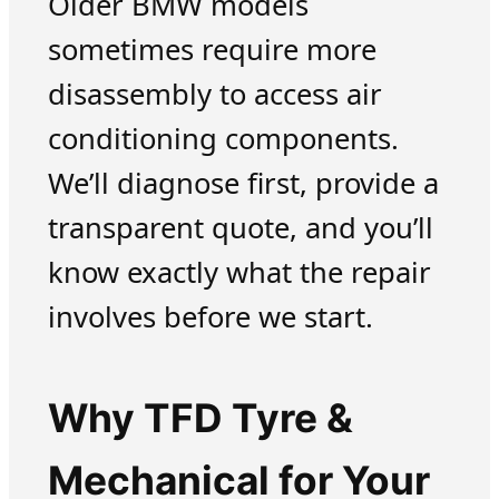
Older BMW models
sometimes require more
disassembly to access air
conditioning components.
We’ll diagnose first, provide a
transparent quote, and you’ll
know exactly what the repair
involves before we start.
Why TFD Tyre &
Mechanical for Your