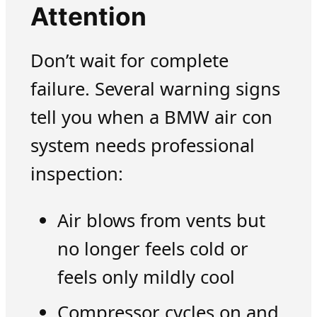
Attention
Don’t wait for complete
failure. Several warning signs
tell you when a BMW air con
system needs professional
inspection:
Air blows from vents but
no longer feels cold or
feels only mildly cool
Compressor cycles on and