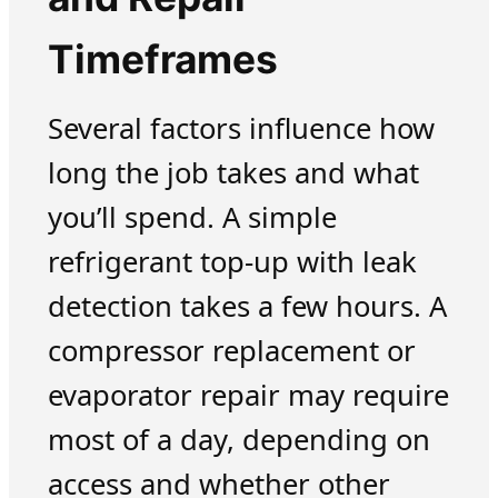
Timeframes
Several factors influence how
long the job takes and what
you’ll spend. A simple
refrigerant top-up with leak
detection takes a few hours. A
compressor replacement or
evaporator repair may require
most of a day, depending on
access and whether other