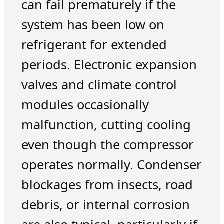
can fail prematurely if the
system has been low on
refrigerant for extended
periods. Electronic expansion
valves and climate control
modules occasionally
malfunction, cutting cooling
even though the compressor
operates normally. Condenser
blockages from insects, road
debris, or internal corrosion