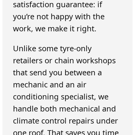
satisfaction guarantee: if
you’re not happy with the
work, we make it right.
Unlike some tyre-only
retailers or chain workshops
that send you between a
mechanic and an air
conditioning specialist, we
handle both mechanical and
climate control repairs under
one roof. That saves you time