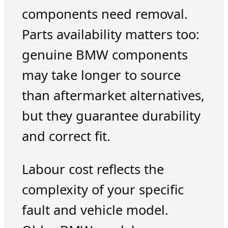
components need removal.
Parts availability matters too:
genuine BMW components
may take longer to source
than aftermarket alternatives,
but they guarantee durability
and correct fit.
Labour cost reflects the
complexity of your specific
fault and vehicle model.