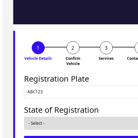
Fill in the form and we'll ge
to you shortly. No obligati
Vehicle Details
Confirm
Services
Conta
Vehicle
Registration Plate
State of Registration