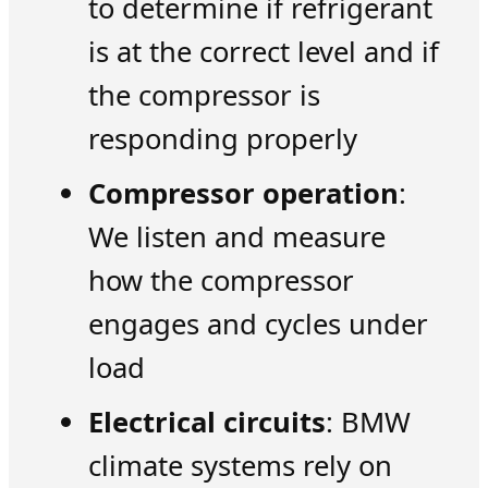
to determine if refrigerant
is at the correct level and if
the compressor is
responding properly
Compressor operation
:
We listen and measure
how the compressor
engages and cycles under
load
Electrical circuits
: BMW
climate systems rely on