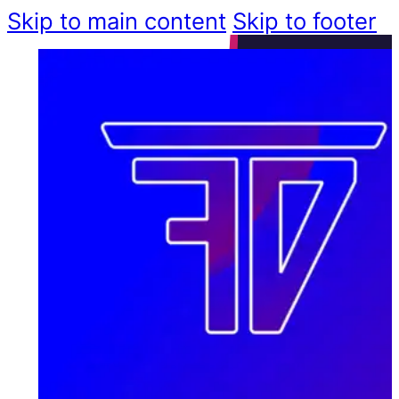
Skip to main content
Skip to footer