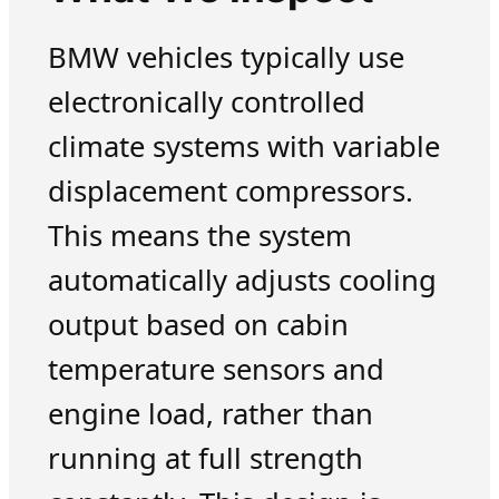
BMW vehicles typically use
electronically controlled
climate systems with variable
displacement compressors.
This means the system
automatically adjusts cooling
output based on cabin
temperature sensors and
engine load, rather than
running at full strength