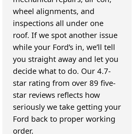
wheel alignments, and
inspections all under one
roof. If we spot another issue
while your Ford’s in, we’ll tell
you straight away and let you
decide what to do. Our 4.7-
star rating from over 89 five-
star reviews reflects how
seriously we take getting your
Ford back to proper working
order.