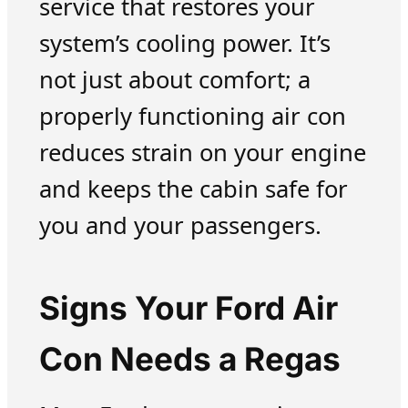
service that restores your
system’s cooling power. It’s
not just about comfort; a
properly functioning air con
reduces strain on your engine
and keeps the cabin safe for
you and your passengers.
Signs Your Ford Air
Con Needs a Regas