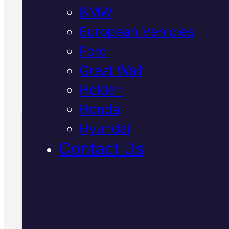
BMW
with genuine spec refrigerant, a
verify everything works before y
European Vehicles
leave.
Ford
Great Wall
Call Us Today
Holden
(07) 2112 8527
Honda
Hyundai
Book Your Free
Contact Us
Inspection
Fill in the form and we'll ge