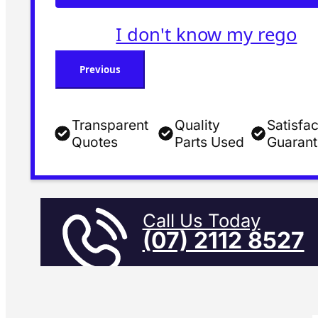
I don't know my rego
Previous
Transparent
Quality
Satisfac
Quotes
Parts Used
Guaran
Call Us Today
(07) 2112 8527