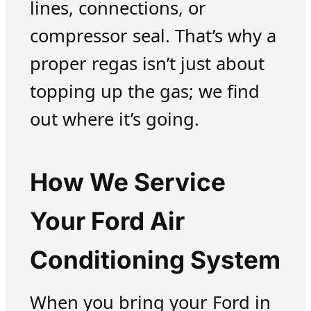
lines, connections, or
compressor seal. That’s why a
proper regas isn’t just about
topping up the gas; we find
out where it’s going.
How We Service
Your Ford Air
Conditioning System
When you bring your Ford in