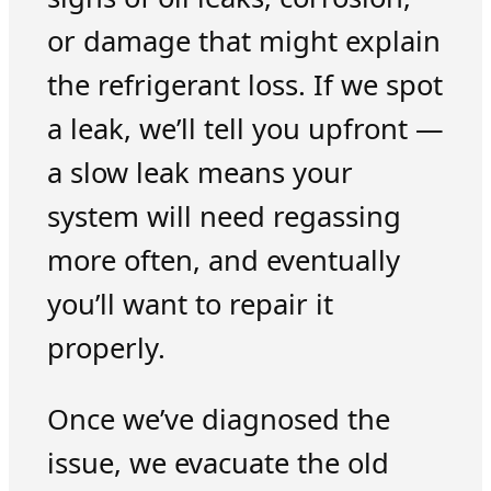
or damage that might explain
the refrigerant loss. If we spot
a leak, we’ll tell you upfront —
a slow leak means your
system will need regassing
more often, and eventually
you’ll want to repair it
properly.
Once we’ve diagnosed the
issue, we evacuate the old