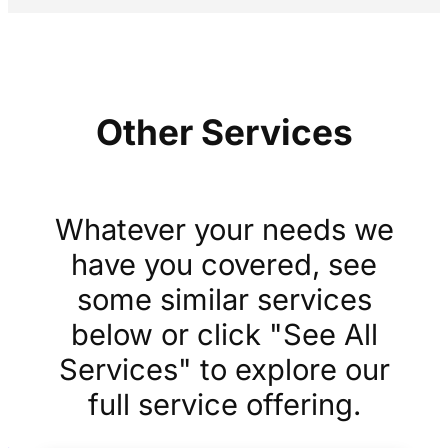
Other Services
Whatever your needs we
have you covered, see
some similar services
below or click "See All
Services" to explore our
full service offering.