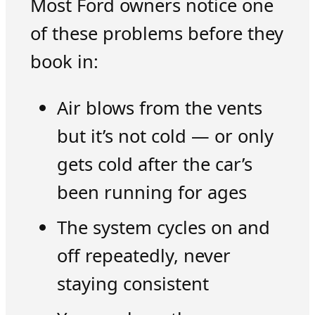
Most Ford owners notice one
of these problems before they
book in:
Air blows from the vents
but it’s not cold — or only
gets cold after the car’s
been running for ages
The system cycles on and
off repeatedly, never
staying consistent