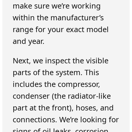
make sure we’re working
within the manufacturer’s
range for your exact model
and year.
Next, we inspect the visible
parts of the system. This
includes the compressor,
condenser (the radiator-like
part at the front), hoses, and
connections. We’re looking for
signs of oil leaks, corrosion,