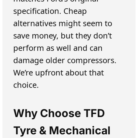
specification. Cheap
alternatives might seem to
save money, but they don’t
perform as well and can
damage older compressors.
We’re upfront about that
choice.
Why Choose TFD
Tyre & Mechanical