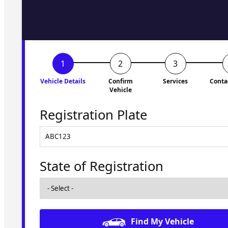
to you shortly. No obligati
Vehicle Details
Confirm
Services
Conta
Vehicle
Registration Plate
State of Registration
Find My Vehicle