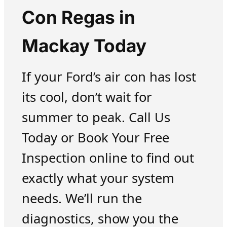
Con Regas in
Mackay Today
If your Ford’s air con has lost
its cool, don’t wait for
summer to peak. Call Us
Today or Book Your Free
Inspection online to find out
exactly what your system
needs. We’ll run the
diagnostics, show you the