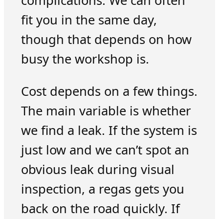
complications. We can often
fit you in the same day,
though that depends on how
busy the workshop is.
Cost depends on a few things.
The main variable is whether
we find a leak. If the system is
just low and we can’t spot an
obvious leak during visual
inspection, a regas gets you
back on the road quickly. If