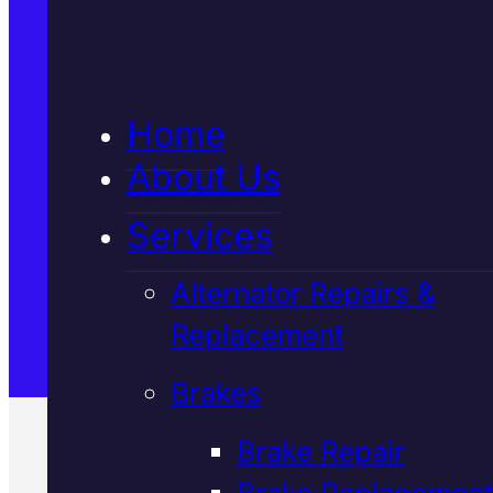
5★ Reviews
Home
Satisfaction Guaranteed
About Us
Services
Family-Run & Trusted
Alternator Repairs &
Replacement
Genuine & OEM Parts
Brakes
Brake Repair
Brake Replacement