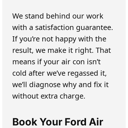
We stand behind our work
with a satisfaction guarantee.
If you’re not happy with the
result, we make it right. That
means if your air con isn’t
cold after we’ve regassed it,
we’ll diagnose why and fix it
without extra charge.
Book Your Ford Air