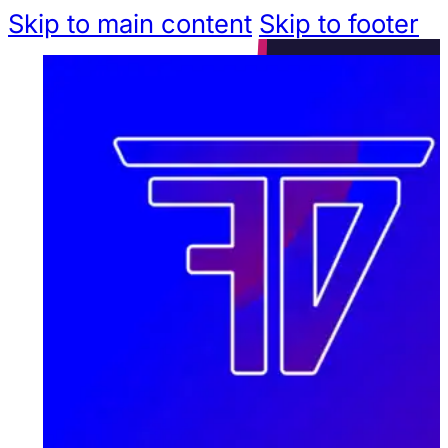
Skip to main content
Skip to footer