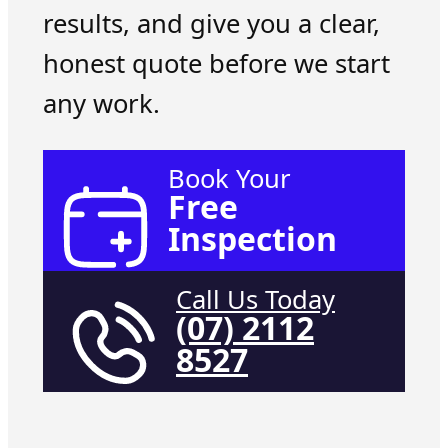
results, and give you a clear,
honest quote before we start
any work.
Book Your
Free
Inspection
Call Us Today
(07) 2112
8527