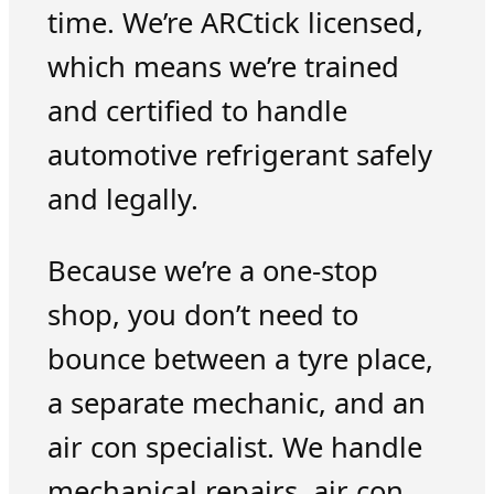
time. We’re ARCtick licensed,
which means we’re trained
and certified to handle
automotive refrigerant safely
and legally.
Because we’re a one-stop
shop, you don’t need to
bounce between a tyre place,
a separate mechanic, and an
air con specialist. We handle
mechanical repairs, air con,