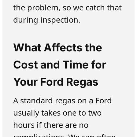
the problem, so we catch that
during inspection.
What Affects the
Cost and Time for
Your Ford Regas
A standard regas on a Ford
usually takes one to two
hours if there are no