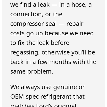
we find a leak — in a hose, a
connection, or the
compressor seal — repair
costs go up because we need
to fix the leak before
regassing, otherwise you’ll be
back in a few months with the
same problem.
We always use genuine or
OEM-spec refrigerant that
matches Ford’s original