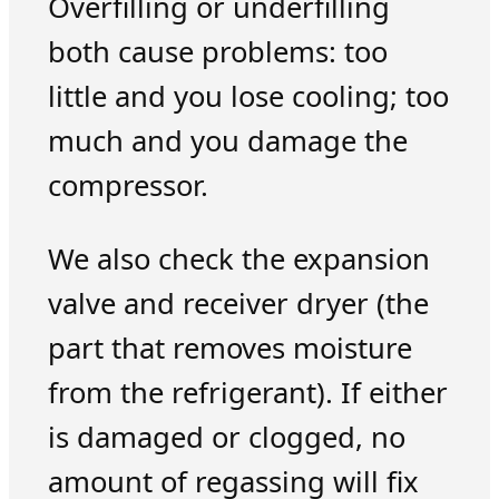
Overfilling or underfilling
both cause problems: too
little and you lose cooling; too
much and you damage the
compressor.
We also check the expansion
valve and receiver dryer (the
part that removes moisture
from the refrigerant). If either
is damaged or clogged, no
amount of regassing will fix