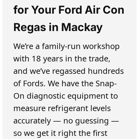
for Your Ford Air Con
Regas in Mackay
We’re a family-run workshop
with 18 years in the trade,
and we’ve regassed hundreds
of Fords. We have the Snap-
On diagnostic equipment to
measure refrigerant levels
accurately — no guessing —
so we get it right the first