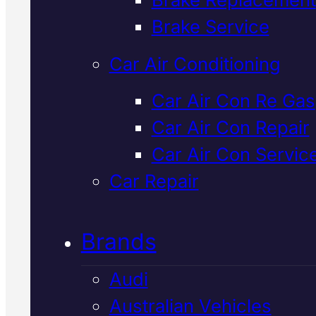
Verified 5★ Reviews
Brake Service
Car Air Conditioning
Professional
For
Car Air Con Re Gas
Car Air Con Repair
Car Air Con
Car Air Con Servic
Regas
In Macka
Car Repair
Brands
Your Ford's air con needs a reg
when cooling drops or system
Audi
pressure falls. We use Snap-O
Australian Vehicles
diagnostics to find leaks, rechar