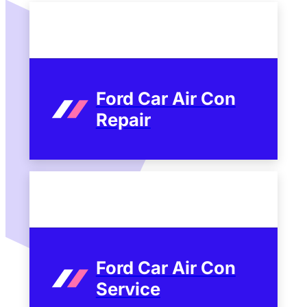
Ford Car Air Con
Repair
Ford Car Air Con
Service