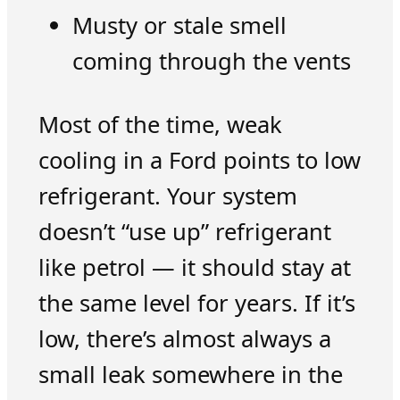
Musty or stale smell
coming through the vents
Most of the time, weak
cooling in a Ford points to low
refrigerant. Your system
doesn’t “use up” refrigerant
like petrol — it should stay at
the same level for years. If it’s
low, there’s almost always a
small leak somewhere in the