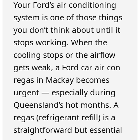
Your Ford’s air conditioning
system is one of those things
you don’t think about until it
stops working. When the
cooling stops or the airflow
gets weak, a Ford car air con
regas in Mackay becomes
urgent — especially during
Queensland’s hot months. A
regas (refrigerant refill) is a
straightforward but essential