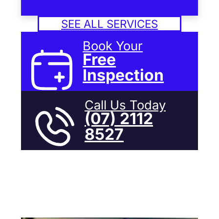
SEE ALL SERVICES
Book Your
Free
Inspection
Call Us Today
(07) 2112
8527