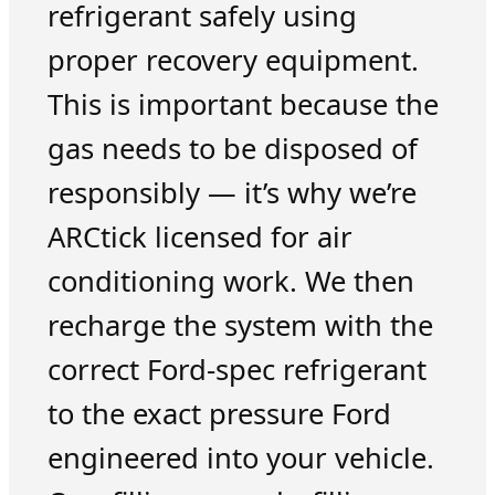
refrigerant safely using
proper recovery equipment.
This is important because the
gas needs to be disposed of
responsibly — it’s why we’re
ARCtick licensed for air
conditioning work. We then
recharge the system with the
correct Ford-spec refrigerant
to the exact pressure Ford
engineered into your vehicle.