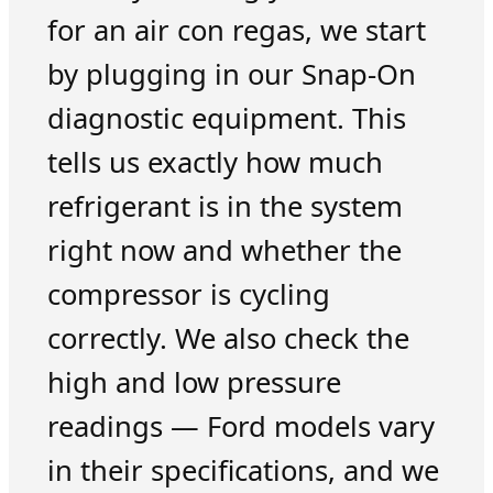
for an air con regas, we start
by plugging in our Snap-On
diagnostic equipment. This
tells us exactly how much
refrigerant is in the system
right now and whether the
compressor is cycling
correctly. We also check the
high and low pressure
readings — Ford models vary
in their specifications, and we