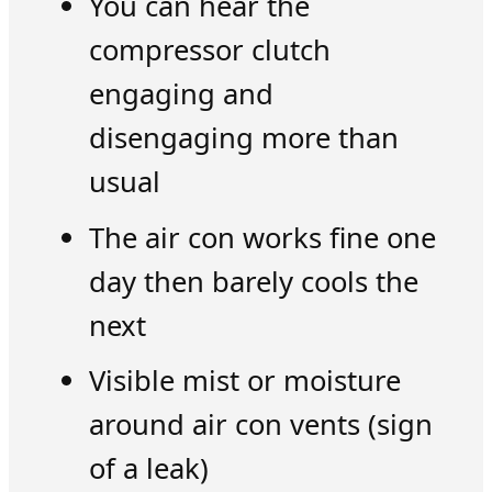
You can hear the
compressor clutch
engaging and
disengaging more than
usual
The air con works fine one
day then barely cools the
next
Visible mist or moisture
around air con vents (sign
of a leak)