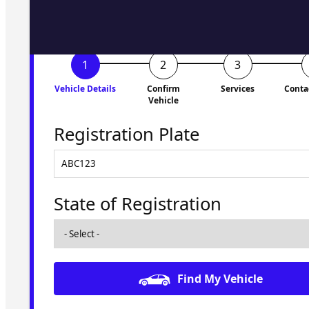
Vehicle Details
Confirm
Services
Conta
Vehicle
Registration Plate
State of Registration
Find My Vehicle