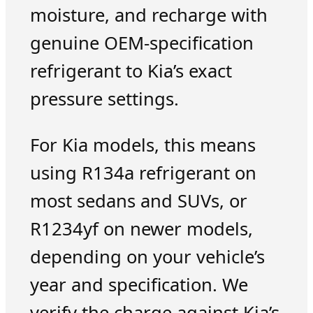
moisture, and recharge with
genuine OEM-specification
refrigerant to Kia’s exact
pressure settings.
For Kia models, this means
using R134a refrigerant on
most sedans and SUVs, or
R1234yf on newer models,
depending on your vehicle’s
year and specification. We
verify the charge against Kia’s