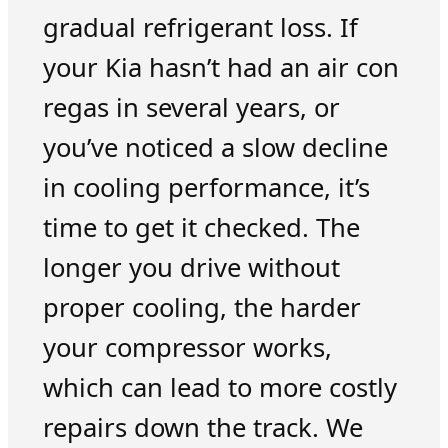
gradual refrigerant loss. If
your Kia hasn’t had an air con
regas in several years, or
you’ve noticed a slow decline
in cooling performance, it’s
time to get it checked. The
longer you drive without
proper cooling, the harder
your compressor works,
which can lead to more costly
repairs down the track. We