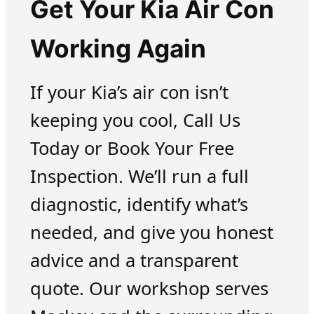
Get Your Kia Air Con
Working Again
If your Kia’s air con isn’t
keeping you cool, Call Us
Today or Book Your Free
Inspection. We’ll run a full
diagnostic, identify what’s
needed, and give you honest
advice and a transparent
quote. Our workshop serves