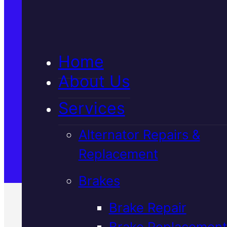
Home
About Us
Services
Alternator Repairs &
Replacement
Brakes
Brake Repair
Brake Replacement