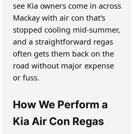
see Kia owners come in across
Mackay with air con that’s
stopped cooling mid-summer,
and a straightforward regas
often gets them back on the
road without major expense
or fuss.
How We Perform a
Kia Air Con Regas