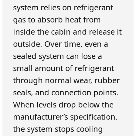
system relies on refrigerant
gas to absorb heat from
inside the cabin and release it
outside. Over time, even a
sealed system can lose a
small amount of refrigerant
through normal wear, rubber
seals, and connection points.
When levels drop below the
manufacturer’s specification,
the system stops cooling