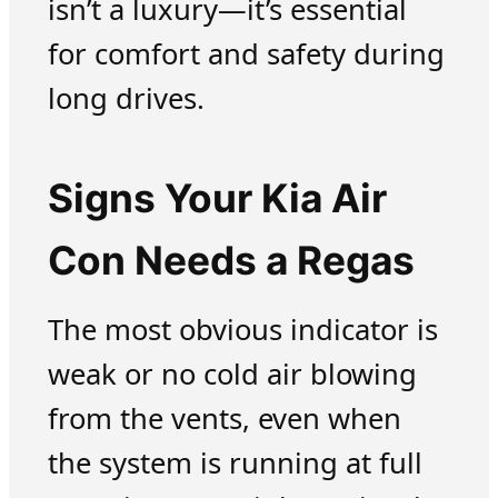
isn’t a luxury—it’s essential
for comfort and safety during
long drives.
Signs Your Kia Air
Con Needs a Regas
The most obvious indicator is
weak or no cold air blowing
from the vents, even when
the system is running at full