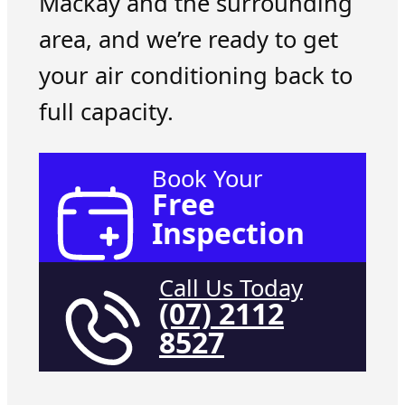
Mackay and the surrounding
area, and we’re ready to get
your air conditioning back to
full capacity.
Book Your
Free
Inspection
Call Us Today
(07) 2112
8527