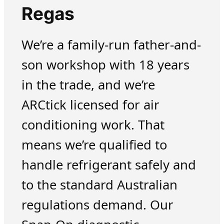
Regas
We’re a family-run father-and-
son workshop with 18 years
in the trade, and we’re
ARCtick licensed for air
conditioning work. That
means we’re qualified to
handle refrigerant safely and
to the standard Australian
regulations demand. Our