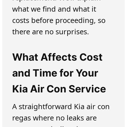
what we find and what it
costs before proceeding, so
there are no surprises.
What Affects Cost
and Time for Your
Kia Air Con Service
A straightforward Kia air con
regas where no leaks are