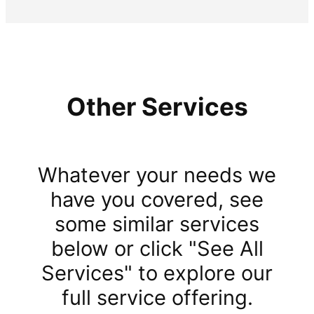
Other Services
Whatever your needs we
have you covered, see
some similar services
below or click "See All
Services" to explore our
full service offering.