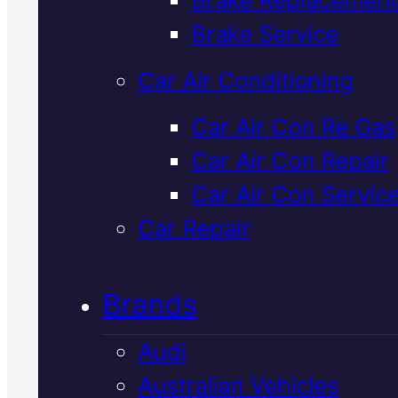
Verified 5★ Reviews
Brake Service
Car Air Conditioning
Highly Rated
Ki
Car Air Con Re Gas
Car Air Con Repair
Car Air Con
Car Air Con Servic
Regas
In Macka
Car Repair
Brands
Your Kia's air con isn't cooling li
it should. We'll diagnose the fau
Audi
fast with our latest diagnostic
Australian Vehicles
equipment, regas with genuine