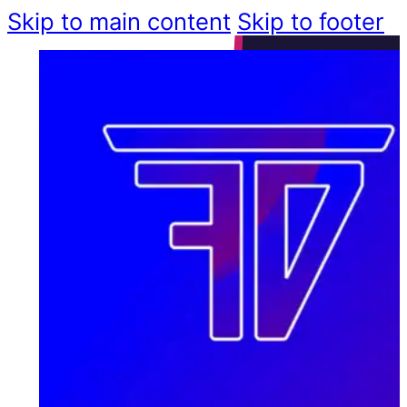
Skip to main content
Skip to footer