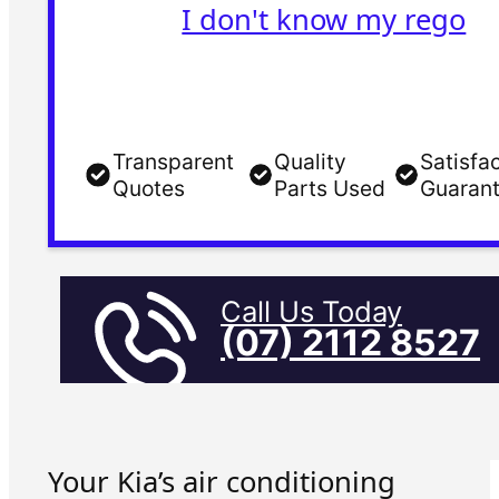
I don't know my rego
Transparent
Quality
Satisfa
Quotes
Parts Used
Guaran
Call Us Today
(07) 2112 8527
Your Kia’s air conditioning