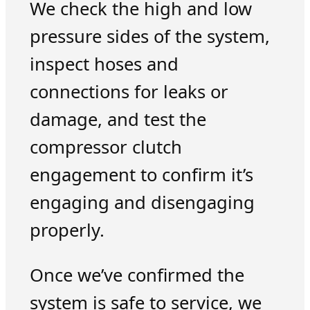
We check the high and low
pressure sides of the system,
inspect hoses and
connections for leaks or
damage, and test the
compressor clutch
engagement to confirm it’s
engaging and disengaging
properly.
Once we’ve confirmed the
system is safe to service, we