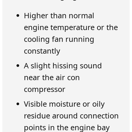
Higher than normal
engine temperature or the
cooling fan running
constantly
A slight hissing sound
near the air con
compressor
Visible moisture or oily
residue around connection
points in the engine bay