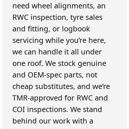
need wheel alignments, an
RWC inspection, tyre sales
and fitting, or logbook
servicing while you’re here,
we can handle it all under
one roof. We stock genuine
and OEM-spec parts, not
cheap substitutes, and we’re
TMR-approved for RWC and
COI inspections. We stand
behind our work with a