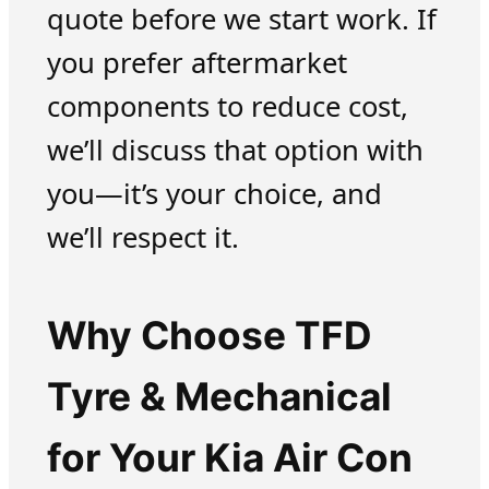
quote before we start work. If
you prefer aftermarket
components to reduce cost,
we’ll discuss that option with
you—it’s your choice, and
we’ll respect it.
Why Choose TFD
Tyre & Mechanical
for Your Kia Air Con