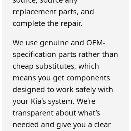
replacement parts, and
complete the repair.
We use genuine and OEM-
specification parts rather than
cheap substitutes, which
means you get components
designed to work safely with
your Kia’s system. We’re
transparent about what’s
needed and give you a clear