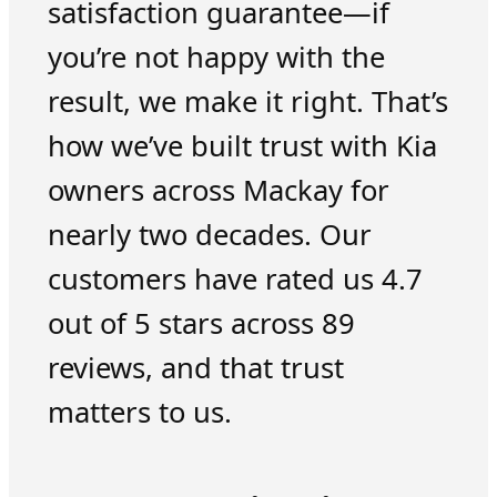
satisfaction guarantee—if
you’re not happy with the
result, we make it right. That’s
how we’ve built trust with Kia
owners across Mackay for
nearly two decades. Our
customers have rated us 4.7
out of 5 stars across 89
reviews, and that trust
matters to us.