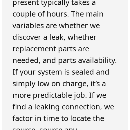
present typically takes a
couple of hours. The main
variables are whether we
discover a leak, whether
replacement parts are
needed, and parts availability.
If your system is sealed and
simply low on charge, it’s a
more predictable job. If we
find a leaking connection, we
factor in time to locate the
source, source any