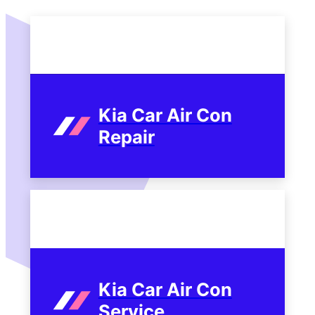
Kia Car Air Con
Repair
Kia Car Air Con
Service