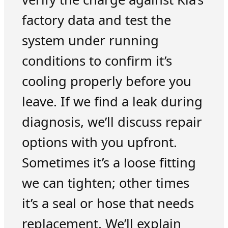
factory data and test the
system under running
conditions to confirm it’s
cooling properly before you
leave. If we find a leak during
diagnosis, we’ll discuss repair
options with you upfront.
Sometimes it’s a loose fitting
we can tighten; other times
it’s a seal or hose that needs
replacement. We’ll explain