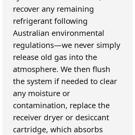
recover any remaining
refrigerant following
Australian environmental
regulations—we never simply
release old gas into the
atmosphere. We then flush
the system if needed to clear
any moisture or
contamination, replace the
receiver dryer or desiccant
cartridge, which absorbs