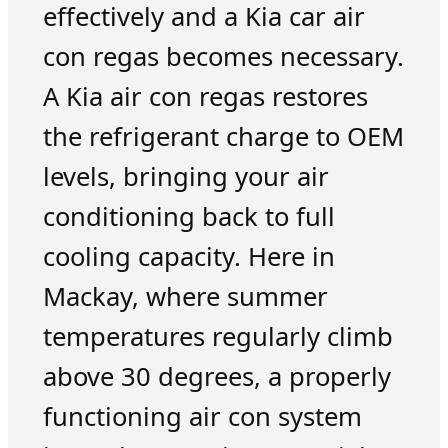
effectively and a Kia car air
con regas becomes necessary.
A Kia air con regas restores
the refrigerant charge to OEM
levels, bringing your air
conditioning back to full
cooling capacity. Here in
Mackay, where summer
temperatures regularly climb
above 30 degrees, a properly
functioning air con system