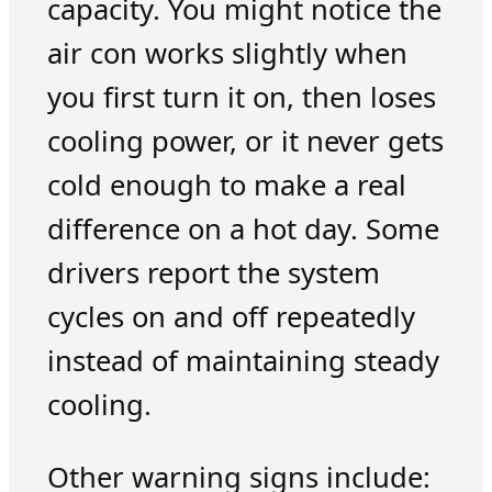
capacity. You might notice the
air con works slightly when
you first turn it on, then loses
cooling power, or it never gets
cold enough to make a real
difference on a hot day. Some
drivers report the system
cycles on and off repeatedly
instead of maintaining steady
cooling.
Other warning signs include: