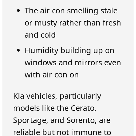
The air con smelling stale
or musty rather than fresh
and cold
Humidity building up on
windows and mirrors even
with air con on
Kia vehicles, particularly
models like the Cerato,
Sportage, and Sorento, are
reliable but not immune to