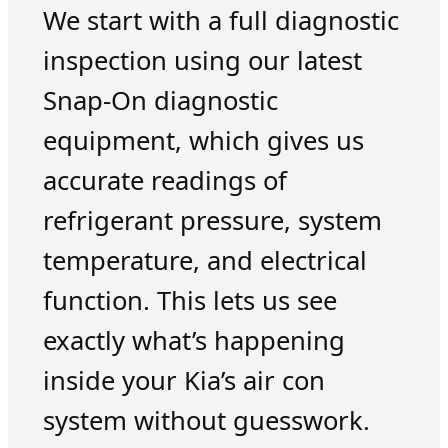
We start with a full diagnostic
inspection using our latest
Snap-On diagnostic
equipment, which gives us
accurate readings of
refrigerant pressure, system
temperature, and electrical
function. This lets us see
exactly what’s happening
inside your Kia’s air con
system without guesswork.