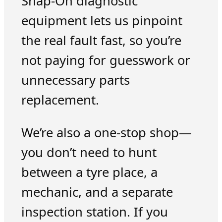
Snap-On diagnostic
equipment lets us pinpoint
the real fault fast, so you’re
not paying for guesswork or
unnecessary parts
replacement.
We’re also a one-stop shop—
you don’t need to hunt
between a tyre place, a
mechanic, and a separate
inspection station. If you