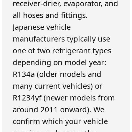
receiver-drier, evaporator, and
all hoses and fittings.
Japanese vehicle
manufacturers typically use
one of two refrigerant types
depending on model year:
R134a (older models and
many current vehicles) or
R1234yf (newer models from
around 2011 onward). We
confirm which your vehicle