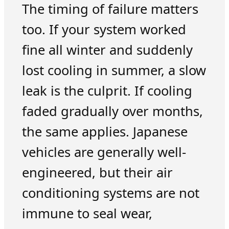
The timing of failure matters
too. If your system worked
fine all winter and suddenly
lost cooling in summer, a slow
leak is the culprit. If cooling
faded gradually over months,
the same applies. Japanese
vehicles are generally well-
engineered, but their air
conditioning systems are not
immune to seal wear,