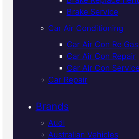
Brake Service
Japanese car air con regas in
Car Air Conditioning
Mackay keeps your cooling syst
running efficiently in the heat. 
Car Air Con Re Gas
recharge with genuine refrigeran
Car Air Con Repair
inspect for leaks, and get you b
Car Air Con Servic
on the road with ice-cold air.
Car Repair
Call Us Today
(07) 2112 8527
Brands
Audi
Australian Vehicles
Book Your Free