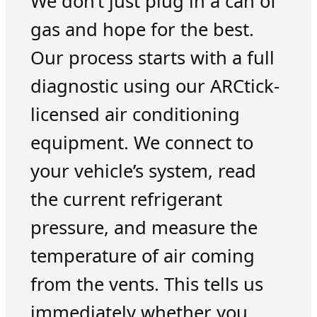
We don’t just plug in a can of
gas and hope for the best.
Our process starts with a full
diagnostic using our ARCtick-
licensed air conditioning
equipment. We connect to
your vehicle’s system, read
the current refrigerant
pressure, and measure the
temperature of air coming
from the vents. This tells us
immediately whether you