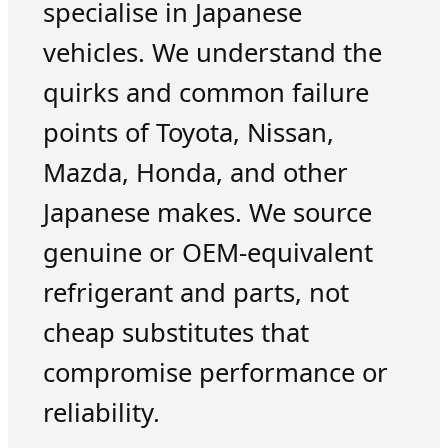
specialise in Japanese
vehicles. We understand the
quirks and common failure
points of Toyota, Nissan,
Mazda, Honda, and other
Japanese makes. We source
genuine or OEM-equivalent
refrigerant and parts, not
cheap substitutes that
compromise performance or
reliability.