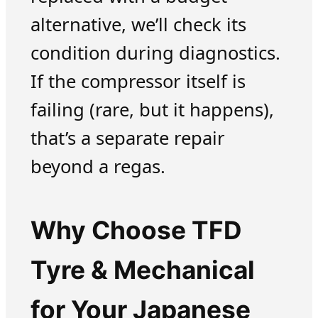
alternative, we’ll check its
condition during diagnostics.
If the compressor itself is
failing (rare, but it happens),
that’s a separate repair
beyond a regas.
Why Choose TFD
Tyre & Mechanical
for Your Japanese