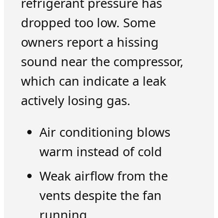
refrigerant pressure has
dropped too low. Some
owners report a hissing
sound near the compressor,
which can indicate a leak
actively losing gas.
Air conditioning blows
warm instead of cold
Weak airflow from the
vents despite the fan
running