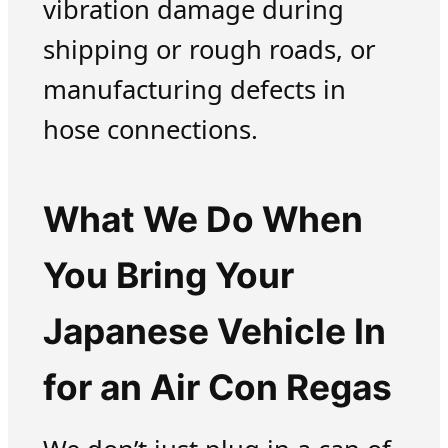
vibration damage during
shipping or rough roads, or
manufacturing defects in
hose connections.
What We Do When
You Bring Your
Japanese Vehicle In
for an Air Con Regas