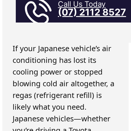
Call Us Today
(07) 2112 8527
If your Japanese vehicle’s air
conditioning has lost its
cooling power or stopped
blowing cold air altogether, a
regas (refrigerant refill) is
likely what you need.
Japanese vehicles—whether
you’re driving a Toyota,