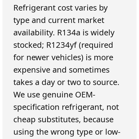
Refrigerant cost varies by
type and current market
availability. R134a is widely
stocked; R1234yf (required
for newer vehicles) is more
expensive and sometimes
takes a day or two to source.
We use genuine OEM-
specification refrigerant, not
cheap substitutes, because
using the wrong type or low-