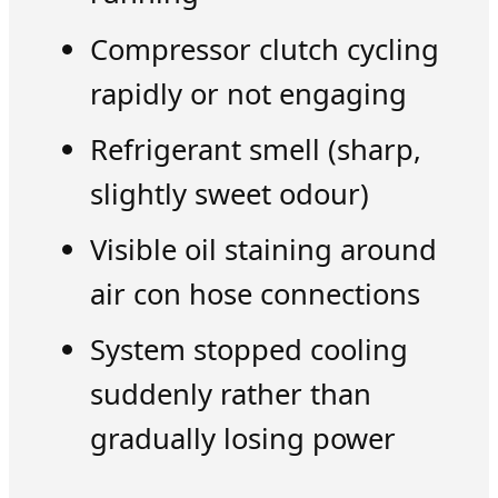
Compressor clutch cycling
rapidly or not engaging
Refrigerant smell (sharp,
slightly sweet odour)
Visible oil staining around
air con hose connections
System stopped cooling
suddenly rather than
gradually losing power