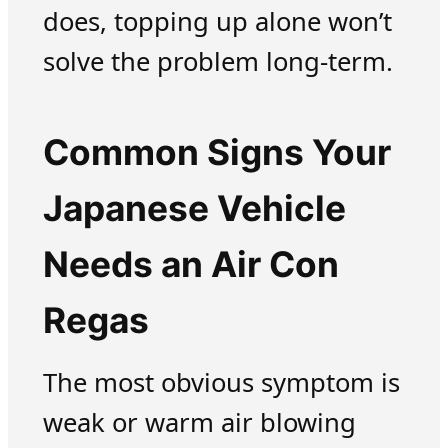
does, topping up alone won’t
solve the problem long-term.
Common Signs Your
Japanese Vehicle
Needs an Air Con
Regas
The most obvious symptom is
weak or warm air blowing