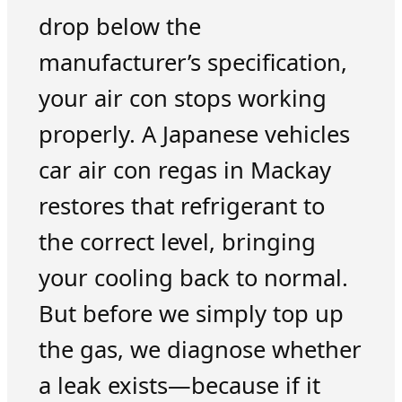
drop below the
manufacturer’s specification,
your air con stops working
properly. A Japanese vehicles
car air con regas in Mackay
restores that refrigerant to
the correct level, bringing
your cooling back to normal.
But before we simply top up
the gas, we diagnose whether
a leak exists—because if it