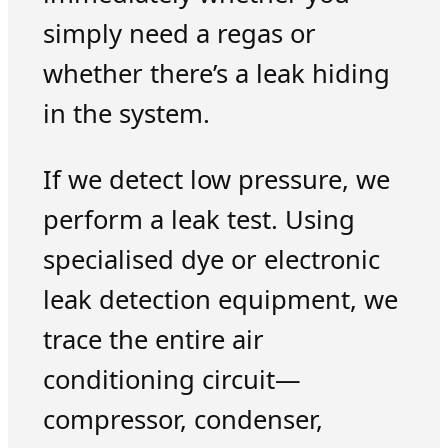
simply need a regas or
whether there’s a leak hiding
in the system.
If we detect low pressure, we
perform a leak test. Using
specialised dye or electronic
leak detection equipment, we
trace the entire air
conditioning circuit—
compressor, condenser,