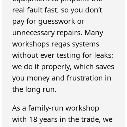
real fault fast, so you don’t
pay for guesswork or
unnecessary repairs. Many
workshops regas systems
without ever testing for leaks;
we do it properly, which saves
you money and frustration in
the long run.
As a family-run workshop
with 18 years in the trade, we