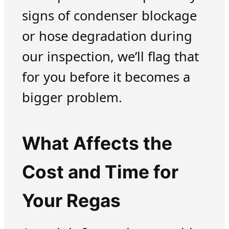
signs of condenser blockage
or hose degradation during
our inspection, we’ll flag that
for you before it becomes a
bigger problem.
What Affects the
Cost and Time for
Your Regas