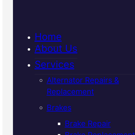
Verified 5★ Reviews
Home
About Us
Certified
Services
Japanese
Alternator Repairs &
Vehicles Car Ai
Replacement
Brakes
Con Regas
In
Brake Repair
Mackay
Brake Replacement