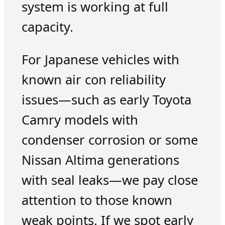
system is working at full
capacity.
For Japanese vehicles with
known air con reliability
issues—such as early Toyota
Camry models with
condenser corrosion or some
Nissan Altima generations
with seal leaks—we pay close
attention to those known
weak points. If we spot early