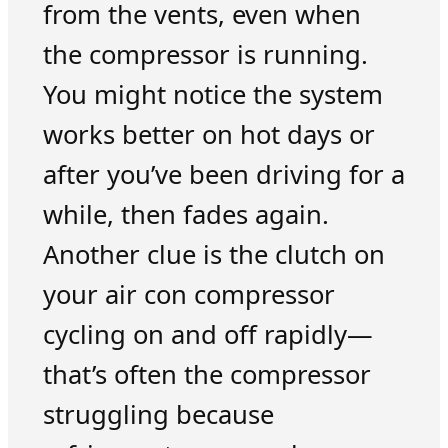
from the vents, even when
the compressor is running.
You might notice the system
works better on hot days or
after you’ve been driving for a
while, then fades again.
Another clue is the clutch on
your air con compressor
cycling on and off rapidly—
that’s often the compressor
struggling because