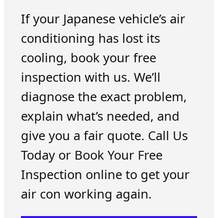
If your Japanese vehicle’s air
conditioning has lost its
cooling, book your free
inspection with us. We’ll
diagnose the exact problem,
explain what’s needed, and
give you a fair quote. Call Us
Today or Book Your Free
Inspection online to get your
air con working again.