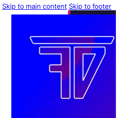
Skip to main content
Skip to footer