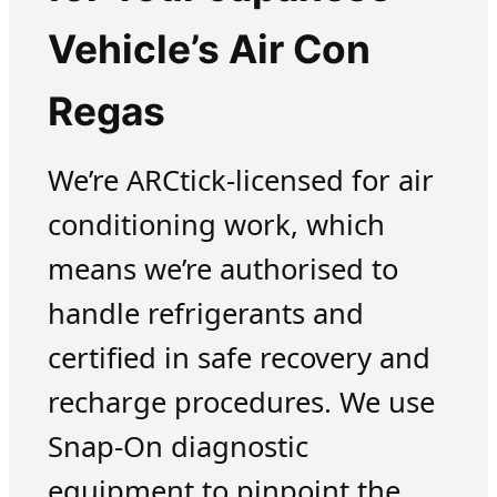
Vehicle’s Air Con
Regas
We’re ARCtick-licensed for air
conditioning work, which
means we’re authorised to
handle refrigerants and
certified in safe recovery and
recharge procedures. We use
Snap-On diagnostic
equipment to pinpoint the