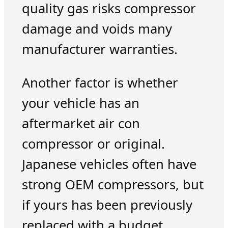
quality gas risks compressor
damage and voids many
manufacturer warranties.
Another factor is whether
your vehicle has an
aftermarket air con
compressor or original.
Japanese vehicles often have
strong OEM compressors, but
if yours has been previously
replaced with a budget