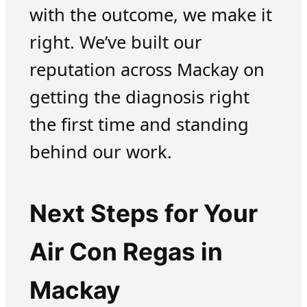
with the outcome, we make it
right. We’ve built our
reputation across Mackay on
getting the diagnosis right
the first time and standing
behind our work.
Next Steps for Your
Air Con Regas in
Mackay