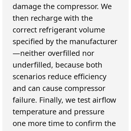
damage the compressor. We
then recharge with the
correct refrigerant volume
specified by the manufacturer
—neither overfilled nor
underfilled, because both
scenarios reduce efficiency
and can cause compressor
failure. Finally, we test airflow
temperature and pressure
one more time to confirm the