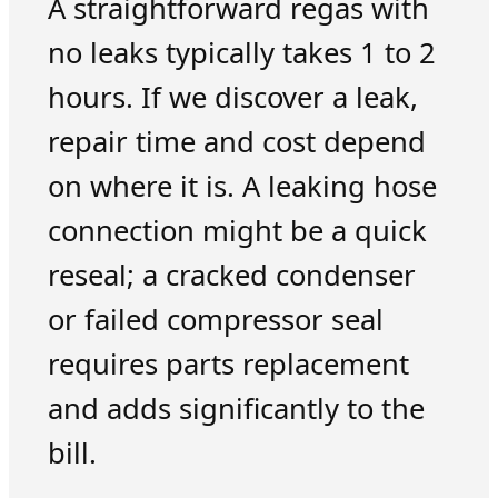
A straightforward regas with
no leaks typically takes 1 to 2
hours. If we discover a leak,
repair time and cost depend
on where it is. A leaking hose
connection might be a quick
reseal; a cracked condenser
or failed compressor seal
requires parts replacement
and adds significantly to the
bill.