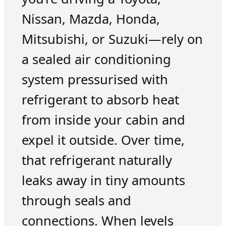
Nissan, Mazda, Honda,
Mitsubishi, or Suzuki—rely on
a sealed air conditioning
system pressurised with
refrigerant to absorb heat
from inside your cabin and
expel it outside. Over time,
that refrigerant naturally
leaks away in tiny amounts
through seals and
connections. When levels