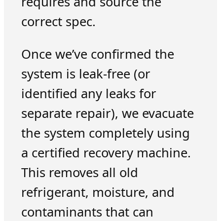
requires and source the
correct spec.
Once we’ve confirmed the
system is leak-free (or
identified any leaks for
separate repair), we evacuate
the system completely using
a certified recovery machine.
This removes all old
refrigerant, moisture, and
contaminants that can