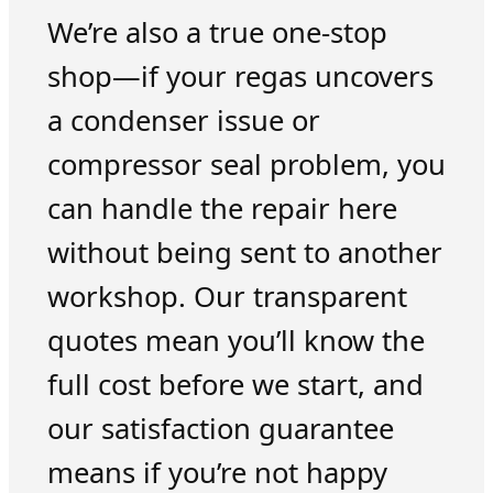
We’re also a true one-stop
shop—if your regas uncovers
a condenser issue or
compressor seal problem, you
can handle the repair here
without being sent to another
workshop. Our transparent
quotes mean you’ll know the
full cost before we start, and
our satisfaction guarantee
means if you’re not happy