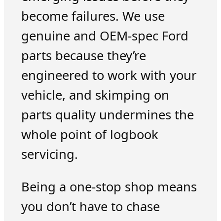
become failures. We use
genuine and OEM-spec Ford
parts because they’re
engineered to work with your
vehicle, and skimping on
parts quality undermines the
whole point of logbook
servicing.
Being a one-stop shop means
you don’t have to chase