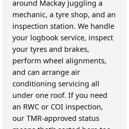
around Mackay juggling a
mechanic, a tyre shop, and an
inspection station. We handle
your logbook service, inspect
your tyres and brakes,
perform wheel alignments,
and can arrange air
conditioning servicing all
under one roof. If you need
an RWC or COI inspection,
our TMR-approved status