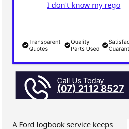
I don't know my rego
Transparent
Quality
Satisfa
Quotes
Parts Used
Guaran
Call Us Today
(07) 2112 8527
A Ford logbook service keeps