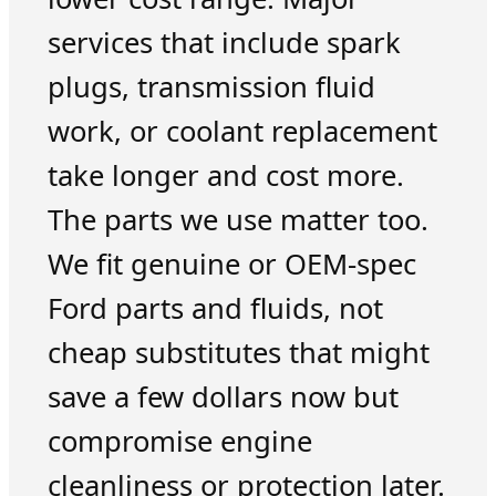
services that include spark
plugs, transmission fluid
work, or coolant replacement
take longer and cost more.
The parts we use matter too.
We fit genuine or OEM-spec
Ford parts and fluids, not
cheap substitutes that might
save a few dollars now but
compromise engine
cleanliness or protection later.