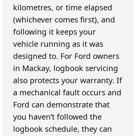
kilometres, or time elapsed
(whichever comes first), and
following it keeps your
vehicle running as it was
designed to. For Ford owners
in Mackay, logbook servicing
also protects your warranty. If
a mechanical fault occurs and
Ford can demonstrate that
you haven’t followed the
logbook schedule, they can