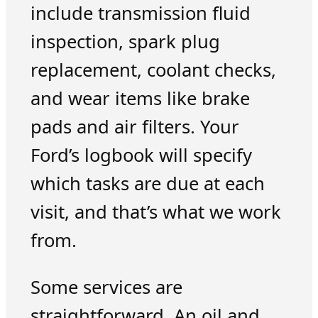
include transmission fluid
inspection, spark plug
replacement, coolant checks,
and wear items like brake
pads and air filters. Your
Ford’s logbook will specify
which tasks are due at each
visit, and that’s what we work
from.
Some services are
straightforward. An oil and