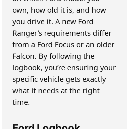
own, how old it is, and how
you drive it. A new Ford
Ranger’s requirements differ
from a Ford Focus or an older
Falcon. By following the
logbook, you’re ensuring your
specific vehicle gets exactly
what it needs at the right
time.
Ford Logbook