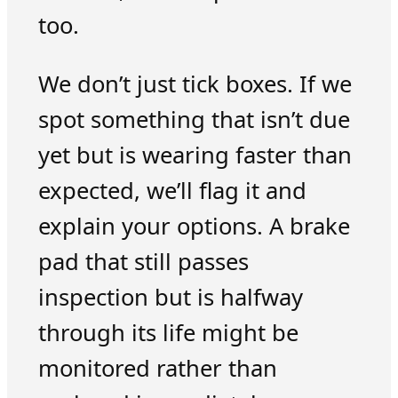
too.
We don’t just tick boxes. If we
spot something that isn’t due
yet but is wearing faster than
expected, we’ll flag it and
explain your options. A brake
pad that still passes
inspection but is halfway
through its life might be
monitored rather than