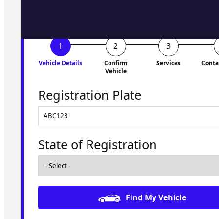
Vehicle Details
Confirm
Services
Conta
Vehicle
Registration Plate
State of Registration
Find My Vehicle