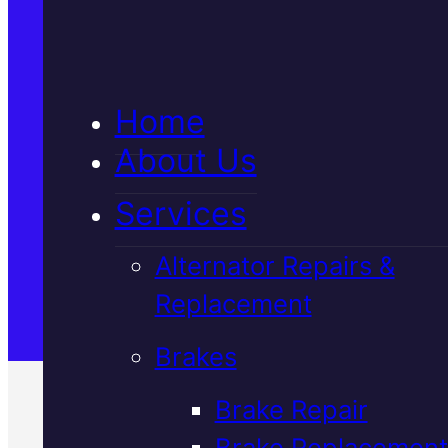
5★ Reviews
Home
Satisfaction Guaranteed
About Us
Services
Family-Run & Trusted
Alternator Repairs &
Replacement
Genuine & OEM Parts
Brakes
Brake Repair
Brake Replacement