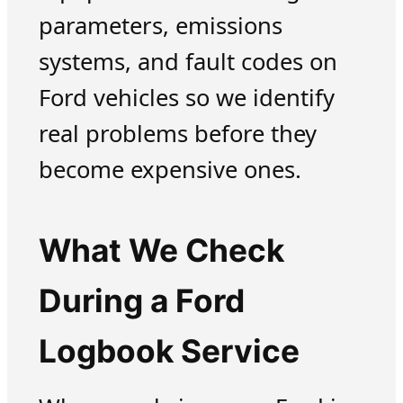
parameters, emissions
systems, and fault codes on
Ford vehicles so we identify
real problems before they
become expensive ones.
What We Check
During a Ford
Logbook Service