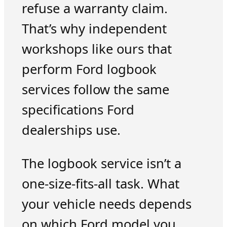
refuse a warranty claim.
That’s why independent
workshops like ours that
perform Ford logbook
services follow the same
specifications Ford
dealerships use.
The logbook service isn’t a
one-size-fits-all task. What
your vehicle needs depends
on which Ford model you