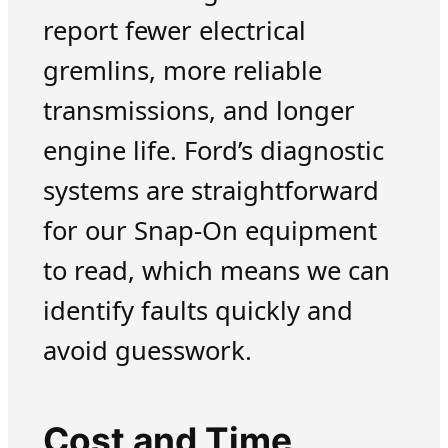
report fewer electrical
gremlins, more reliable
transmissions, and longer
engine life. Ford’s diagnostic
systems are straightforward
for our Snap-On equipment
to read, which means we can
identify faults quickly and
avoid guesswork.
Cost and Time