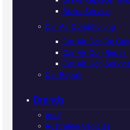
Verified 5★ Reviews
Brake Service
Car Air Conditioning
Expert
Ford
Car Air Con Re Gas
Car Air Con Repair
Logbook Servic
Car Air Con Servic
In Mackay
Car Repair
Brands
Ford logbook servicing in Mack
keeps your warranty intact an
Audi
your vehicle running to factory
Australian Vehicles
standards. We use genuine part