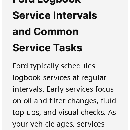
Service Intervals
and Common
Service Tasks
Ford typically schedules
logbook services at regular
intervals. Early services focus
on oil and filter changes, fluid
top-ups, and visual checks. As
your vehicle ages, services