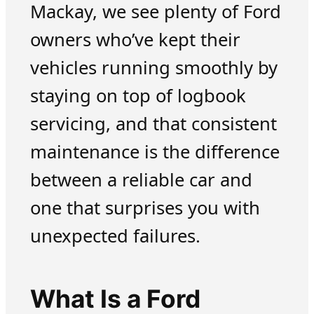
Mackay, we see plenty of Ford
owners who’ve kept their
vehicles running smoothly by
staying on top of logbook
servicing, and that consistent
maintenance is the difference
between a reliable car and
one that surprises you with
unexpected failures.
What Is a Ford