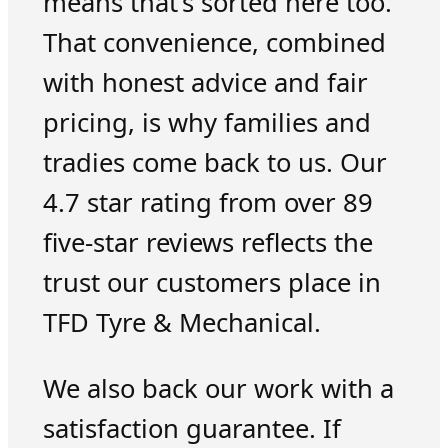
means that’s sorted here too.
That convenience, combined
with honest advice and fair
pricing, is why families and
tradies come back to us. Our
4.7 star rating from over 89
five-star reviews reflects the
trust our customers place in
TFD Tyre & Mechanical.
We also back our work with a
satisfaction guarantee. If