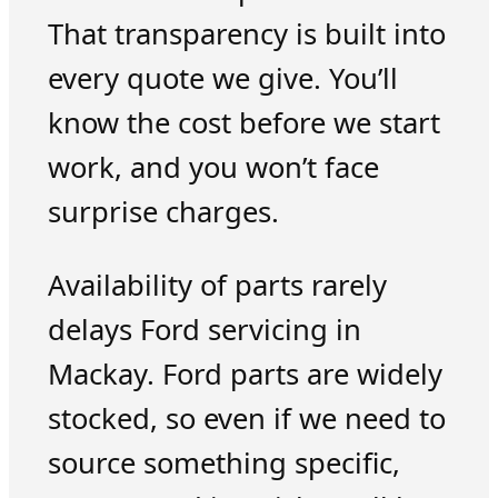
That transparency is built into
every quote we give. You’ll
know the cost before we start
work, and you won’t face
surprise charges.
Availability of parts rarely
delays Ford servicing in
Mackay. Ford parts are widely
stocked, so even if we need to
source something specific,