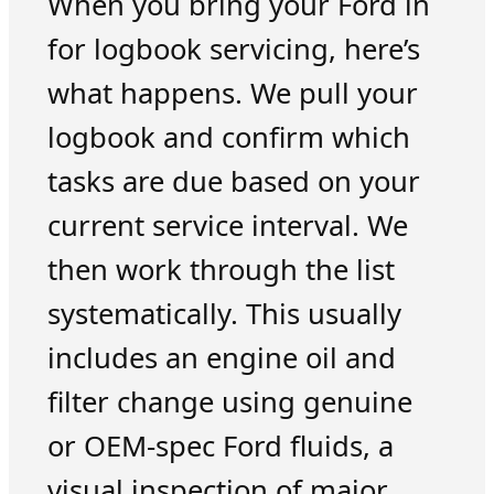
When you bring your Ford in
for logbook servicing, here’s
what happens. We pull your
logbook and confirm which
tasks are due based on your
current service interval. We
then work through the list
systematically. This usually
includes an engine oil and
filter change using genuine
or OEM-spec Ford fluids, a
visual inspection of major