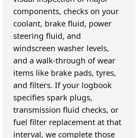
components, checks on your
coolant, brake fluid, power
steering fluid, and
windscreen washer levels,
and a walk-through of wear
items like brake pads, tyres,
and filters. If your logbook
specifies spark plugs,
transmission fluid checks, or
fuel filter replacement at that
interval, we complete those