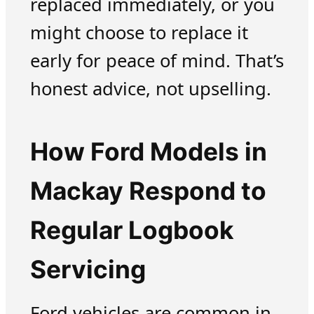
replaced immediately, or you
might choose to replace it
early for peace of mind. That’s
honest advice, not upselling.
How Ford Models in
Mackay Respond to
Regular Logbook
Servicing
Ford vehicles are common in