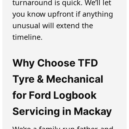
turnaround is quick. We’ll let
you know upfront if anything
unusual will extend the
timeline.
Why Choose TFD
Tyre & Mechanical
for Ford Logbook
Servicing in Mackay