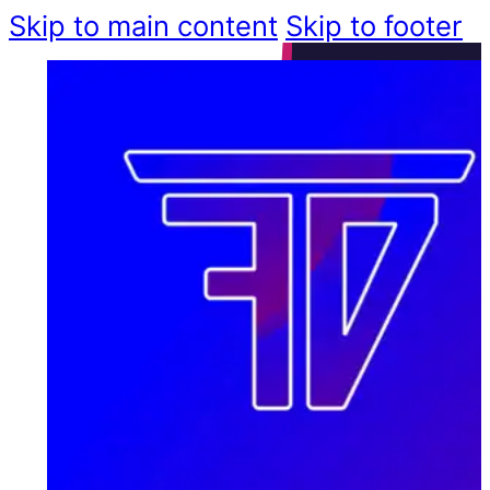
Skip to main content
Skip to footer