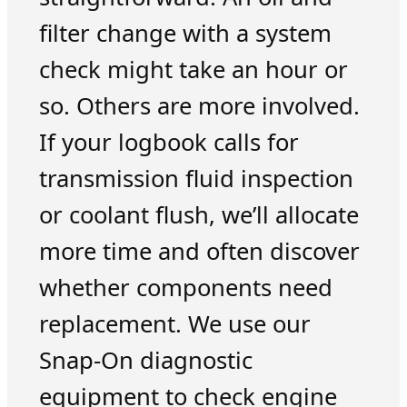
filter change with a system
check might take an hour or
so. Others are more involved.
If your logbook calls for
transmission fluid inspection
or coolant flush, we’ll allocate
more time and often discover
whether components need
replacement. We use our
Snap-On diagnostic
equipment to check engine