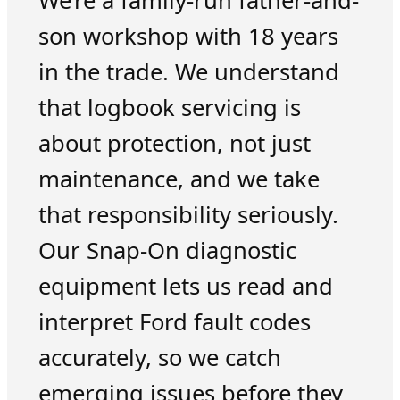
We’re a family-run father-and-
son workshop with 18 years
in the trade. We understand
that logbook servicing is
about protection, not just
maintenance, and we take
that responsibility seriously.
Our Snap-On diagnostic
equipment lets us read and
interpret Ford fault codes
accurately, so we catch
emerging issues before they