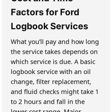
Factors for Ford
Logbook Services
What you’ll pay and how long
the service takes depends on
which service is due. A basic
logbook service with an oil
change, filter replacement,
and fluid checks might take 1
to 2 hours and fall in the
lower cost range. Major