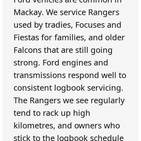
Mackay. We service Rangers
used by tradies, Focuses and
Fiestas for families, and older
Falcons that are still going
strong. Ford engines and
transmissions respond well to
consistent logbook servicing.
The Rangers we see regularly
tend to rack up high
kilometres, and owners who
stick to the logbook schedule