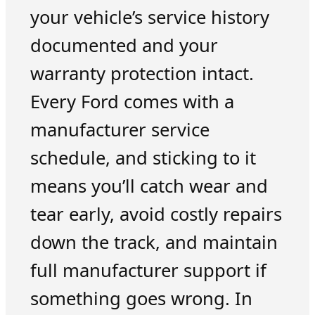
your vehicle’s service history
documented and your
warranty protection intact.
Every Ford comes with a
manufacturer service
schedule, and sticking to it
means you’ll catch wear and
tear early, avoid costly repairs
down the track, and maintain
full manufacturer support if
something goes wrong. In