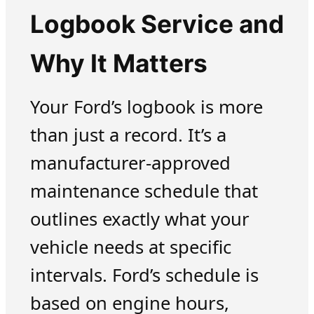
Logbook Service and
Why It Matters
Your Ford’s logbook is more
than just a record. It’s a
manufacturer-approved
maintenance schedule that
outlines exactly what your
vehicle needs at specific
intervals. Ford’s schedule is
based on engine hours,