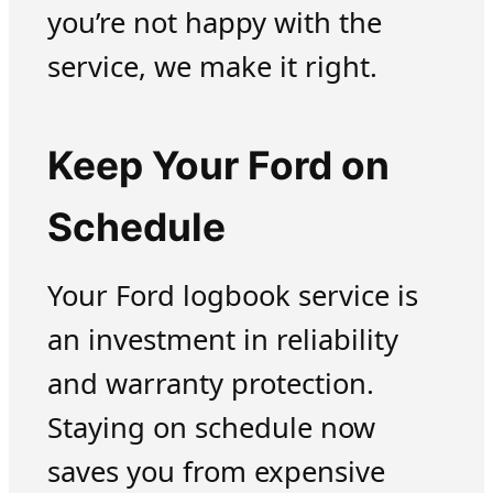
you’re not happy with the
service, we make it right.
Keep Your Ford on
Schedule
Your Ford logbook service is
an investment in reliability
and warranty protection.
Staying on schedule now
saves you from expensive