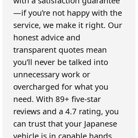
with a satisfaction guarantee
—if you’re not happy with the
service, we make it right. Our
honest advice and
transparent quotes mean
you’ll never be talked into
unnecessary work or
overcharged for what you
need. With 89+ five-star
reviews and a 4.7 rating, you
can trust that your Japanese
vehicle is in capable hands.