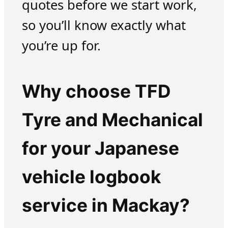
quotes before we start work,
so you’ll know exactly what
you’re up for.
Why choose TFD
Tyre and Mechanical
for your Japanese
vehicle logbook
service in Mackay?