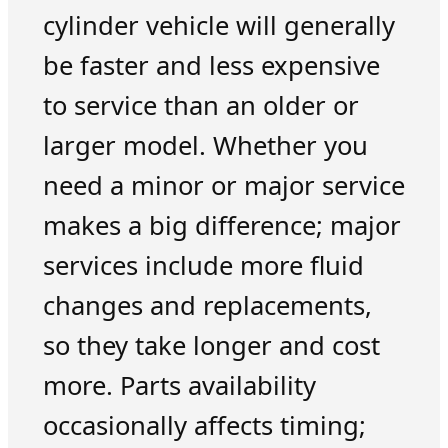
cylinder vehicle will generally
be faster and less expensive
to service than an older or
larger model. Whether you
need a minor or major service
makes a big difference; major
services include more fluid
changes and replacements,
so they take longer and cost
more. Parts availability
occasionally affects timing;