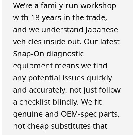
We’re a family-run workshop
with 18 years in the trade,
and we understand Japanese
vehicles inside out. Our latest
Snap-On diagnostic
equipment means we find
any potential issues quickly
and accurately, not just follow
a checklist blindly. We fit
genuine and OEM-spec parts,
not cheap substitutes that