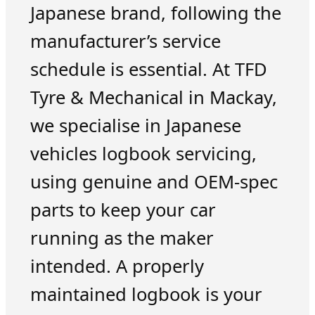
Japanese brand, following the
manufacturer’s service
schedule is essential. At TFD
Tyre & Mechanical in Mackay,
we specialise in Japanese
vehicles logbook servicing,
using genuine and OEM-spec
parts to keep your car
running as the maker
intended. A properly
maintained logbook is your