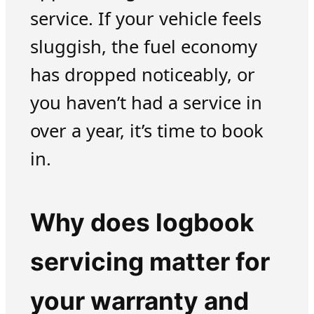
service. If your vehicle feels
sluggish, the fuel economy
has dropped noticeably, or
you haven’t had a service in
over a year, it’s time to book
in.
Why does logbook
servicing matter for
your warranty and