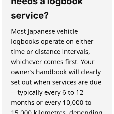
needs a logbook
service?
Most Japanese vehicle
logbooks operate on either
time or distance intervals,
whichever comes first. Your
owner’s handbook will clearly
set out when services are due
—typically every 6 to 12
months or every 10,000 to
15,000 kilometres, depending