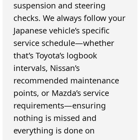
suspension and steering
checks. We always follow your
Japanese vehicle’s specific
service schedule—whether
that’s Toyota’s logbook
intervals, Nissan’s
recommended maintenance
points, or Mazda’s service
requirements—ensuring
nothing is missed and
everything is done on