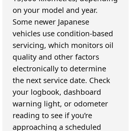
on your model and year.
Some newer Japanese
vehicles use condition-based
servicing, which monitors oil
quality and other factors
electronically to determine
the next service date. Check
your logbook, dashboard
warning light, or odometer
reading to see if you’re
approaching a scheduled