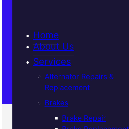
5★ Reviews
Home
Satisfaction Guaranteed
About Us
Services
Family-Run & Trusted
Alternator Repairs &
Replacement
Genuine & OEM Parts
Brakes
Brake Repair
Brake Replacement