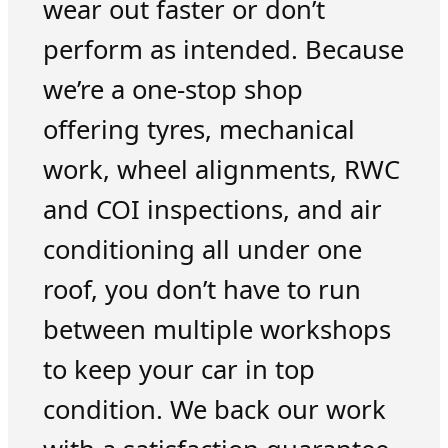
wear out faster or don’t
perform as intended. Because
we’re a one-stop shop
offering tyres, mechanical
work, wheel alignments, RWC
and COI inspections, and air
conditioning all under one
roof, you don’t have to run
between multiple workshops
to keep your car in top
condition. We back our work