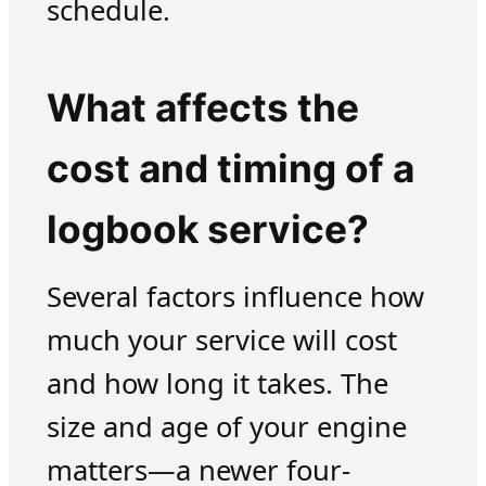
schedule.
What affects the
cost and timing of a
logbook service?
Several factors influence how
much your service will cost
and how long it takes. The
size and age of your engine
matters—a newer four-