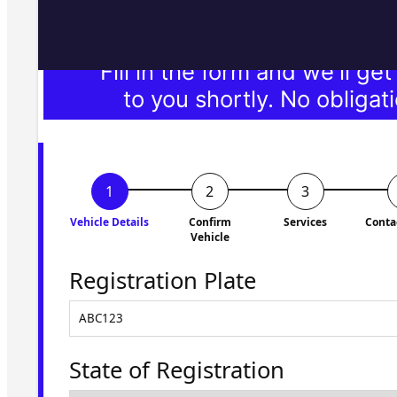
Fill in the form and we'll ge
to you shortly. No obligati
Vehicle Details
Confirm
Services
Conta
Vehicle
Registration Plate
State of Registration