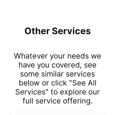
Other Services
Whatever your needs we
have you covered, see
some similar services
below or click "See All
Services" to explore our
full service offering.