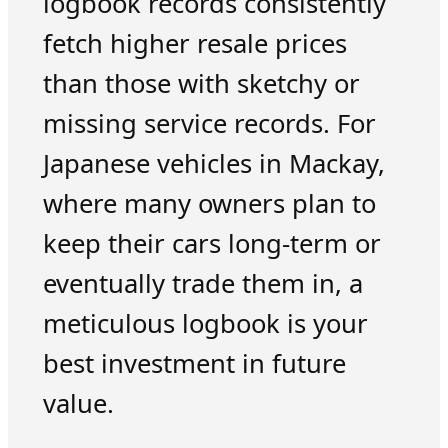
logbook records consistently
fetch higher resale prices
than those with sketchy or
missing service records. For
Japanese vehicles in Mackay,
where many owners plan to
keep their cars long-term or
eventually trade them in, a
meticulous logbook is your
best investment in future
value.