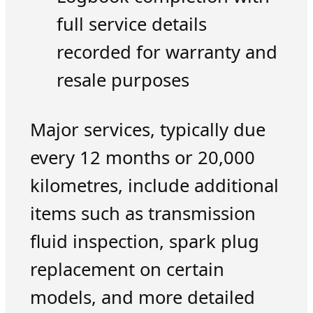
full service details
recorded for warranty and
resale purposes
Major services, typically due
every 12 months or 20,000
kilometres, include additional
items such as transmission
fluid inspection, spark plug
replacement on certain
models, and more detailed