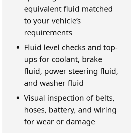
equivalent fluid matched
to your vehicle’s
requirements
Fluid level checks and top-
ups for coolant, brake
fluid, power steering fluid,
and washer fluid
Visual inspection of belts,
hoses, battery, and wiring
for wear or damage