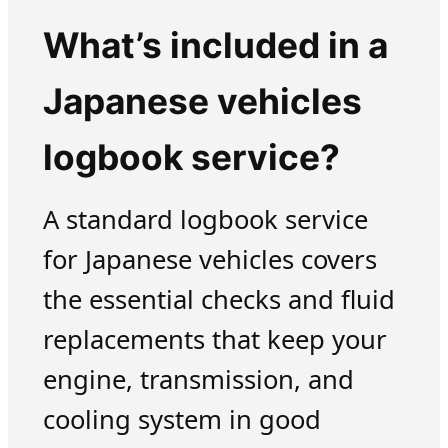
What’s included in a
Japanese vehicles
logbook service?
A standard logbook service
for Japanese vehicles covers
the essential checks and fluid
replacements that keep your
engine, transmission, and
cooling system in good