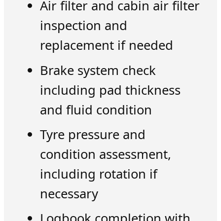
Air filter and cabin air filter
inspection and
replacement if needed
Brake system check
including pad thickness
and fluid condition
Tyre pressure and
condition assessment,
including rotation if
necessary
Logbook completion with