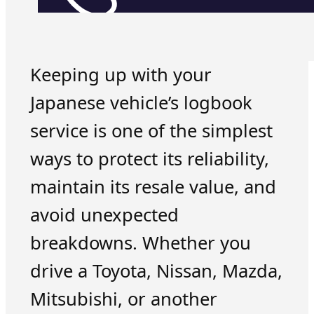
Keeping up with your
Japanese vehicle’s logbook
service is one of the simplest
ways to protect its reliability,
maintain its resale value, and
avoid unexpected
breakdowns. Whether you
drive a Toyota, Nissan, Mazda,
Mitsubishi, or another