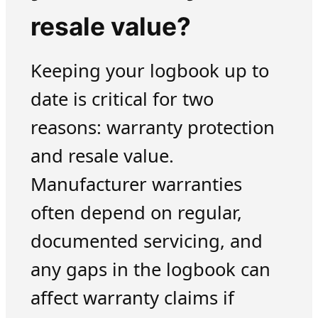
resale value?
Keeping your logbook up to
date is critical for two
reasons: warranty protection
and resale value.
Manufacturer warranties
often depend on regular,
documented servicing, and
any gaps in the logbook can
affect warranty claims if