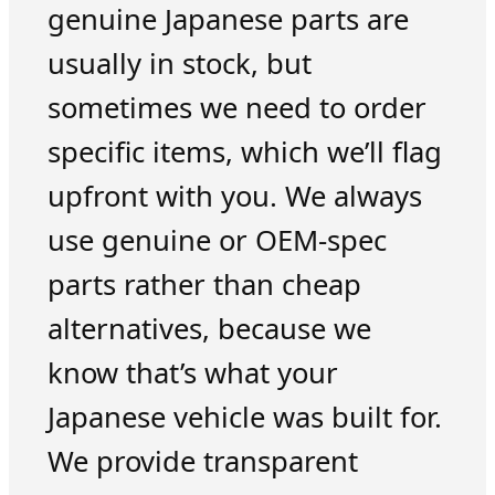
genuine Japanese parts are
usually in stock, but
sometimes we need to order
specific items, which we’ll flag
upfront with you. We always
use genuine or OEM-spec
parts rather than cheap
alternatives, because we
know that’s what your
Japanese vehicle was built for.
We provide transparent