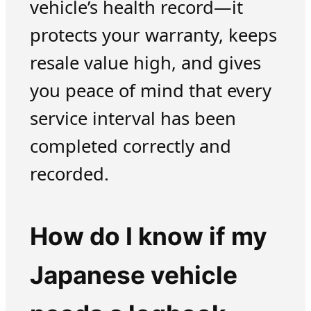
vehicle’s health record—it
protects your warranty, keeps
resale value high, and gives
you peace of mind that every
service interval has been
completed correctly and
recorded.
How do I know if my
Japanese vehicle