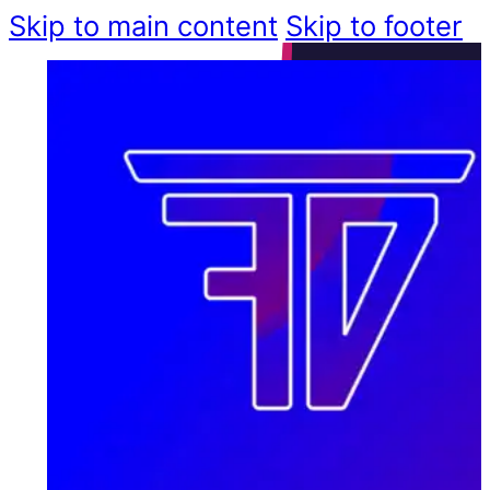
Skip to main content
Skip to footer