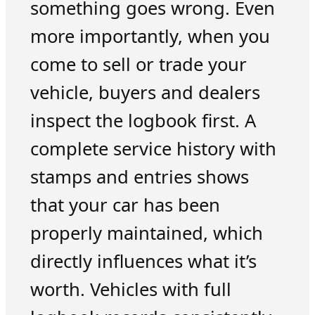
something goes wrong. Even
more importantly, when you
come to sell or trade your
vehicle, buyers and dealers
inspect the logbook first. A
complete service history with
stamps and entries shows
that your car has been
properly maintained, which
directly influences what it’s
worth. Vehicles with full