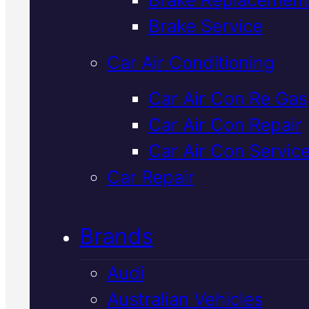
Verified 5★ Reviews
Brake Service
Car Air Conditioning
Reliable
Car Air Con Re Gas
Car Air Con Repair
Japanese
Car Air Con Servic
Vehicles
Car Repair
Logbook Servic
Brands
In Mackay
Audi
Australian Vehicles