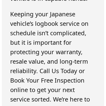
Keeping your Japanese
vehicle’s logbook service on
schedule isn’t complicated,
but it is important for
protecting your warranty,
resale value, and long-term
reliability. Call Us Today or
Book Your Free Inspection
online to get your next
service sorted. We’re here to