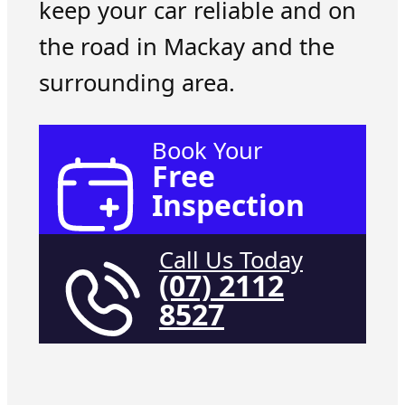
keep your car reliable and on
the road in Mackay and the
surrounding area.
Book Your
Free
Inspection
Call Us Today
(07) 2112
8527