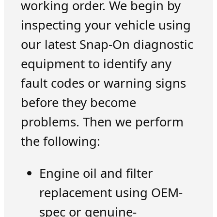
working order. We begin by
inspecting your vehicle using
our latest Snap-On diagnostic
equipment to identify any
fault codes or warning signs
before they become
problems. Then we perform
the following:
Engine oil and filter
replacement using OEM-
spec or genuine-