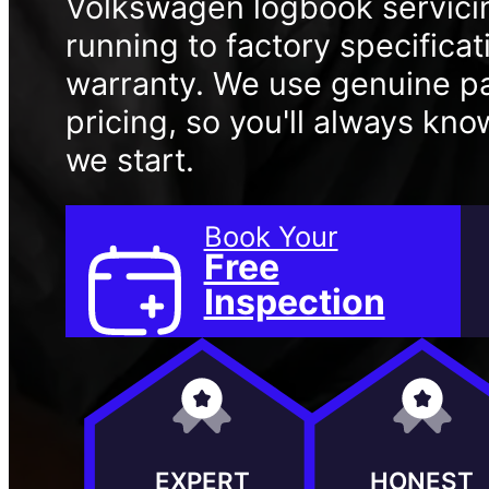
Volkswagen logbook servici
running to factory specifica
warranty. We use genuine pa
pricing, so you'll always kn
we start.
Book Your
Free
Inspection
EXPERT
HONEST