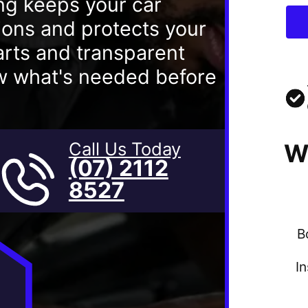
ng keeps your car
tions and protects your
rts and transparent
ow what's needed before
Call Us Today
W
(07) 2112
8527
B
I