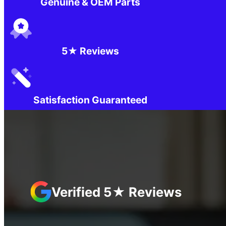
Genuine & OEM Parts
5★ Reviews
Satisfaction Guaranteed
Verified 5★ Reviews