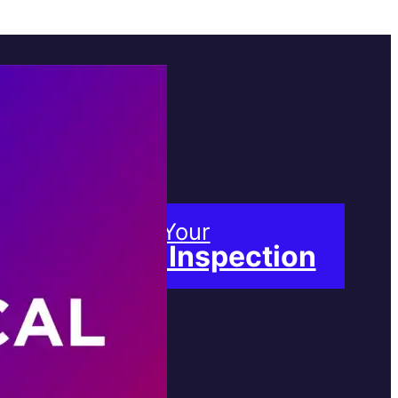
Book Your
Free Inspection