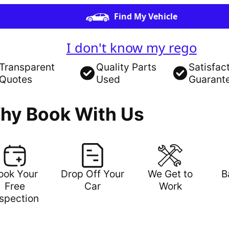
Find My Vehicle
I don't know my rego
Transparent
Quality Parts
Satisfac
Quotes
Used
Guarant
hy Book With Us
ook Your
Drop Off Your
We Get to
B
Free
Car
Work
nspection