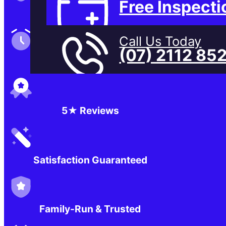
Free Inspecti
Family-Run & Trusted
Call Us Today
(07) 2112 85
Genuine & OEM Parts
5★ Reviews
Satisfaction Guaranteed
Family-Run & Trusted