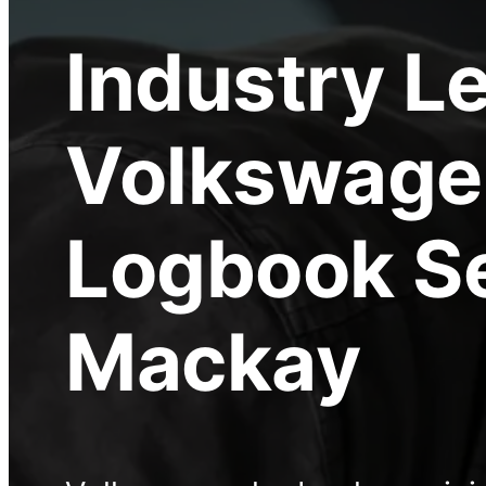
Industry L
Volkswage
Logbook S
Mackay