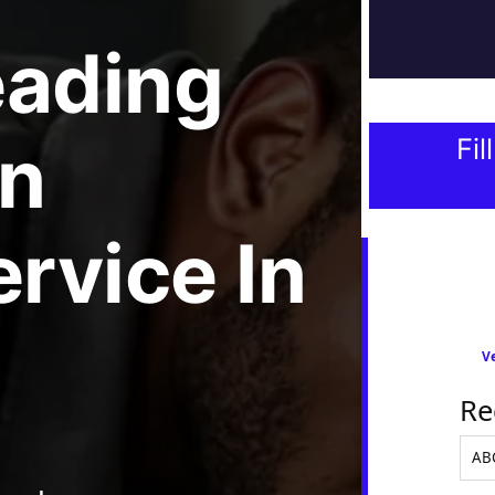
eading
n
Fil
ervice
In
Ve
Re