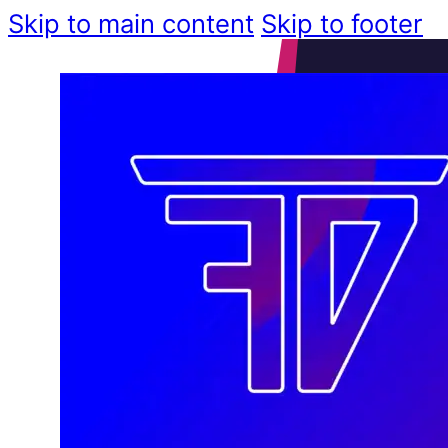
Skip to main content
Skip to footer