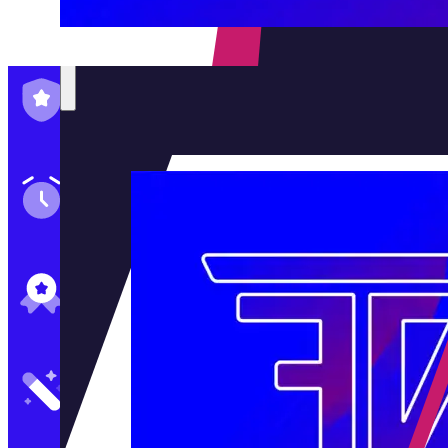
Family-Run & Trusted
Genuine & OEM Parts
5★ Reviews
Satisfaction Guaranteed