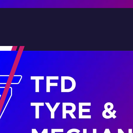
Contact Us