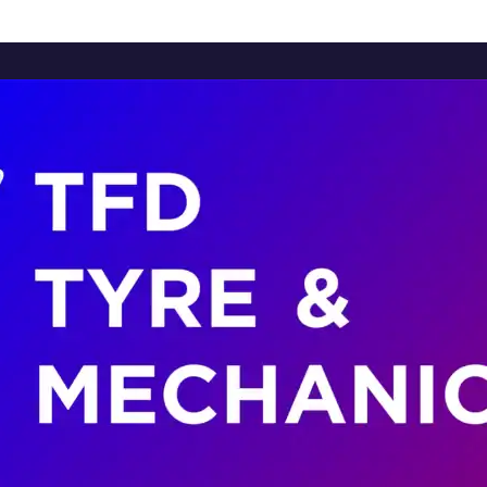
Home
About Us
Services
Brands
Contact Us
Home
About Us
Services
Brands