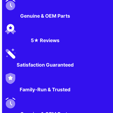
Genuine & OEM Parts
5★ Reviews
Satisfaction Guaranteed
Family-Run & Trusted