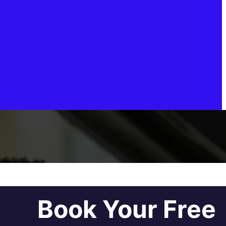
Book Your Free