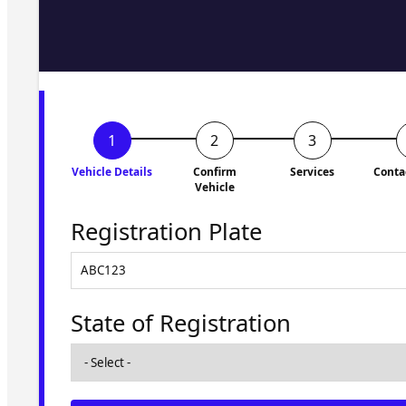
Fill in the form and we'll ge
to you shortly. No obligati
Vehicle Details
Confirm
Services
Conta
Vehicle
Registration Plate
State of Registration