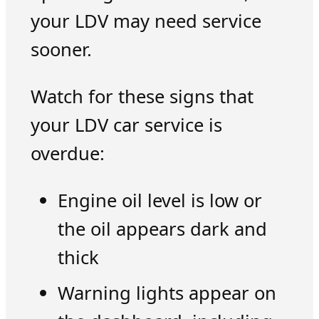
your LDV may need service
sooner.
Watch for these signs that
your LDV car service is
overdue:
Engine oil level is low or
the oil appears dark and
thick
Warning lights appear on