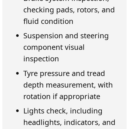
checking pads, rotors, and
fluid condition
Suspension and steering
component visual
inspection
Tyre pressure and tread
depth measurement, with
rotation if appropriate
Lights check, including
headlights, indicators, and