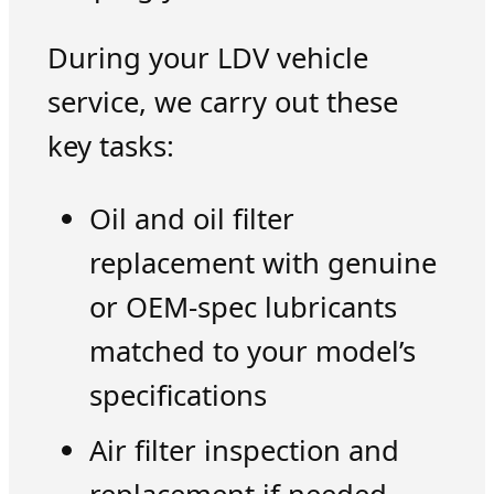
During your LDV vehicle
service, we carry out these
key tasks:
Oil and oil filter
replacement with genuine
or OEM-spec lubricants
matched to your model’s
specifications
Air filter inspection and