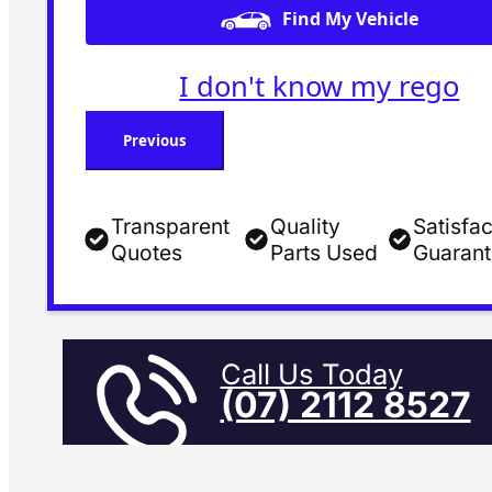
Find My Vehicle
I don't know my rego
Previous
Transparent
Quality
Satisfac
Quotes
Parts Used
Guaran
Call Us Today
(07) 2112 8527