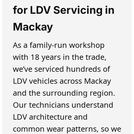
for LDV Servicing in
Mackay
As a family-run workshop
with 18 years in the trade,
we’ve serviced hundreds of
LDV vehicles across Mackay
and the surrounding region.
Our technicians understand
LDV architecture and
common wear patterns, so we