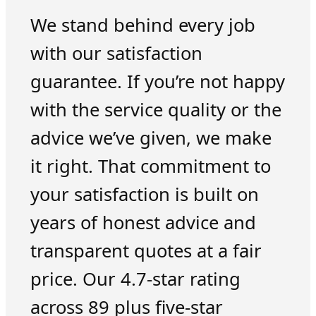
We stand behind every job
with our satisfaction
guarantee. If you’re not happy
with the service quality or the
advice we’ve given, we make
it right. That commitment to
your satisfaction is built on
years of honest advice and
transparent quotes at a fair
price. Our 4.7-star rating
across 89 plus five-star