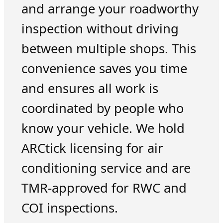
and arrange your roadworthy
inspection without driving
between multiple shops. This
convenience saves you time
and ensures all work is
coordinated by people who
know your vehicle. We hold
ARCtick licensing for air
conditioning service and are
TMR-approved for RWC and
COI inspections.