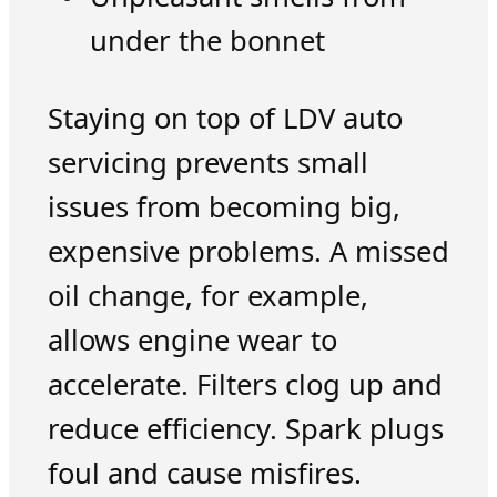
under the bonnet
Staying on top of LDV auto
servicing prevents small
issues from becoming big,
expensive problems. A missed
oil change, for example,
allows engine wear to
accelerate. Filters clog up and
reduce efficiency. Spark plugs
foul and cause misfires.