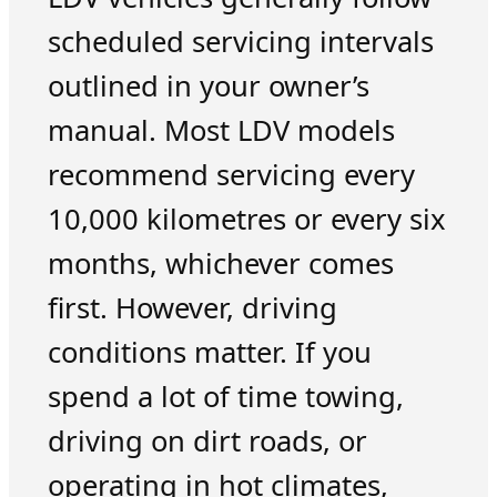
scheduled servicing intervals
outlined in your owner’s
manual. Most LDV models
recommend servicing every
10,000 kilometres or every six
months, whichever comes
first. However, driving
conditions matter. If you
spend a lot of time towing,
driving on dirt roads, or
operating in hot climates,