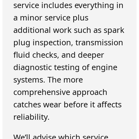
service includes everything in
a minor service plus
additional work such as spark
plug inspection, transmission
fluid checks, and deeper
diagnostic testing of engine
systems. The more
comprehensive approach
catches wear before it affects
reliability.
We’ll advise which service