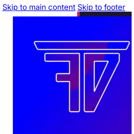
Skip to main content
Skip to footer