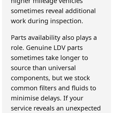
higher mileage vehicles
sometimes reveal additional
work during inspection.
Parts availability also plays a
role. Genuine LDV parts
sometimes take longer to
source than universal
components, but we stock
common filters and fluids to
minimise delays. If your
service reveals an unexpected