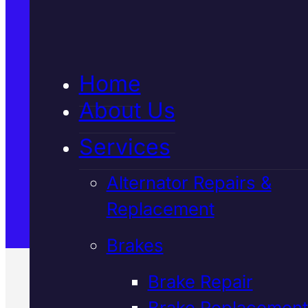
5★ Reviews
Home
Satisfaction Guaranteed
About Us
Services
Family-Run & Trusted
Alternator Repairs &
Replacement
Genuine & OEM Parts
Brakes
Brake Repair
Brake Replacement