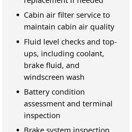
replacement if needed
Cabin air filter service to
maintain cabin air quality
Fluid level checks and top-
ups, including coolant,
brake fluid, and
windscreen wash
Battery condition
assessment and terminal
inspection
Brake system inspection,