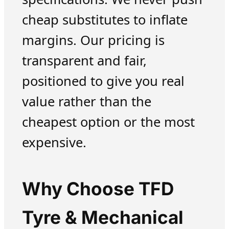
cheap substitutes to inflate
margins. Our pricing is
transparent and fair,
positioned to give you real
value rather than the
cheapest option or the most
expensive.
Why Choose TFD
Tyre & Mechanical