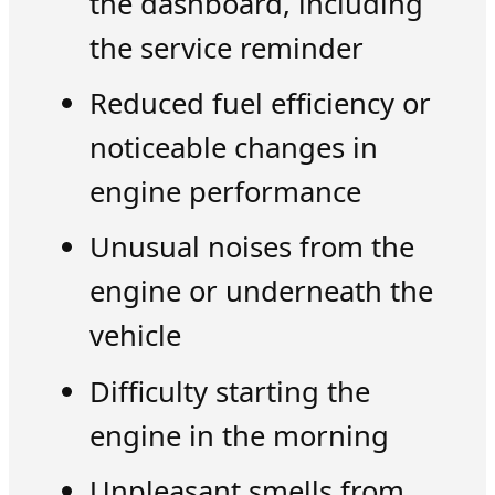
the dashboard, including
the service reminder
Reduced fuel efficiency or
noticeable changes in
engine performance
Unusual noises from the
engine or underneath the
vehicle
Difficulty starting the
engine in the morning
Unpleasant smells from