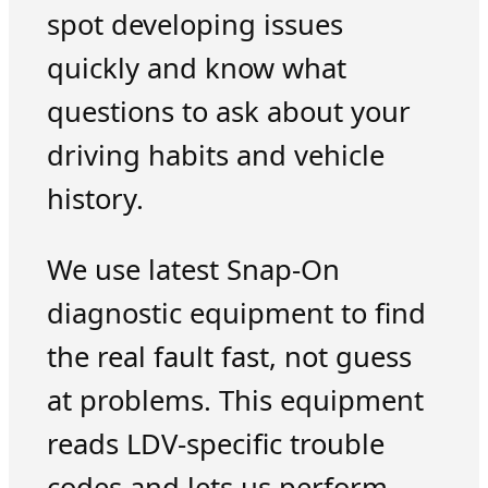
spot developing issues
quickly and know what
questions to ask about your
driving habits and vehicle
history.
We use latest Snap-On
diagnostic equipment to find
the real fault fast, not guess
at problems. This equipment
reads LDV-specific trouble
codes and lets us perform