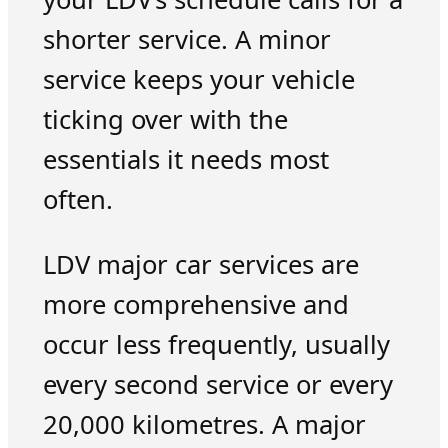
shorter service. A minor
service keeps your vehicle
ticking over with the
essentials it needs most
often.
LDV major car services are
more comprehensive and
occur less frequently, usually
every second service or every
20,000 kilometres. A major