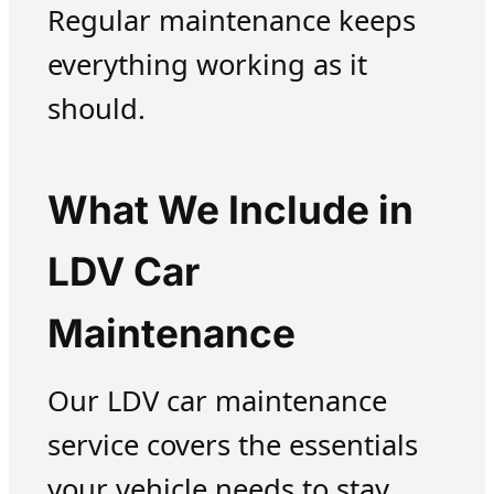
Regular maintenance keeps
everything working as it
should.
What We Include in
LDV Car
Maintenance
Our LDV car maintenance
service covers the essentials
your vehicle needs to stay