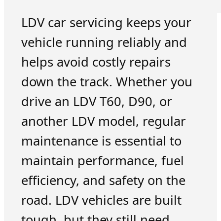
LDV car servicing keeps your
vehicle running reliably and
helps avoid costly repairs
down the track. Whether you
drive an LDV T60, D90, or
another LDV model, regular
maintenance is essential to
maintain performance, fuel
efficiency, and safety on the
road. LDV vehicles are built
tough, but they still need