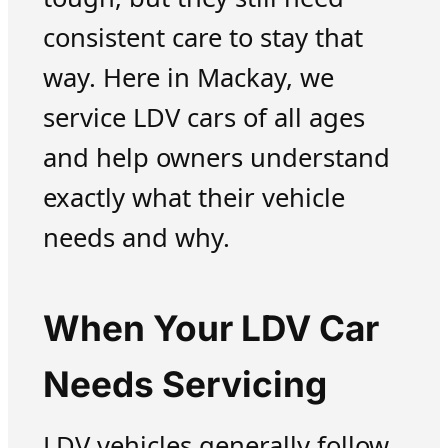
consistent care to stay that
way. Here in Mackay, we
service LDV cars of all ages
and help owners understand
exactly what their vehicle
needs and why.
When Your LDV Car
Needs Servicing
LDV vehicles generally follow