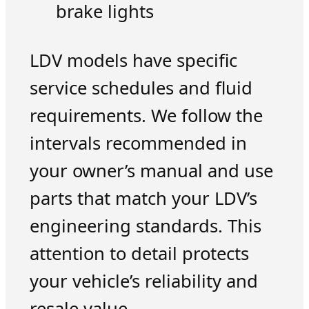
brake lights
LDV models have specific
service schedules and fluid
requirements. We follow the
intervals recommended in
your owner’s manual and use
parts that match your LDV’s
engineering standards. This
attention to detail protects
your vehicle’s reliability and
resale value.