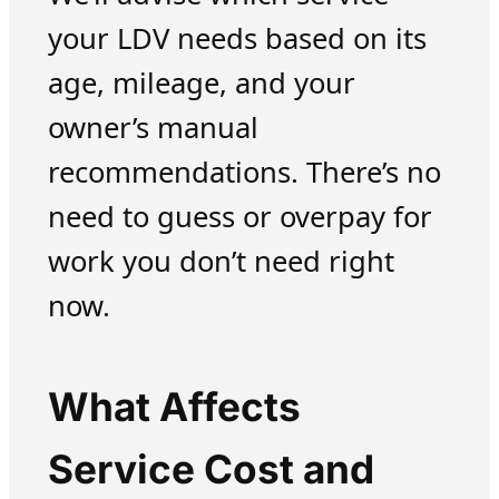
your LDV needs based on its
age, mileage, and your
owner’s manual
recommendations. There’s no
need to guess or overpay for
work you don’t need right
now.
What Affects
Service Cost and