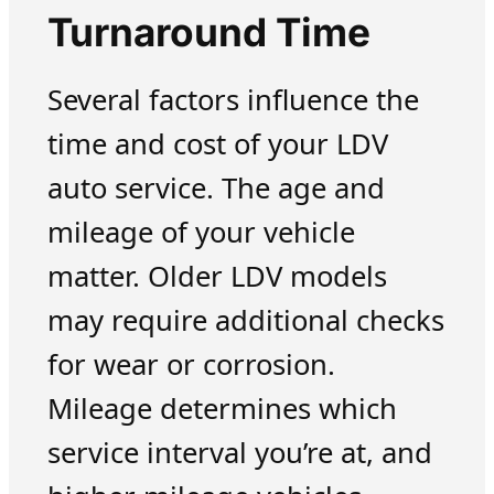
Turnaround Time
Several factors influence the
time and cost of your LDV
auto service. The age and
mileage of your vehicle
matter. Older LDV models
may require additional checks
for wear or corrosion.
Mileage determines which
service interval you’re at, and