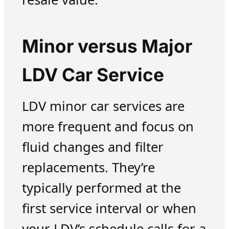
Minor versus Major
LDV Car Service
LDV minor car services are
more frequent and focus on
fluid changes and filter
replacements. They’re
typically performed at the
first service interval or when
your LDV’s schedule calls for a