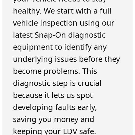
healthy. We start with a full
vehicle inspection using our
latest Snap-On diagnostic
equipment to identify any
underlying issues before they
become problems. This
diagnostic step is crucial
because it lets us spot
developing faults early,
saving you money and
keeping your LDV safe.