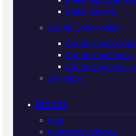
Verified 5★ Reviews
Brake Service
Car Air Conditioning
Tried & Trusted
Car Air Con Re Gas
Car Air Con Repair
Ldv Car
Car Air Con Servic
Servicing
In
Car Repair
Mackay
Brands
Audi
We service LDV vehicles to facto
Australian Vehicles
specifications in Mackay, using