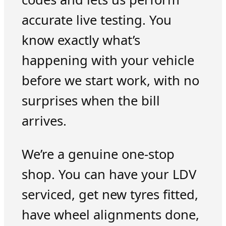
accurate live testing. You
know exactly what’s
happening with your vehicle
before we start work, with no
surprises when the bill
arrives.
We’re a genuine one-stop
shop. You can have your LDV
serviced, get new tyres fitted,
have wheel alignments done,