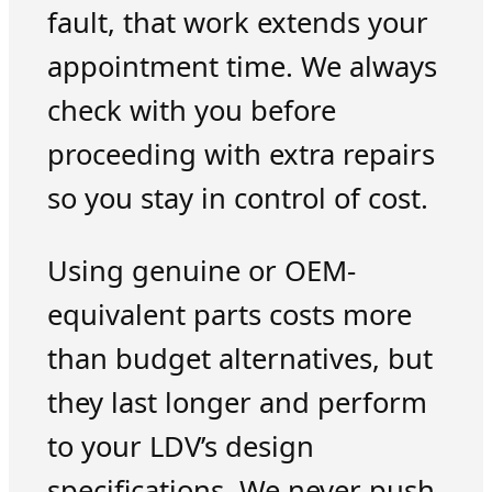
fault, that work extends your
appointment time. We always
check with you before
proceeding with extra repairs
so you stay in control of cost.
Using genuine or OEM-
equivalent parts costs more
than budget alternatives, but
they last longer and perform
to your LDV’s design
specifications. We never push