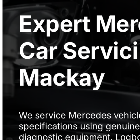
Expert
Mer
Car Servic
Mackay
We service Mercedes vehicle
specifications using genuine
diagnostic equipment. Logbo