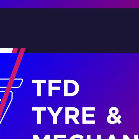
Contact Us