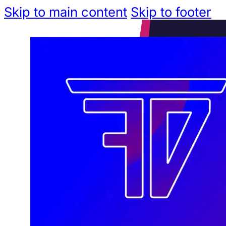
Skip to main content
Skip to footer