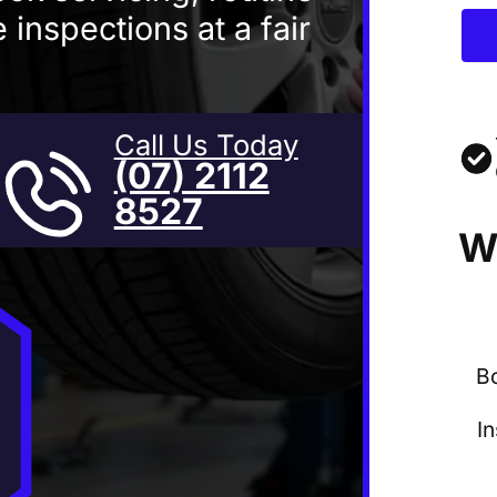
 inspections at a fair
Call Us Today
(07) 2112
8527
W
B
I