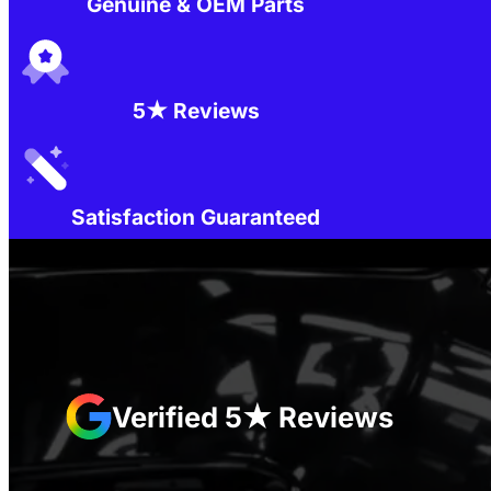
Genuine & OEM Parts
5★ Reviews
Satisfaction Guaranteed
Verified 5★ Reviews