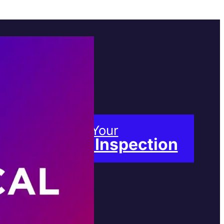
Book Your
Free Inspection