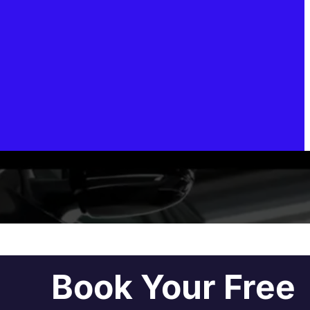
Book Your Free