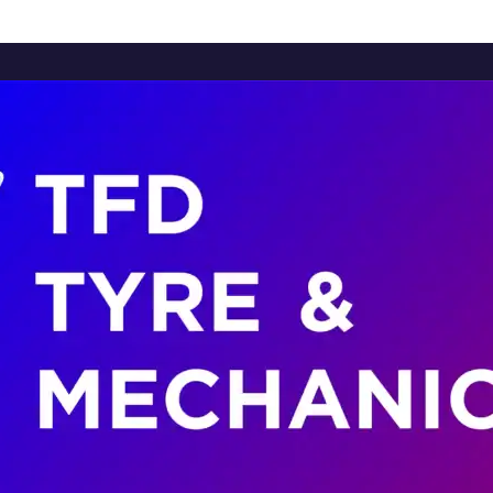
Home
About Us
Services
Brands
Contact Us
Home
About Us
Services
Brands