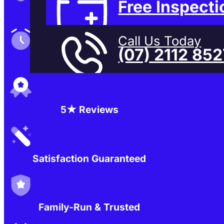
Free Inspecti
Family-Run & Trusted
Call Us Today
(07) 2112 85
Genuine & OEM Parts
5★ Reviews
Satisfaction Guaranteed
Family-Run & Trusted