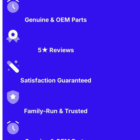
Genuine & OEM Parts
5★ Reviews
Satisfaction Guaranteed
Family-Run & Trusted