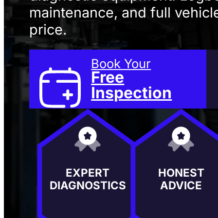
maintenance, and full vehicle
price.
Book Your
Free
Inspection
EXPERT
HONEST
DIAGNOSTICS
ADVICE