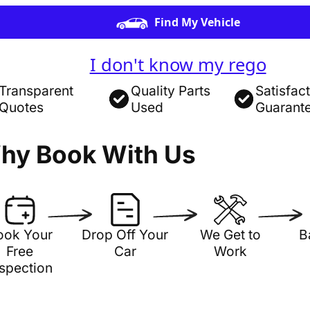
Find My Vehicle
I don't know my rego
Transparent
Quality Parts
Satisfac
Quotes
Used
Guarant
hy Book With Us
ook Your
Drop Off Your
We Get to
B
Free
Car
Work
nspection