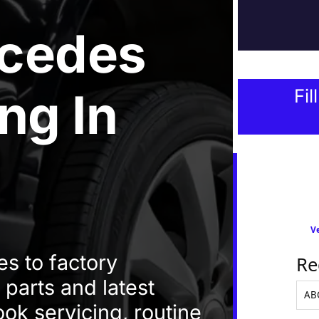
cedes
ing
In
Fil
Ve
s to factory
Re
 parts and latest
ok servicing, routine