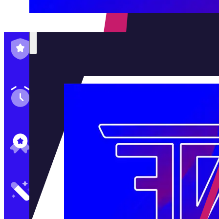
Family-Run & Trusted
Genuine & OEM Parts
5★ Reviews
Satisfaction Guaranteed