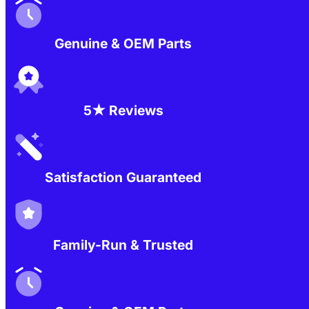
Genuine & OEM Parts
5★ Reviews
Satisfaction Guaranteed
Family-Run & Trusted