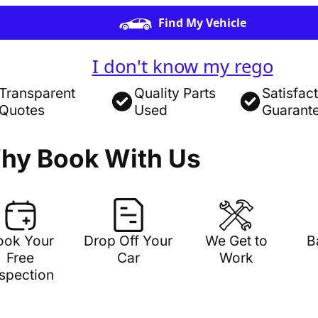
Find My Vehicle
I don't know my rego
Transparent
Quality Parts
Satisfac
Quotes
Used
Guarant
hy Book With Us
ook Your
Drop Off Your
We Get to
B
Free
Car
Work
nspection