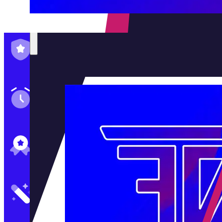
Family-Run & Trusted
Genuine & OEM Parts
5★ Reviews
Satisfaction Guaranteed