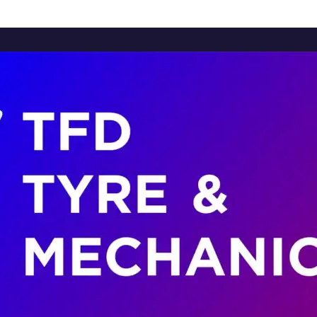
Home
About Us
Services
Brands
Contact Us
Home
About Us
Services
Brands