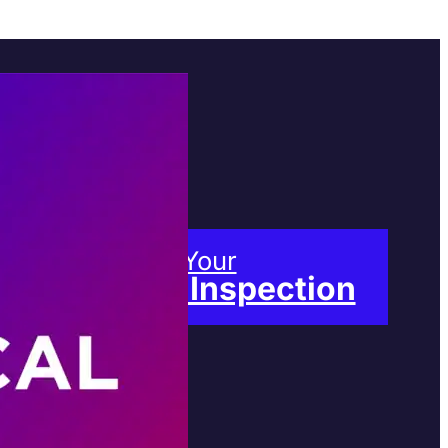
Book Your
Free Inspection