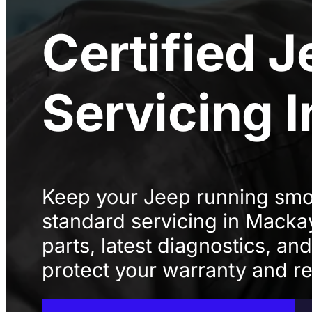
Certified
J
Servicing
Keep your Jeep running smoo
standard servicing in Mack
parts, latest diagnostics, an
protect your warranty and rel