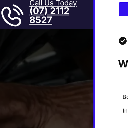
Call Us Today
(07) 2112
8527
W
B
I