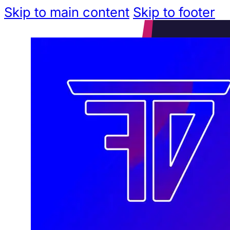
Skip to main content
Skip to footer