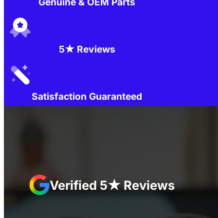
Genuine & OEM Parts
5★ Reviews
Satisfaction Guaranteed
Verified 5★ Reviews