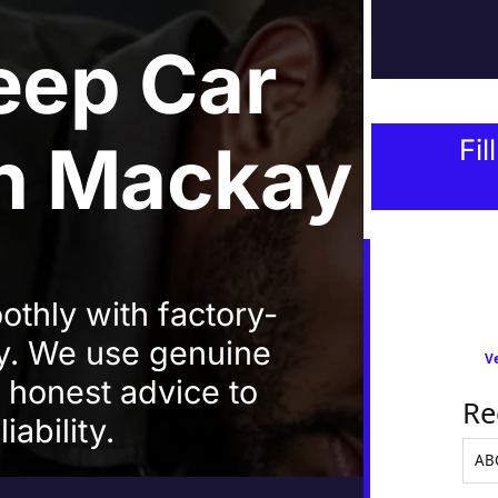
eep Car
In Mackay
Fil
thly with factory-
ay. We use genuine
Ve
d honest advice to
Re
iability.