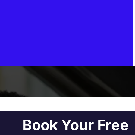
Book Your Free