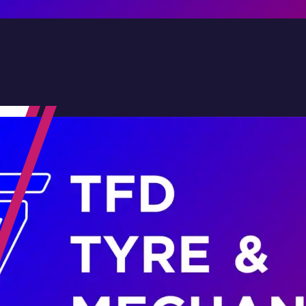
Contact Us