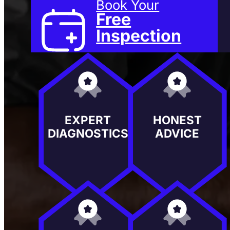
Book Your
Free
Inspection
EXPERT
HONEST
DIAGNOSTICS
ADVICE