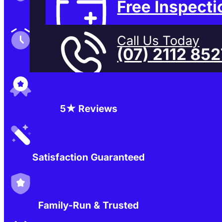
Free Inspecti
Family-Run & Trusted
Call Us Today
(07) 2112 85
Genuine & OEM Parts
5★ Reviews
Satisfaction Guaranteed
Family-Run & Trusted