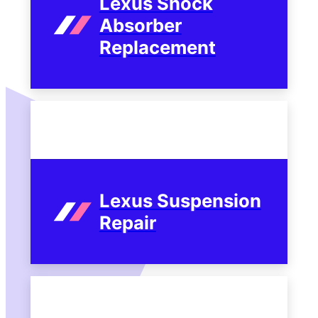
Lexus Shock
Absorber
Replacement
Lexus Suspension
Repair