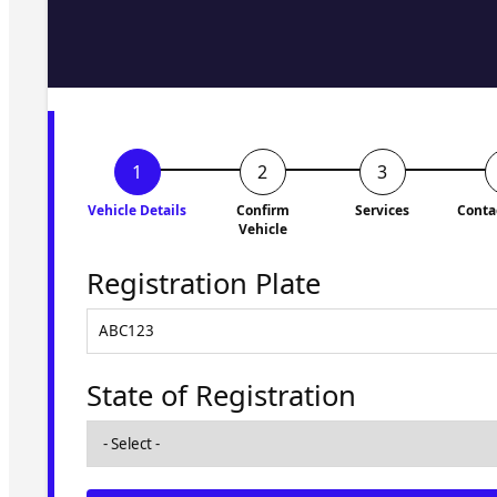
Fill in the form and we'll ge
to you shortly. No obligati
Vehicle Details
Confirm
Services
Conta
Vehicle
Registration Plate
State of Registration