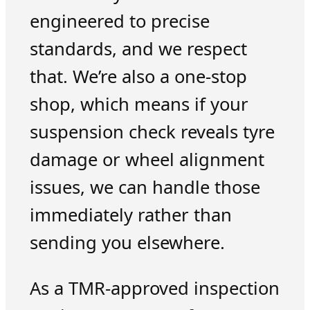
engineered to precise
standards, and we respect
that. We’re also a one-stop
shop, which means if your
suspension check reveals tyre
damage or wheel alignment
issues, we can handle those
immediately rather than
sending you elsewhere.
As a TMR-approved inspection