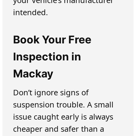
your vehicle’s manufacturer
intended.
Book Your Free
Inspection in
Mackay
Don’t ignore signs of
suspension trouble. A small
issue caught early is always
cheaper and safer than a