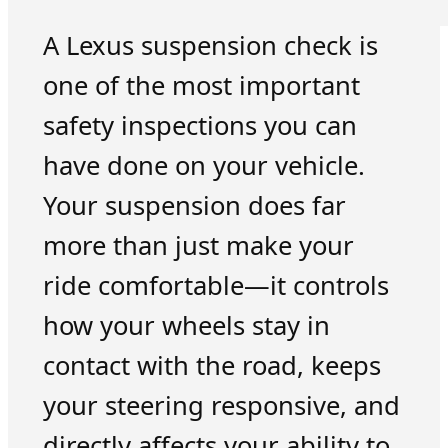
A Lexus suspension check is
one of the most important
safety inspections you can
have done on your vehicle.
Your suspension does far
more than just make your
ride comfortable—it controls
how your wheels stay in
contact with the road, keeps
your steering responsive, and
directly affects your ability to