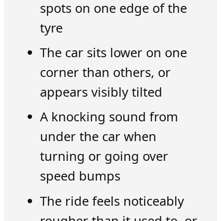
spots on one edge of the
tyre
The car sits lower on one
corner than others, or
appears visibly tilted
A knocking sound from
under the car when
turning or going over
speed bumps
The ride feels noticeably
rougher than it used to, or