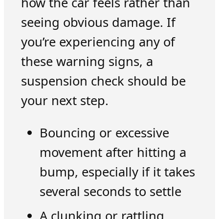
how the car feels rather than
seeing obvious damage. If
you’re experiencing any of
these warning signs, a
suspension check should be
your next step.
Bouncing or excessive
movement after hitting a
bump, especially if it takes
several seconds to settle
A clunking or rattling