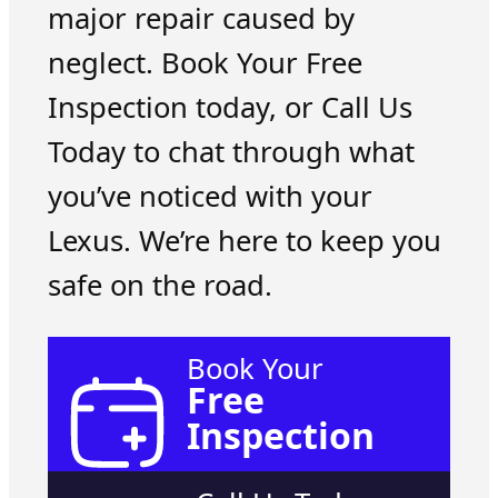
major repair caused by
neglect. Book Your Free
Inspection today, or Call Us
Today to chat through what
you’ve noticed with your
Lexus. We’re here to keep you
safe on the road.
Book Your
Free
Inspection