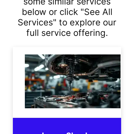
some similar services
below or click "See All
Services" to explore our
full service offering.