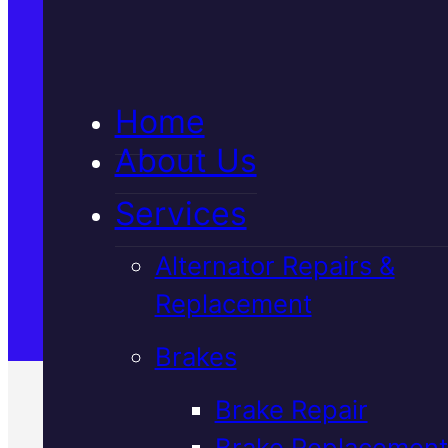
5★ Reviews
Home
Satisfaction Guaranteed
About Us
Services
Family-Run & Trusted
Alternator Repairs &
Replacement
Genuine & OEM Parts
Brakes
Brake Repair
Brake Replacement