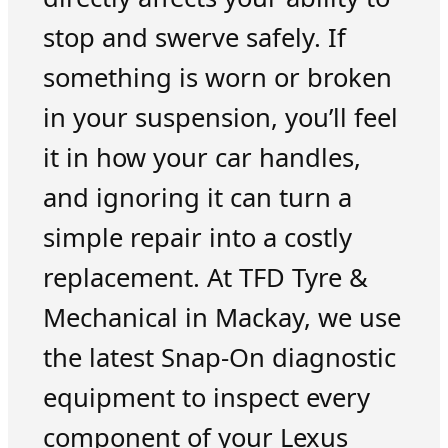
stop and swerve safely. If
something is worn or broken
in your suspension, you’ll feel
it in how your car handles,
and ignoring it can turn a
simple repair into a costly
replacement. At TFD Tyre &
Mechanical in Mackay, we use
the latest Snap-On diagnostic
equipment to inspect every
component of your Lexus