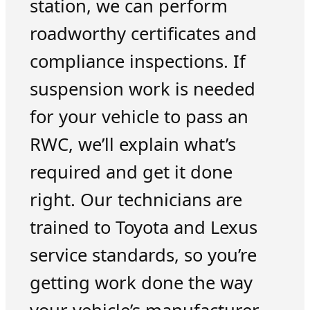
station, we can perform
roadworthy certificates and
compliance inspections. If
suspension work is needed
for your vehicle to pass an
RWC, we’ll explain what’s
required and get it done
right. Our technicians are
trained to Toyota and Lexus
service standards, so you’re
getting work done the way