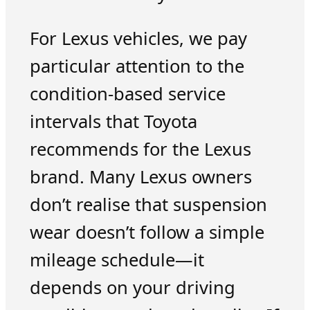
For Lexus vehicles, we pay
particular attention to the
condition-based service
intervals that Toyota
recommends for the Lexus
brand. Many Lexus owners
don’t realise that suspension
wear doesn’t follow a simple
mileage schedule—it
depends on your driving