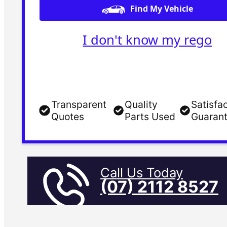
Find My Vehicle
I don't know my rego
Transparent
Quality
Satisfa
Quotes
Parts Used
Guaran
Call Us Today
(07) 2112 8527