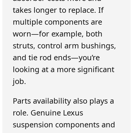
takes longer to replace. If
multiple components are
worn—for example, both
struts, control arm bushings,
and tie rod ends—you’re
looking at a more significant
job.
Parts availability also plays a
role. Genuine Lexus
suspension components and