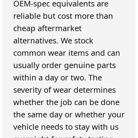
OEM-spec equivalents are
reliable but cost more than
cheap aftermarket
alternatives. We stock
common wear items and can
usually order genuine parts
within a day or two. The
severity of wear determines
whether the job can be done
the same day or whether your
vehicle needs to stay with us