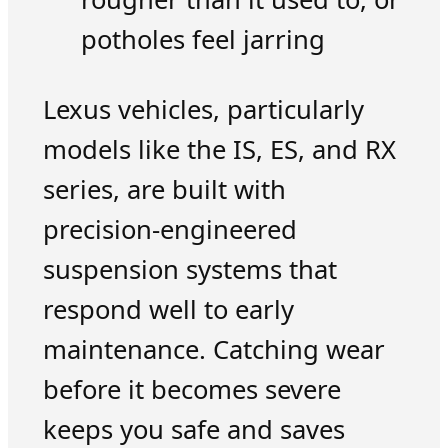
potholes feel jarring
Lexus vehicles, particularly
models like the IS, ES, and RX
series, are built with
precision-engineered
suspension systems that
respond well to early
maintenance. Catching wear
before it becomes severe
keeps you safe and saves