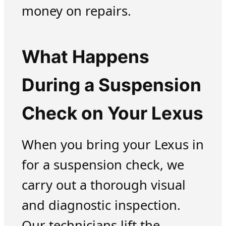
money on repairs.
What Happens
During a Suspension
Check on Your Lexus
When you bring your Lexus in
for a suspension check, we
carry out a thorough visual
and diagnostic inspection.
Our technicians lift the