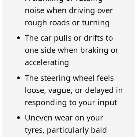
noise when driving over
rough roads or turning
The car pulls or drifts to
one side when braking or
accelerating
The steering wheel feels
loose, vague, or delayed in
responding to your input
Uneven wear on your
tyres, particularly bald