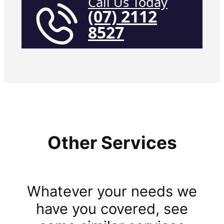
Call Us Today
(07) 2112
8527
Other Services
Whatever your needs we
have you covered, see