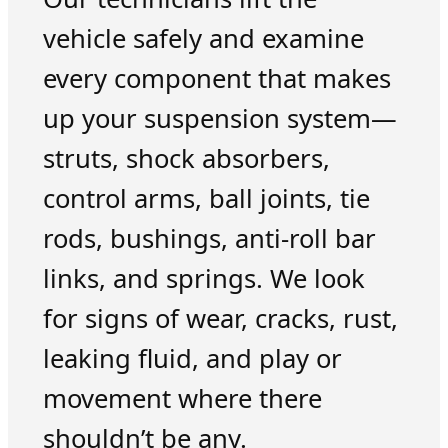
vehicle safely and examine
every component that makes
up your suspension system—
struts, shock absorbers,
control arms, ball joints, tie
rods, bushings, anti-roll bar
links, and springs. We look
for signs of wear, cracks, rust,
leaking fluid, and play or
movement where there
shouldn’t be any.