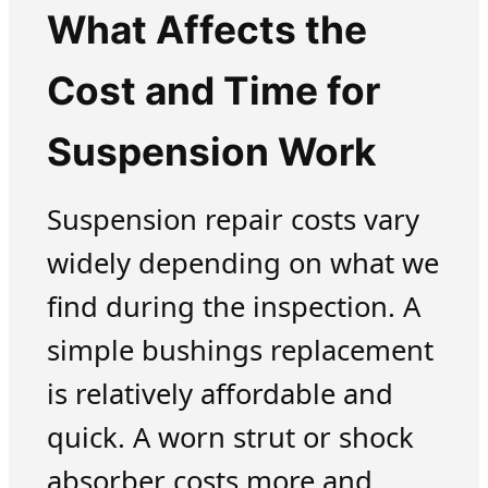
What Affects the
Cost and Time for
Suspension Work
Suspension repair costs vary
widely depending on what we
find during the inspection. A
simple bushings replacement
is relatively affordable and
quick. A worn strut or shock
absorber costs more and