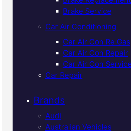
Verified 5★ Reviews
Brake Service
Car Air Conditioning
Tried & Trusted
Car Air Con Re Gas
Car Air Con Repair
Lexus
Car Air Con Servic
Suspension
Car Repair
Check
In Macka
Brands
Audi
We inspect your Lexus suspensi
Australian Vehicles
for wear, damage, and safety