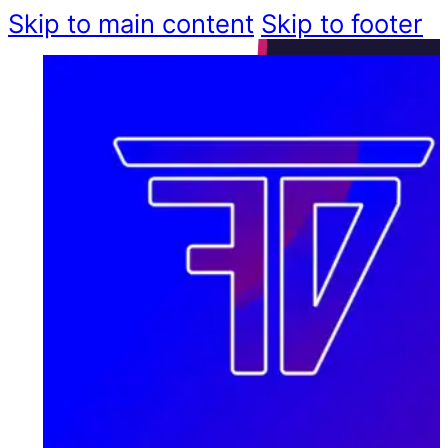
Skip to main content
Skip to footer