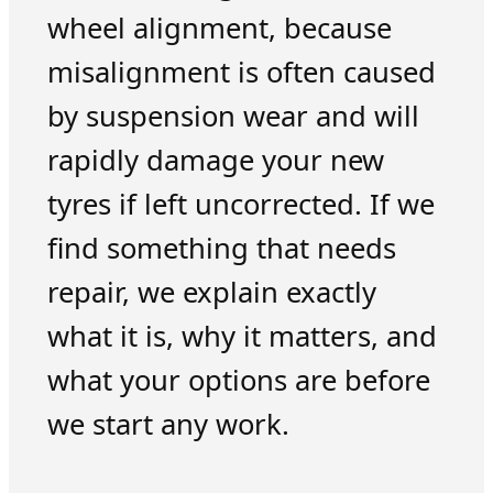
wheel alignment, because
misalignment is often caused
by suspension wear and will
rapidly damage your new
tyres if left uncorrected. If we
find something that needs
repair, we explain exactly
what it is, why it matters, and
what your options are before
we start any work.