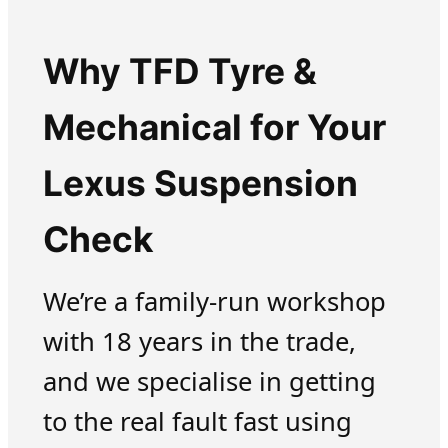
Why TFD Tyre &
Mechanical for Your
Lexus Suspension
Check
We’re a family-run workshop
with 18 years in the trade,
and we specialise in getting
to the real fault fast using