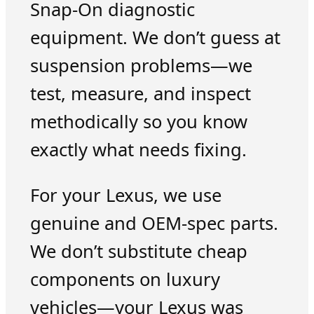
Snap-On diagnostic
equipment. We don’t guess at
suspension problems—we
test, measure, and inspect
methodically so you know
exactly what needs fixing.
For your Lexus, we use
genuine and OEM-spec parts.
We don’t substitute cheap
components on luxury
vehicles—your Lexus was