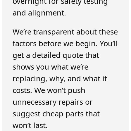
overnight for safety testing
and alignment.
We’re transparent about these
factors before we begin. You’ll
get a detailed quote that
shows you what we’re
replacing, why, and what it
costs. We won’t push
unnecessary repairs or
suggest cheap parts that
won’t last.