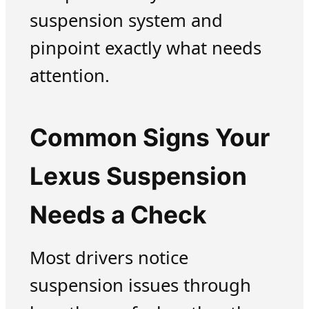
suspension system and
pinpoint exactly what needs
attention.
Common Signs Your
Lexus Suspension
Needs a Check
Most drivers notice
suspension issues through