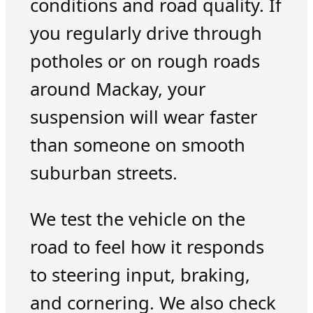
conditions and road quality. If
you regularly drive through
potholes or on rough roads
around Mackay, your
suspension will wear faster
than someone on smooth
suburban streets.
We test the vehicle on the
road to feel how it responds
to steering input, braking,
and cornering. We also check