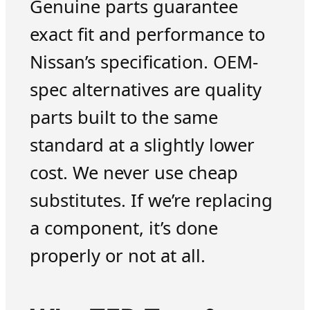
Genuine parts guarantee
exact fit and performance to
Nissan’s specification. OEM-
spec alternatives are quality
parts built to the same
standard at a slightly lower
cost. We never use cheap
substitutes. If we’re replacing
a component, it’s done
properly or not at all.