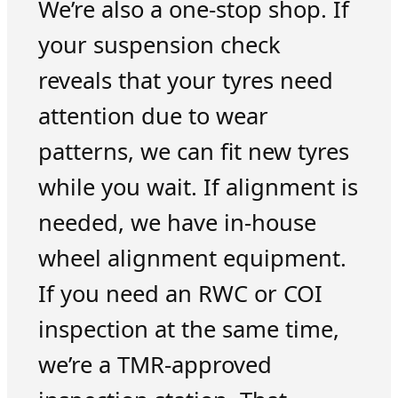
We’re also a one-stop shop. If
your suspension check
reveals that your tyres need
attention due to wear
patterns, we can fit new tyres
while you wait. If alignment is
needed, we have in-house
wheel alignment equipment.
If you need an RWC or COI
inspection at the same time,
we’re a TMR-approved