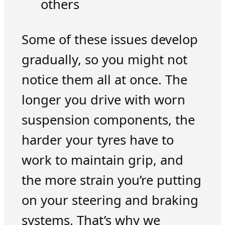
others
Some of these issues develop
gradually, so you might not
notice them all at once. The
longer you drive with worn
suspension components, the
harder your tyres have to
work to maintain grip, and
the more strain you’re putting
on your steering and braking
systems. That’s why we