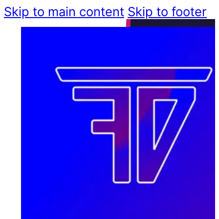
Skip to main content
Skip to footer