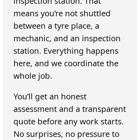
inspection station. That
means you’re not shuttled
between a tyre place, a
mechanic, and an inspection
station. Everything happens
here, and we coordinate the
whole job.
You’ll get an honest
assessment and a transparent
quote before any work starts.
No surprises, no pressure to