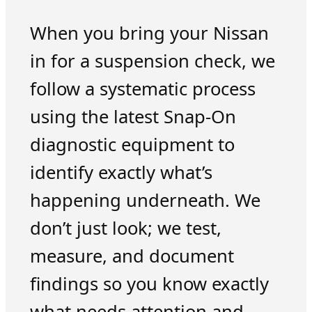
When you bring your Nissan
in for a suspension check, we
follow a systematic process
using the latest Snap-On
diagnostic equipment to
identify exactly what’s
happening underneath. We
don’t just look; we test,
measure, and document
findings so you know exactly
what needs attention and