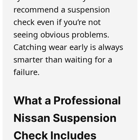
recommend a suspension
check even if you’re not
seeing obvious problems.
Catching wear early is always
smarter than waiting for a
failure.
What a Professional
Nissan Suspension
Check Includes