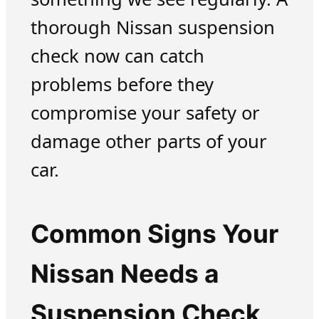
thorough Nissan suspension
check now can catch
problems before they
compromise your safety or
damage other parts of your
car.
Common Signs Your
Nissan Needs a
Suspension Check