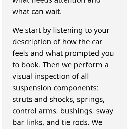
what can wait.
We start by listening to your
description of how the car
feels and what prompted you
to book. Then we perform a
visual inspection of all
suspension components:
struts and shocks, springs,
control arms, bushings, sway
bar links, and tie rods. We