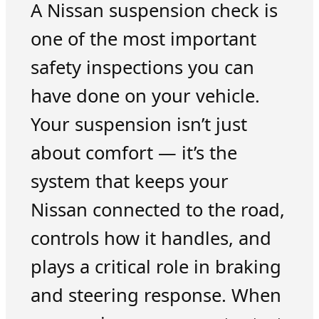
A Nissan suspension check is
one of the most important
safety inspections you can
have done on your vehicle.
Your suspension isn’t just
about comfort — it’s the
system that keeps your
Nissan connected to the road,
controls how it handles, and
plays a critical role in braking
and steering response. When