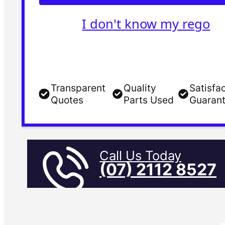
I don't know my rego
Transparent
Quality
Satisfa
Quotes
Parts Used
Guaran
Call Us Today
(07) 2112 8527