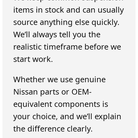
items in stock and can usually
source anything else quickly.
We’ll always tell you the
realistic timeframe before we
start work.
Whether we use genuine
Nissan parts or OEM-
equivalent components is
your choice, and we’ll explain
the difference clearly.