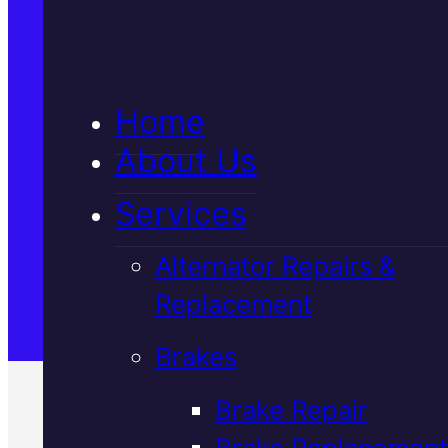
5★ Reviews
Home
Satisfaction Guaranteed
About Us
Services
Family-Run & Trusted
Alternator Repairs &
Replacement
Genuine & OEM Parts
Brakes
Brake Repair
Brake Replacement