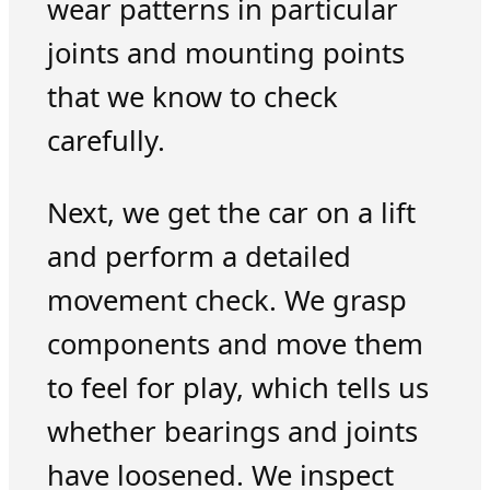
wear patterns in particular
joints and mounting points
that we know to check
carefully.
Next, we get the car on a lift
and perform a detailed
movement check. We grasp
components and move them
to feel for play, which tells us
whether bearings and joints
have loosened. We inspect