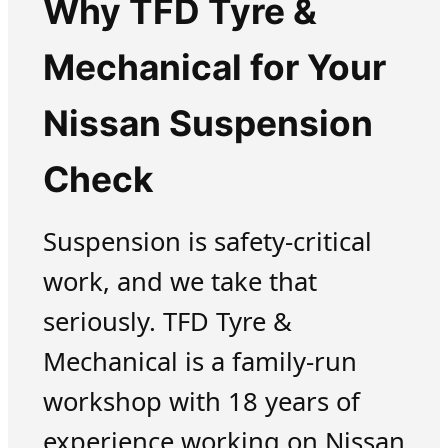
Why TFD Tyre &
Mechanical for Your
Nissan Suspension
Check
Suspension is safety-critical
work, and we take that
seriously. TFD Tyre &
Mechanical is a family-run
workshop with 18 years of
experience working on Nissan