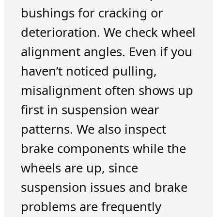
bushings for cracking or
deterioration. We check wheel
alignment angles. Even if you
haven’t noticed pulling,
misalignment often shows up
first in suspension wear
patterns. We also inspect
brake components while the
wheels are up, since
suspension issues and brake
problems are frequently