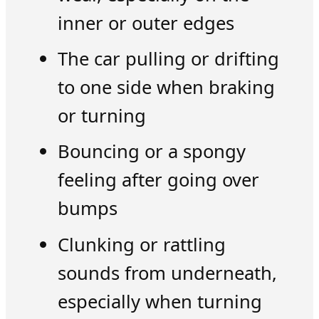
inner or outer edges
The car pulling or drifting
to one side when braking
or turning
Bouncing or a spongy
feeling after going over
bumps
Clunking or rattling
sounds from underneath,
especially when turning