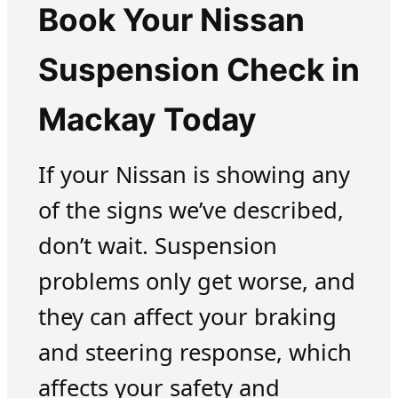
Book Your Nissan
Suspension Check in
Mackay Today
If your Nissan is showing any
of the signs we’ve described,
don’t wait. Suspension
problems only get worse, and
they can affect your braking
and steering response, which
affects your safety and