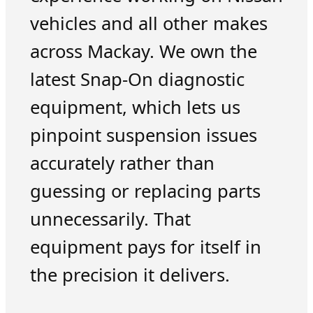
vehicles and all other makes
across Mackay. We own the
latest Snap-On diagnostic
equipment, which lets us
pinpoint suspension issues
accurately rather than
guessing or replacing parts
unnecessarily. That
equipment pays for itself in
the precision it delivers.