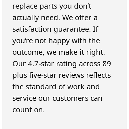
replace parts you don’t
actually need. We offer a
satisfaction guarantee. If
you’re not happy with the
outcome, we make it right.
Our 4.7-star rating across 89
plus five-star reviews reflects
the standard of work and
service our customers can
count on.