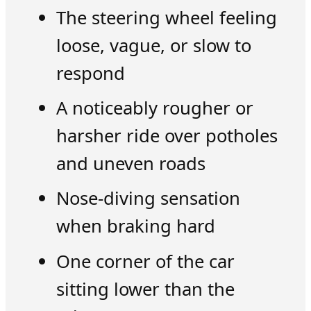
The steering wheel feeling
loose, vague, or slow to
respond
A noticeably rougher or
harsher ride over potholes
and uneven roads
Nose-diving sensation
when braking hard
One corner of the car
sitting lower than the