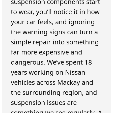
suspension components start
to wear, you’ll notice it in how
your car feels, and ignoring
the warning signs can turn a
simple repair into something
far more expensive and
dangerous. We’ve spent 18
years working on Nissan
vehicles across Mackay and
the surrounding region, and
suspension issues are
something we see regularly. A