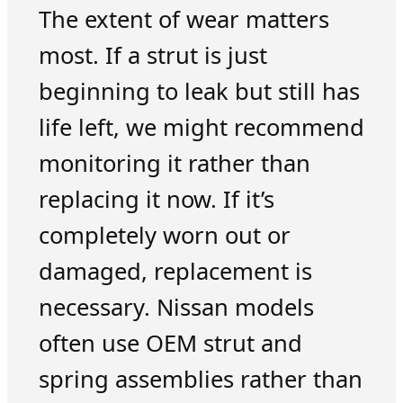
The extent of wear matters
most. If a strut is just
beginning to leak but still has
life left, we might recommend
monitoring it rather than
replacing it now. If it’s
completely worn out or
damaged, replacement is
necessary. Nissan models
often use OEM strut and
spring assemblies rather than