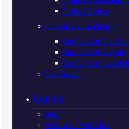
Verified 5★ Reviews
Brake Service
Car Air Conditioning
Industry Leadin
Car Air Con Re Gas
Car Air Con Repair
Nissan
Car Air Con Servic
Suspension
Car Repair
Check
In Macka
Brands
Audi
We inspect your Nissan's
Australian Vehicles
suspension for wear, damage, a