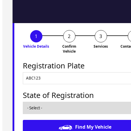
to you shortly. No obligati
Vehicle Details
Confirm
Services
Conta
Vehicle
Registration Plate
State of Registration
Find My Vehicle