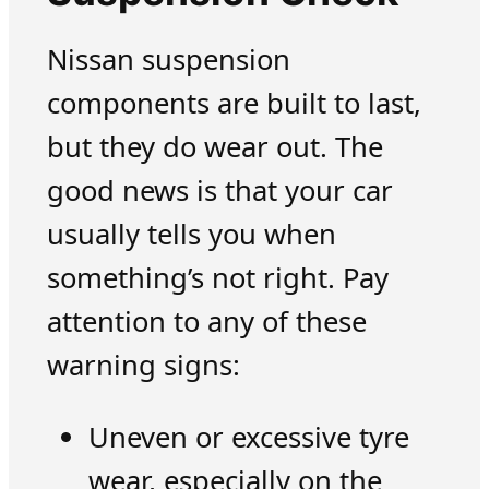
Nissan suspension
components are built to last,
but they do wear out. The
good news is that your car
usually tells you when
something’s not right. Pay
attention to any of these
warning signs:
Uneven or excessive tyre
wear, especially on the