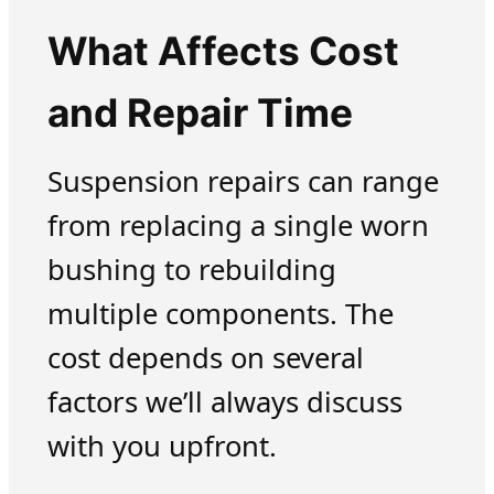
What Affects Cost
and Repair Time
Suspension repairs can range
from replacing a single worn
bushing to rebuilding
multiple components. The
cost depends on several
factors we’ll always discuss
with you upfront.