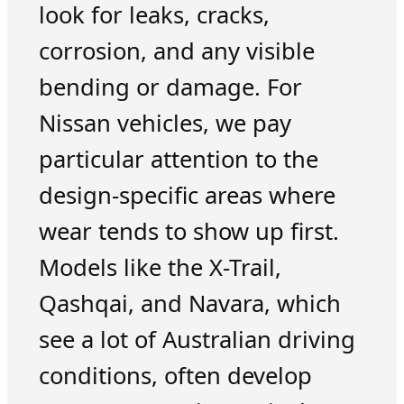
look for leaks, cracks,
corrosion, and any visible
bending or damage. For
Nissan vehicles, we pay
particular attention to the
design-specific areas where
wear tends to show up first.
Models like the X-Trail,
Qashqai, and Navara, which
see a lot of Australian driving
conditions, often develop