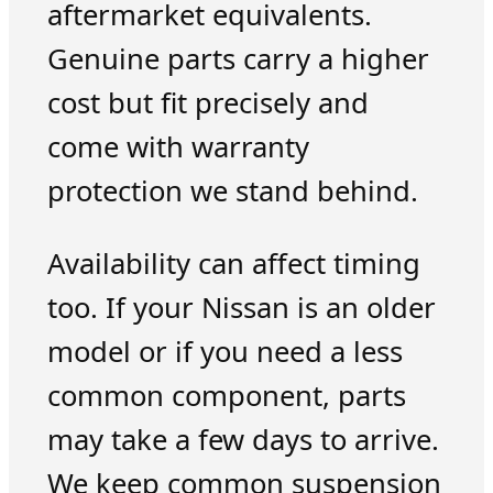
aftermarket equivalents.
Genuine parts carry a higher
cost but fit precisely and
come with warranty
protection we stand behind.
Availability can affect timing
too. If your Nissan is an older
model or if you need a less
common component, parts
may take a few days to arrive.
We keep common suspension