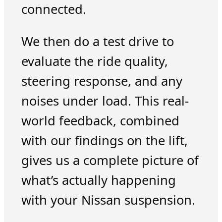
connected.
We then do a test drive to
evaluate the ride quality,
steering response, and any
noises under load. This real-
world feedback, combined
with our findings on the lift,
gives us a complete picture of
what’s actually happening
with your Nissan suspension.