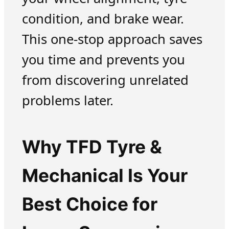
condition, and brake wear.
This one-stop approach saves
you time and prevents you
from discovering unrelated
problems later.
Why TFD Tyre &
Mechanical Is Your
Best Choice for