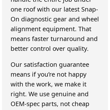
one roof with our latest Snap-
On diagnostic gear and wheel
alignment equipment. That
means faster turnaround and
better control over quality.
Our satisfaction guarantee
means if you’re not happy
with the work, we make it
right. We use genuine and
OEM-spec parts, not cheap