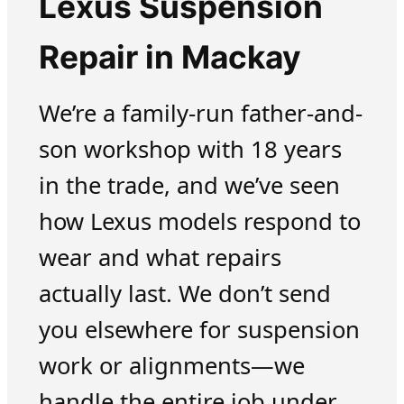
Lexus Suspension
Repair in Mackay
We’re a family-run father-and-
son workshop with 18 years
in the trade, and we’ve seen
how Lexus models respond to
wear and what repairs
actually last. We don’t send
you elsewhere for suspension
work or alignments—we
handle the entire job under