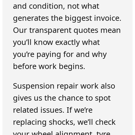
and condition, not what
generates the biggest invoice.
Our transparent quotes mean
you’ll know exactly what
you’re paying for and why
before work begins.
Suspension repair work also
gives us the chance to spot
related issues. If we’re
replacing shocks, we’ll check
your wheel alignment, tyre