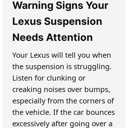
Warning Signs Your
Lexus Suspension
Needs Attention
Your Lexus will tell you when
the suspension is struggling.
Listen for clunking or
creaking noises over bumps,
especially from the corners of
the vehicle. If the car bounces
excessively after going over a