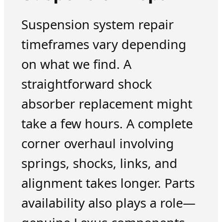
Suspension system repair
timeframes vary depending
on what we find. A
straightforward shock
absorber replacement might
take a few hours. A complete
corner overhaul involving
springs, shocks, links, and
alignment takes longer. Parts
availability also plays a role—