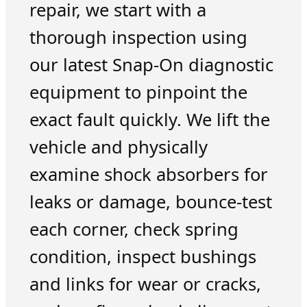
repair, we start with a
thorough inspection using
our latest Snap-On diagnostic
equipment to pinpoint the
exact fault quickly. We lift the
vehicle and physically
examine shock absorbers for
leaks or damage, bounce-test
each corner, check spring
condition, inspect bushings
and links for wear or cracks,