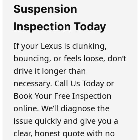
Suspension
Inspection Today
If your Lexus is clunking,
bouncing, or feels loose, don’t
drive it longer than
necessary. Call Us Today or
Book Your Free Inspection
online. We’ll diagnose the
issue quickly and give you a
clear, honest quote with no