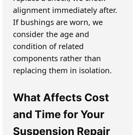
alignment immediately after.
If bushings are worn, we
consider the age and
condition of related
components rather than
replacing them in isolation.
What Affects Cost
and Time for Your
Suspension Repair