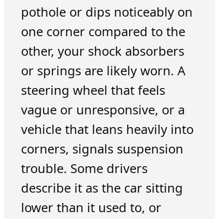
pothole or dips noticeably on
one corner compared to the
other, your shock absorbers
or springs are likely worn. A
steering wheel that feels
vague or unresponsive, or a
vehicle that leans heavily into
corners, signals suspension
trouble. Some drivers
describe it as the car sitting
lower than it used to, or