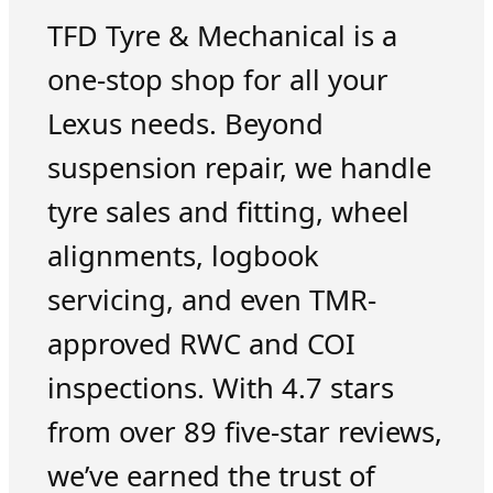
TFD Tyre & Mechanical is a
one-stop shop for all your
Lexus needs. Beyond
suspension repair, we handle
tyre sales and fitting, wheel
alignments, logbook
servicing, and even TMR-
approved RWC and COI
inspections. With 4.7 stars
from over 89 five-star reviews,
we’ve earned the trust of