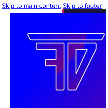
Skip to main content
Skip to footer