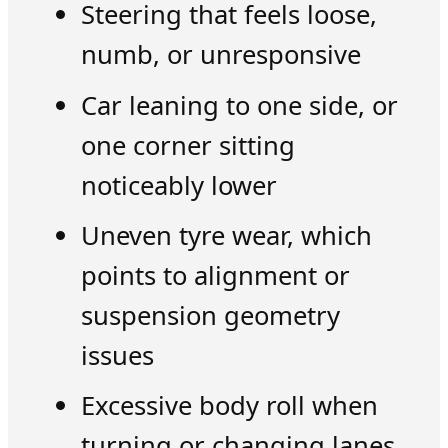
Steering that feels loose,
numb, or unresponsive
Car leaning to one side, or
one corner sitting
noticeably lower
Uneven tyre wear, which
points to alignment or
suspension geometry
issues
Excessive body roll when
turning or changing lanes