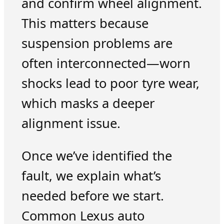
and confirm wheel alignment.
This matters because
suspension problems are
often interconnected—worn
shocks lead to poor tyre wear,
which masks a deeper
alignment issue.
Once we’ve identified the
fault, we explain what’s
needed before we start.
Common Lexus auto