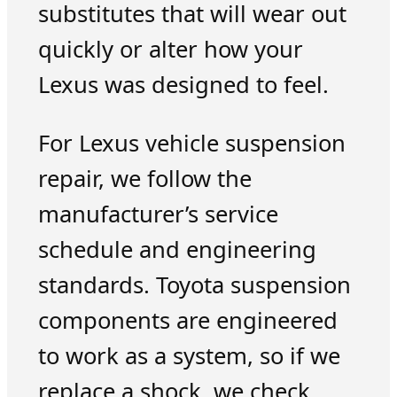
substitutes that will wear out
quickly or alter how your
Lexus was designed to feel.
For Lexus vehicle suspension
repair, we follow the
manufacturer’s service
schedule and engineering
standards. Toyota suspension
components are engineered
to work as a system, so if we
replace a shock, we check