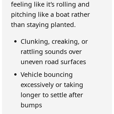
feeling like it’s rolling and
pitching like a boat rather
than staying planted.
Clunking, creaking, or
rattling sounds over
uneven road surfaces
Vehicle bouncing
excessively or taking
longer to settle after
bumps