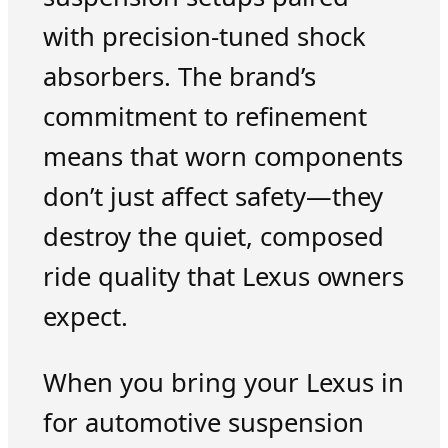
with precision-tuned shock
absorbers. The brand’s
commitment to refinement
means that worn components
don’t just affect safety—they
destroy the quiet, composed
ride quality that Lexus owners
expect.
When you bring your Lexus in
for automotive suspension