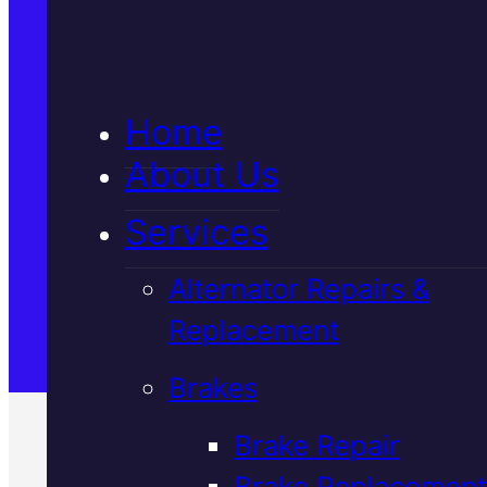
5★ Reviews
Home
Satisfaction Guaranteed
About Us
Services
Family-Run & Trusted
Alternator Repairs &
Replacement
Genuine & OEM Parts
Brakes
Brake Repair
Brake Replacement