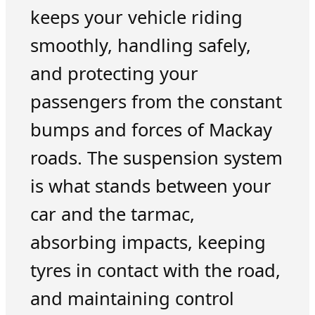
keeps your vehicle riding
smoothly, handling safely,
and protecting your
passengers from the constant
bumps and forces of Mackay
roads. The suspension system
is what stands between your
car and the tarmac,
absorbing impacts, keeping
tyres in contact with the road,
and maintaining control