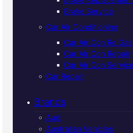
Verified 5★ Reviews
Brake Service
Car Air Conditioning
Reliable
Lexus
Car Air Con Re Gas
Car Air Con Repair
Suspension
Car Air Con Servic
Repair
In Macka
Car Repair
Brands
We diagnose and repair Lexus
suspension issues in Mackay usi
Audi
Snap-On diagnostic equipment
Australian Vehicles
Book your free inspection to