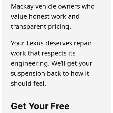
Mackay vehicle owners who
value honest work and
transparent pricing.
Your Lexus deserves repair
work that respects its
engineering. We’ll get your
suspension back to how it
should feel.
Get Your Free