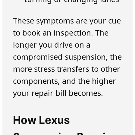
These symptoms are your cue
to book an inspection. The
longer you drive on a
compromised suspension, the
more stress transfers to other
components, and the higher
your repair bill becomes.
How Lexus