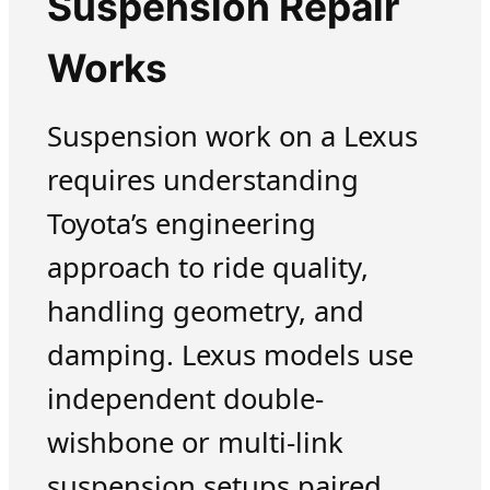
Suspension Repair
Works
Suspension work on a Lexus
requires understanding
Toyota’s engineering
approach to ride quality,
handling geometry, and
damping. Lexus models use
independent double-
wishbone or multi-link
suspension setups paired