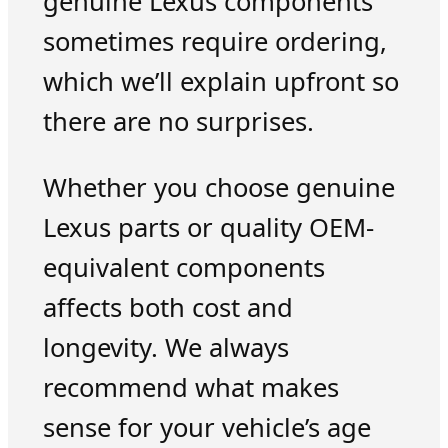
genuine Lexus components
sometimes require ordering,
which we’ll explain upfront so
there are no surprises.
Whether you choose genuine
Lexus parts or quality OEM-
equivalent components
affects both cost and
longevity. We always
recommend what makes
sense for your vehicle’s age