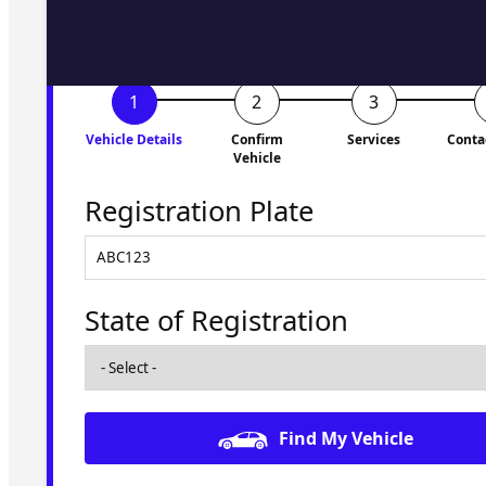
Vehicle Details
Confirm
Services
Conta
Vehicle
Registration Plate
State of Registration
Find My Vehicle