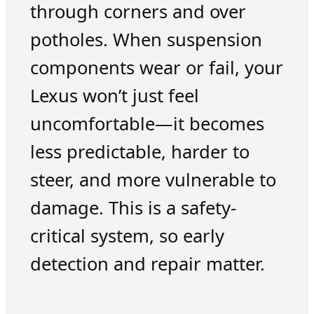
through corners and over
potholes. When suspension
components wear or fail, your
Lexus won’t just feel
uncomfortable—it becomes
less predictable, harder to
steer, and more vulnerable to
damage. This is a safety-
critical system, so early
detection and repair matter.