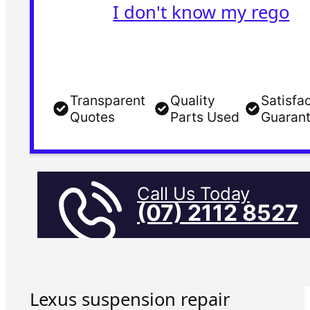
I don't know my rego
Transparent
Quality
Satisfa
Quotes
Parts Used
Guaran
Call Us Today
(07) 2112 8527
Lexus suspension repair