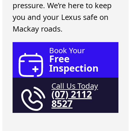
pressure. We’re here to keep
you and your Lexus safe on
Mackay roads.
Book Your
Free
Inspection
Call Us Today
(07) 2112
8527