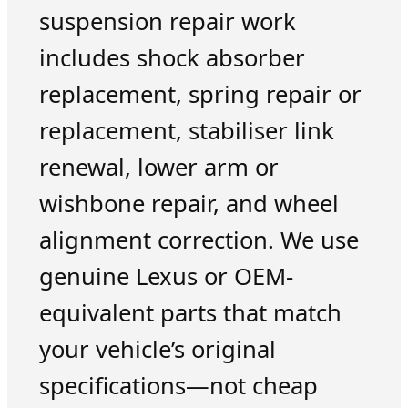
suspension repair work
includes shock absorber
replacement, spring repair or
replacement, stabiliser link
renewal, lower arm or
wishbone repair, and wheel
alignment correction. We use
genuine Lexus or OEM-
equivalent parts that match
your vehicle’s original
specifications—not cheap