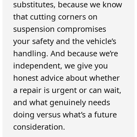
substitutes, because we know
that cutting corners on
suspension compromises
your safety and the vehicle’s
handling. And because we’re
independent, we give you
honest advice about whether
a repair is urgent or can wait,
and what genuinely needs
doing versus what’s a future
consideration.