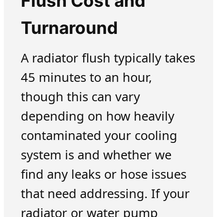
Flush Cost and
Turnaround
A radiator flush typically takes
45 minutes to an hour,
though this can vary
depending on how heavily
contaminated your cooling
system is and whether we
find any leaks or hose issues
that need addressing. If your
radiator or water pump