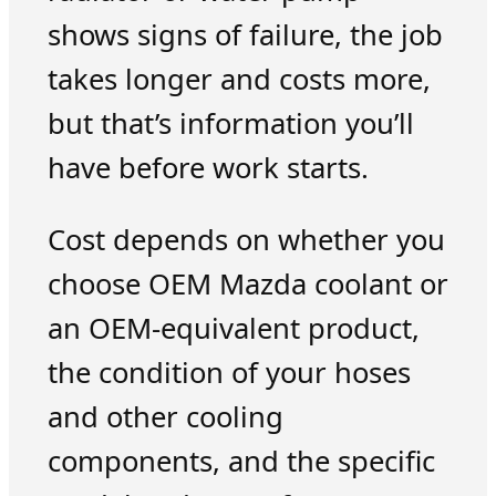
shows signs of failure, the job
takes longer and costs more,
but that’s information you’ll
have before work starts.
Cost depends on whether you
choose OEM Mazda coolant or
an OEM-equivalent product,
the condition of your hoses
and other cooling
components, and the specific