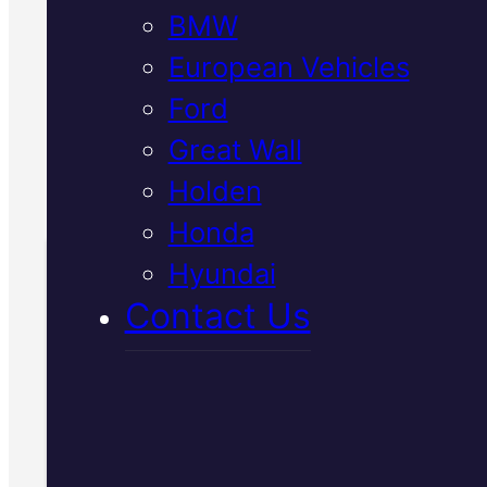
BMW
preventing overheating. We us
genuine parts and provide
European Vehicles
transparent quotes.
Ford
Great Wall
Book Your
Holden
Free Inspection
Honda
Hyundai
Book Your Free
Contact Us
Inspection
Fill in the form and we'll ge