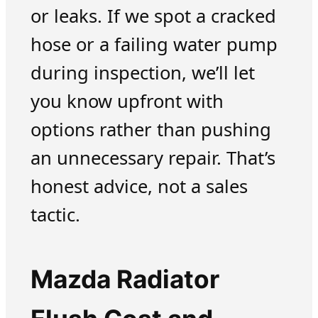
or leaks. If we spot a cracked
hose or a failing water pump
during inspection, we’ll let
you know upfront with
options rather than pushing
an unnecessary repair. That’s
honest advice, not a sales
tactic.
Mazda Radiator