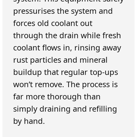
pressurises the system and
forces old coolant out
through the drain while fresh
coolant flows in, rinsing away
rust particles and mineral
buildup that regular top-ups
won’t remove. The process is
far more thorough than
simply draining and refilling
by hand.