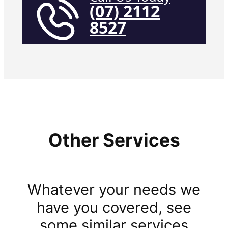
(07) 2112
8527
Other Services
Whatever your needs we
have you covered, see
some similar services