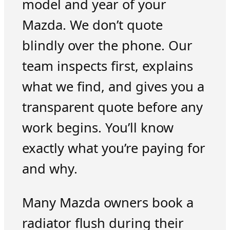
model and year of your
Mazda. We don’t quote
blindly over the phone. Our
team inspects first, explains
what we find, and gives you a
transparent quote before any
work begins. You’ll know
exactly what you’re paying for
and why.
Many Mazda owners book a
radiator flush during their