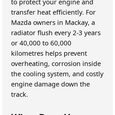
to protect your engine and
transfer heat efficiently. For
Mazda owners in Mackay, a
radiator flush every 2-3 years
or 40,000 to 60,000
kilometres helps prevent
overheating, corrosion inside
the cooling system, and costly
engine damage down the
track.