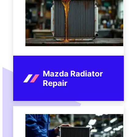
Mazda Radiator
Repair