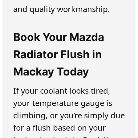
and quality workmanship.
Book Your Mazda
Radiator Flush in
Mackay Today
If your coolant looks tired,
your temperature gauge is
climbing, or you’re simply due
for a flush based on your