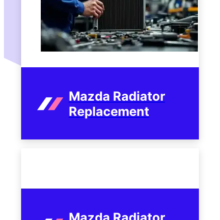
Mazda Radiator
Replacement
Mazda Radiator