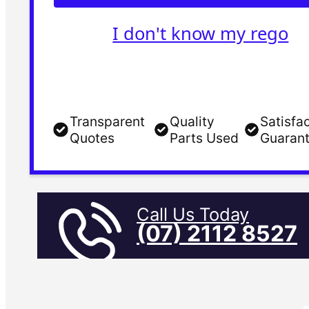
I don't know my rego
Transparent
Quality
Satisfa
Quotes
Parts Used
Guaran
Call Us Today
(07) 2112 8527