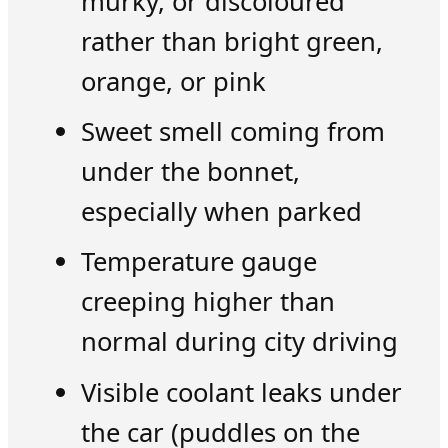
murky, or discoloured
rather than bright green,
orange, or pink
Sweet smell coming from
under the bonnet,
especially when parked
Temperature gauge
creeping higher than
normal during city driving
Visible coolant leaks under
the car (puddles on the