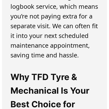
logbook service, which means
you’re not paying extra for a
separate visit. We can often fit
it into your next scheduled
maintenance appointment,
saving time and hassle.
Why TFD Tyre &
Mechanical Is Your
Best Choice for