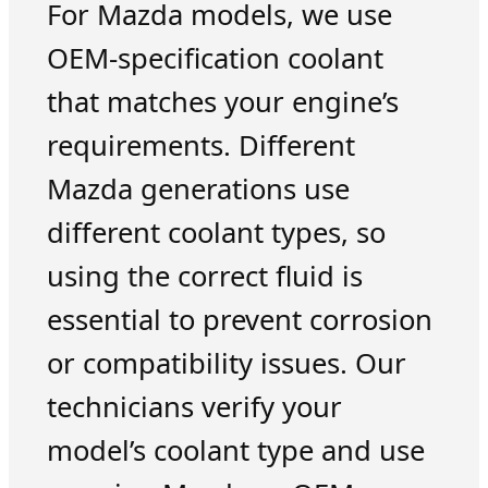
For Mazda models, we use
OEM-specification coolant
that matches your engine’s
requirements. Different
Mazda generations use
different coolant types, so
using the correct fluid is
essential to prevent corrosion
or compatibility issues. Our
technicians verify your
model’s coolant type and use