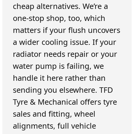
cheap alternatives. We’re a
one-stop shop, too, which
matters if your flush uncovers
a wider cooling issue. If your
radiator needs repair or your
water pump is failing, we
handle it here rather than
sending you elsewhere. TFD
Tyre & Mechanical offers tyre
sales and fitting, wheel
alignments, full vehicle