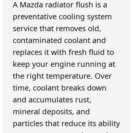
A Mazda radiator flush is a
preventative cooling system
service that removes old,
contaminated coolant and
replaces it with fresh fluid to
keep your engine running at
the right temperature. Over
time, coolant breaks down
and accumulates rust,
mineral deposits, and
particles that reduce its ability