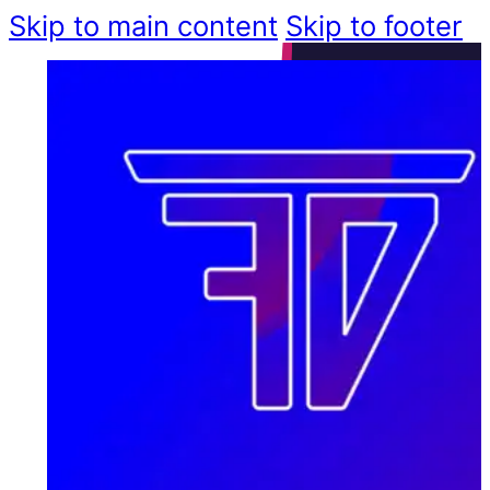
Skip to main content
Skip to footer