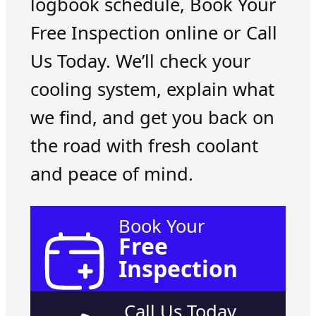
logbook schedule, Book Your
Free Inspection online or Call
Us Today. We’ll check your
cooling system, explain what
we find, and get you back on
the road with fresh coolant
and peace of mind.
Book Your
Free
Inspection
Call Us Today