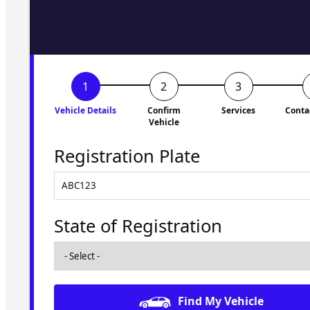
to you shortly. No obligati
Vehicle Details
Confirm
Services
Conta
Vehicle
Registration Plate
State of Registration
Find My Vehicle