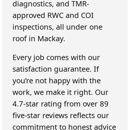
diagnostics, and TMR-
approved RWC and COI
inspections, all under one
roof in Mackay.
Every job comes with our
satisfaction guarantee. If
you’re not happy with the
work, we make it right. Our
4.7-star rating from over 89
five-star reviews reflects our
commitment to honest advice