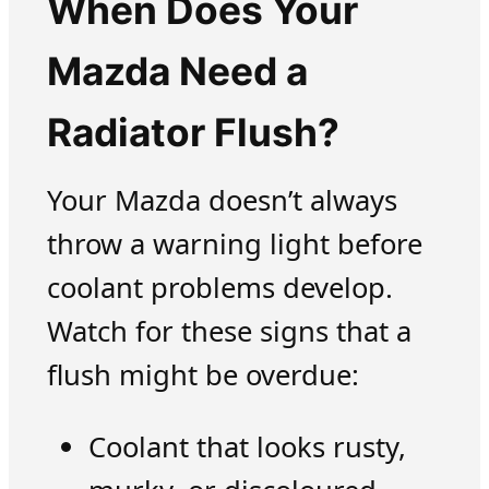
When Does Your
Mazda Need a
Radiator Flush?
Your Mazda doesn’t always
throw a warning light before
coolant problems develop.
Watch for these signs that a
flush might be overdue:
Coolant that looks rusty,