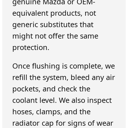
genuine Mazda or OEM-
equivalent products, not
generic substitutes that
might not offer the same
protection.
Once flushing is complete, we
refill the system, bleed any air
pockets, and check the
coolant level. We also inspect
hoses, clamps, and the
radiator cap for signs of wear