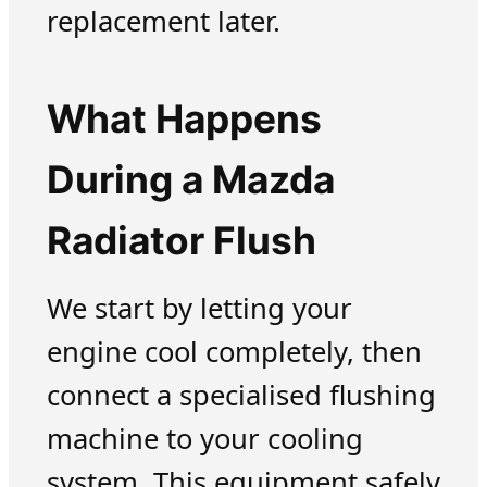
replacement later.
What Happens
During a Mazda
Radiator Flush
We start by letting your
engine cool completely, then
connect a specialised flushing
machine to your cooling
system. This equipment safely