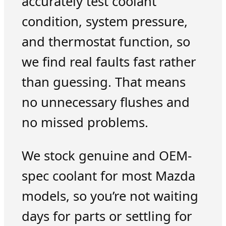
accurately test coolant
condition, system pressure,
and thermostat function, so
we find real faults fast rather
than guessing. That means
no unnecessary flushes and
no missed problems.
We stock genuine and OEM-
spec coolant for most Mazda
models, so you’re not waiting
days for parts or settling for