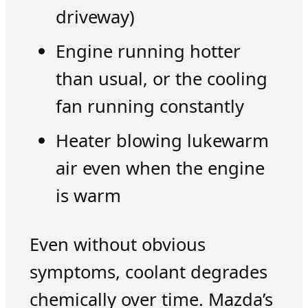
driveway)
Engine running hotter
than usual, or the cooling
fan running constantly
Heater blowing lukewarm
air even when the engine
is warm
Even without obvious
symptoms, coolant degrades
chemically over time. Mazda’s