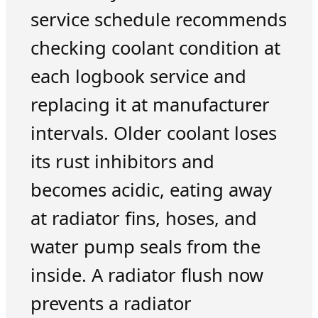
service schedule recommends
checking coolant condition at
each logbook service and
replacing it at manufacturer
intervals. Older coolant loses
its rust inhibitors and
becomes acidic, eating away
at radiator fins, hoses, and
water pump seals from the
inside. A radiator flush now
prevents a radiator