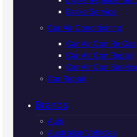
Verified 5★ Reviews
Brake Service
Car Air Conditioning
Expert
Mazda
Car Air Con Re Gas
Car Air Con Repair
Radiator Flush
I
Car Air Con Servic
Mackay
Car Repair
Brands
A radiator flush removes built-
sediment and old coolant from
Audi
your Mazda's cooling system,
Australian Vehicles
keeping temperatures stable a