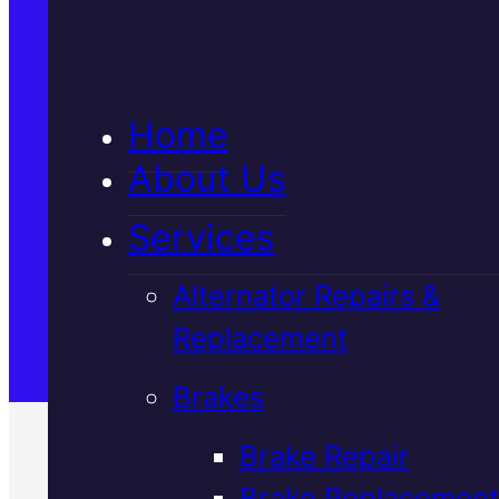
5★ Reviews
Home
Satisfaction Guaranteed
About Us
Services
Family-Run & Trusted
Alternator Repairs &
Replacement
Genuine & OEM Parts
Brakes
Brake Repair
Brake Replacement