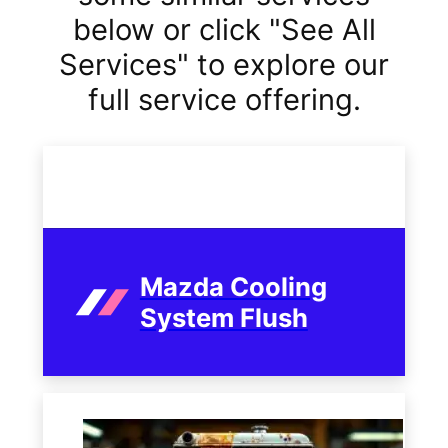
below or click "See All
Services" to explore our
full service offering.
Mazda Cooling
System Flush