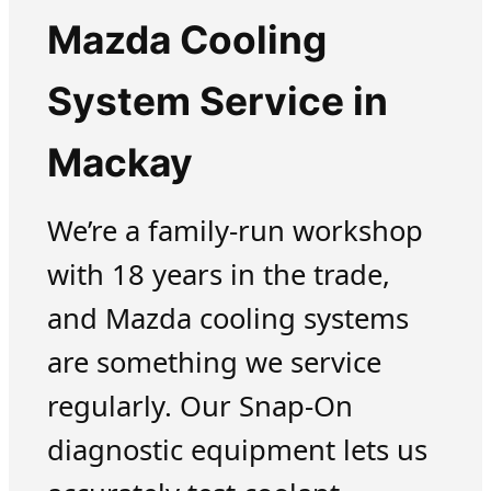
Mazda Cooling
System Service in
Mackay
We’re a family-run workshop
with 18 years in the trade,
and Mazda cooling systems
are something we service
regularly. Our Snap-On
diagnostic equipment lets us