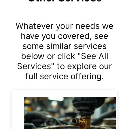
Whatever your needs we
have you covered, see
some similar services
below or click "See All
Services" to explore our
full service offering.