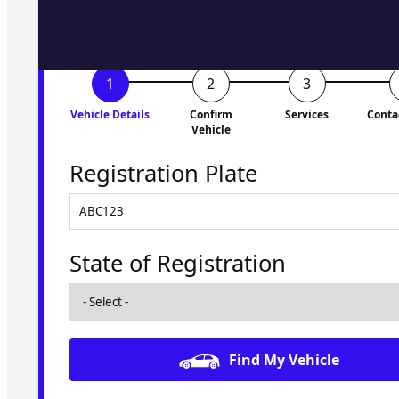
Vehicle Details
Confirm
Services
Conta
Vehicle
Registration Plate
State of Registration
Find My Vehicle