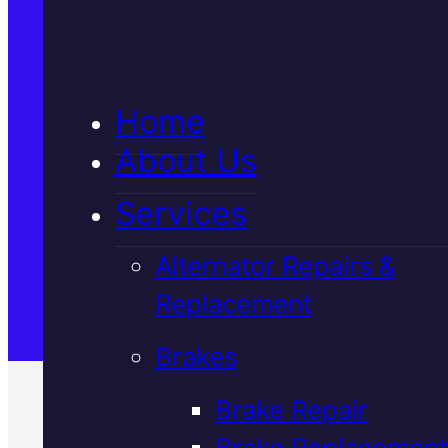
5★ Reviews
Home
Satisfaction Guaranteed
About Us
Services
Family-Run & Trusted
Alternator Repairs &
Replacement
Genuine & OEM Parts
Brakes
Brake Repair
Brake Replacement