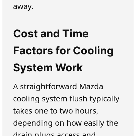
away.
Cost and Time
Factors for Cooling
System Work
A straightforward Mazda
cooling system flush typically
takes one to two hours,
depending on how easily the
drain plugs access and