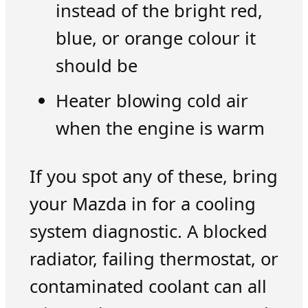
instead of the bright red,
blue, or orange colour it
should be
Heater blowing cold air
when the engine is warm
If you spot any of these, bring
your Mazda in for a cooling
system diagnostic. A blocked
radiator, failing thermostat, or
contaminated coolant can all