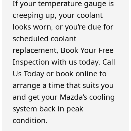
If your temperature gauge is
creeping up, your coolant
looks worn, or you’re due for
scheduled coolant
replacement, Book Your Free
Inspection with us today. Call
Us Today or book online to
arrange a time that suits you
and get your Mazda’s cooling
system back in peak
condition.