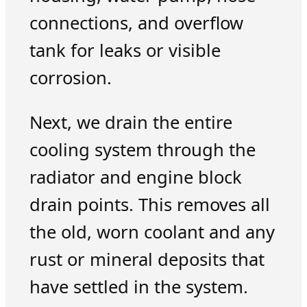
connections, and overflow
tank for leaks or visible
corrosion.
Next, we drain the entire
cooling system through the
radiator and engine block
drain points. This removes all
the old, worn coolant and any
rust or mineral deposits that
have settled in the system.