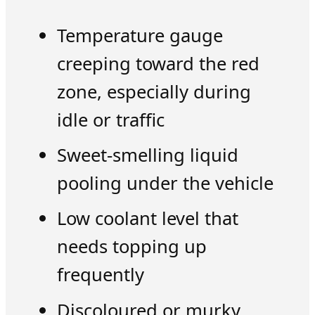
Temperature gauge
creeping toward the red
zone, especially during
idle or traffic
Sweet-smelling liquid
pooling under the vehicle
Low coolant level that
needs topping up
frequently
Discoloured or murky