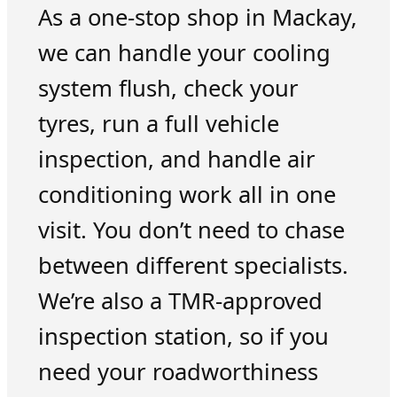
As a one-stop shop in Mackay,
we can handle your cooling
system flush, check your
tyres, run a full vehicle
inspection, and handle air
conditioning work all in one
visit. You don’t need to chase
between different specialists.
We’re also a TMR-approved
inspection station, so if you
need your roadworthiness