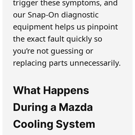
trigger these symptoms, and
our Snap-On diagnostic
equipment helps us pinpoint
the exact fault quickly so
you’re not guessing or
replacing parts unnecessarily.
What Happens
During a Mazda
Cooling System