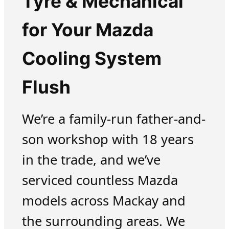
Tyre & Mechanical
for Your Mazda
Cooling System
Flush
We’re a family-run father-and-
son workshop with 18 years
in the trade, and we’ve
serviced countless Mazda
models across Mackay and
the surrounding areas. We