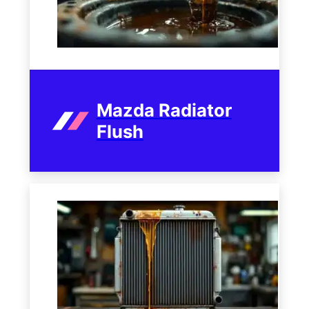
Mazda Radiator
Flush