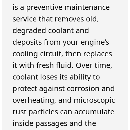
is a preventive maintenance
service that removes old,
degraded coolant and
deposits from your engine’s
cooling circuit, then replaces
it with fresh fluid. Over time,
coolant loses its ability to
protect against corrosion and
overheating, and microscopic
rust particles can accumulate
inside passages and the