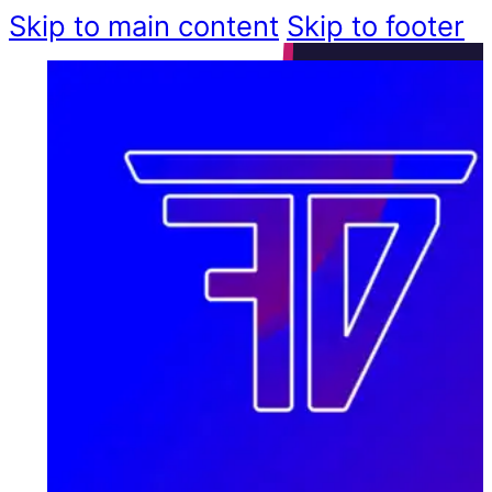
Skip to main content
Skip to footer