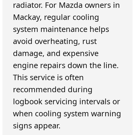
radiator. For Mazda owners in
Mackay, regular cooling
system maintenance helps
avoid overheating, rust
damage, and expensive
engine repairs down the line.
This service is often
recommended during
logbook servicing intervals or
when cooling system warning
signs appear.