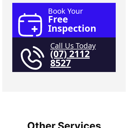
Book Your
Free
Inspection
Call Us Today
(07) 2112
8527
Other Services