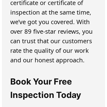
certificate or certificate of
inspection at the same time,
we’ve got you covered. With
over 89 five-star reviews, you
can trust that our customers
rate the quality of our work
and our honest approach.
Book Your Free
Inspection Today