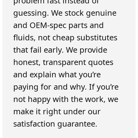
problem fast instead of
guessing. We stock genuine
and OEM-spec parts and
fluids, not cheap substitutes
that fail early. We provide
honest, transparent quotes
and explain what you’re
paying for and why. If you’re
not happy with the work, we
make it right under our
satisfaction guarantee.