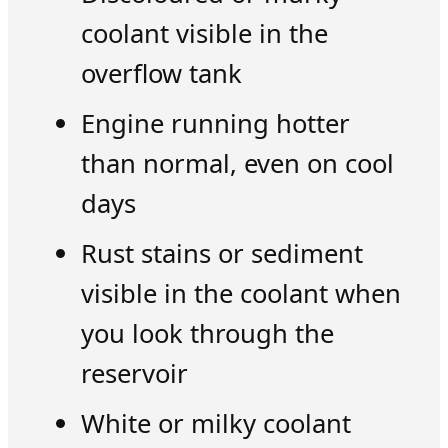
coolant visible in the
overflow tank
Engine running hotter
than normal, even on cool
days
Rust stains or sediment
visible in the coolant when
you look through the
reservoir
White or milky coolant