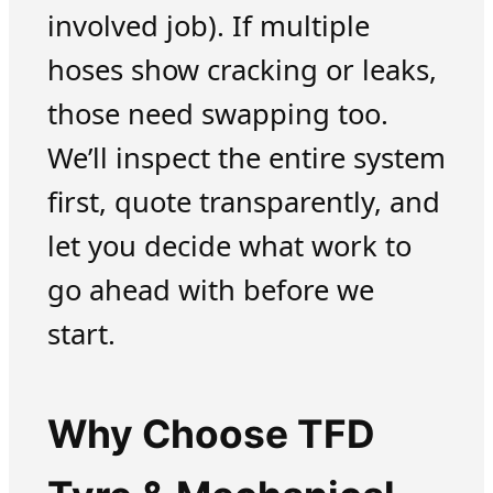
involved job). If multiple
hoses show cracking or leaks,
those need swapping too.
We’ll inspect the entire system
first, quote transparently, and
let you decide what work to
go ahead with before we
start.
Why Choose TFD