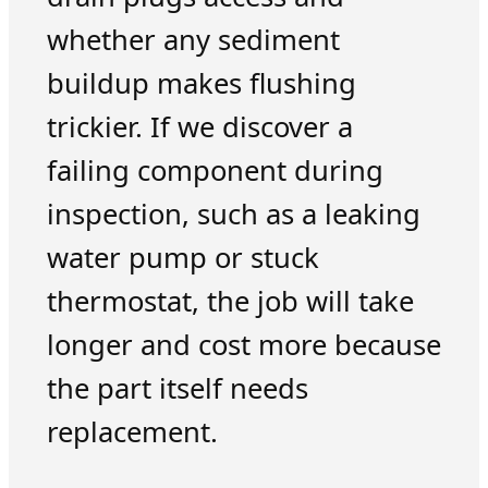
whether any sediment
buildup makes flushing
trickier. If we discover a
failing component during
inspection, such as a leaking
water pump or stuck
thermostat, the job will take
longer and cost more because
the part itself needs
replacement.