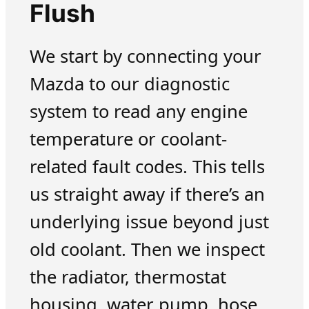
Flush
We start by connecting your
Mazda to our diagnostic
system to read any engine
temperature or coolant-
related fault codes. This tells
us straight away if there’s an
underlying issue beyond just
old coolant. Then we inspect
the radiator, thermostat
housing, water pump, hose