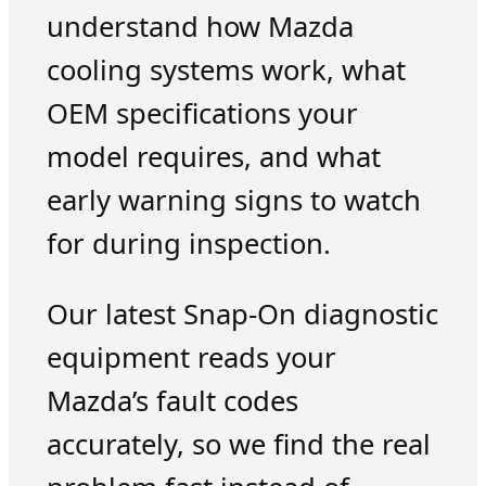
understand how Mazda
cooling systems work, what
OEM specifications your
model requires, and what
early warning signs to watch
for during inspection.
Our latest Snap-On diagnostic
equipment reads your
Mazda’s fault codes
accurately, so we find the real