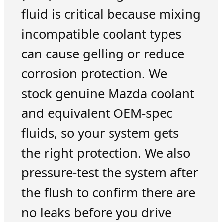
fluid is critical because mixing
incompatible coolant types
can cause gelling or reduce
corrosion protection. We
stock genuine Mazda coolant
and equivalent OEM-spec
fluids, so your system gets
the right protection. We also
pressure-test the system after
the flush to confirm there are
no leaks before you drive