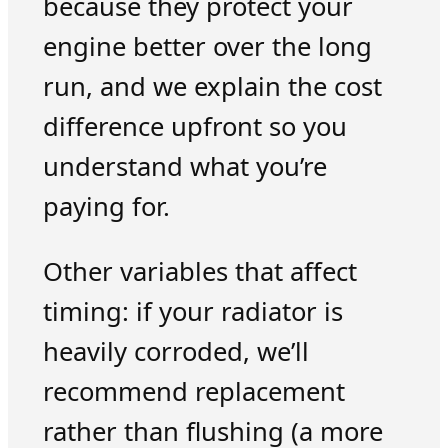
because they protect your
engine better over the long
run, and we explain the cost
difference upfront so you
understand what you’re
paying for.
Other variables that affect
timing: if your radiator is
heavily corroded, we’ll
recommend replacement
rather than flushing (a more