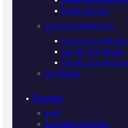
Verified 5★ Reviews
Brake Service
Car Air Conditioning
Quality
Mazda
Car Air Con Re Gas
Car Air Con Repair
Cooling Syste
Car Air Con Servic
Flush
In Macka
Car Repair
Brands
We remove old coolant and debr
to keep your Mazda running at t
Audi
right temperature. Our team
Australian Vehicles
inspects, flushes, and refills wit