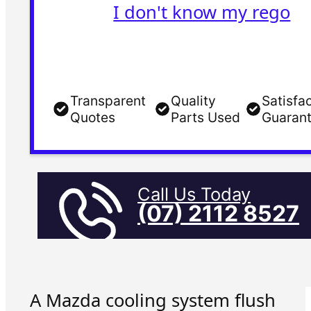
I don't know my rego
Transparent
Quality
Satisfa
Quotes
Parts Used
Guaran
Call Us Today
(07) 2112 8527
A Mazda cooling system flush