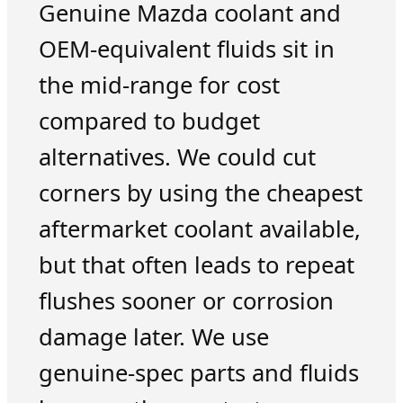
Genuine Mazda coolant and
OEM-equivalent fluids sit in
the mid-range for cost
compared to budget
alternatives. We could cut
corners by using the cheapest
aftermarket coolant available,
but that often leads to repeat
flushes sooner or corrosion
damage later. We use
genuine-spec parts and fluids