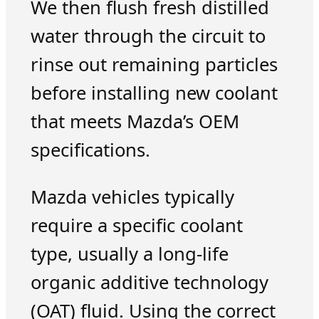
We then flush fresh distilled
water through the circuit to
rinse out remaining particles
before installing new coolant
that meets Mazda’s OEM
specifications.
Mazda vehicles typically
require a specific coolant
type, usually a long-life
organic additive technology
(OAT) fluid. Using the correct