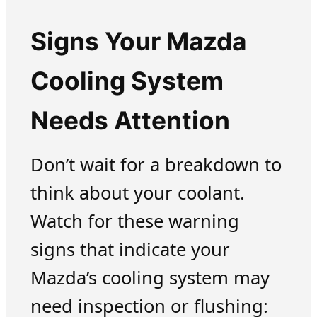
Signs Your Mazda
Cooling System
Needs Attention
Don’t wait for a breakdown to
think about your coolant.
Watch for these warning
signs that indicate your
Mazda’s cooling system may
need inspection or flushing: