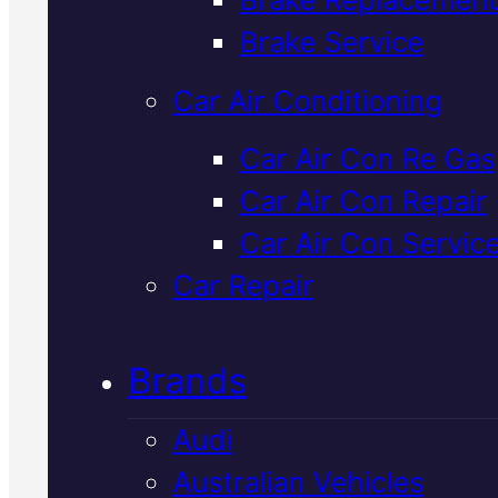
Verified 5★ Reviews
Brake Service
Car Air Conditioning
Professional
Car Air Con Re Gas
Car Air Con Repair
Mercedes
Car Air Con Servic
Alternator Repai
Car Repair
In Mackay
Brands
Audi
Your Mercedes alternator keep
Australian Vehicles
the battery charged and powers 