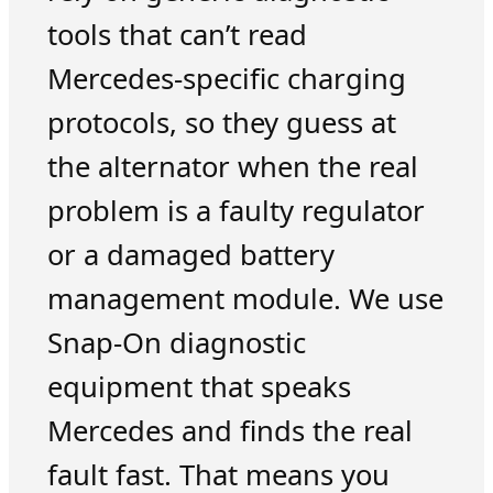
tools that can’t read
Mercedes-specific charging
protocols, so they guess at
the alternator when the real
problem is a faulty regulator
or a damaged battery
management module. We use
Snap-On diagnostic
equipment that speaks
Mercedes and finds the real
fault fast. That means you