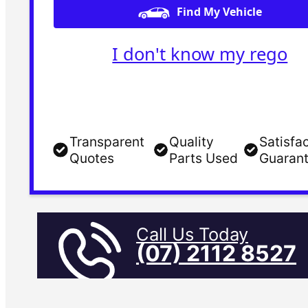
Find My Vehicle
I don't know my rego
Transparent
Quality
Satisfa
Quotes
Parts Used
Guaran
Call Us Today
(07) 2112 8527