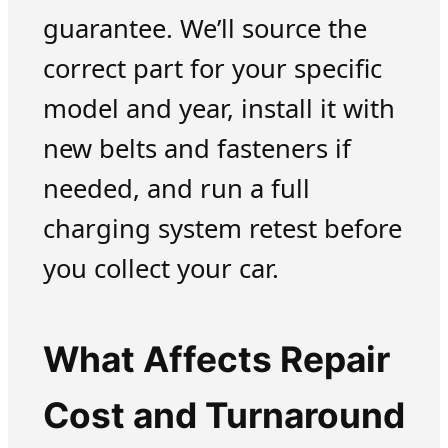
guarantee. We’ll source the
correct part for your specific
model and year, install it with
new belts and fasteners if
needed, and run a full
charging system retest before
you collect your car.
What Affects Repair
Cost and Turnaround