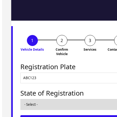
Fill in the form and we'll ge
to you shortly. No obligati
Vehicle Details
Confirm
Services
Conta
Vehicle
Registration Plate
State of Registration