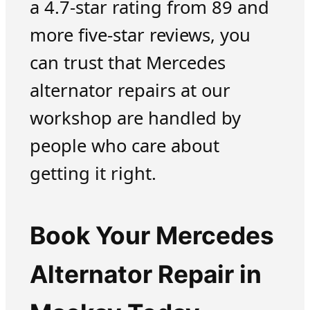
a 4.7-star rating from 89 and
more five-star reviews, you
can trust that Mercedes
alternator repairs at our
workshop are handled by
people who care about
getting it right.
Book Your Mercedes
Alternator Repair in