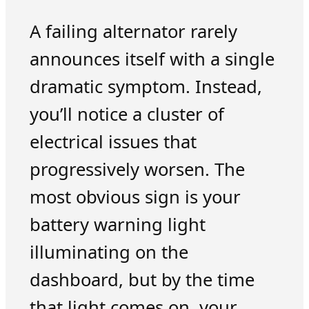
A failing alternator rarely
announces itself with a single
dramatic symptom. Instead,
you’ll notice a cluster of
electrical issues that
progressively worsen. The
most obvious sign is your
battery warning light
illuminating on the
dashboard, but by the time
that light comes on, your