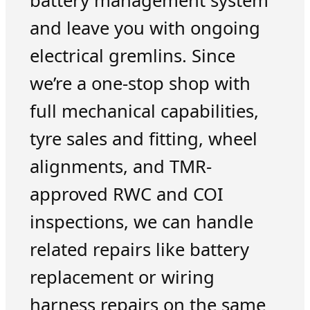
battery management system
and leave you with ongoing
electrical gremlins. Since
we’re a one-stop shop with
full mechanical capabilities,
tyre sales and fitting, wheel
alignments, and TMR-
approved RWC and COI
inspections, we can handle
related repairs like battery
replacement or wiring
harness repairs on the same