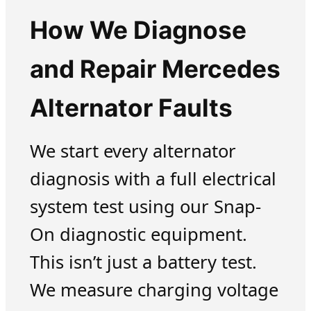
How We Diagnose
and Repair Mercedes
Alternator Faults
We start every alternator
diagnosis with a full electrical
system test using our Snap-
On diagnostic equipment.
This isn’t just a battery test.
We measure charging voltage