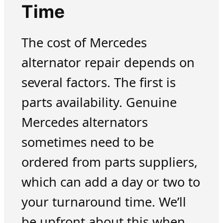
Time
The cost of Mercedes
alternator repair depends on
several factors. The first is
parts availability. Genuine
Mercedes alternators
sometimes need to be
ordered from parts suppliers,
which can add a day or two to
your turnaround time. We’ll
be upfront about this when