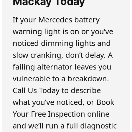
Mackay Today
If your Mercedes battery
warning light is on or you’ve
noticed dimming lights and
slow cranking, don’t delay. A
failing alternator leaves you
vulnerable to a breakdown.
Call Us Today to describe
what you’ve noticed, or Book
Your Free Inspection online
and we’ll run a full diagnostic