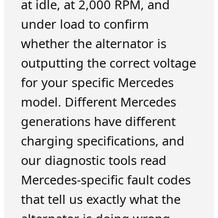
at idle, at 2,000 RPM, and
under load to confirm
whether the alternator is
outputting the correct voltage
for your specific Mercedes
model. Different Mercedes
generations have different
charging specifications, and
our diagnostic tools read
Mercedes-specific fault codes
that tell us exactly what the