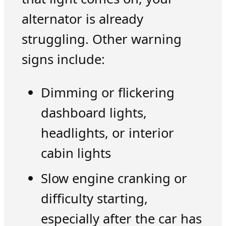
alternator is already
struggling. Other warning
signs include:
Dimming or flickering
dashboard lights,
headlights, or interior
cabin lights
Slow engine cranking or
difficulty starting,
especially after the car has