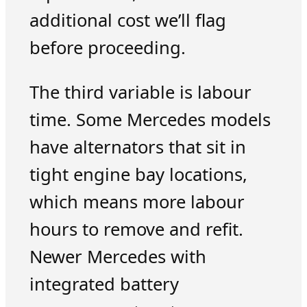
additional cost we’ll flag
before proceeding.
The third variable is labour
time. Some Mercedes models
have alternators that sit in
tight engine bay locations,
which means more labour
hours to remove and refit.
Newer Mercedes with
integrated battery