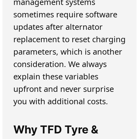
management systems
sometimes require software
updates after alternator
replacement to reset charging
parameters, which is another
consideration. We always
explain these variables
upfront and never surprise
you with additional costs.
Why TFD Tyre &