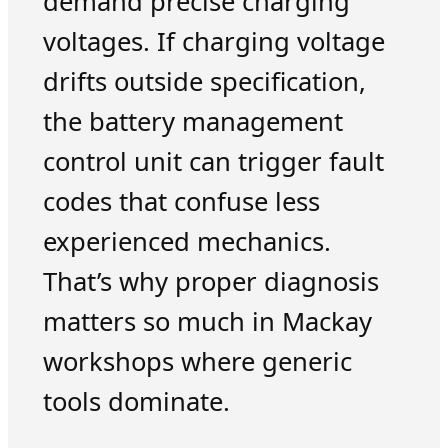
demand precise charging
voltages. If charging voltage
drifts outside specification,
the battery management
control unit can trigger fault
codes that confuse less
experienced mechanics.
That’s why proper diagnosis
matters so much in Mackay
workshops where generic
tools dominate.