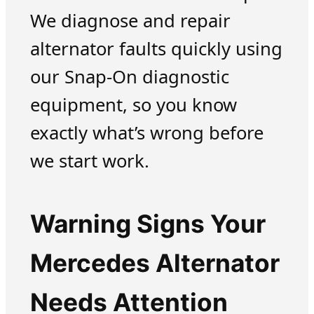
We diagnose and repair
alternator faults quickly using
our Snap-On diagnostic
equipment, so you know
exactly what’s wrong before
we start work.
Warning Signs Your
Mercedes Alternator
Needs Attention