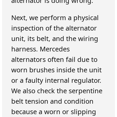
alternator is doing wrong.
Next, we perform a physical
inspection of the alternator
unit, its belt, and the wiring
harness. Mercedes
alternators often fail due to
worn brushes inside the unit
or a faulty internal regulator.
We also check the serpentine
belt tension and condition
because a worn or slipping