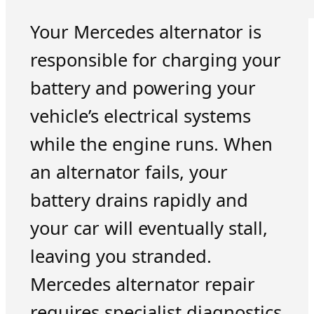
Your Mercedes alternator is
responsible for charging your
battery and powering your
vehicle’s electrical systems
while the engine runs. When
an alternator fails, your
battery drains rapidly and
your car will eventually stall,
leaving you stranded.
Mercedes alternator repair
requires specialist diagnostics