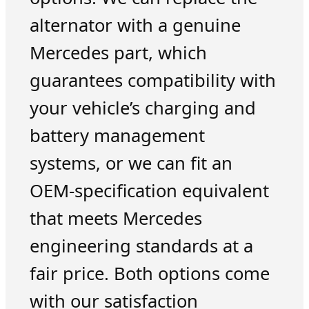
alternator with a genuine
Mercedes part, which
guarantees compatibility with
your vehicle’s charging and
battery management
systems, or we can fit an
OEM-specification equivalent
that meets Mercedes
engineering standards at a
fair price. Both options come
with our satisfaction