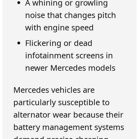
A whining or growling
noise that changes pitch
with engine speed
Flickering or dead
infotainment screens in
newer Mercedes models
Mercedes vehicles are
particularly susceptible to
alternator wear because their
battery management systems