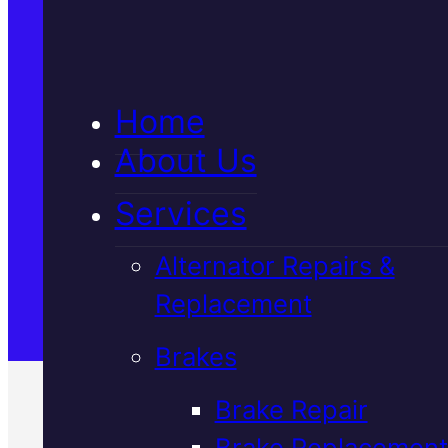
5★ Reviews
Home
Satisfaction Guaranteed
About Us
Services
Family-Run & Trusted
Alternator Repairs &
Replacement
Genuine & OEM Parts
Brakes
Brake Repair
Brake Replacement