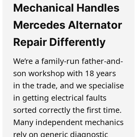
Mechanical Handles
Mercedes Alternator
Repair Differently
We’re a family-run father-and-
son workshop with 18 years
in the trade, and we specialise
in getting electrical faults
sorted correctly the first time.
Many independent mechanics
rely on generic diagnostic