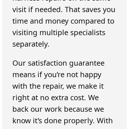
visit if needed. That saves you
time and money compared to
visiting multiple specialists
separately.
Our satisfaction guarantee
means if you’re not happy
with the repair, we make it
right at no extra cost. We
back our work because we
know it’s done properly. With