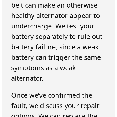
belt can make an otherwise
healthy alternator appear to
undercharge. We test your
battery separately to rule out
battery failure, since a weak
battery can trigger the same
symptoms as a weak
alternator.
Once we’ve confirmed the
fault, we discuss your repair
options. We can replace the