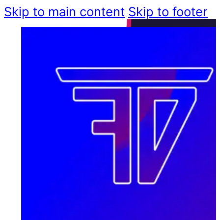
Skip to main content
Skip to footer