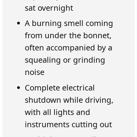
sat overnight
A burning smell coming
from under the bonnet,
often accompanied by a
squealing or grinding
noise
Complete electrical
shutdown while driving,
with all lights and
instruments cutting out