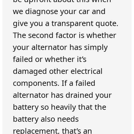
we diagnose your car and
give you a transparent quote.
The second factor is whether
your alternator has simply
failed or whether it’s
damaged other electrical
components. If a failed
alternator has drained your
battery so heavily that the
battery also needs
replacement, that’s an