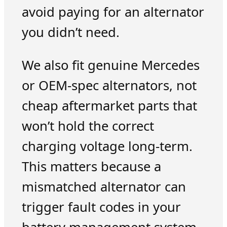
avoid paying for an alternator
you didn’t need.
We also fit genuine Mercedes
or OEM-spec alternators, not
cheap aftermarket parts that
won’t hold the correct
charging voltage long-term.
This matters because a
mismatched alternator can
trigger fault codes in your