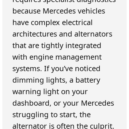
because Mercedes vehicles
have complex electrical
architectures and alternators
that are tightly integrated
with engine management
systems. If you’ve noticed
dimming lights, a battery
warning light on your
dashboard, or your Mercedes
struggling to start, the
alternator is often the culprit.