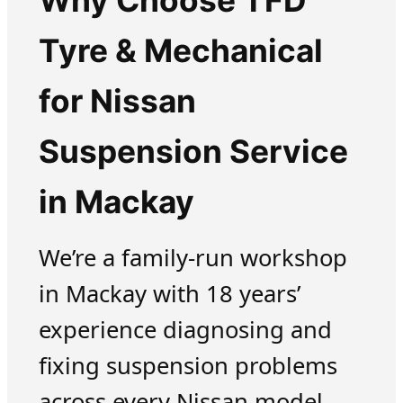
Why Choose TFD
Tyre & Mechanical
for Nissan
Suspension Service
in Mackay
We’re a family-run workshop
in Mackay with 18 years’
experience diagnosing and
fixing suspension problems
across every Nissan model.