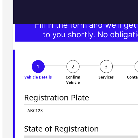
Fill in the form and we'll ge
to you shortly. No obligati
Vehicle Details
Confirm
Services
Conta
Vehicle
Registration Plate
State of Registration