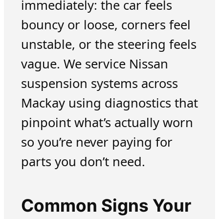
immediately: the car feels
bouncy or loose, corners feel
unstable, or the steering feels
vague. We service Nissan
suspension systems across
Mackay using diagnostics that
pinpoint what’s actually worn
so you’re never paying for
parts you don’t need.
Common Signs Your