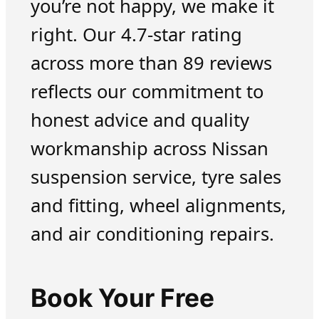
you’re not happy, we make it
right. Our 4.7-star rating
across more than 89 reviews
reflects our commitment to
honest advice and quality
workmanship across Nissan
suspension service, tyre sales
and fitting, wheel alignments,
and air conditioning repairs.
Book Your Free