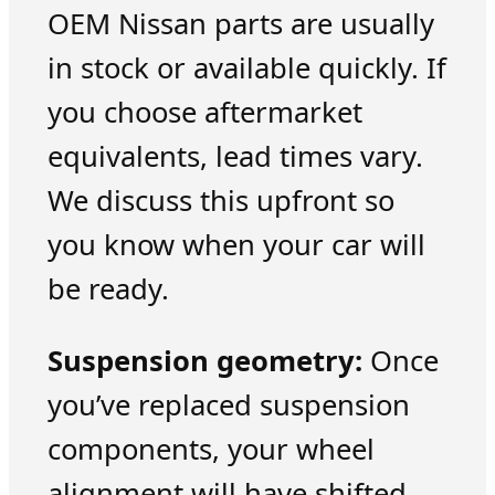
OEM Nissan parts are usually
in stock or available quickly. If
you choose aftermarket
equivalents, lead times vary.
We discuss this upfront so
you know when your car will
be ready.
Suspension geometry:
Once
you’ve replaced suspension
components, your wheel
alignment will have shifted.