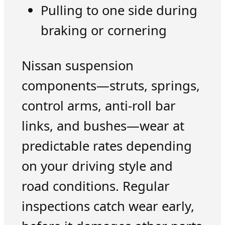
Pulling to one side during
braking or cornering
Nissan suspension
components—struts, springs,
control arms, anti-roll bar
links, and bushes—wear at
predictable rates depending
on your driving style and
road conditions. Regular
inspections catch wear early,