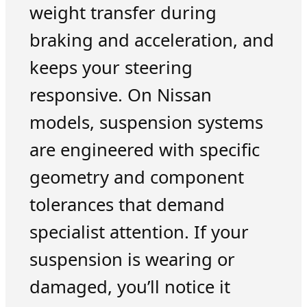
weight transfer during
braking and acceleration, and
keeps your steering
responsive. On Nissan
models, suspension systems
are engineered with specific
geometry and component
tolerances that demand
specialist attention. If your
suspension is wearing or
damaged, you’ll notice it