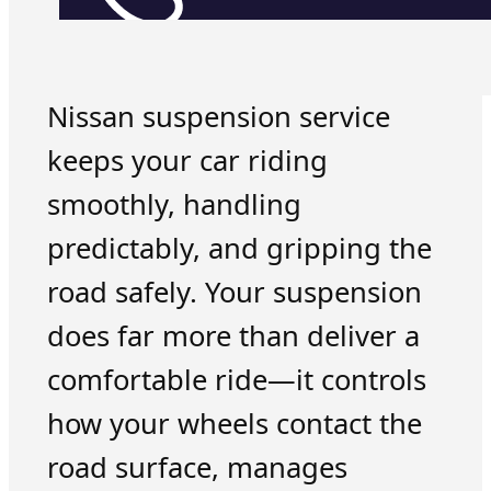
Nissan suspension service
keeps your car riding
smoothly, handling
predictably, and gripping the
road safely. Your suspension
does far more than deliver a
comfortable ride—it controls
how your wheels contact the
road surface, manages