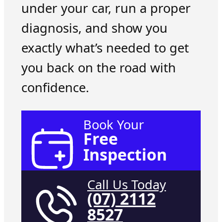
under your car, run a proper
diagnosis, and show you
exactly what’s needed to get
you back on the road with
confidence.
Book Your
Free
Inspection
Call Us Today
(07) 2112
8527