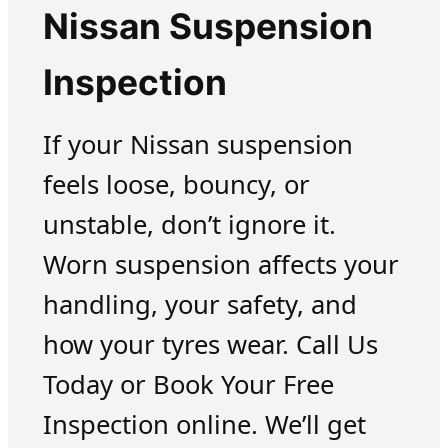
Nissan Suspension
Inspection
If your Nissan suspension
feels loose, bouncy, or
unstable, don’t ignore it.
Worn suspension affects your
handling, your safety, and
how your tyres wear. Call Us
Today or Book Your Free
Inspection online. We’ll get