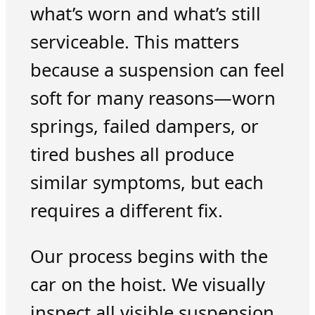
what’s worn and what’s still
serviceable. This matters
because a suspension can feel
soft for many reasons—worn
springs, failed dampers, or
tired bushes all produce
similar symptoms, but each
requires a different fix.
Our process begins with the
car on the hoist. We visually
inspect all visible suspension