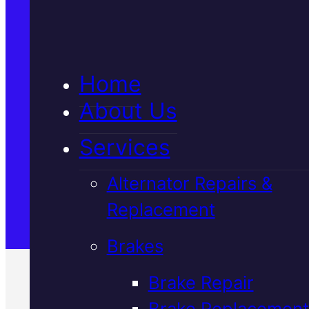
5★ Reviews
Home
Satisfaction Guaranteed
About Us
Services
Family-Run & Trusted
Alternator Repairs &
Replacement
Genuine & OEM Parts
Brakes
Brake Repair
Brake Replacement