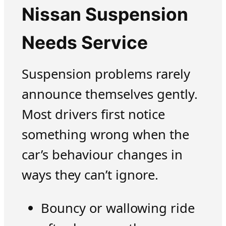
Nissan Suspension
Needs Service
Suspension problems rarely
announce themselves gently.
Most drivers first notice
something wrong when the
car’s behaviour changes in
ways they can’t ignore.
Bouncy or wallowing ride