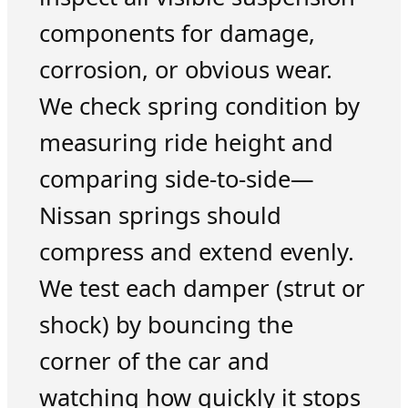
components for damage,
corrosion, or obvious wear.
We check spring condition by
measuring ride height and
comparing side-to-side—
Nissan springs should
compress and extend evenly.
We test each damper (strut or
shock) by bouncing the
corner of the car and
watching how quickly it stops