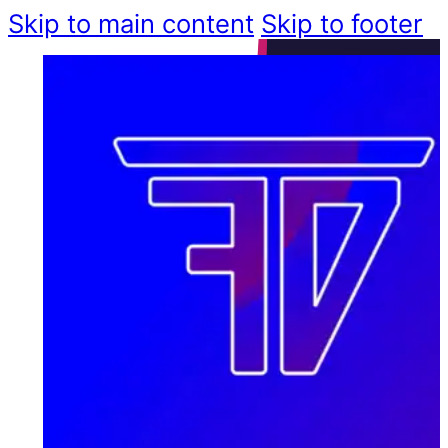
Skip to main content
Skip to footer