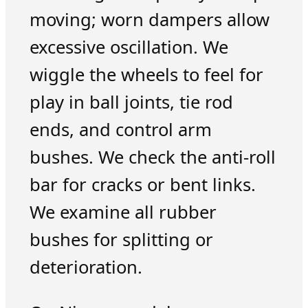
moving; worn dampers allow
excessive oscillation. We
wiggle the wheels to feel for
play in ball joints, tie rod
ends, and control arm
bushes. We check the anti-roll
bar for cracks or bent links.
We examine all rubber
bushes for splitting or
deterioration.