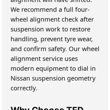
We recommend a full four-
wheel alignment check after
suspension work to restore
handling, prevent tyre wear,
and confirm safety. Our wheel
alignment service uses
modern equipment to dial in
Nissan suspension geometry
correctly.