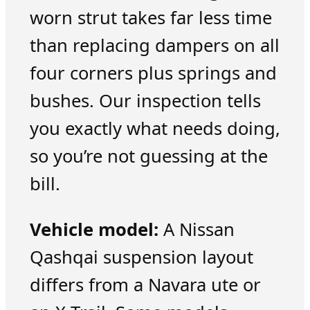
worn strut takes far less time
than replacing dampers on all
four corners plus springs and
bushes. Our inspection tells
you exactly what needs doing,
so you’re not guessing at the
bill.
Vehicle model:
A Nissan
Qashqai suspension layout
differs from a Navara ute or