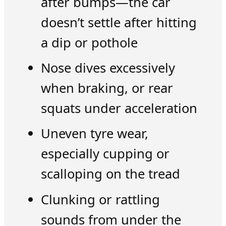
after bumps—the car
doesn’t settle after hitting
a dip or pothole
Nose dives excessively
when braking, or rear
squats under acceleration
Uneven tyre wear,
especially cupping or
scalloping on the tread
Clunking or rattling
sounds from under the