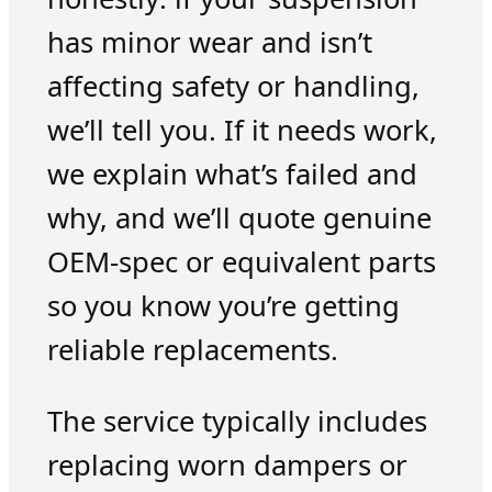
has minor wear and isn’t
affecting safety or handling,
we’ll tell you. If it needs work,
we explain what’s failed and
why, and we’ll quote genuine
OEM-spec or equivalent parts
so you know you’re getting
reliable replacements.
The service typically includes
replacing worn dampers or