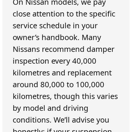
On Nissan models, we pay
close attention to the specific
service schedule in your
owner’s handbook. Many
Nissans recommend damper
inspection every 40,000
kilometres and replacement
around 80,000 to 100,000
kilometres, though this varies
by model and driving
conditions. We’ll advise you
honestly: if your suspension