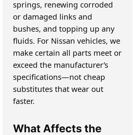
springs, renewing corroded
or damaged links and
bushes, and topping up any
fluids. For Nissan vehicles, we
make certain all parts meet or
exceed the manufacturer’s
specifications—not cheap
substitutes that wear out
faster.
What Affects the