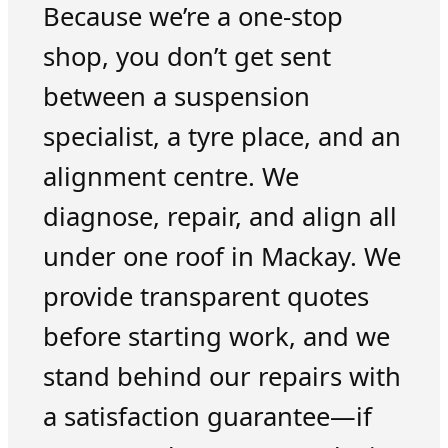
Because we’re a one-stop
shop, you don’t get sent
between a suspension
specialist, a tyre place, and an
alignment centre. We
diagnose, repair, and align all
under one roof in Mackay. We
provide transparent quotes
before starting work, and we
stand behind our repairs with
a satisfaction guarantee—if