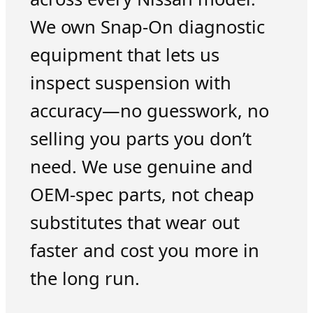
We own Snap-On diagnostic
equipment that lets us
inspect suspension with
accuracy—no guesswork, no
selling you parts you don’t
need. We use genuine and
OEM-spec parts, not cheap
substitutes that wear out
faster and cost you more in
the long run.