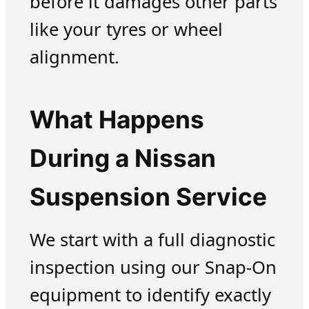
before it damages other parts
like your tyres or wheel
alignment.
What Happens
During a Nissan
Suspension Service
We start with a full diagnostic
inspection using our Snap-On
equipment to identify exactly