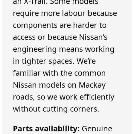
an X-Trail. Some models
require more labour because
components are harder to
access or because Nissan’s
engineering means working
in tighter spaces. We’re
familiar with the common
Nissan models on Mackay
roads, so we work efficiently
without cutting corners.
Parts availability:
Genuine