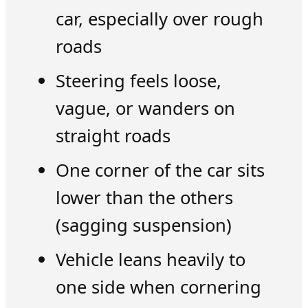
car, especially over rough
roads
Steering feels loose,
vague, or wanders on
straight roads
One corner of the car sits
lower than the others
(sagging suspension)
Vehicle leans heavily to
one side when cornering