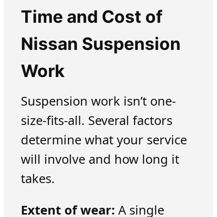
Time and Cost of
Nissan Suspension
Work
Suspension work isn’t one-
size-fits-all. Several factors
determine what your service
will involve and how long it
takes.
Extent of wear:
A single