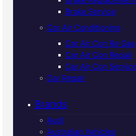
Verified 5★ Reviews
Brake Service
Car Air Conditioning
Dependable
Car Air Con Re Gas
Car Air Con Repair
Nissan
Car Air Con Servic
Suspension
Car Repair
Service
In
Brands
Mackay
Audi
Australian Vehicles