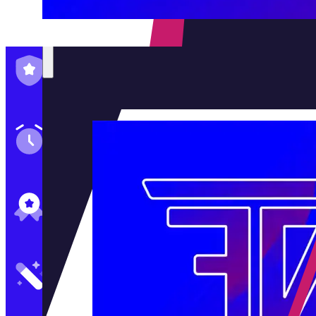
Family-Run & Trusted
Genuine & OEM Parts
5★ Reviews
Satisfaction Guaranteed