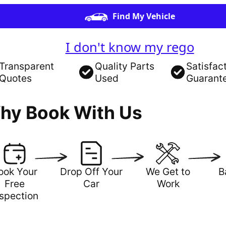
Find My Vehicle
I don't know my rego
Transparent
Quality Parts
Satisfac
Quotes
Used
Guarant
hy Book With Us
ook Your
Drop Off Your
We Get to
B
Free
Car
Work
nspection