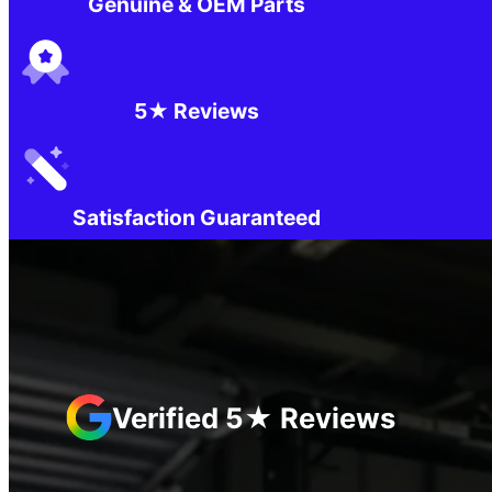
Genuine & OEM Parts
5★ Reviews
Satisfaction Guaranteed
Verified 5★ Reviews