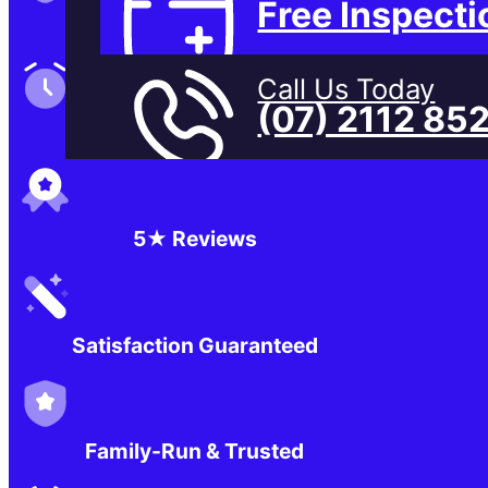
Free Inspecti
Family-Run & Trusted
Call Us Today
(07) 2112 85
Genuine & OEM Parts
5★ Reviews
Satisfaction Guaranteed
Family-Run & Trusted