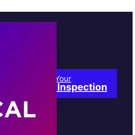
Book Your
Free Inspection