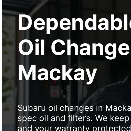
Dependabl
Oil Change
Mackay
Subaru oil changes in Mack
spec oil and filters. We kee
and your warranty protected