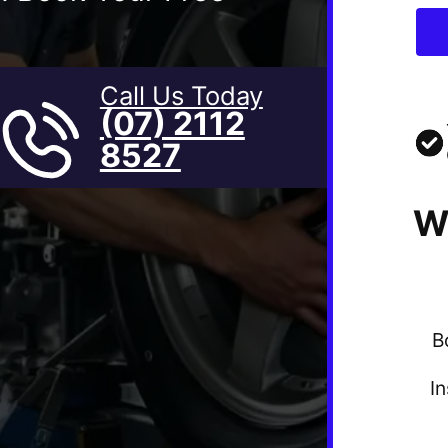
Call Us Today
(07) 2112
8527
W
B
I