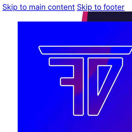
Skip to main content
Skip to footer