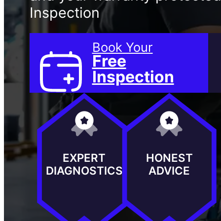
Inspection
Book Your
Free
Inspection
EXPERT
HONEST
DIAGNOSTICS
ADVICE