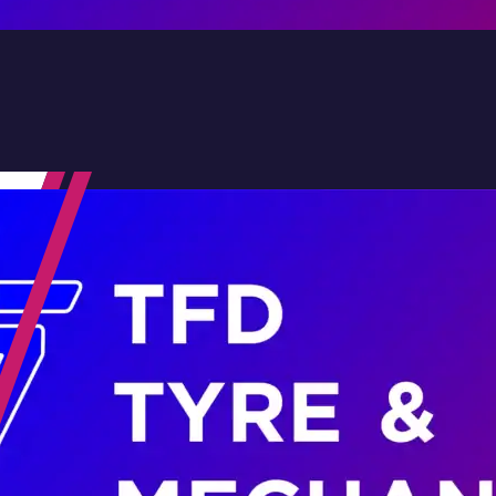
Contact Us