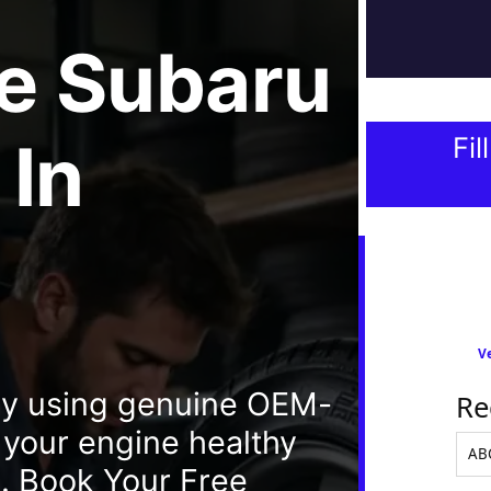
e
Subaru
In
Fil
Ve
ay using genuine OEM-
Re
p your engine healthy
. Book Your Free