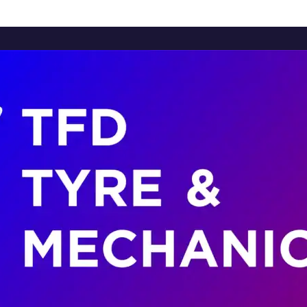
Home
About Us
Services
Brands
Contact Us
Home
About Us
Services
Brands