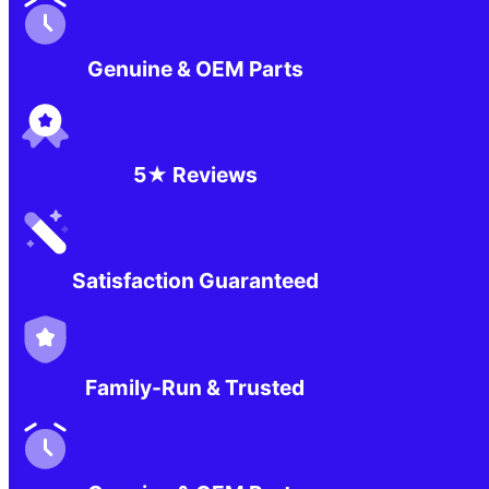
Genuine & OEM Parts
5★ Reviews
Satisfaction Guaranteed
Family-Run & Trusted