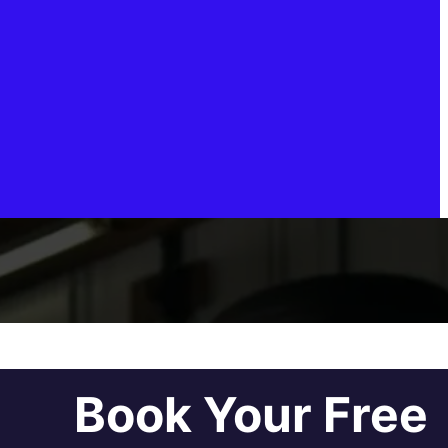
Book Your Free