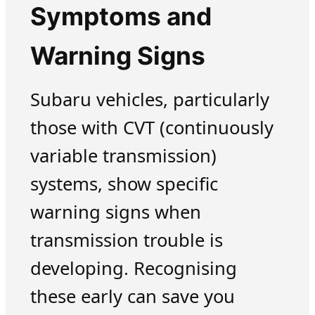
Symptoms and
Warning Signs
Subaru vehicles, particularly
those with CVT (continuously
variable transmission)
systems, show specific
warning signs when
transmission trouble is
developing. Recognising
these early can save you