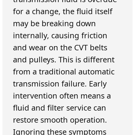
for a change, the fluid itself
may be breaking down
internally, causing friction
and wear on the CVT belts
and pulleys. This is different
from a traditional automatic
transmission failure. Early
intervention often means a
fluid and filter service can
restore smooth operation.
Ignoring these symptoms