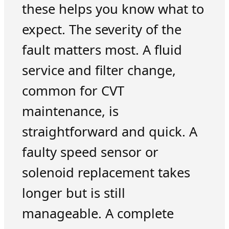
these helps you know what to
expect. The severity of the
fault matters most. A fluid
service and filter change,
common for CVT
maintenance, is
straightforward and quick. A
faulty speed sensor or
solenoid replacement takes
longer but is still
manageable. A complete