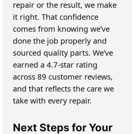
repair or the result, we make
it right. That confidence
comes from knowing we’ve
done the job properly and
sourced quality parts. We’ve
earned a 4.7-star rating
across 89 customer reviews,
and that reflects the care we
take with every repair.
Next Steps for Your