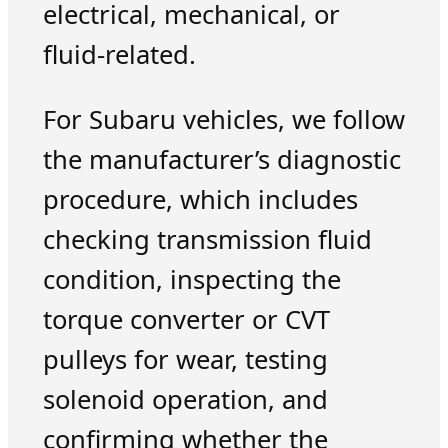
electrical, mechanical, or
fluid-related.
For Subaru vehicles, we follow
the manufacturer’s diagnostic
procedure, which includes
checking transmission fluid
condition, inspecting the
torque converter or CVT
pulleys for wear, testing
solenoid operation, and
confirming whether the