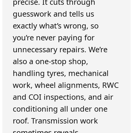
precise. It cuts through
guesswork and tells us
exactly what’s wrong, so
you’re never paying for
unnecessary repairs. We’re
also a one-stop shop,
handling tyres, mechanical
work, wheel alignments, RWC
and COI inspections, and air
conditioning all under one
roof. Transmission work
sometimes reveals