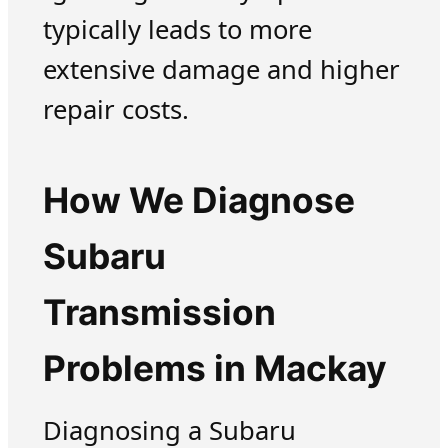
typically leads to more
extensive damage and higher
repair costs.
How We Diagnose
Subaru
Transmission
Problems in Mackay
Diagnosing a Subaru