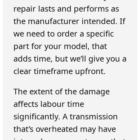
repair lasts and performs as
the manufacturer intended. If
we need to order a specific
part for your model, that
adds time, but we’ll give you a
clear timeframe upfront.
The extent of the damage
affects labour time
significantly. A transmission
that’s overheated may have