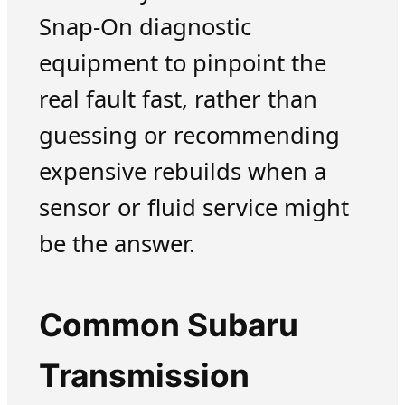
Snap-On diagnostic
equipment to pinpoint the
real fault fast, rather than
guessing or recommending
expensive rebuilds when a
sensor or fluid service might
be the answer.
Common Subaru
Transmission