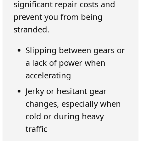
significant repair costs and
prevent you from being
stranded.
Slipping between gears or
a lack of power when
accelerating
Jerky or hesitant gear
changes, especially when
cold or during heavy
traffic