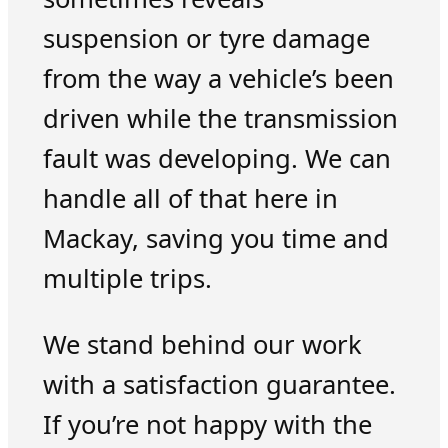
suspension or tyre damage
from the way a vehicle’s been
driven while the transmission
fault was developing. We can
handle all of that here in
Mackay, saving you time and
multiple trips.
We stand behind our work
with a satisfaction guarantee.
If you’re not happy with the