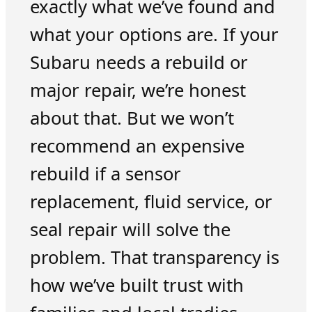
exactly what we’ve found and
what your options are. If your
Subaru needs a rebuild or
major repair, we’re honest
about that. But we won’t
recommend an expensive
rebuild if a sensor
replacement, fluid service, or
seal repair will solve the
problem. That transparency is
how we’ve built trust with