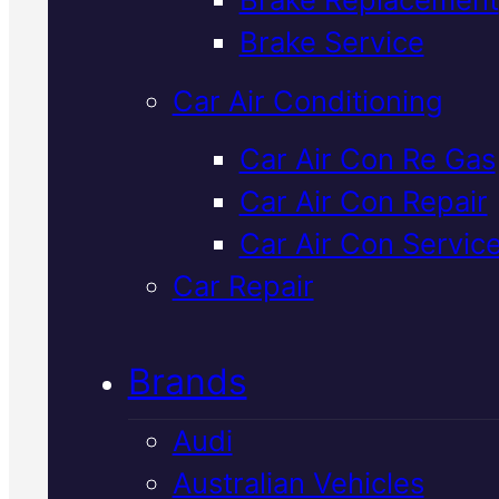
Verified 5★ Reviews
Brake Service
Car Air Conditioning
Top Rated
Car Air Con Re Gas
Car Air Con Repair
Subaru
Car Air Con Servic
Transmission
Car Repair
Repair
In Macka
Brands
Audi
Subaru transmission problems
Australian Vehicles
need accurate diagnostics an