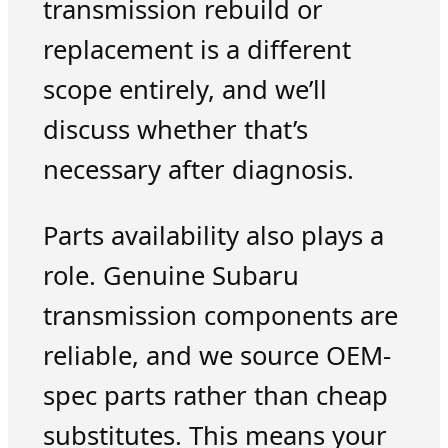
transmission rebuild or
replacement is a different
scope entirely, and we’ll
discuss whether that’s
necessary after diagnosis.
Parts availability also plays a
role. Genuine Subaru
transmission components are
reliable, and we source OEM-
spec parts rather than cheap
substitutes. This means your