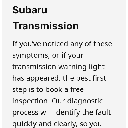
Subaru
Transmission
If you’ve noticed any of these
symptoms, or if your
transmission warning light
has appeared, the best first
step is to book a free
inspection. Our diagnostic
process will identify the fault
quickly and clearly, so you