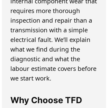
internal component wear that
requires more thorough
inspection and repair than a
transmission with a simple
electrical fault. We’ll explain
what we find during the
diagnostic and what the
labour estimate covers before
we start work.
Why Choose TFD