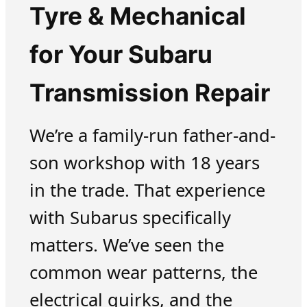
Tyre & Mechanical
for Your Subaru
Transmission Repair
We’re a family-run father-and-
son workshop with 18 years
in the trade. That experience
with Subarus specifically
matters. We’ve seen the
common wear patterns, the
electrical quirks, and the