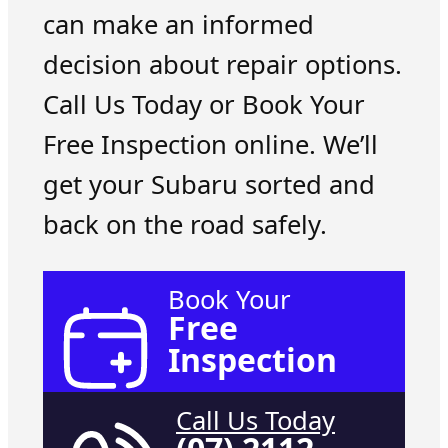
can make an informed
decision about repair options.
Call Us Today or Book Your
Free Inspection online. We’ll
get your Subaru sorted and
back on the road safely.
Book Your
Free
Inspection
Call Us Today