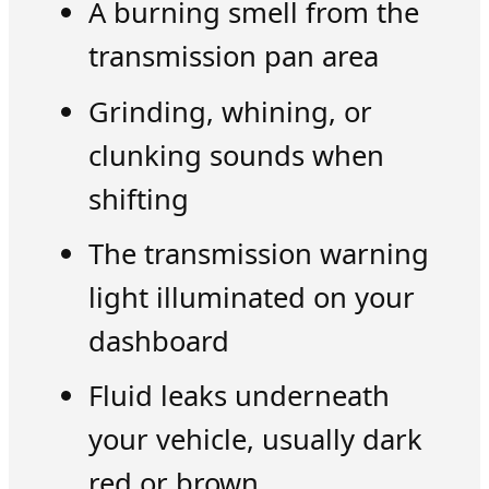
A burning smell from the
transmission pan area
Grinding, whining, or
clunking sounds when
shifting
The transmission warning
light illuminated on your
dashboard
Fluid leaks underneath
your vehicle, usually dark
red or brown