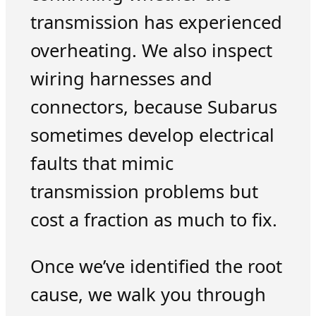
transmission has experienced
overheating. We also inspect
wiring harnesses and
connectors, because Subarus
sometimes develop electrical
faults that mimic
transmission problems but
cost a fraction as much to fix.
Once we’ve identified the root
cause, we walk you through