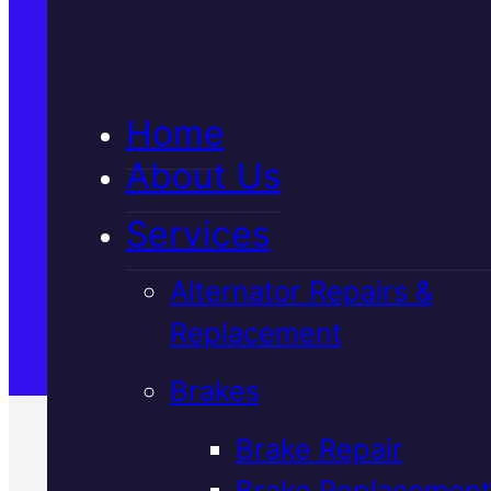
5★ Reviews
Home
Satisfaction Guaranteed
About Us
Services
Family-Run & Trusted
Alternator Repairs &
Replacement
Genuine & OEM Parts
Brakes
Brake Repair
Brake Replacement