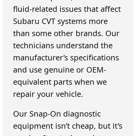
fluid-related issues that affect
Subaru CVT systems more
than some other brands. Our
technicians understand the
manufacturer’s specifications
and use genuine or OEM-
equivalent parts when we
repair your vehicle.
Our Snap-On diagnostic
equipment isn’t cheap, but it’s