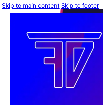
Skip to main content
Skip to footer