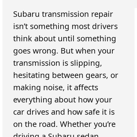
Subaru transmission repair
isn’t something most drivers
think about until something
goes wrong. But when your
transmission is slipping,
hesitating between gears, or
making noise, it affects
everything about how your
car drives and how safe it is
on the road. Whether you’re
driving a Subaru sedan