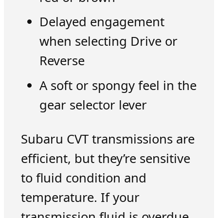
Delayed engagement
when selecting Drive or
Reverse
A soft or spongy feel in the
gear selector lever
Subaru CVT transmissions are
efficient, but they’re sensitive
to fluid condition and
temperature. If your
transmission fluid is overdue