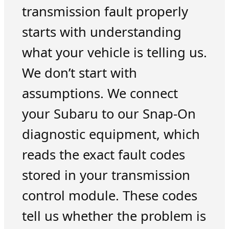
transmission fault properly
starts with understanding
what your vehicle is telling us.
We don’t start with
assumptions. We connect
your Subaru to our Snap-On
diagnostic equipment, which
reads the exact fault codes
stored in your transmission
control module. These codes
tell us whether the problem is