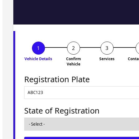
Fill in the form and we'll ge
to you shortly. No obligati
Vehicle Details
Confirm
Services
Conta
Vehicle
Registration Plate
State of Registration