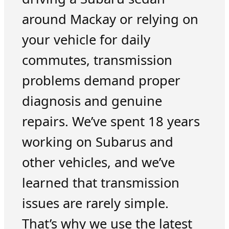
around Mackay or relying on
your vehicle for daily
commutes, transmission
problems demand proper
diagnosis and genuine
repairs. We’ve spent 18 years
working on Subarus and
other vehicles, and we’ve
learned that transmission
issues are rarely simple.
That’s why we use the latest