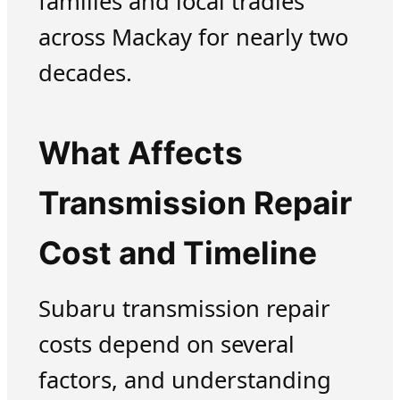
families and local tradies
across Mackay for nearly two
decades.
What Affects
Transmission Repair
Cost and Timeline
Subaru transmission repair
costs depend on several
factors, and understanding