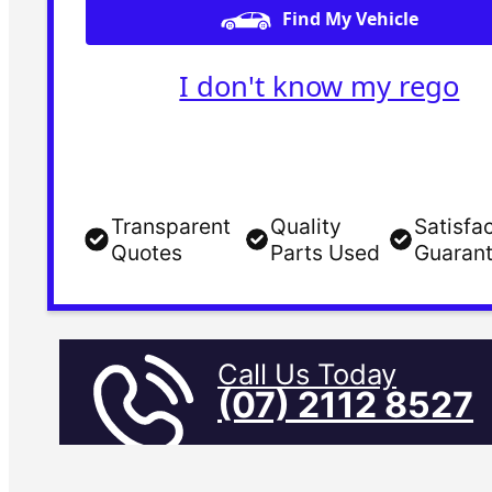
Find My Vehicle
I don't know my rego
Transparent
Quality
Satisfa
Quotes
Parts Used
Guaran
Call Us Today
(07) 2112 8527