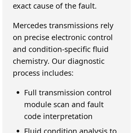
exact cause of the fault.
Mercedes transmissions rely
on precise electronic control
and condition-specific fluid
chemistry. Our diagnostic
process includes:
Full transmission control
module scan and fault
code interpretation
Fluid condition analysis to