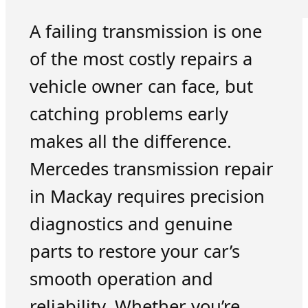
A failing transmission is one
of the most costly repairs a
vehicle owner can face, but
catching problems early
makes all the difference.
Mercedes transmission repair
in Mackay requires precision
diagnostics and genuine
parts to restore your car’s
smooth operation and
reliability. Whether you’re