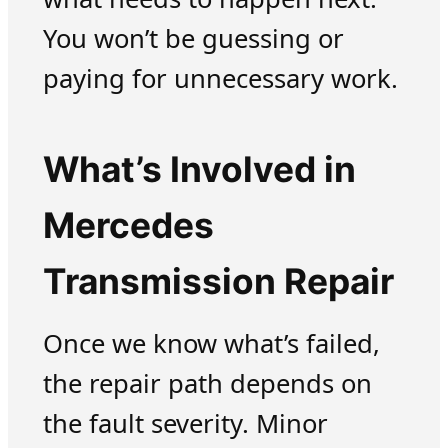
You won’t be guessing or
paying for unnecessary work.
What’s Involved in
Mercedes
Transmission Repair
Once we know what’s failed,
the repair path depends on
the fault severity. Minor