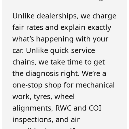
Unlike dealerships, we charge
fair rates and explain exactly
what’s happening with your
car. Unlike quick-service
chains, we take time to get
the diagnosis right. We’re a
one-stop shop for mechanical
work, tyres, wheel
alignments, RWC and COI
inspections, and air