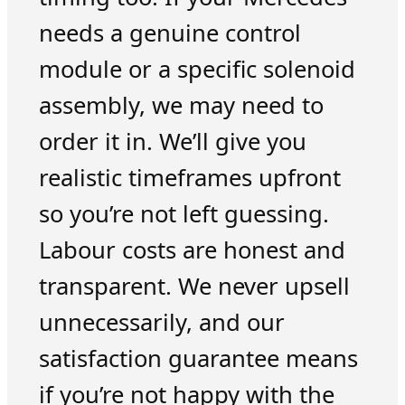
needs a genuine control
module or a specific solenoid
assembly, we may need to
order it in. We’ll give you
realistic timeframes upfront
so you’re not left guessing.
Labour costs are honest and
transparent. We never upsell
unnecessarily, and our
satisfaction guarantee means
if you’re not happy with the