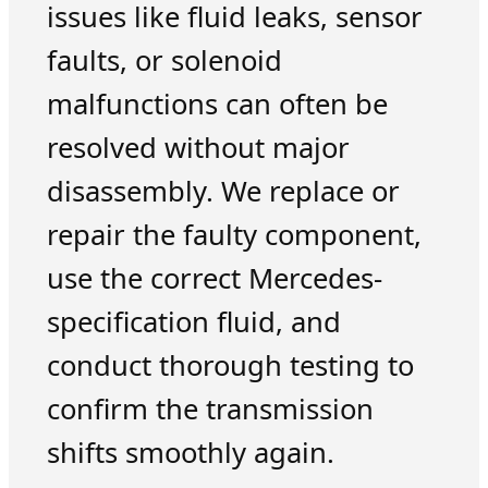
issues like fluid leaks, sensor
faults, or solenoid
malfunctions can often be
resolved without major
disassembly. We replace or
repair the faulty component,
use the correct Mercedes-
specification fluid, and
conduct thorough testing to
confirm the transmission
shifts smoothly again.