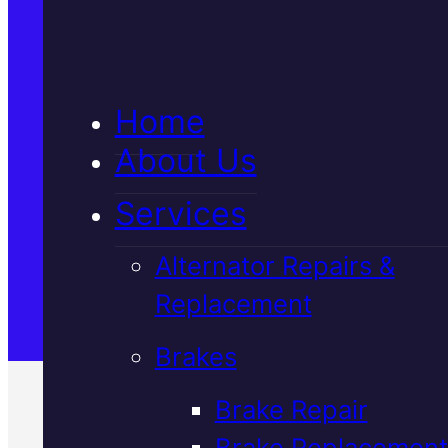
5★ Reviews
Home
Satisfaction Guaranteed
About Us
Services
Family-Run & Trusted
Alternator Repairs &
Replacement
Genuine & OEM Parts
Brakes
Brake Repair
Brake Replacement