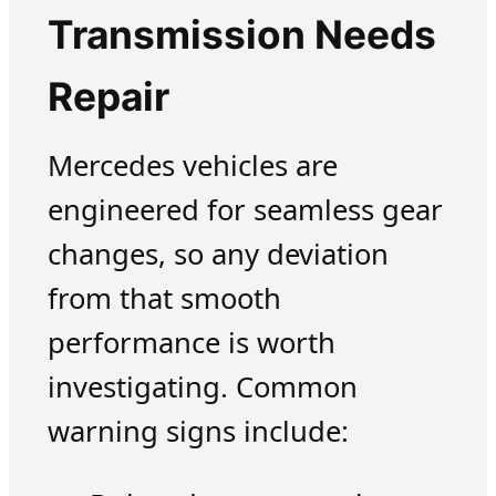
Transmission Needs
Repair
Mercedes vehicles are
engineered for seamless gear
changes, so any deviation
from that smooth
performance is worth
investigating. Common
warning signs include: