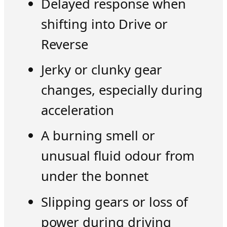
Delayed response when
shifting into Drive or
Reverse
Jerky or clunky gear
changes, especially during
acceleration
A burning smell or
unusual fluid odour from
under the bonnet
Slipping gears or loss of
power during driving