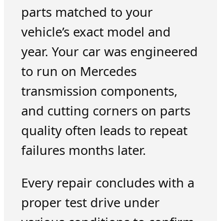
parts matched to your
vehicle’s exact model and
year. Your car was engineered
to run on Mercedes
transmission components,
and cutting corners on parts
quality often leads to repeat
failures months later.
Every repair concludes with a
proper test drive under