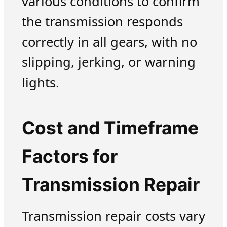
various conditions to confirm
the transmission responds
correctly in all gears, with no
slipping, jerking, or warning
lights.
Cost and Timeframe
Factors for
Transmission Repair
Transmission repair costs vary