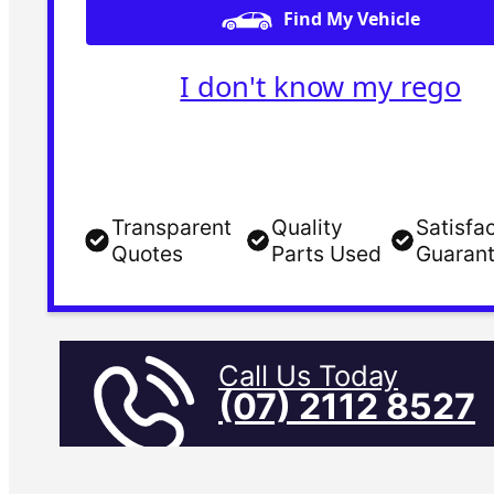
Find My Vehicle
I don't know my rego
Transparent
Quality
Satisfa
Quotes
Parts Used
Guaran
Call Us Today
(07) 2112 8527