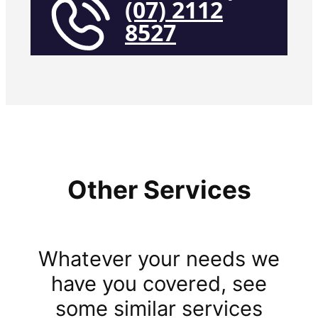
(07) 2112
8527
Other Services
Whatever your needs we
have you covered, see
some similar services