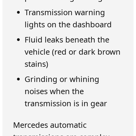
Transmission warning
lights on the dashboard
Fluid leaks beneath the
vehicle (red or dark brown
stains)
Grinding or whining
noises when the
transmission is in gear
Mercedes automatic