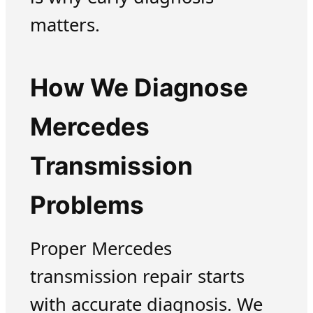
matters.
How We Diagnose
Mercedes
Transmission
Problems
Proper Mercedes
transmission repair starts
with accurate diagnosis. We