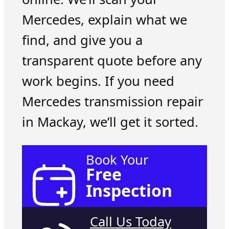
Mercedes, explain what we
find, and give you a
transparent quote before any
work begins. If you need
Mercedes transmission repair
in Mackay, we’ll get it sorted.
Book Your
Free
Inspection
Call Us Today