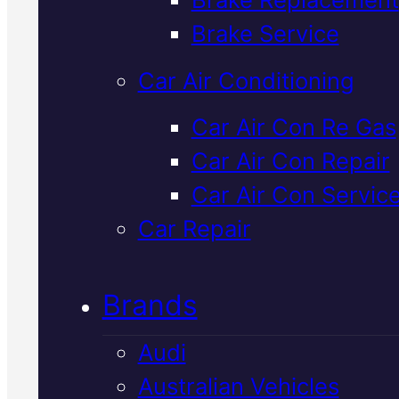
Verified 5★ Reviews
Brake Service
Car Air Conditioning
Reliable
Car Air Con Re Gas
Car Air Con Repair
Mercedes
Car Air Con Servic
Transmission
Car Repair
Repair
In Macka
Brands
Audi
We diagnose and repair Merced
Australian Vehicles
transmissions properly using