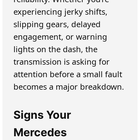
experiencing jerky shifts,
slipping gears, delayed
engagement, or warning
lights on the dash, the
transmission is asking for
attention before a small fault
becomes a major breakdown.
Signs Your
Mercedes