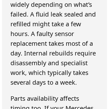
widely depending on what’s
failed. A fluid leak sealed and
refilled might take a few
hours. A faulty sensor
replacement takes most of a
day. Internal rebuilds require
disassembly and specialist
work, which typically takes
several days to a week.
Parts availability affects
timing too. If your Mercedes