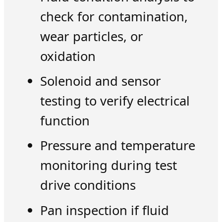
check for contamination,
wear particles, or
oxidation
Solenoid and sensor
testing to verify electrical
function
Pressure and temperature
monitoring during test
drive conditions
Pan inspection if fluid