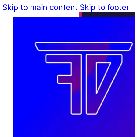
Skip to main content
Skip to footer