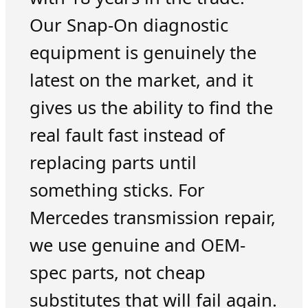
Our Snap-On diagnostic
equipment is genuinely the
latest on the market, and it
gives us the ability to find the
real fault fast instead of
replacing parts until
something sticks. For
Mercedes transmission repair,
we use genuine and OEM-
spec parts, not cheap
substitutes that will fail again.