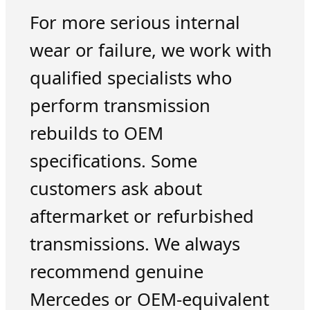
For more serious internal
wear or failure, we work with
qualified specialists who
perform transmission
rebuilds to OEM
specifications. Some
customers ask about
aftermarket or refurbished
transmissions. We always
recommend genuine
Mercedes or OEM-equivalent