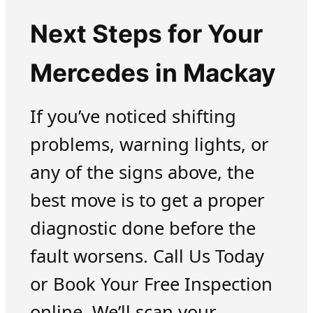
Next Steps for Your
Mercedes in Mackay
If you’ve noticed shifting
problems, warning lights, or
any of the signs above, the
best move is to get a proper
diagnostic done before the
fault worsens. Call Us Today
or Book Your Free Inspection
online. We’ll scan your