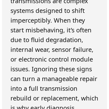
transmissions are complex
systems designed to shift
imperceptibly. When they
start misbehaving, it’s often
due to fluid degradation,
internal wear, sensor failure,
or electronic control module
issues. Ignoring these signs
can turn a manageable repair
into a full transmission
rebuild or replacement, which
is why early diagnosis