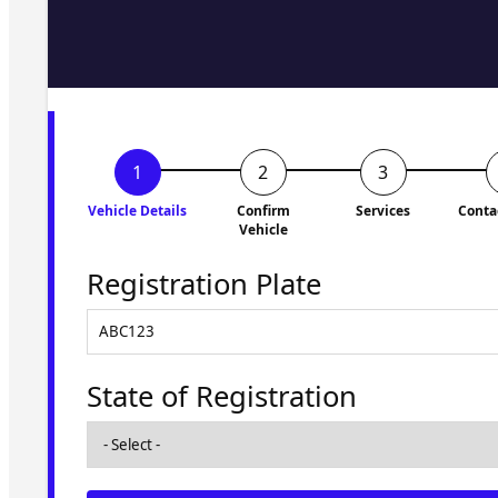
Fill in the form and we'll ge
to you shortly. No obligati
Vehicle Details
Confirm
Services
Conta
Vehicle
Registration Plate
State of Registration