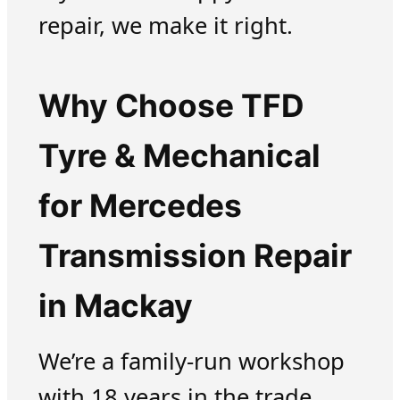
repair, we make it right.
Why Choose TFD
Tyre & Mechanical
for Mercedes
Transmission Repair
in Mackay
We’re a family-run workshop
with 18 years in the trade.