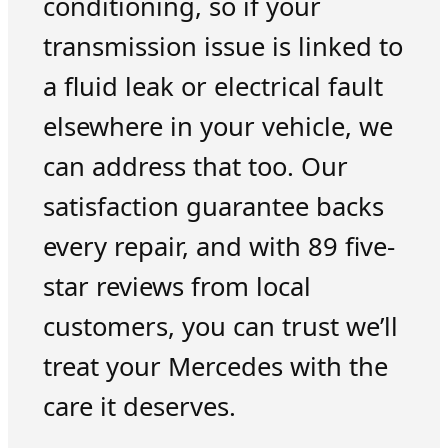
conditioning, so if your
transmission issue is linked to
a fluid leak or electrical fault
elsewhere in your vehicle, we
can address that too. Our
satisfaction guarantee backs
every repair, and with 89 five-
star reviews from local
customers, you can trust we’ll
treat your Mercedes with the
care it deserves.