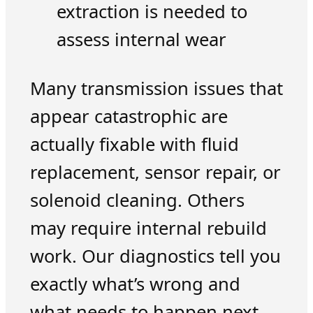
extraction is needed to
assess internal wear
Many transmission issues that
appear catastrophic are
actually fixable with fluid
replacement, sensor repair, or
solenoid cleaning. Others
may require internal rebuild
work. Our diagnostics tell you
exactly what’s wrong and
what needs to happen next.