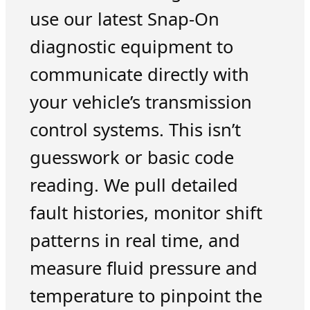
use our latest Snap-On
diagnostic equipment to
communicate directly with
your vehicle’s transmission
control systems. This isn’t
guesswork or basic code
reading. We pull detailed
fault histories, monitor shift
patterns in real time, and
measure fluid pressure and
temperature to pinpoint the