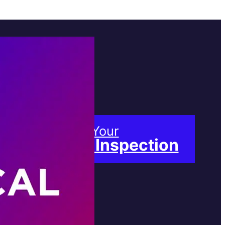
Book Your
Free Inspection