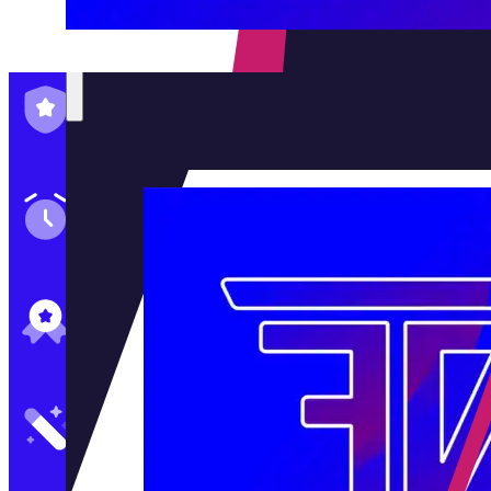
Family-Run & Trusted
Genuine & OEM Parts
5★ Reviews
Satisfaction Guaranteed