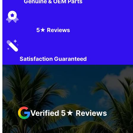
Genuine & OEM Parts
5★ Reviews
Satisfaction Guaranteed
Verified 5★ Reviews