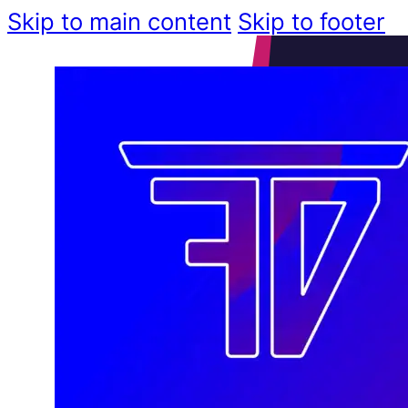
Skip to main content
Skip to footer