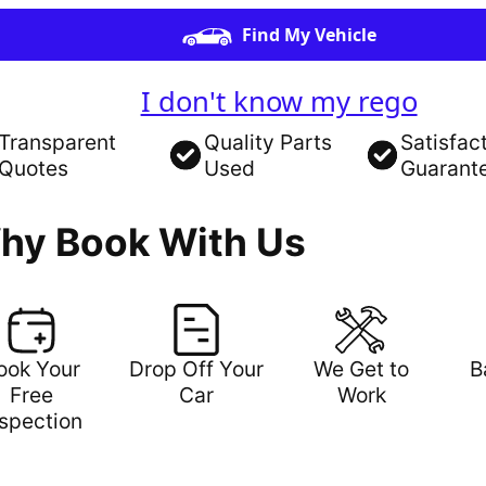
Find My Vehicle
I don't know my rego
Transparent
Quality Parts
Satisfac
Quotes
Used
Guarant
hy Book With Us
ook Your
Drop Off Your
We Get to
B
Free
Car
Work
nspection