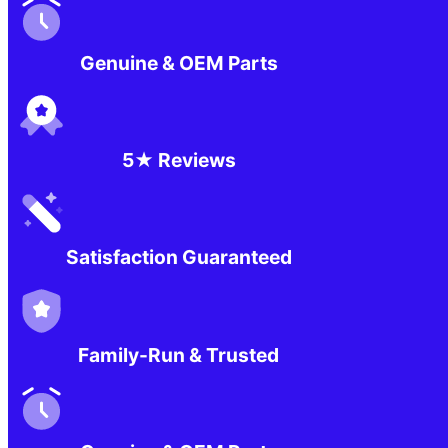
Genuine & OEM Parts
5★ Reviews
Satisfaction Guaranteed
Family-Run & Trusted