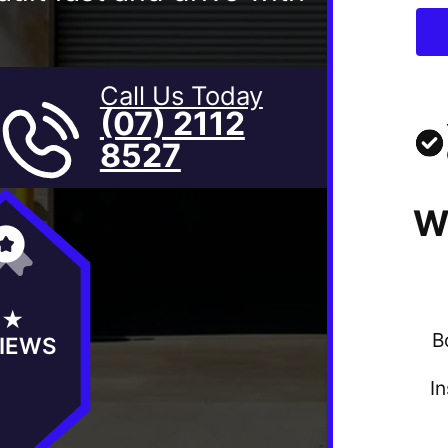
Call Us Today
(07) 2112
8527
W
5★
B
IEWS
I