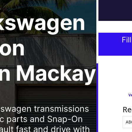
kswagen
ion
Fil
In Mackay
Ve
kswagen transmissions
Re
ec parts and Snap-On
ault fast and drive with