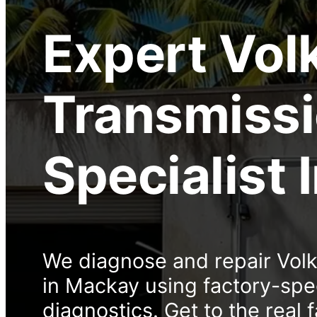
Expert
Vol
Transmiss
Specialist
We diagnose and repair Vol
in Mackay using factory-sp
diagnostics. Get to the real f