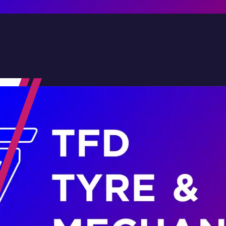
Contact Us