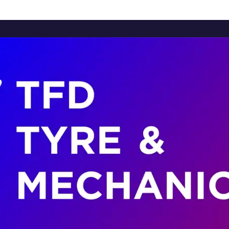
Home
About Us
Services
Brands
Contact Us
Home
About Us
Services
Brands