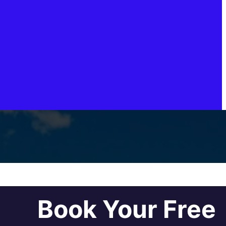
Book Your Free