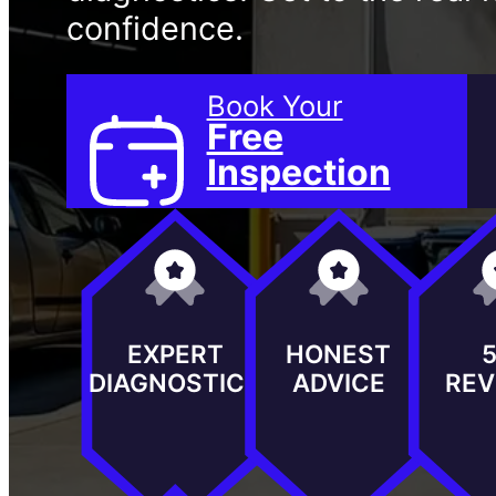
confidence.
Book Your
Free
Inspection
EXPERT
HONEST
DIAGNOSTICS
ADVICE
REV