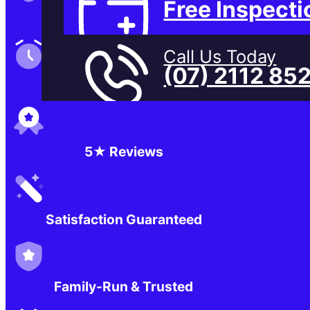
Free Inspecti
Family-Run & Trusted
Call Us Today
(07) 2112 85
Genuine & OEM Parts
5★ Reviews
Satisfaction Guaranteed
Family-Run & Trusted