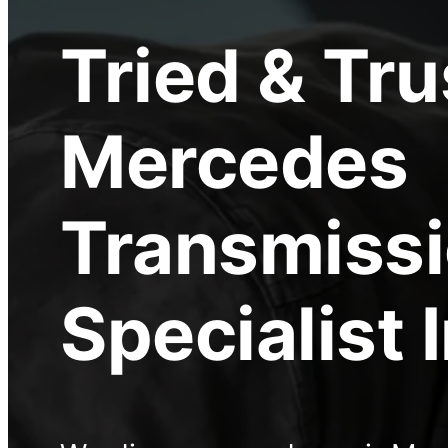
Tried & Tr
Mercedes
Transmiss
Specialist