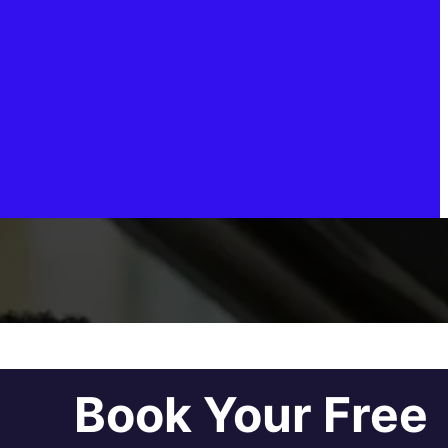
Book Your Free