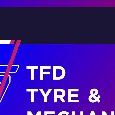
Contact Us