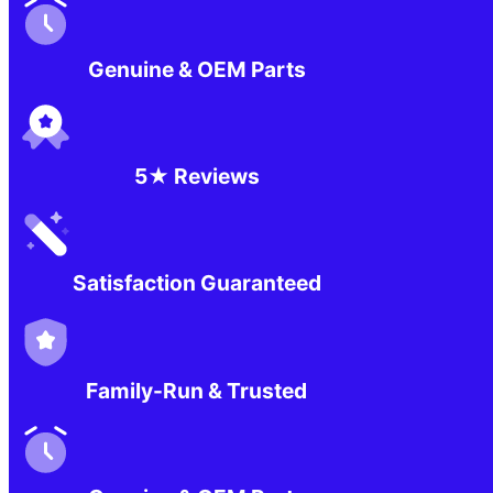
Genuine & OEM Parts
5★ Reviews
Satisfaction Guaranteed
Family-Run & Trusted