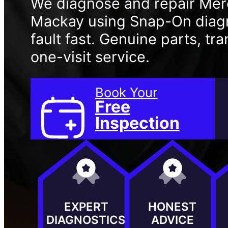
We diagnose and repair Mer
Mackay using Snap-On diagno
fault fast. Genuine parts, t
one-visit service.
Book Your
Free
Inspection
EXPERT
HONEST
DIAGNOSTICS
ADVICE