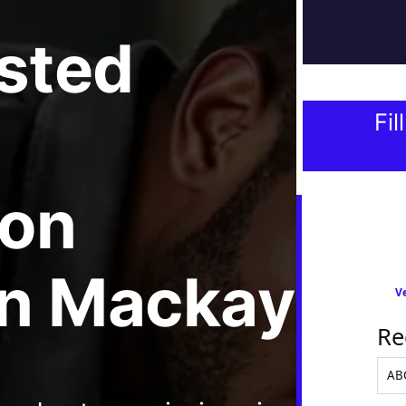
usted
Fil
ion
In Mackay
Ve
Re