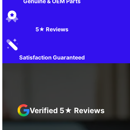
Genuine & OEM Parts
5★ Reviews
Satisfaction Guaranteed
Verified 5★ Reviews