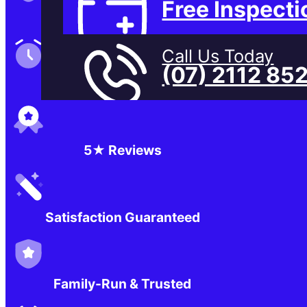
Free Inspecti
Family-Run & Trusted
Call Us Today
(07) 2112 85
Genuine & OEM Parts
5★ Reviews
Satisfaction Guaranteed
Family-Run & Trusted