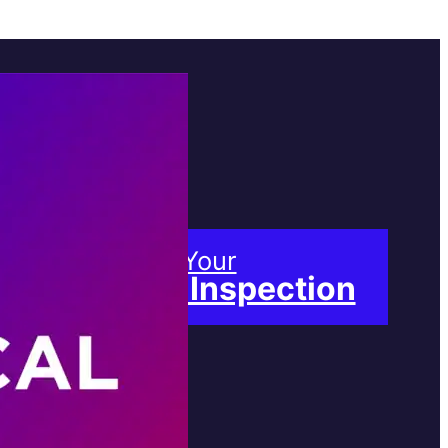
Book Your
Free Inspection