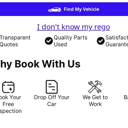
Find My Vehicle
I don't know my rego
Transparent
Quality Parts
Satisfac
Quotes
Used
Guarant
hy Book With Us
ook Your
Drop Off Your
We Get to
B
Free
Car
Work
nspection