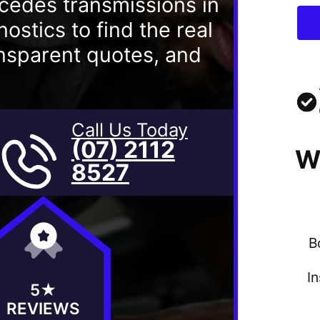
cedes transmissions in
stics to find the real
ransparent quotes, and
Call Us Today
(07) 2112
W
8527
B
I
5★
REVIEWS