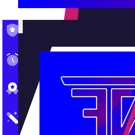
Family-Run & Trusted
Genuine & OEM Parts
5★ Reviews
Satisfaction Guaranteed