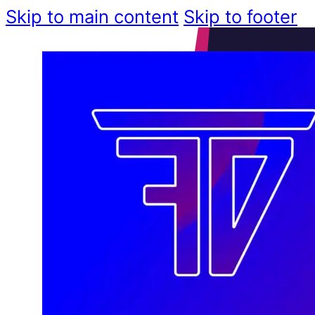
Skip to main content
Skip to footer