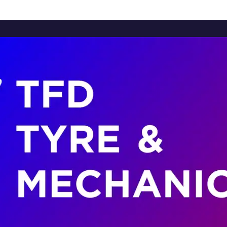
Home
About Us
Services
Brands
Contact Us
Home
About Us
Services
Brands