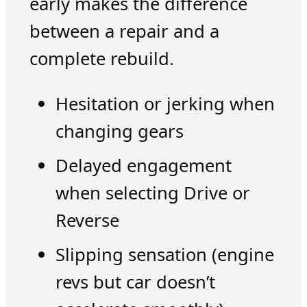
early makes the difference
between a repair and a
complete rebuild.
Hesitation or jerking when
changing gears
Delayed engagement
when selecting Drive or
Reverse
Slipping sensation (engine
revs but car doesn’t