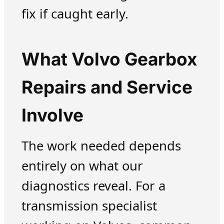
fix if caught early.
What Volvo Gearbox
Repairs and Service
Involve
The work needed depends
entirely on what our
diagnostics reveal. For a
transmission specialist