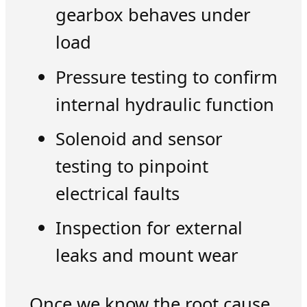
gearbox behaves under
load
Pressure testing to confirm
internal hydraulic function
Solenoid and sensor
testing to pinpoint
electrical faults
Inspection for external
leaks and mount wear
Once we know the root cause,