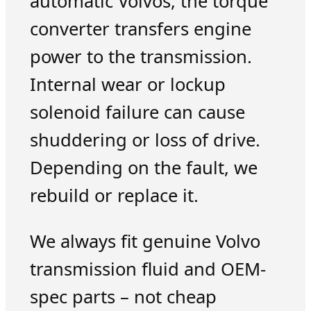
automatic Volvos, the torque
converter transfers engine
power to the transmission.
Internal wear or lockup
solenoid failure can cause
shuddering or loss of drive.
Depending on the fault, we
rebuild or replace it.
We always fit genuine Volvo
transmission fluid and OEM-
spec parts – not cheap