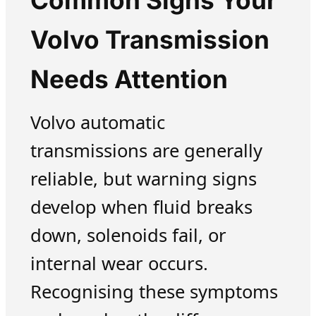
Common Signs Your
Volvo Transmission
Needs Attention
Volvo automatic
transmissions are generally
reliable, but warning signs
develop when fluid breaks
down, solenoids fail, or
internal wear occurs.
Recognising these symptoms