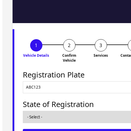
Fill in the form and we'll ge
to you shortly. No obligati
Vehicle Details
Confirm
Services
Conta
Vehicle
Registration Plate
State of Registration