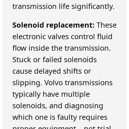
transmission life significantly.
Solenoid replacement:
These
electronic valves control fluid
flow inside the transmission.
Stuck or failed solenoids
cause delayed shifts or
slipping. Volvo transmissions
typically have multiple
solenoids, and diagnosing
which one is faulty requires
proper equipment – not trial