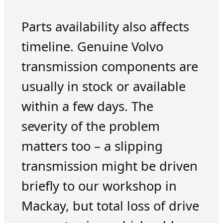
Parts availability also affects
timeline. Genuine Volvo
transmission components are
usually in stock or available
within a few days. The
severity of the problem
matters too – a slipping
transmission might be driven
briefly to our workshop in
Mackay, but total loss of drive