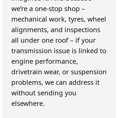
we’re a one-stop shop –
mechanical work, tyres, wheel
alignments, and inspections
all under one roof – if your
transmission issue is linked to
engine performance,
drivetrain wear, or suspension
problems, we can address it
without sending you
elsewhere.