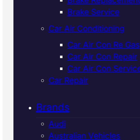
Verified 5★ Reviews
Brake Service
Car Air Conditioning
Reliable
Volvo
Car Air Con Re Gas
Car Air Con Repair
Transmission
Car Air Con Servic
Specialist
In
Car Repair
Mackay
Brands
Audi
We diagnose and repair Volvo
Australian Vehicles
transmissions in Mackay using