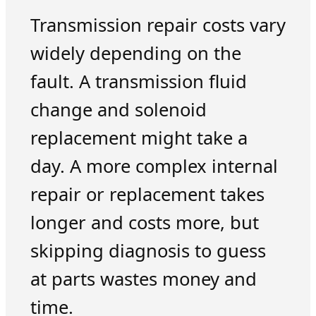
Transmission repair costs vary
widely depending on the
fault. A transmission fluid
change and solenoid
replacement might take a
day. A more complex internal
repair or replacement takes
longer and costs more, but
skipping diagnosis to guess
at parts wastes money and
time.