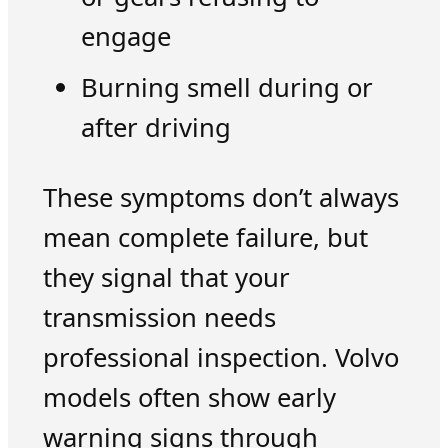
engage
Burning smell during or
after driving
These symptoms don’t always
mean complete failure, but
they signal that your
transmission needs
professional inspection. Volvo
models often show early
warning signs through