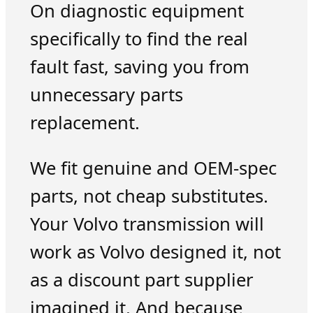
On diagnostic equipment
specifically to find the real
fault fast, saving you from
unnecessary parts
replacement.
We fit genuine and OEM-spec
parts, not cheap substitutes.
Your Volvo transmission will
work as Volvo designed it, not
as a discount part supplier
imagined it. And because