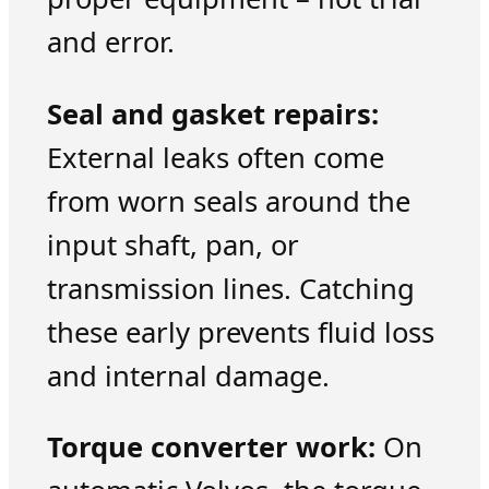
and error.
Seal and gasket repairs:
External leaks often come
from worn seals around the
input shaft, pan, or
transmission lines. Catching
these early prevents fluid loss
and internal damage.
Torque converter work:
On