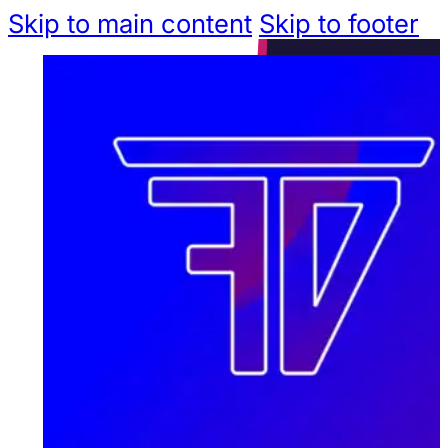
Skip to main content
Skip to footer