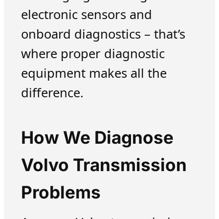
electronic sensors and
onboard diagnostics – that’s
where proper diagnostic
equipment makes all the
difference.
How We Diagnose
Volvo Transmission
Problems