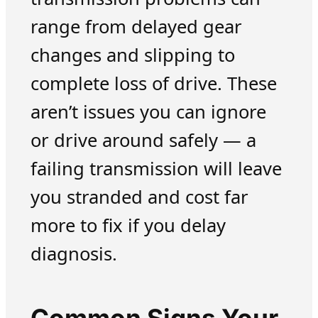
range from delayed gear
changes and slipping to
complete loss of drive. These
aren’t issues you can ignore
or drive around safely — a
failing transmission will leave
you stranded and cost far
more to fix if you delay
diagnosis.