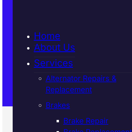
5★ Reviews
Home
Satisfaction Guaranteed
About Us
Services
Family-Run & Trusted
Alternator Repairs &
Replacement
Genuine & OEM Parts
Brakes
Brake Repair
Brake Replacement