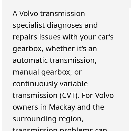
A Volvo transmission
specialist diagnoses and
repairs issues with your car’s
gearbox, whether it’s an
automatic transmission,
manual gearbox, or
continuously variable
transmission (CVT). For Volvo
owners in Mackay and the
surrounding region,
transmission problems can