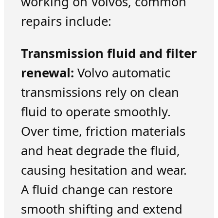
working on Volvos, common
repairs include:
Transmission fluid and filter
renewal:
Volvo automatic
transmissions rely on clean
fluid to operate smoothly.
Over time, friction materials
and heat degrade the fluid,
causing hesitation and wear.
A fluid change can restore
smooth shifting and extend