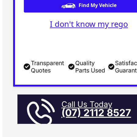
Find My Vehicle
I don't know my rego
Transparent
Quality
Satisfac
Quotes
Parts Used
Guaran
Call Us Today
(07) 2112 8527