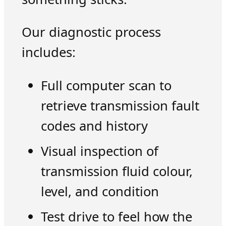
Our diagnostic process
includes:
Full computer scan to
retrieve transmission fault
codes and history
Visual inspection of
transmission fluid colour,
level, and condition
Test drive to feel how the