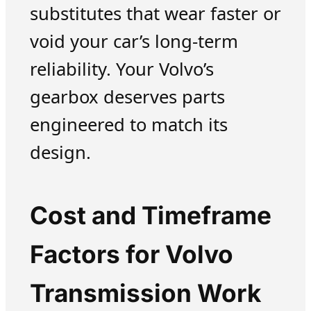
substitutes that wear faster or
void your car’s long-term
reliability. Your Volvo’s
gearbox deserves parts
engineered to match its
design.
Cost and Timeframe
Factors for Volvo
Transmission Work