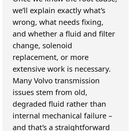
we’ll explain exactly what’s
wrong, what needs fixing,
and whether a fluid and filter
change, solenoid
replacement, or more
extensive work is necessary.
Many Volvo transmission
issues stem from old,
degraded fluid rather than
internal mechanical failure –
and that’s a straightforward