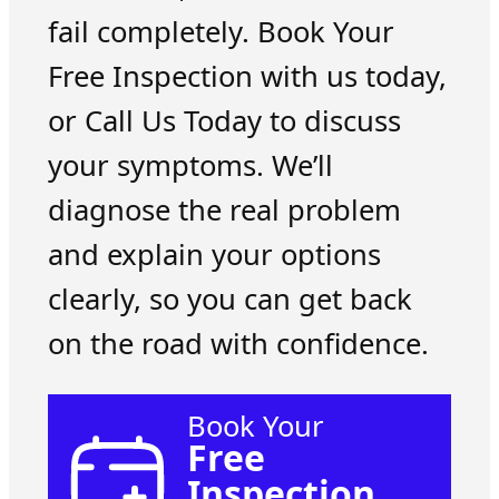
fail completely. Book Your
Free Inspection with us today,
or Call Us Today to discuss
your symptoms. We’ll
diagnose the real problem
and explain your options
clearly, so you can get back
on the road with confidence.
Book Your
Free
Inspection