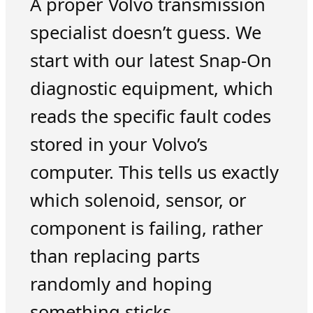
A proper Volvo transmission
specialist doesn’t guess. We
start with our latest Snap-On
diagnostic equipment, which
reads the specific fault codes
stored in your Volvo’s
computer. This tells us exactly
which solenoid, sensor, or
component is failing, rather
than replacing parts
randomly and hoping
something sticks.