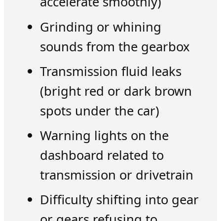
accelerate smoothly)
Grinding or whining
sounds from the gearbox
Transmission fluid leaks
(bright red or dark brown
spots under the car)
Warning lights on the
dashboard related to
transmission or drivetrain
Difficulty shifting into gear
or gears refusing to