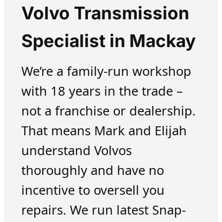
Volvo Transmission
Specialist in Mackay
We’re a family-run workshop
with 18 years in the trade –
not a franchise or dealership.
That means Mark and Elijah
understand Volvos
thoroughly and have no
incentive to oversell you
repairs. We run latest Snap-