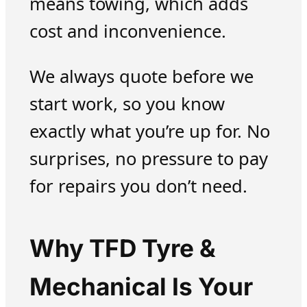
means towing, which adds
cost and inconvenience.
We always quote before we
start work, so you know
exactly what you’re up for. No
surprises, no pressure to pay
for repairs you don’t need.
Why TFD Tyre &
Mechanical Is Your