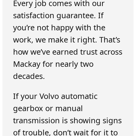
Every job comes with our
satisfaction guarantee. If
you’re not happy with the
work, we make it right. That’s
how we’ve earned trust across
Mackay for nearly two
decades.
If your Volvo automatic
gearbox or manual
transmission is showing signs
of trouble, don’t wait for it to