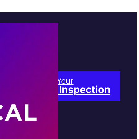
Book Your
Free Inspection