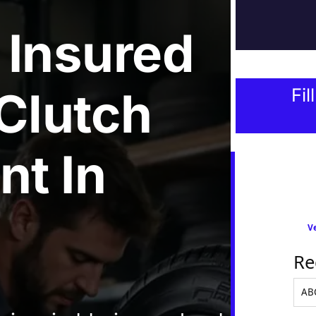
 Insured
 Clutch
Fil
nt
In
Ve
Re