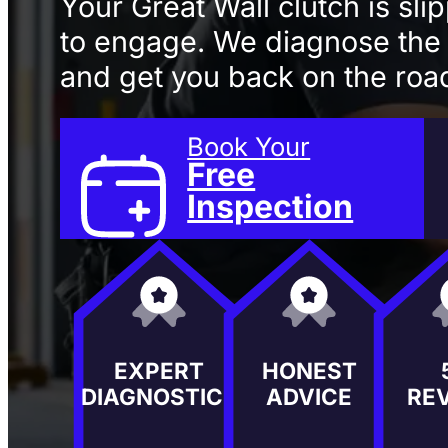
Your Great Wall clutch is sli
to engage. We diagnose the f
and get you back on the road
Book Your
Free
Inspection
EXPERT
HONEST
DIAGNOSTICS
ADVICE
RE