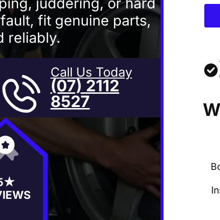
pping, juddering, or hard
ault, fit genuine parts,
 reliably.
Call Us Today
(07) 2112
8527
W
B
5★
I
VIEWS