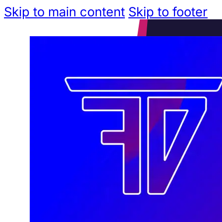
Skip to main content
Skip to footer