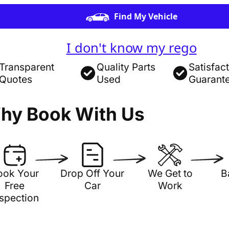
Find My Vehicle
I don't know my rego
Transparent
Quality Parts
Satisfac
Quotes
Used
Guarant
hy Book With Us
ook Your
Drop Off Your
We Get to
B
Free
Car
Work
nspection