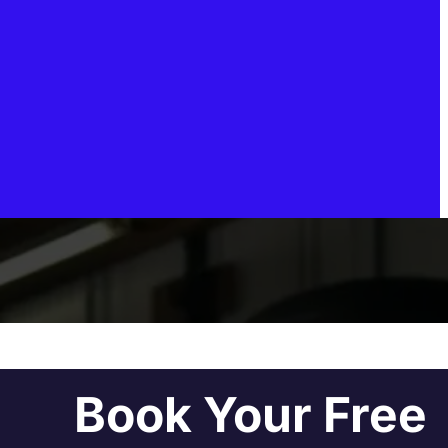
Book Your Free