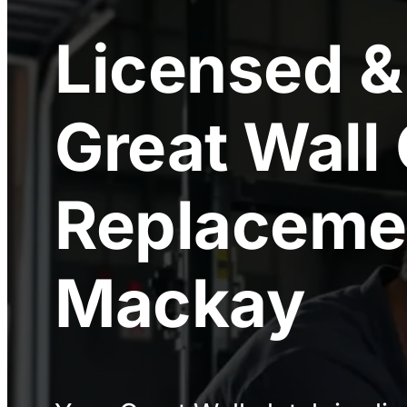
Licensed &
Great Wall
Replaceme
Mackay