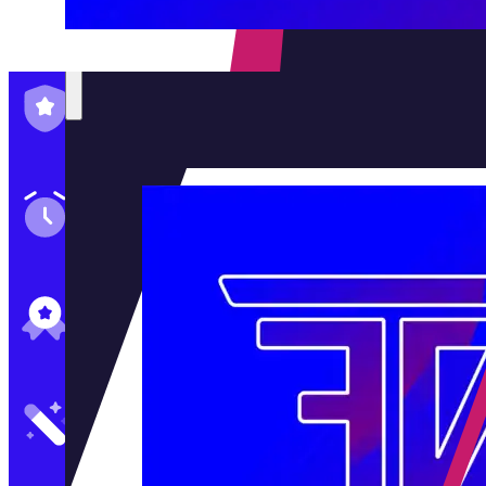
Family-Run & Trusted
Genuine & OEM Parts
5★ Reviews
Satisfaction Guaranteed