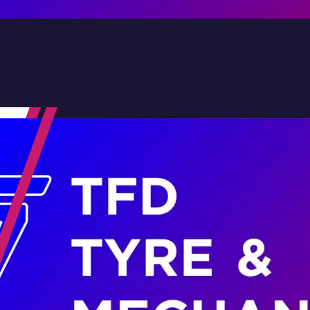
Contact Us