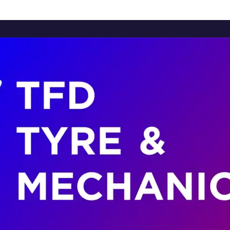
Home
About Us
Services
Brands
Contact Us
Home
About Us
Services
Brands