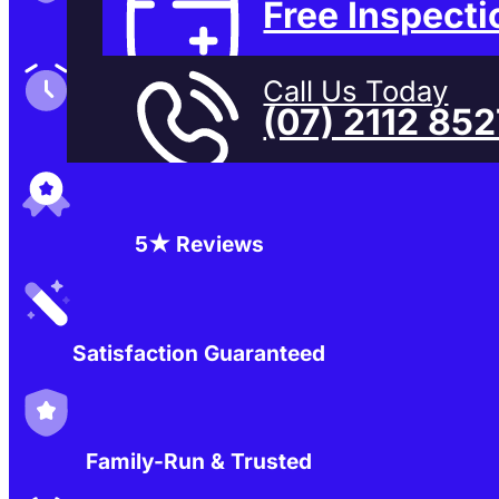
Free Inspecti
Family-Run & Trusted
Call Us Today
(07) 2112 85
Genuine & OEM Parts
5★ Reviews
Satisfaction Guaranteed
Family-Run & Trusted