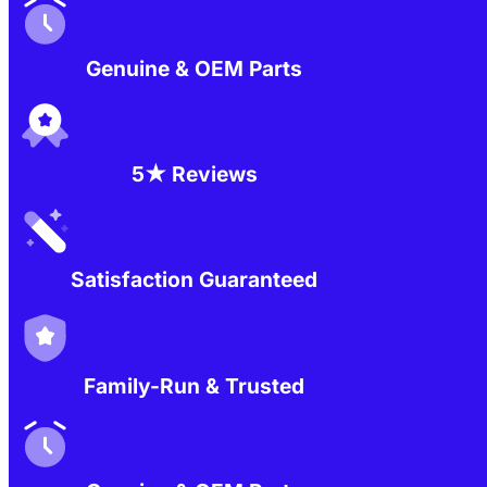
Genuine & OEM Parts
5★ Reviews
Satisfaction Guaranteed
Family-Run & Trusted