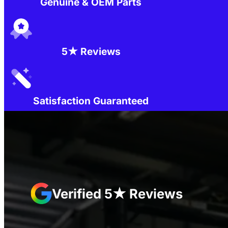
Genuine & OEM Parts
5★ Reviews
Satisfaction Guaranteed
Verified 5★ Reviews