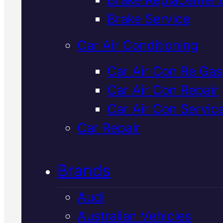
Verified 5★ Reviews
Brake Service
Car Air Conditioning
Affordable
Car Air Con Re Gas
Car Air Con Repair
European
Car Air Con Servic
Vehicles Clutc
Car Repair
Replacement
I
Brands
Mackay
Audi
Australian Vehicles