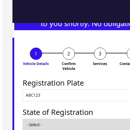
Fill in the form and we'll ge
to you shortly. No obligati
Vehicle Details
Confirm
Services
Conta
Vehicle
Registration Plate
State of Registration