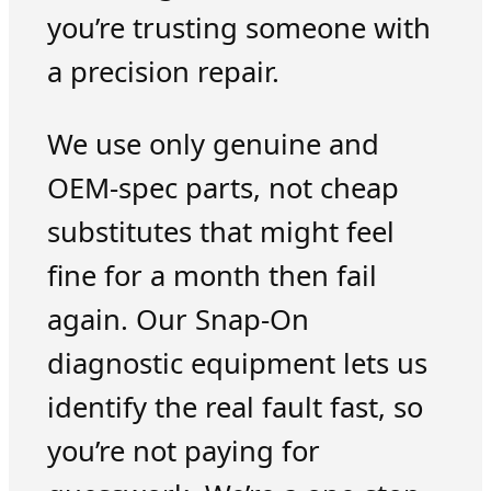
you’re trusting someone with
a precision repair.
We use only genuine and
OEM-spec parts, not cheap
substitutes that might feel
fine for a month then fail
again. Our Snap-On
diagnostic equipment lets us
identify the real fault fast, so
you’re not paying for