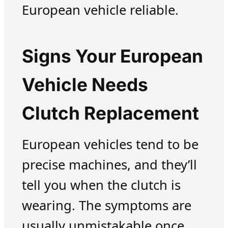
European vehicle reliable.
Signs Your European
Vehicle Needs
Clutch Replacement
European vehicles tend to be
precise machines, and they’ll
tell you when the clutch is
wearing. The symptoms are
usually unmistakable once