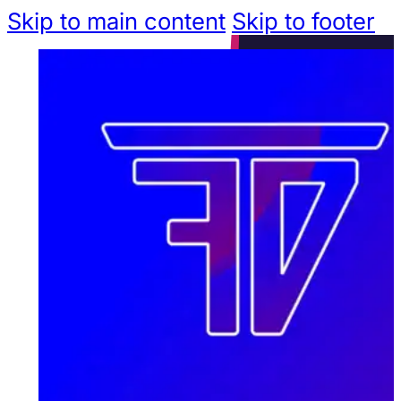
Skip to main content
Skip to footer