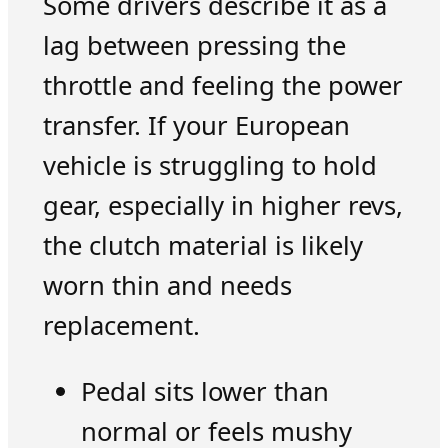
Some drivers describe it as a
lag between pressing the
throttle and feeling the power
transfer. If your European
vehicle is struggling to hold
gear, especially in higher revs,
the clutch material is likely
worn thin and needs
replacement.
Pedal sits lower than
normal or feels mushy