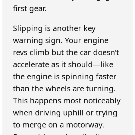
first gear.
Slipping is another key
warning sign. Your engine
revs climb but the car doesn’t
accelerate as it should—like
the engine is spinning faster
than the wheels are turning.
This happens most noticeably
when driving uphill or trying
to merge on a motorway.