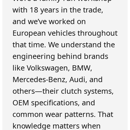
with 18 years in the trade,
and we’ve worked on
European vehicles throughout
that time. We understand the
engineering behind brands
like Volkswagen, BMW,
Mercedes-Benz, Audi, and
others—their clutch systems,
OEM specifications, and
common wear patterns. That
knowledge matters when