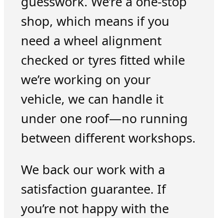
guesswork. We’re a one-stop
shop, which means if you
need a wheel alignment
checked or tyres fitted while
we’re working on your
vehicle, we can handle it
under one roof—no running
between different workshops.
We back our work with a
satisfaction guarantee. If
you’re not happy with the