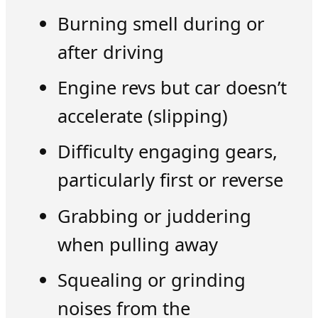
Burning smell during or
after driving
Engine revs but car doesn’t
accelerate (slipping)
Difficulty engaging gears,
particularly first or reverse
Grabbing or juddering
when pulling away
Squealing or grinding
noises from the