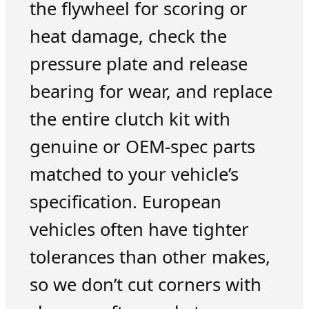
the flywheel for scoring or
heat damage, check the
pressure plate and release
bearing for wear, and replace
the entire clutch kit with
genuine or OEM-spec parts
matched to your vehicle’s
specification. European
vehicles often have tighter
tolerances than other makes,
so we don’t cut corners with