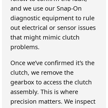
and we use our Snap-On
diagnostic equipment to rule
out electrical or sensor issues
that might mimic clutch
problems.
Once we’ve confirmed it’s the
clutch, we remove the
gearbox to access the clutch
assembly. This is where
precision matters. We inspect