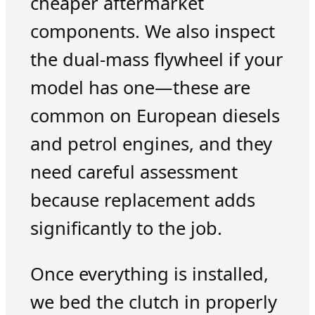
cheaper aftermarket
components. We also inspect
the dual-mass flywheel if your
model has one—these are
common on European diesels
and petrol engines, and they
need careful assessment
because replacement adds
significantly to the job.
Once everything is installed,
we bed the clutch in properly