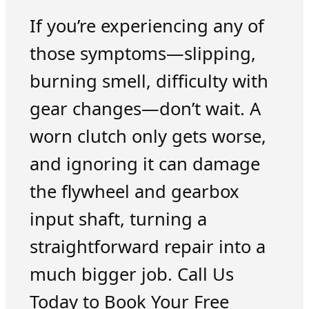
If you’re experiencing any of
those symptoms—slipping,
burning smell, difficulty with
gear changes—don’t wait. A
worn clutch only gets worse,
and ignoring it can damage
the flywheel and gearbox
input shaft, turning a
straightforward repair into a
much bigger job. Call Us
Today to Book Your Free