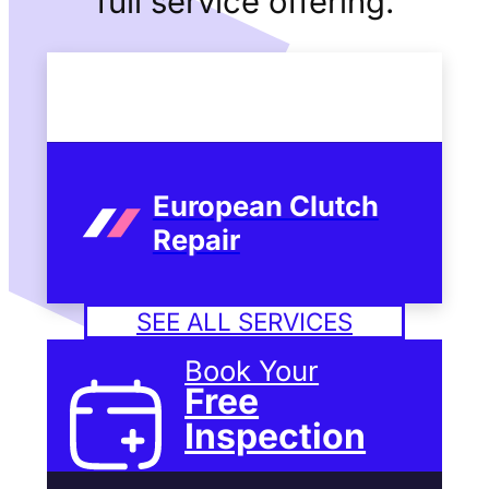
full service offering.
European Clutch
Repair
SEE ALL SERVICES
Book Your
Free
Inspection