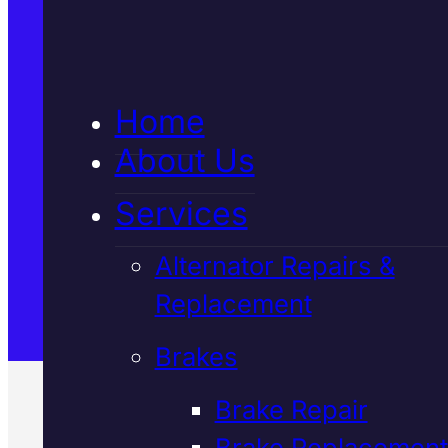
Home
About Us
Services
Alternator Repairs &
Replacement
Brakes
Brake Repair
Brake Replacement