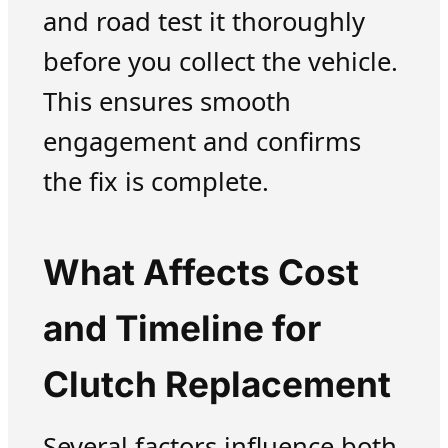
and road test it thoroughly
before you collect the vehicle.
This ensures smooth
engagement and confirms
the fix is complete.
What Affects Cost
and Timeline for
Clutch Replacement
Several factors influence both