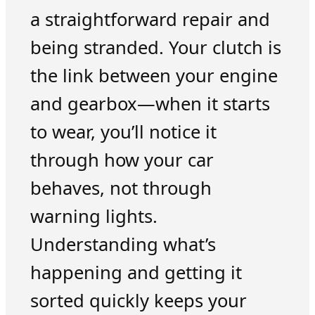
a straightforward repair and
being stranded. Your clutch is
the link between your engine
and gearbox—when it starts
to wear, you’ll notice it
through how your car
behaves, not through
warning lights.
Understanding what’s
happening and getting it
sorted quickly keeps your