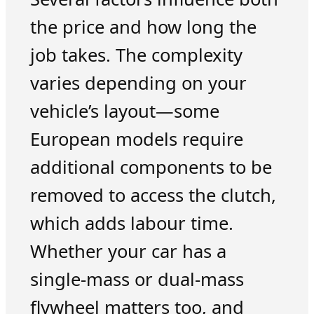
the price and how long the
job takes. The complexity
varies depending on your
vehicle’s layout—some
European models require
additional components to be
removed to access the clutch,
which adds labour time.
Whether your car has a
single-mass or dual-mass
flywheel matters too, and