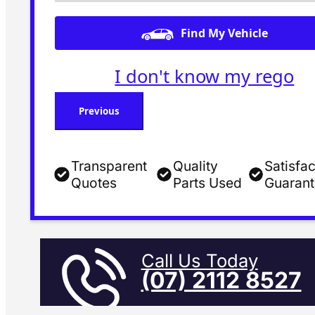
Find My Vehicle
I don't know my rego
Previous
Transparent
Quality
Satisfac
Quotes
Parts Used
Guaran
Call Us Today
(07) 2112 8527