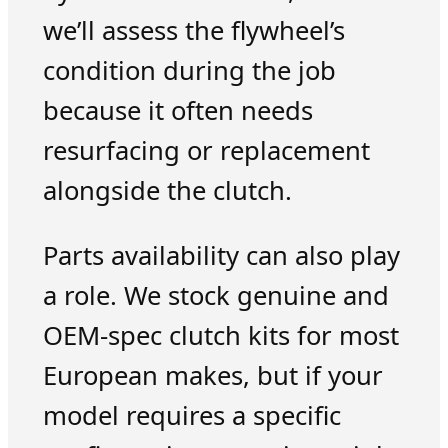
we’ll assess the flywheel’s
condition during the job
because it often needs
resurfacing or replacement
alongside the clutch.
Parts availability can also play
a role. We stock genuine and
OEM-spec clutch kits for most
European makes, but if your
model requires a specific