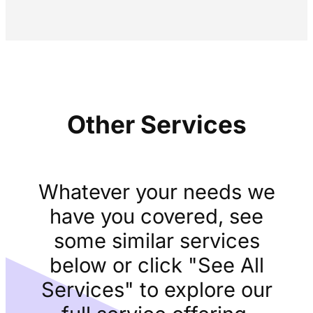
Other Services
Whatever your needs we
have you covered, see
some similar services
below or click "See All
Services" to explore our