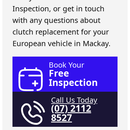
Inspection, or get in touch
with any questions about
clutch replacement for your
European vehicle in Mackay.
Book Your
Free
Inspection
Call Us Today
(07) 2112
8527