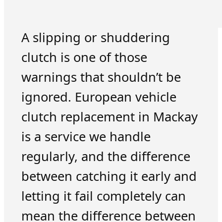
A slipping or shuddering
clutch is one of those
warnings that shouldn’t be
ignored. European vehicle
clutch replacement in Mackay
is a service we handle
regularly, and the difference
between catching it early and
letting it fail completely can
mean the difference between