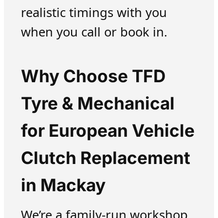
realistic timings with you
when you call or book in.
Why Choose TFD
Tyre & Mechanical
for European Vehicle
Clutch Replacement
in Mackay
We’re a family-run workshop