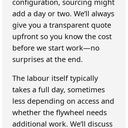
configuration, sourcing might
add a day or two. We’ll always
give you a transparent quote
upfront so you know the cost
before we start work—no
surprises at the end.
The labour itself typically
takes a full day, sometimes
less depending on access and
whether the flywheel needs
additional work. We’ll discuss