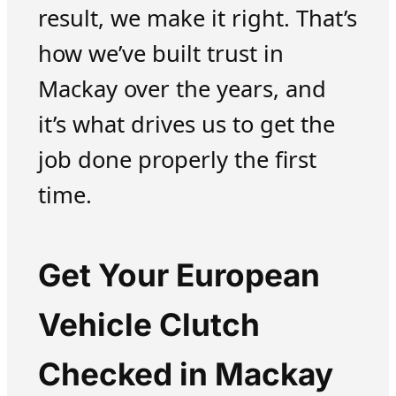
result, we make it right. That’s
how we’ve built trust in
Mackay over the years, and
it’s what drives us to get the
job done properly the first
time.
Get Your European
Vehicle Clutch
Checked in Mackay