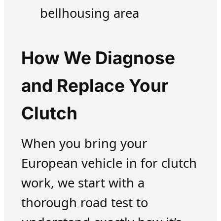
bellhousing area
How We Diagnose
and Replace Your
Clutch
When you bring your
European vehicle in for clutch
work, we start with a
thorough road test to