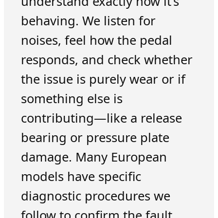
understand exactly how it’s
behaving. We listen for
noises, feel how the pedal
responds, and check whether
the issue is purely wear or if
something else is
contributing—like a release
bearing or pressure plate
damage. Many European
models have specific
diagnostic procedures we
follow to confirm the fault,