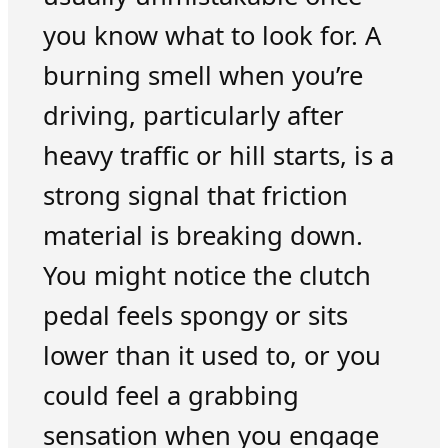
you know what to look for. A
burning smell when you’re
driving, particularly after
heavy traffic or hill starts, is a
strong signal that friction
material is breaking down.
You might notice the clutch
pedal feels spongy or sits
lower than it used to, or you
could feel a grabbing
sensation when you engage