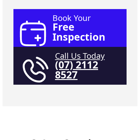
Book Your
Free
Inspection
Call Us Today
(07) 2112
8527