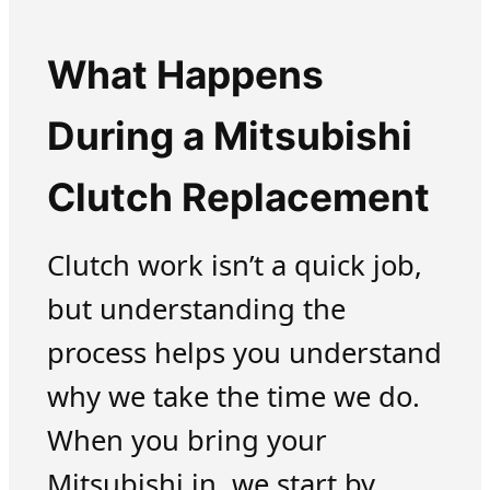
What Happens
During a Mitsubishi
Clutch Replacement
Clutch work isn’t a quick job,
but understanding the
process helps you understand
why we take the time we do.
When you bring your
Mitsubishi in, we start by