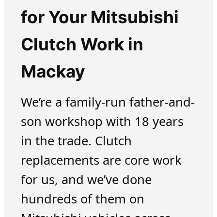
for Your Mitsubishi
Clutch Work in
Mackay
We’re a family-run father-and-
son workshop with 18 years
in the trade. Clutch
replacements are core work
for us, and we’ve done
hundreds of them on