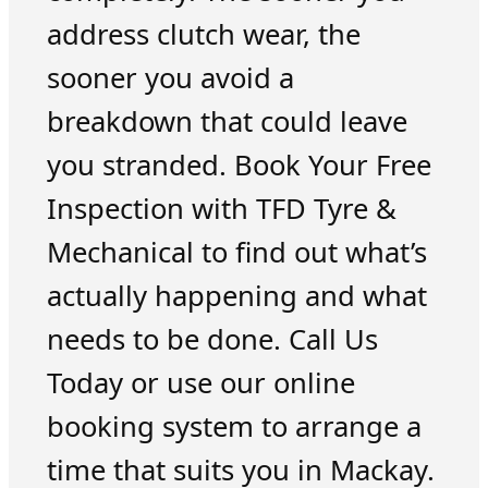
address clutch wear, the
sooner you avoid a
breakdown that could leave
you stranded. Book Your Free
Inspection with TFD Tyre &
Mechanical to find out what’s
actually happening and what
needs to be done. Call Us
Today or use our online
booking system to arrange a
time that suits you in Mackay.