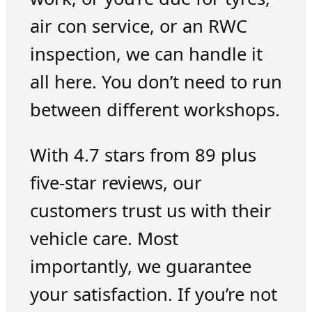
air con service, or an RWC
inspection, we can handle it
all here. You don’t need to run
between different workshops.
With 4.7 stars from 89 plus
five-star reviews, our
customers trust us with their
vehicle care. Most
importantly, we guarantee
your satisfaction. If you’re not