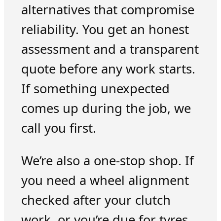
alternatives that compromise
reliability. You get an honest
assessment and a transparent
quote before any work starts.
If something unexpected
comes up during the job, we
call you first.
We’re also a one-stop shop. If
you need a wheel alignment
checked after your clutch
work, or you’re due for tyres,