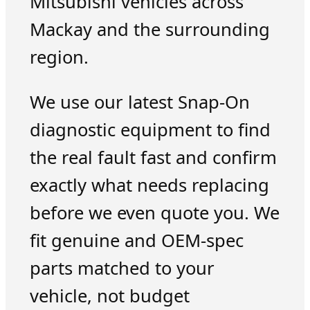
Mitsubishi vehicles across
Mackay and the surrounding
region.
We use our latest Snap-On
diagnostic equipment to find
the real fault fast and confirm
exactly what needs replacing
before we even quote you. We
fit genuine and OEM-spec
parts matched to your
vehicle, not budget