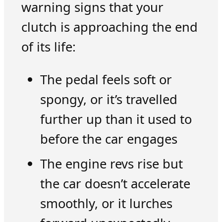
warning signs that your
clutch is approaching the end
of its life:
The pedal feels soft or
spongy, or it’s travelled
further up than it used to
before the car engages
The engine revs rise but
the car doesn’t accelerate
smoothly, or it lurches