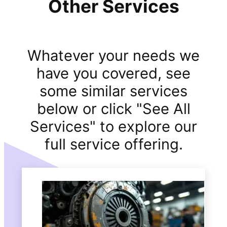
Other Services
Whatever your needs we
have you covered, see
some similar services
below or click "See All
Services" to explore our
full service offering.