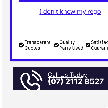
I don't know my rego
Transparent
Quality
Satisfa
Quotes
Parts Used
Guaran
Call Us Today
(07) 2112 8527