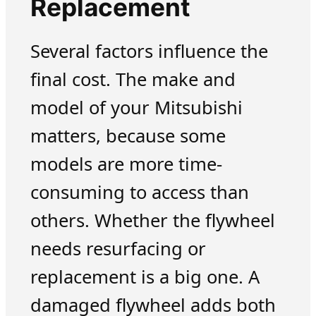
Replacement
Several factors influence the
final cost. The make and
model of your Mitsubishi
matters, because some
models are more time-
consuming to access than
others. Whether the flywheel
needs resurfacing or
replacement is a big one. A
damaged flywheel adds both