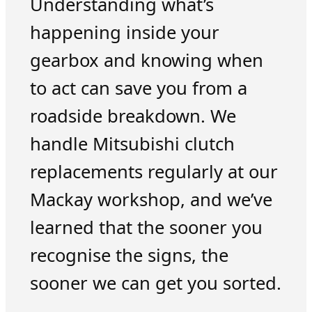
Understanding what’s
happening inside your
gearbox and knowing when
to act can save you from a
roadside breakdown. We
handle Mitsubishi clutch
replacements regularly at our
Mackay workshop, and we’ve
learned that the sooner you
recognise the signs, the
sooner we can get you sorted.