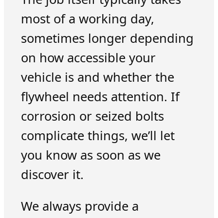
most of a working day,
sometimes longer depending
on how accessible your
vehicle is and whether the
flywheel needs attention. If
corrosion or seized bolts
complicate things, we’ll let
you know as soon as we
discover it.
We always provide a