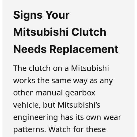
Signs Your
Mitsubishi Clutch
Needs Replacement
The clutch on a Mitsubishi
works the same way as any
other manual gearbox
vehicle, but Mitsubishi’s
engineering has its own wear
patterns. Watch for these