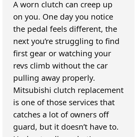
A worn clutch can creep up
on you. One day you notice
the pedal feels different, the
next you’re struggling to find
first gear or watching your
revs climb without the car
pulling away properly.
Mitsubishi clutch replacement
is one of those services that
catches a lot of owners off
guard, but it doesn’t have to.