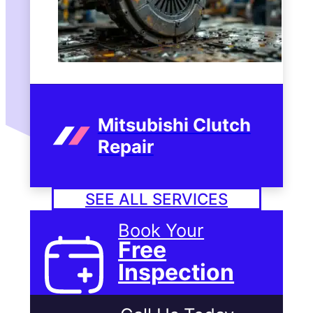
Mitsubishi Clutch
Repair
SEE ALL SERVICES
Book Your
Free
Inspection