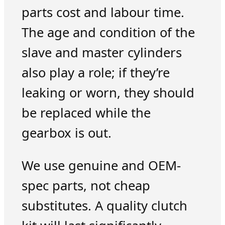
parts cost and labour time.
The age and condition of the
slave and master cylinders
also play a role; if they’re
leaking or worn, they should
be replaced while the
gearbox is out.
We use genuine and OEM-
spec parts, not cheap
substitutes. A quality clutch