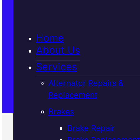
5★ Reviews
Home
Satisfaction Guaranteed
About Us
Services
Family-Run & Trusted
Alternator Repairs &
Replacement
Genuine & OEM Parts
Brakes
Brake Repair
Brake Replacement