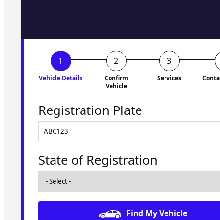
to you shortly. No obligati
Vehicle Details
Confirm
Services
Conta
Vehicle
Registration Plate
State of Registration
Find My Vehicle