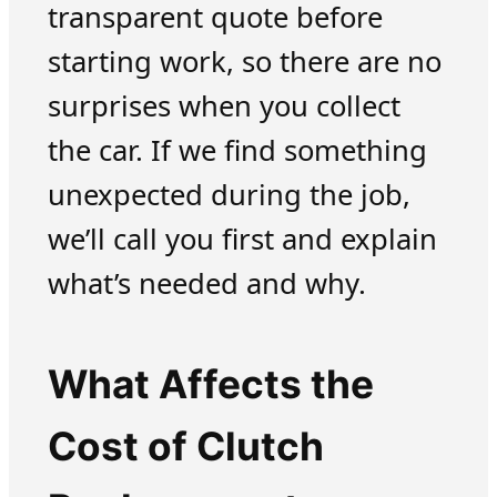
transparent quote before
starting work, so there are no
surprises when you collect
the car. If we find something
unexpected during the job,
we’ll call you first and explain
what’s needed and why.
What Affects the
Cost of Clutch