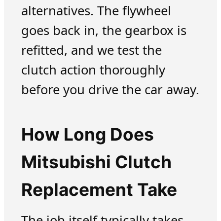
alternatives. The flywheel
goes back in, the gearbox is
refitted, and we test the
clutch action thoroughly
before you drive the car away.
How Long Does
Mitsubishi Clutch
Replacement Take
The job itself typically takes