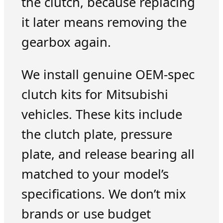
the clutch, because replacing
it later means removing the
gearbox again.
We install genuine OEM-spec
clutch kits for Mitsubishi
vehicles. These kits include
the clutch plate, pressure
plate, and release bearing all
matched to your model’s
specifications. We don’t mix
brands or use budget