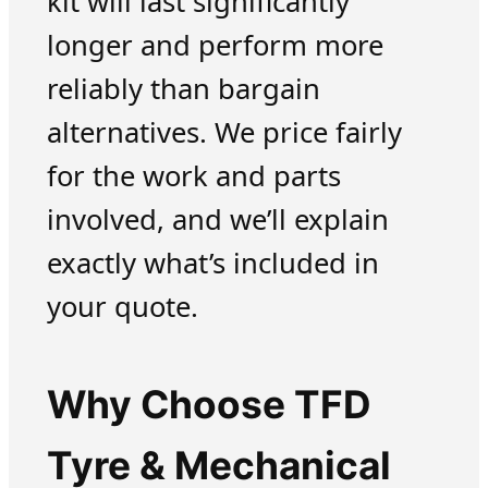
kit will last significantly
longer and perform more
reliably than bargain
alternatives. We price fairly
for the work and parts
involved, and we’ll explain
exactly what’s included in
your quote.
Why Choose TFD
Tyre & Mechanical