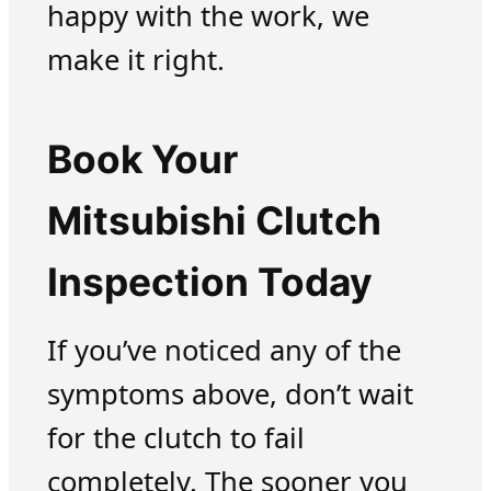
happy with the work, we
make it right.
Book Your
Mitsubishi Clutch
Inspection Today
If you’ve noticed any of the
symptoms above, don’t wait
for the clutch to fail
completely. The sooner you