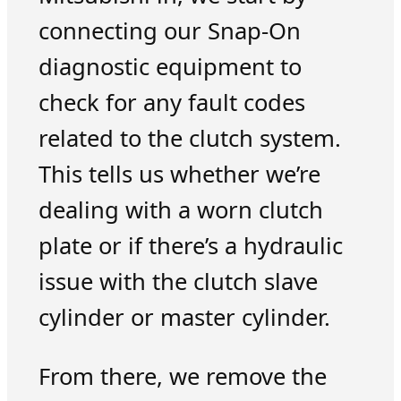
connecting our Snap-On
diagnostic equipment to
check for any fault codes
related to the clutch system.
This tells us whether we’re
dealing with a worn clutch
plate or if there’s a hydraulic
issue with the clutch slave
cylinder or master cylinder.
From there, we remove the