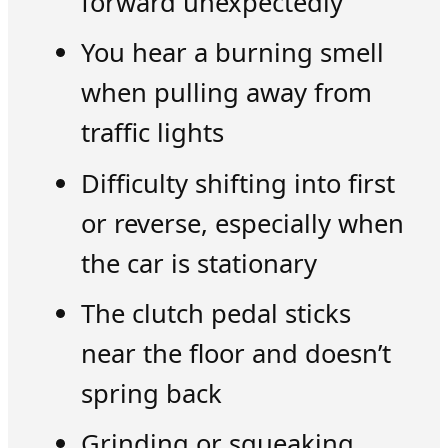
forward unexpectedly
You hear a burning smell
when pulling away from
traffic lights
Difficulty shifting into first
or reverse, especially when
the car is stationary
The clutch pedal sticks
near the floor and doesn’t
spring back
Grinding or squeaking