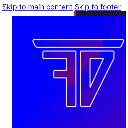
Skip to main content
Skip to footer