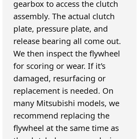
gearbox to access the clutch
assembly. The actual clutch
plate, pressure plate, and
release bearing all come out.
We then inspect the flywheel
for scoring or wear. If it’s
damaged, resurfacing or
replacement is needed. On
many Mitsubishi models, we
recommend replacing the
flywheel at the same time as