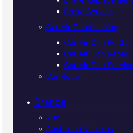
Verified 5★ Reviews
Brake Service
Car Air Conditioning
Local
Mitsubish
Car Air Con Re Gas
Car Air Con Repair
Clutch
Car Air Con Servic
Replacement
I
Car Repair
Mackay
Brands
Audi
When your Mitsubishi's clutch
Australian Vehicles
starts slipping or becomes hard 