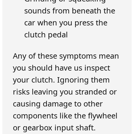
sounds from beneath the
car when you press the
clutch pedal
Any of these symptoms mean
you should have us inspect
your clutch. Ignoring them
risks leaving you stranded or
causing damage to other
components like the flywheel
or gearbox input shaft.