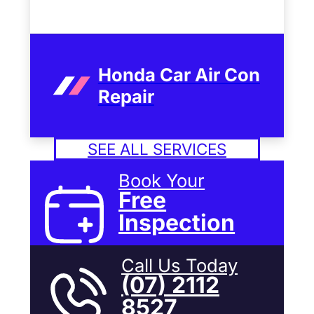
Honda Car Air Con
Repair
SEE ALL SERVICES
Book Your
Free
Inspection
Call Us Today
(07) 2112
8527