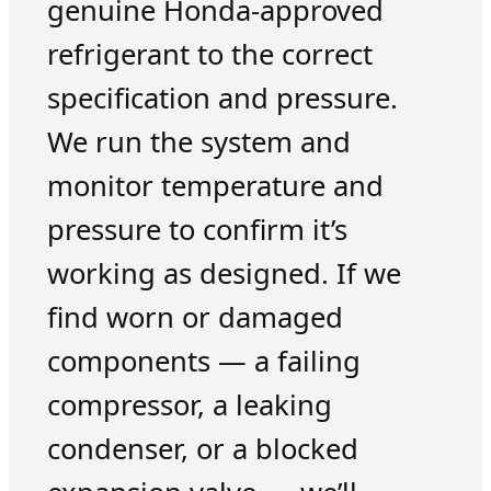
genuine Honda-approved
refrigerant to the correct
specification and pressure.
We run the system and
monitor temperature and
pressure to confirm it’s
working as designed. If we
find worn or damaged
components — a failing
compressor, a leaking
condenser, or a blocked