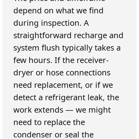
depend on what we find
during inspection. A
straightforward recharge and
system flush typically takes a
few hours. If the receiver-
dryer or hose connections
need replacement, or if we
detect a refrigerant leak, the
work extends — we might
need to replace the
condenser or seal the