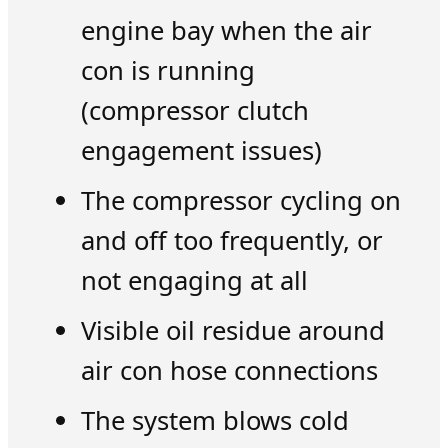
engine bay when the air
con is running
(compressor clutch
engagement issues)
The compressor cycling on
and off too frequently, or
not engaging at all
Visible oil residue around
air con hose connections
The system blows cold