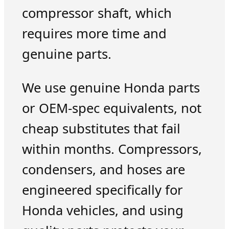
compressor shaft, which
requires more time and
genuine parts.
We use genuine Honda parts
or OEM-spec equivalents, not
cheap substitutes that fail
within months. Compressors,
condensers, and hoses are
engineered specifically for
Honda vehicles, and using