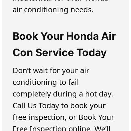
air conditioning needs.
Book Your Honda Air
Con Service Today
Don’t wait for your air
conditioning to fail
completely during a hot day.
Call Us Today to book your
free inspection, or Book Your
Free Inspection online. We’ll