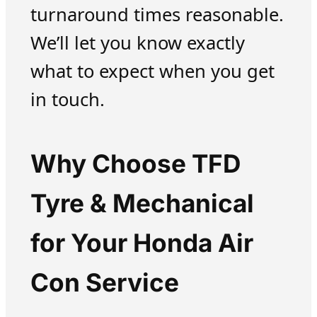
turnaround times reasonable.
We’ll let you know exactly
what to expect when you get
in touch.
Why Choose TFD
Tyre & Mechanical
for Your Honda Air
Con Service