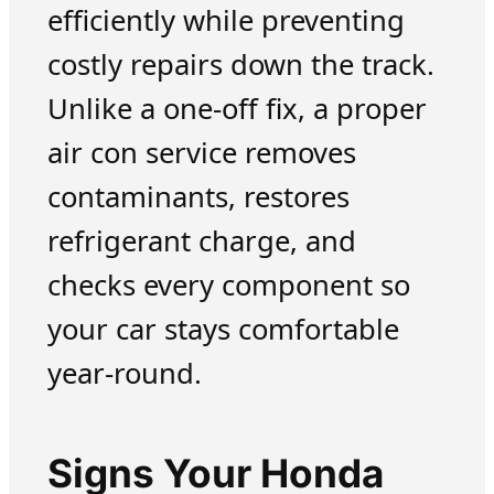
efficiently while preventing
costly repairs down the track.
Unlike a one-off fix, a proper
air con service removes
contaminants, restores
refrigerant charge, and
checks every component so
your car stays comfortable
year-round.
Signs Your Honda