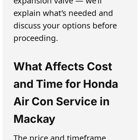
expansion valve — we’ll
explain what’s needed and
discuss your options before
proceeding.
What Affects Cost
and Time for Honda
Air Con Service in
Mackay
The price and timeframe