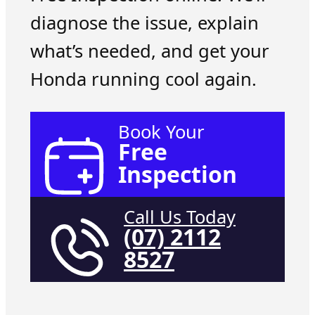
diagnose the issue, explain
what’s needed, and get your
Honda running cool again.
Book Your
Free
Inspection
Call Us Today
(07) 2112
8527