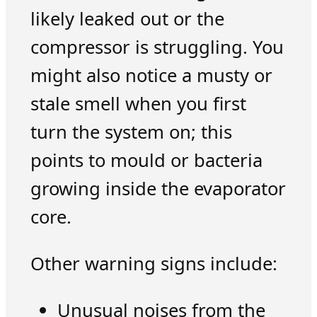
likely leaked out or the
compressor is struggling. You
might also notice a musty or
stale smell when you first
turn the system on; this
points to mould or bacteria
growing inside the evaporator
core.
Other warning signs include:
Unusual noises from the