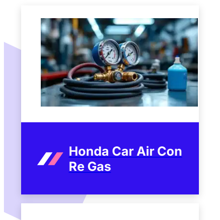
Honda Car Air Con
Re Gas