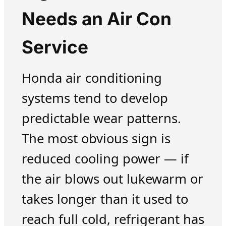
Needs an Air Con
Service
Honda air conditioning
systems tend to develop
predictable wear patterns.
The most obvious sign is
reduced cooling power — if
the air blows out lukewarm or
takes longer than it used to
reach full cold, refrigerant has