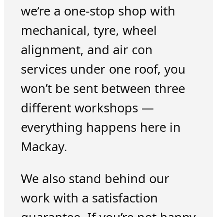
we’re a one-stop shop with
mechanical, tyre, wheel
alignment, and air con
services under one roof, you
won’t be sent between three
different workshops —
everything happens here in
Mackay.
We also stand behind our
work with a satisfaction