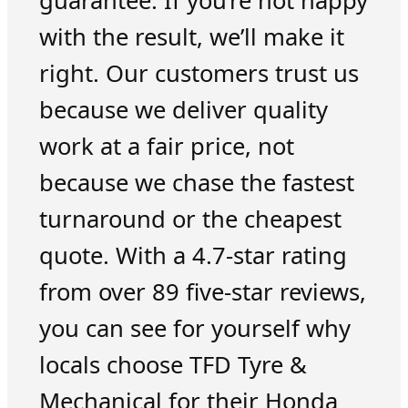
guarantee. If you’re not happy
with the result, we’ll make it
right. Our customers trust us
because we deliver quality
work at a fair price, not
because we chase the fastest
turnaround or the cheapest
quote. With a 4.7-star rating
from over 89 five-star reviews,
you can see for yourself why
locals choose TFD Tyre &
Mechanical for their Honda