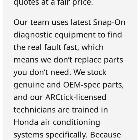
quotes at a fair price.
Our team uses latest Snap-On
diagnostic equipment to find
the real fault fast, which
means we don’t replace parts
you don’t need. We stock
genuine and OEM-spec parts,
and our ARCtick-licensed
technicians are trained in
Honda air conditioning
systems specifically. Because