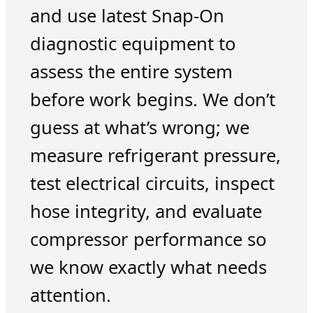
and use latest Snap-On
diagnostic equipment to
assess the entire system
before work begins. We don’t
guess at what’s wrong; we
measure refrigerant pressure,
test electrical circuits, inspect
hose integrity, and evaluate
compressor performance so
we know exactly what needs
attention.