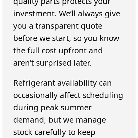
quality parts protects your
investment. We’ll always give
you a transparent quote
before we start, so you know
the full cost upfront and
aren’t surprised later.
Refrigerant availability can
occasionally affect scheduling
during peak summer
demand, but we manage
stock carefully to keep