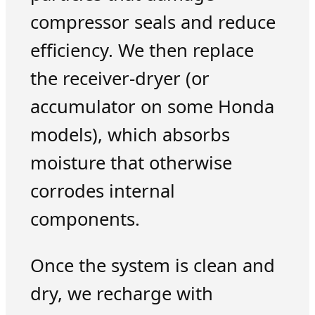
compressor seals and reduce
efficiency. We then replace
the receiver-dryer (or
accumulator on some Honda
models), which absorbs
moisture that otherwise
corrodes internal
components.
Once the system is clean and
dry, we recharge with