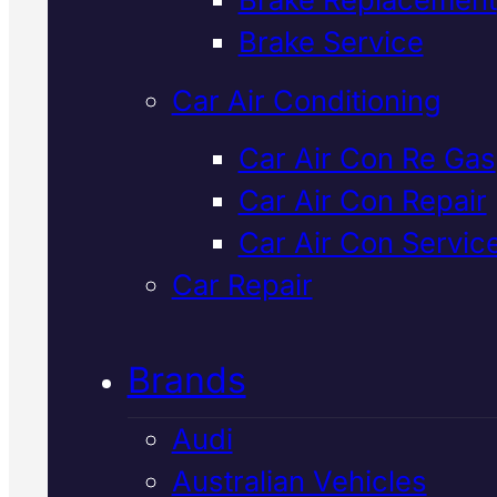
Verified 5★ Reviews
Brake Service
Car Air Conditioning
Licensed &
Car Air Con Re Gas
Car Air Con Repair
Insured
Honda
Car Air Con Servic
Car Air Con
Car Repair
Service
In
Brands
Mackay
Audi
Australian Vehicles