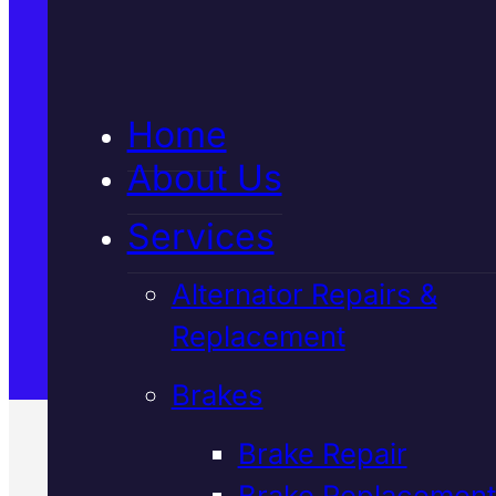
5★ Reviews
Home
Satisfaction Guaranteed
About Us
Services
Family-Run & Trusted
Alternator Repairs &
Replacement
Genuine & OEM Parts
Brakes
Brake Repair
Brake Replacement