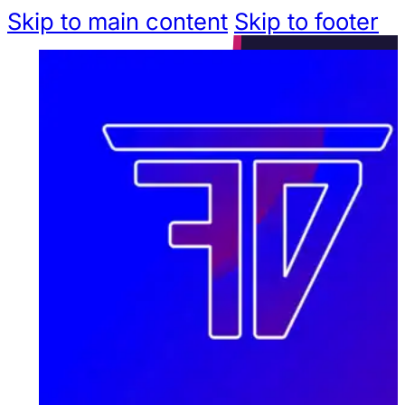
Skip to main content
Skip to footer