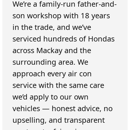
We’re a family-run father-and-
son workshop with 18 years
in the trade, and we’ve
serviced hundreds of Hondas
across Mackay and the
surrounding area. We
approach every air con
service with the same care
we’d apply to our own
vehicles — honest advice, no
upselling, and transparent