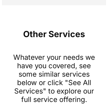
Other Services
Whatever your needs we
have you covered, see
some similar services
below or click "See All
Services" to explore our
full service offering.