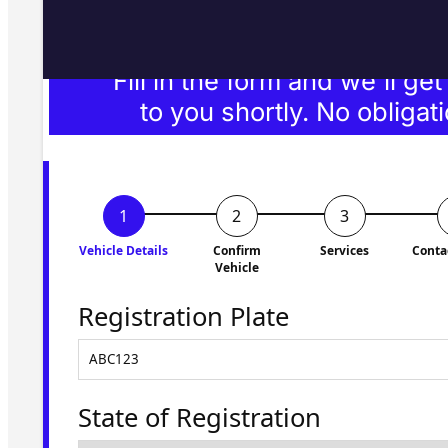
Fill in the form and we'll ge
to you shortly. No obligati
Vehicle Details
Confirm
Services
Conta
Vehicle
Registration Plate
State of Registration