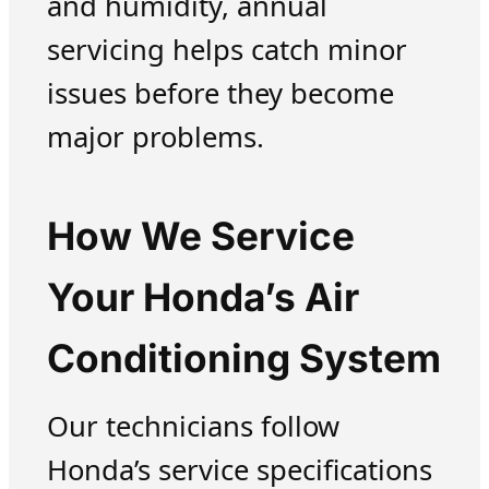
and humidity, annual
servicing helps catch minor
issues before they become
major problems.
How We Service
Your Honda’s Air
Conditioning System
Our technicians follow
Honda’s service specifications