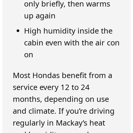
only briefly, then warms
up again
High humidity inside the
cabin even with the air con
on
Most Hondas benefit from a
service every 12 to 24
months, depending on use
and climate. If you’re driving
regularly in Mackay’s heat