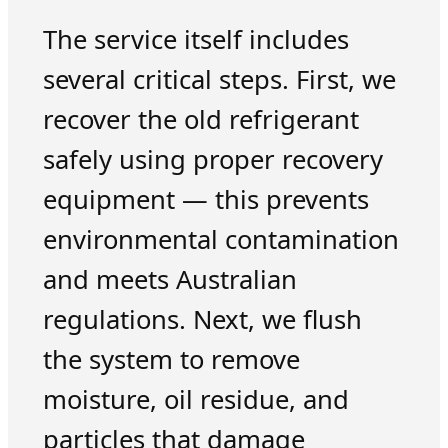
The service itself includes
several critical steps. First, we
recover the old refrigerant
safely using proper recovery
equipment — this prevents
environmental contamination
and meets Australian
regulations. Next, we flush
the system to remove
moisture, oil residue, and
particles that damage