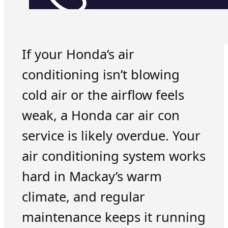
If your Honda’s air
conditioning isn’t blowing
cold air or the airflow feels
weak, a Honda car air con
service is likely overdue. Your
air conditioning system works
hard in Mackay’s warm
climate, and regular
maintenance keeps it running