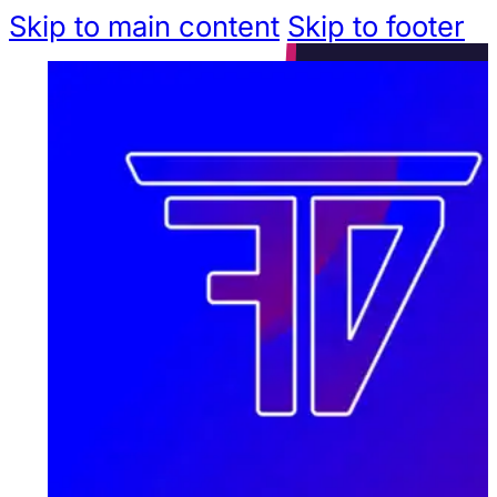
Skip to main content
Skip to footer