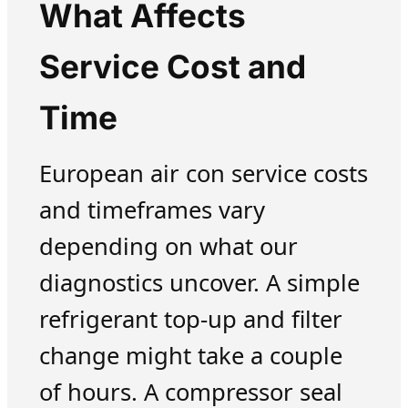
What Affects
Service Cost and
Time
European air con service costs
and timeframes vary
depending on what our
diagnostics uncover. A simple
refrigerant top-up and filter
change might take a couple
of hours. A compressor seal