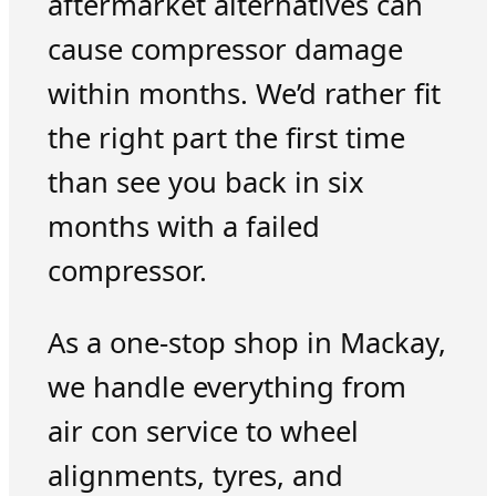
aftermarket alternatives can
cause compressor damage
within months. We’d rather fit
the right part the first time
than see you back in six
months with a failed
compressor.
As a one-stop shop in Mackay,
we handle everything from
air con service to wheel
alignments, tyres, and