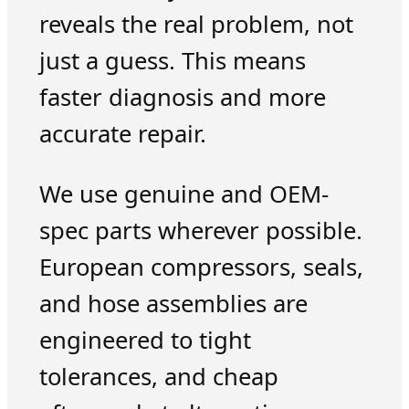
reveals the real problem, not
just a guess. This means
faster diagnosis and more
accurate repair.
We use genuine and OEM-
spec parts wherever possible.
European compressors, seals,
and hose assemblies are
engineered to tight
tolerances, and cheap