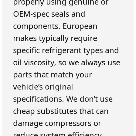
properly using genuine or
OEM-spec seals and
components. European
makes typically require
specific refrigerant types and
oil viscosity, so we always use
parts that match your
vehicle’s original
specifications. We don’t use
cheap substitutes that can
damage compressors or
reduce system efficiency.