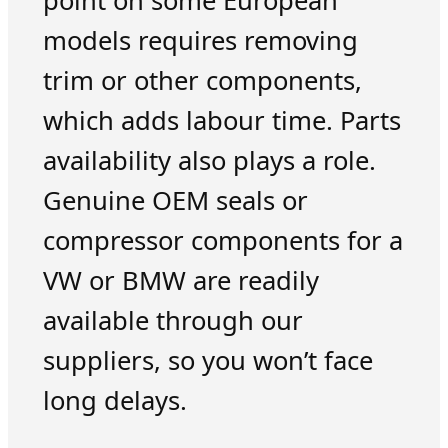
point on some European
models requires removing
trim or other components,
which adds labour time. Parts
availability also plays a role.
Genuine OEM seals or
compressor components for a
VW or BMW are readily
available through our
suppliers, so you won’t face
long delays.