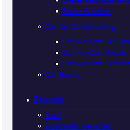
Verified 5★ Reviews
Brake Service
Car Air Conditioning
Industry Leadin
Car Air Con Re Gas
Car Air Con Repair
European
Car Air Con Servic
Vehicles Car Ai
Car Repair
Con Service
In
Brands
Mackay
Audi
Australian Vehicles