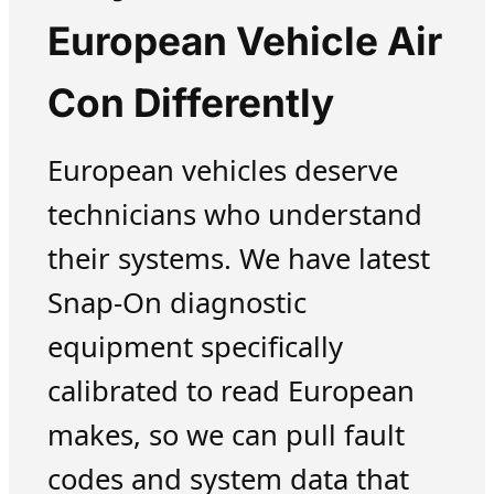
European Vehicle Air
Con Differently
European vehicles deserve
technicians who understand
their systems. We have latest
Snap-On diagnostic
equipment specifically
calibrated to read European
makes, so we can pull fault
codes and system data that