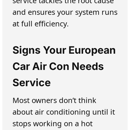
service tackles the root cause
and ensures your system runs
at full efficiency.
Signs Your European
Car Air Con Needs
Service
Most owners don’t think
about air conditioning until it
stops working on a hot