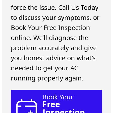
force the issue. Call Us Today
to discuss your symptoms, or
Book Your Free Inspection
online. We’ll diagnose the
problem accurately and give
you honest advice on what’s
needed to get your AC
running properly again.
Book Your
Free
Inspection