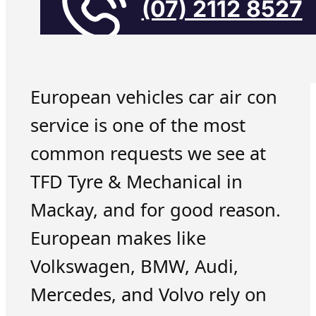
(07) 2112 8527
European vehicles car air con
service is one of the most
common requests we see at
TFD Tyre & Mechanical in
Mackay, and for good reason.
European makes like
Volkswagen, BMW, Audi,
Mercedes, and Volvo rely on