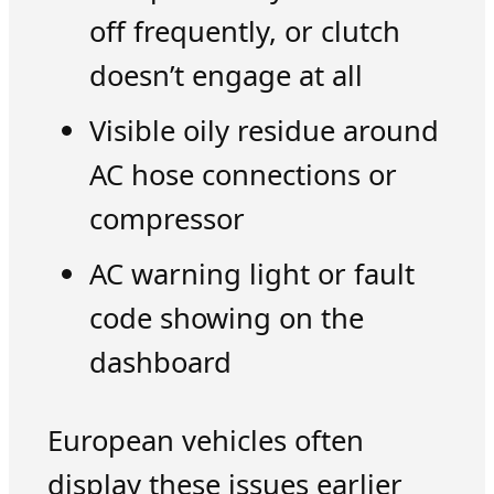
off frequently, or clutch
doesn’t engage at all
Visible oily residue around
AC hose connections or
compressor
AC warning light or fault
code showing on the
dashboard
European vehicles often
display these issues earlier