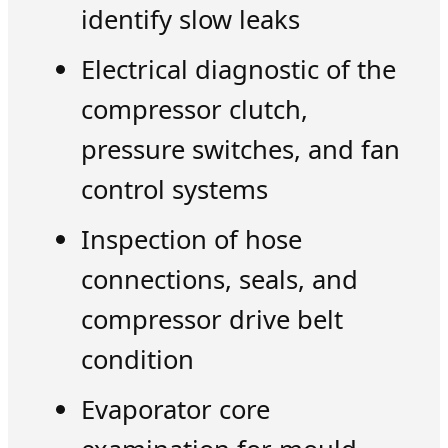
identify slow leaks
Electrical diagnostic of the
compressor clutch,
pressure switches, and fan
control systems
Inspection of hose
connections, seals, and
compressor drive belt
condition
Evaporator core