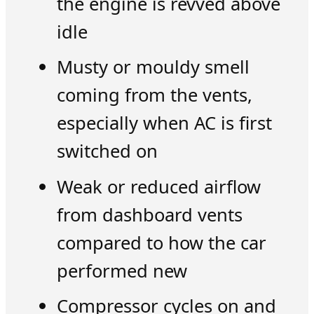
the engine is revved above
idle
Musty or mouldy smell
coming from the vents,
especially when AC is first
switched on
Weak or reduced airflow
from dashboard vents
compared to how the car
performed new
Compressor cycles on and