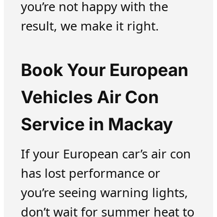
you’re not happy with the
result, we make it right.
Book Your European
Vehicles Air Con
Service in Mackay
If your European car’s air con
has lost performance or
you’re seeing warning lights,
don’t wait for summer heat to