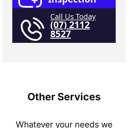
Call Us Today
(07) 2112
8527
Other Services
Whatever your needs we