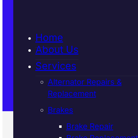
5★ Reviews
Home
Satisfaction Guaranteed
About Us
Services
Family-Run & Trusted
Alternator Repairs &
Replacement
Genuine & OEM Parts
Brakes
Brake Repair
Brake Replacement