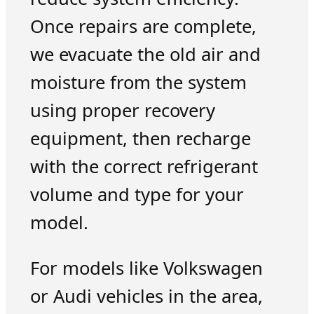
Once repairs are complete,
we evacuate the old air and
moisture from the system
using proper recovery
equipment, then recharge
with the correct refrigerant
volume and type for your
model.
For models like Volkswagen
or Audi vehicles in the area,