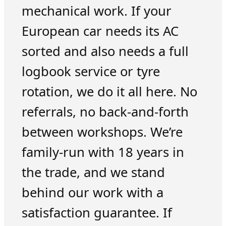
mechanical work. If your
European car needs its AC
sorted and also needs a full
logbook service or tyre
rotation, we do it all here. No
referrals, no back-and-forth
between workshops. We’re
family-run with 18 years in
the trade, and we stand
behind our work with a
satisfaction guarantee. If