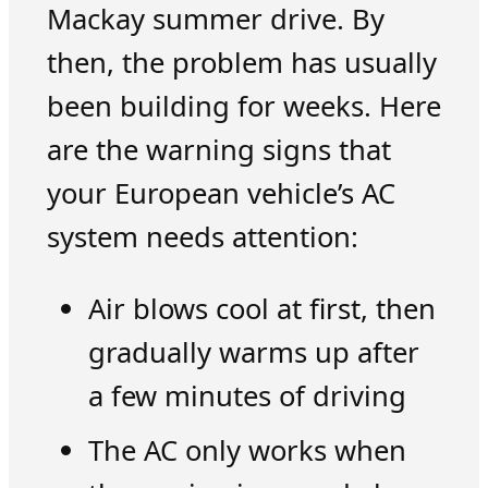
Mackay summer drive. By
then, the problem has usually
been building for weeks. Here
are the warning signs that
your European vehicle’s AC
system needs attention:
Air blows cool at first, then
gradually warms up after
a few minutes of driving
The AC only works when