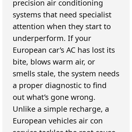
precision air conditioning
systems that need specialist
attention when they start to
underperform. If your
European car’s AC has lost its
bite, blows warm air, or
smells stale, the system needs
a proper diagnostic to find
out what’s gone wrong.
Unlike a simple recharge, a
European vehicles air con