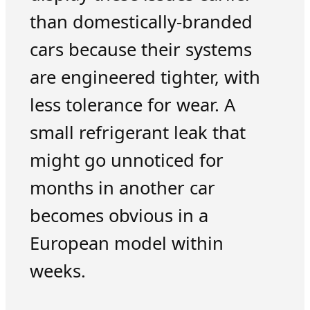
than domestically-branded
cars because their systems
are engineered tighter, with
less tolerance for wear. A
small refrigerant leak that
might go unnoticed for
months in another car
becomes obvious in a
European model within
weeks.