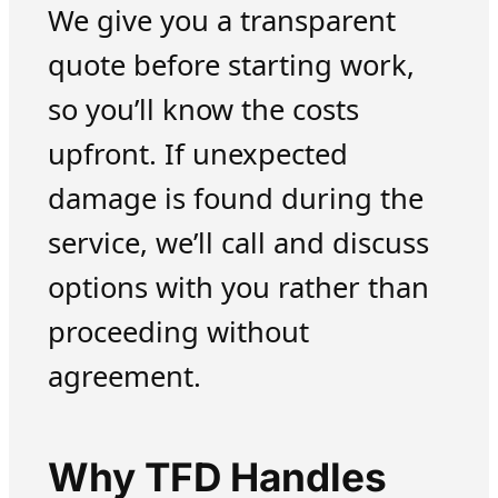
We give you a transparent
quote before starting work,
so you’ll know the costs
upfront. If unexpected
damage is found during the
service, we’ll call and discuss
options with you rather than
proceeding without
agreement.
Why TFD Handles