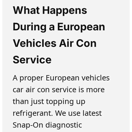
What Happens
During a European
Vehicles Air Con
Service
A proper European vehicles
car air con service is more
than just topping up
refrigerant. We use latest
Snap-On diagnostic