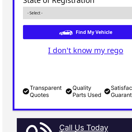
State of Registration
Find My Vehicle
I don't know my rego
Transparent
Quality
Satisfac
Quotes
Parts Used
Guaran
Call Us Today