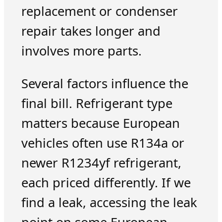
replacement or condenser
repair takes longer and
involves more parts.
Several factors influence the
final bill. Refrigerant type
matters because European
vehicles often use R134a or
newer R1234yf refrigerant,
each priced differently. If we
find a leak, accessing the leak