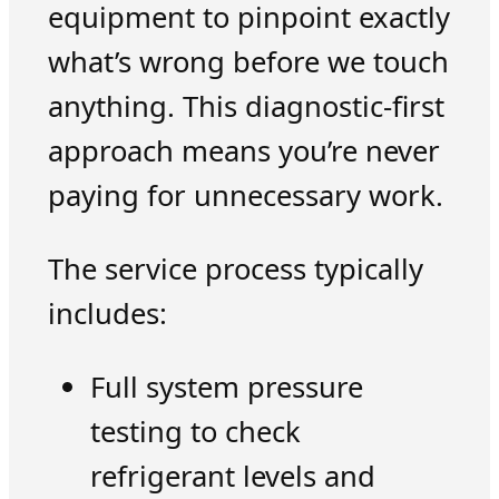
equipment to pinpoint exactly
what’s wrong before we touch
anything. This diagnostic-first
approach means you’re never
paying for unnecessary work.
The service process typically
includes:
Full system pressure
testing to check
refrigerant levels and