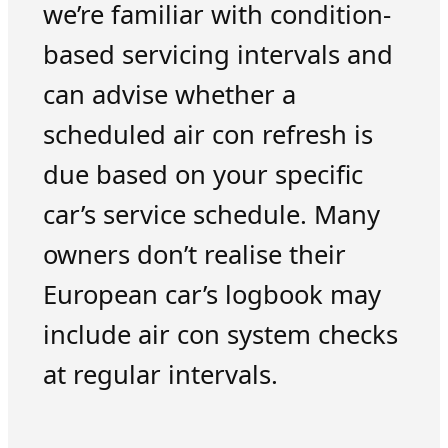
we’re familiar with condition-
based servicing intervals and
can advise whether a
scheduled air con refresh is
due based on your specific
car’s service schedule. Many
owners don’t realise their
European car’s logbook may
include air con system checks
at regular intervals.