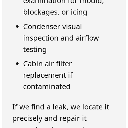
examination for mould,
blockages, or icing
Condenser visual
inspection and airflow
testing
Cabin air filter
replacement if
contaminated
If we find a leak, we locate it
precisely and repair it