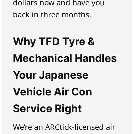
dollars now and have you
back in three months.
Why TFD Tyre &
Mechanical Handles
Your Japanese
Vehicle Air Con
Service Right
We’re an ARCtick-licensed air