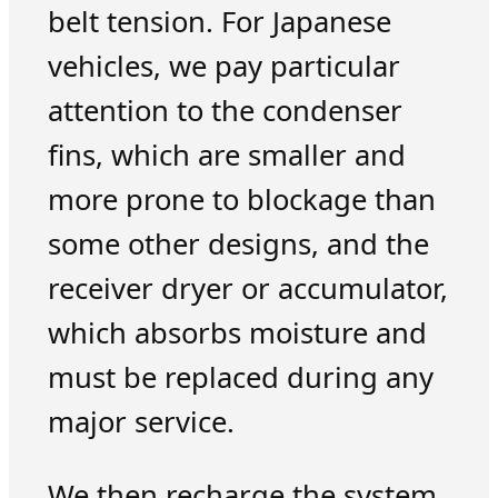
belt tension. For Japanese
vehicles, we pay particular
attention to the condenser
fins, which are smaller and
more prone to blockage than
some other designs, and the
receiver dryer or accumulator,
which absorbs moisture and
must be replaced during any
major service.
We then recharge the system