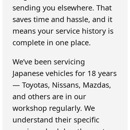
sending you elsewhere. That
saves time and hassle, and it
means your service history is
complete in one place.
We’ve been servicing
Japanese vehicles for 18 years
— Toyotas, Nissans, Mazdas,
and others are in our
workshop regularly. We
understand their specific