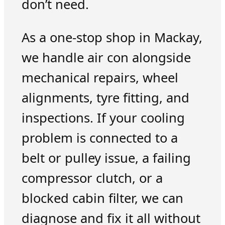
don’t need.
As a one-stop shop in Mackay,
we handle air con alongside
mechanical repairs, wheel
alignments, tyre fitting, and
inspections. If your cooling
problem is connected to a
belt or pulley issue, a failing
compressor clutch, or a
blocked cabin filter, we can
diagnose and fix it all without