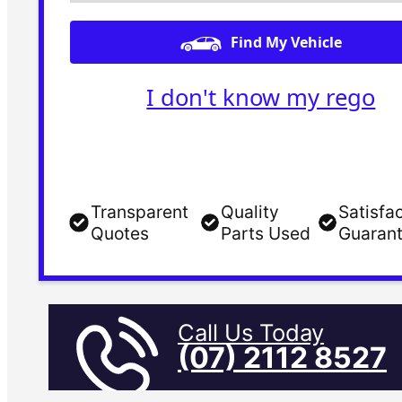
Find My Vehicle
I don't know my rego
Transparent
Quality
Satisfa
Quotes
Parts Used
Guaran
Call Us Today
(07) 2112 8527