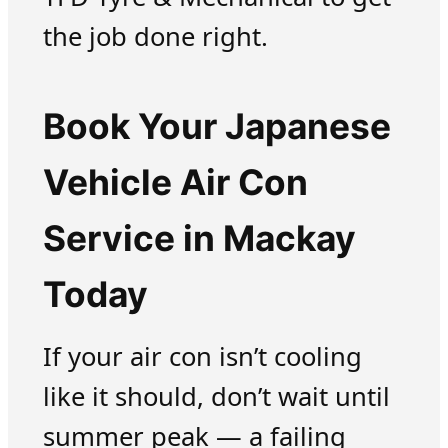
the job done right.
Book Your Japanese
Vehicle Air Con
Service in Mackay
Today
If your air con isn’t cooling
like it should, don’t wait until
summer peak — a failing