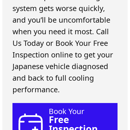
system gets worse quickly,
and you’ll be uncomfortable
when you need it most. Call
Us Today or Book Your Free
Inspection online to get your
Japanese vehicle diagnosed
and back to full cooling
performance.
Book Your
Free
Inspection