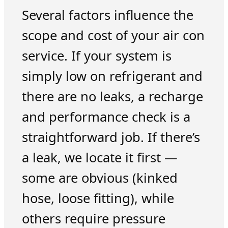
Several factors influence the
scope and cost of your air con
service. If your system is
simply low on refrigerant and
there are no leaks, a recharge
and performance check is a
straightforward job. If there’s
a leak, we locate it first —
some are obvious (kinked
hose, loose fitting), while
others require pressure