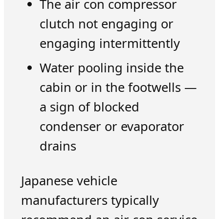
The air con compressor
clutch not engaging or
engaging intermittently
Water pooling inside the
cabin or in the footwells —
a sign of blocked
condenser or evaporator
drains
Japanese vehicle
manufacturers typically