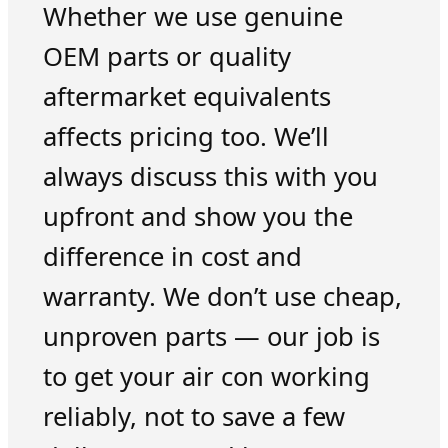
Whether we use genuine
OEM parts or quality
aftermarket equivalents
affects pricing too. We’ll
always discuss this with you
upfront and show you the
difference in cost and
warranty. We don’t use cheap,
unproven parts — our job is
to get your air con working
reliably, not to save a few