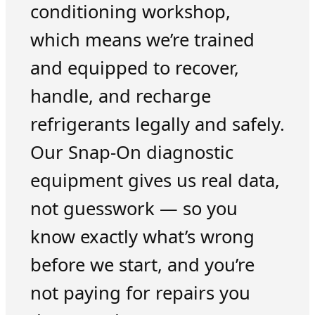
conditioning workshop,
which means we’re trained
and equipped to recover,
handle, and recharge
refrigerants legally and safely.
Our Snap-On diagnostic
equipment gives us real data,
not guesswork — so you
know exactly what’s wrong
before we start, and you’re
not paying for repairs you