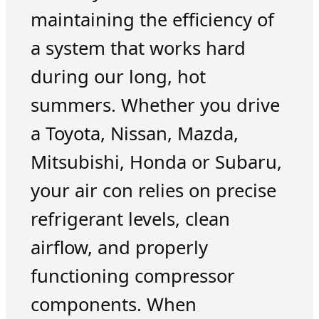
maintaining the efficiency of
a system that works hard
during our long, hot
summers. Whether you drive
a Toyota, Nissan, Mazda,
Mitsubishi, Honda or Subaru,
your air con relies on precise
refrigerant levels, clean
airflow, and properly
functioning compressor
components. When