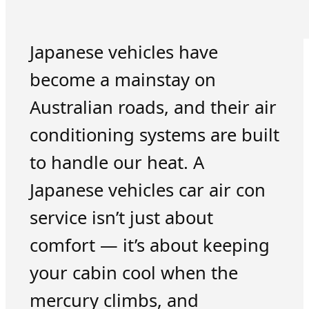
Japanese vehicles have
become a mainstay on
Australian roads, and their air
conditioning systems are built
to handle our heat. A
Japanese vehicles car air con
service isn’t just about
comfort — it’s about keeping
your cabin cool when the
mercury climbs, and