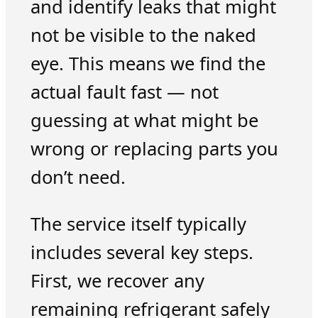
and identify leaks that might
not be visible to the naked
eye. This means we find the
actual fault fast — not
guessing at what might be
wrong or replacing parts you
don’t need.
The service itself typically
includes several key steps.
First, we recover any
remaining refrigerant safely