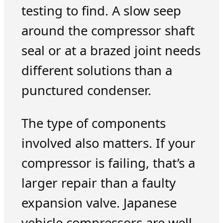
testing to find. A slow seep
around the compressor shaft
seal or at a brazed joint needs
different solutions than a
punctured condenser.
The type of components
involved also matters. If your
compressor is failing, that’s a
larger repair than a faulty
expansion valve. Japanese
vehicle compressors are well-