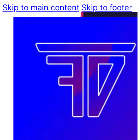
Skip to main content
Skip to footer