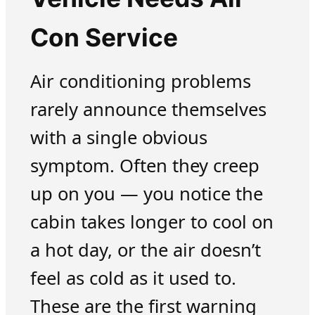
Con Service
Air conditioning problems
rarely announce themselves
with a single obvious
symptom. Often they creep
up on you — you notice the
cabin takes longer to cool on
a hot day, or the air doesn’t
feel as cold as it used to.
These are the first warning