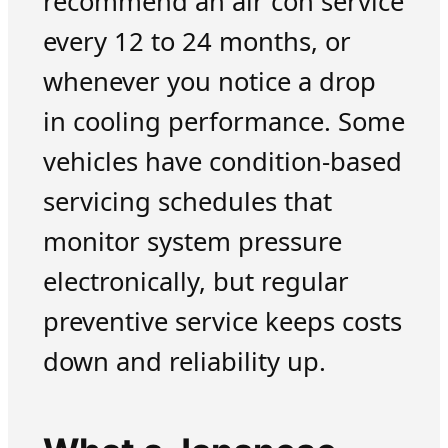
recommend an air con service
every 12 to 24 months, or
whenever you notice a drop
in cooling performance. Some
vehicles have condition-based
servicing schedules that
monitor system pressure
electronically, but regular
preventive service keeps costs
down and reliability up.