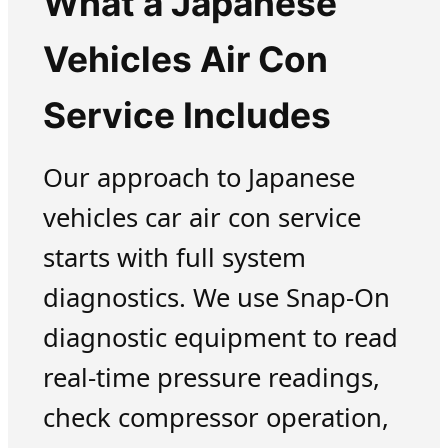
What a Japanese
Vehicles Air Con
Service Includes
Our approach to Japanese
vehicles car air con service
starts with full system
diagnostics. We use Snap-On
diagnostic equipment to read
real-time pressure readings,
check compressor operation,