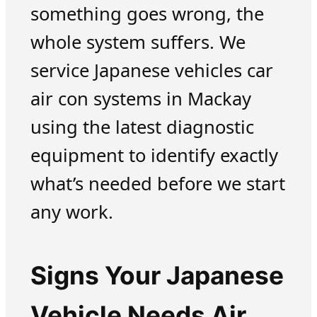
something goes wrong, the
whole system suffers. We
service Japanese vehicles car
air con systems in Mackay
using the latest diagnostic
equipment to identify exactly
what’s needed before we start
any work.
Signs Your Japanese
Vehicle Needs Air