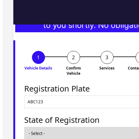
Fill in the form and we'll ge
to you shortly. No obligati
Vehicle Details
Confirm
Services
Conta
Vehicle
Registration Plate
State of Registration