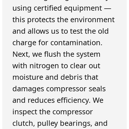
using certified equipment —
this protects the environment
and allows us to test the old
charge for contamination.
Next, we flush the system
with nitrogen to clear out
moisture and debris that
damages compressor seals
and reduces efficiency. We
inspect the compressor
clutch, pulley bearings, and