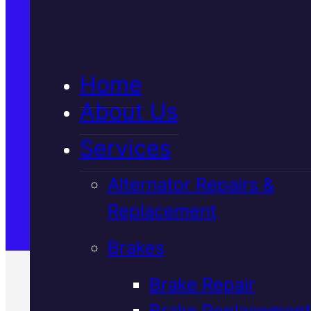
5★ Reviews
Home
Satisfaction Guaranteed
About Us
Services
Family-Run & Trusted
Alternator Repairs &
Replacement
Genuine & OEM Parts
Brakes
Brake Repair
Brake Replacement