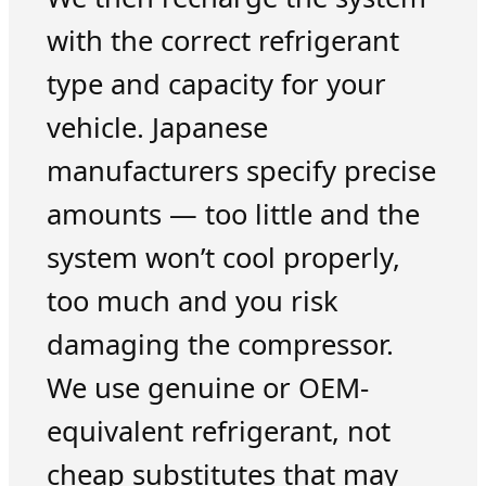
with the correct refrigerant
type and capacity for your
vehicle. Japanese
manufacturers specify precise
amounts — too little and the
system won’t cool properly,
too much and you risk
damaging the compressor.
We use genuine or OEM-
equivalent refrigerant, not
cheap substitutes that may