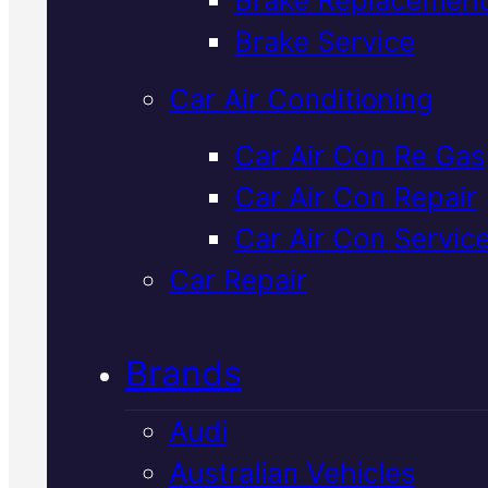
Verified 5★ Reviews
Brake Service
Car Air Conditioning
Affordable
Car Air Con Re Gas
Car Air Con Repair
Japanese
Car Air Con Servic
Vehicles Car Ai
Car Repair
Con Service
In
Brands
Mackay
Audi
Australian Vehicles