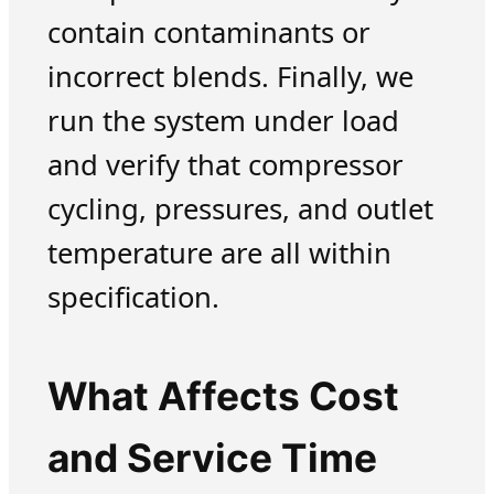
contain contaminants or
incorrect blends. Finally, we
run the system under load
and verify that compressor
cycling, pressures, and outlet
temperature are all within
specification.
What Affects Cost
and Service Time