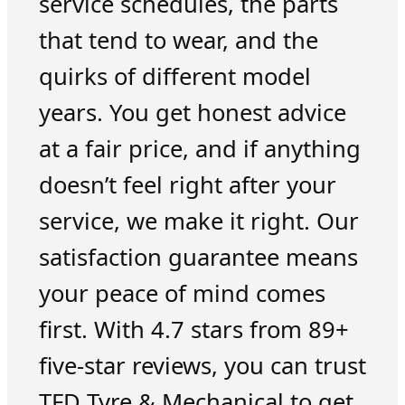
service schedules, the parts
that tend to wear, and the
quirks of different model
years. You get honest advice
at a fair price, and if anything
doesn’t feel right after your
service, we make it right. Our
satisfaction guarantee means
your peace of mind comes
first. With 4.7 stars from 89+
five-star reviews, you can trust
TFD Tyre & Mechanical to get