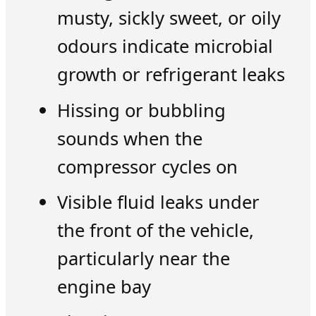
musty, sickly sweet, or oily
odours indicate microbial
growth or refrigerant leaks
Hissing or bubbling
sounds when the
compressor cycles on
Visible fluid leaks under
the front of the vehicle,
particularly near the
engine bay