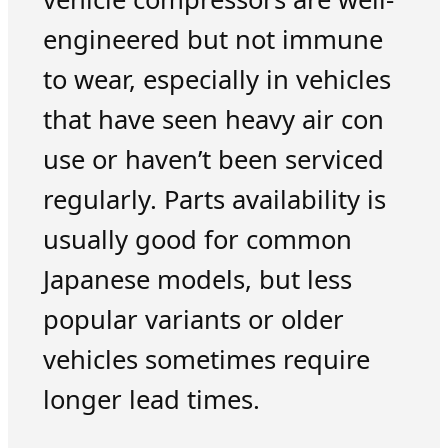
engineered but not immune
to wear, especially in vehicles
that have seen heavy air con
use or haven’t been serviced
regularly. Parts availability is
usually good for common
Japanese models, but less
popular variants or older
vehicles sometimes require
longer lead times.