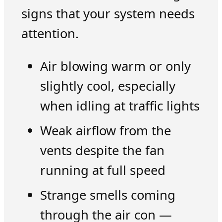
signs that your system needs
attention.
Air blowing warm or only
slightly cool, especially
when idling at traffic lights
Weak airflow from the
vents despite the fan
running at full speed
Strange smells coming
through the air con —