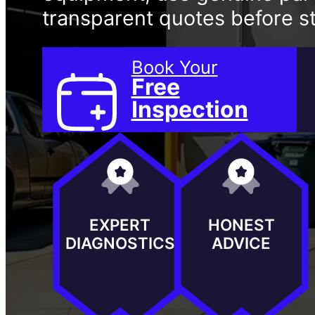
transparent quotes before st
Book Your
Free
Inspection
EXPERT
HONEST
DIAGNOSTICS
ADVICE