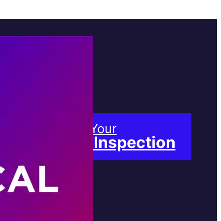
Book Your
Free Inspection