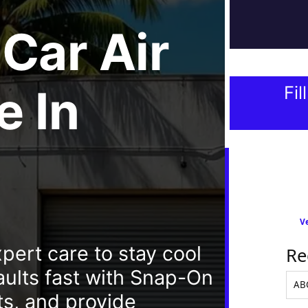
Car Air
e
In
Fil
Ve
pert care to stay cool
Re
aults fast with Snap-On
s, and provide