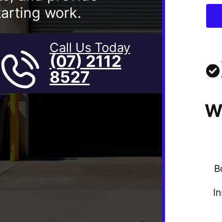
arting work.
Call Us Today
(07) 2112
8527
W
B
I