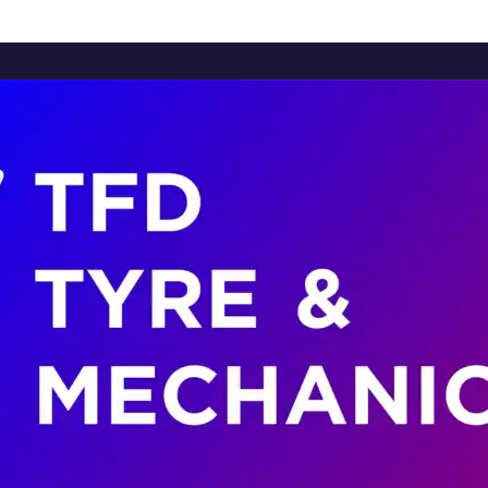
Home
About Us
Services
Brands
Contact Us
Home
About Us
Services
Brands