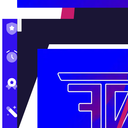
Family-Run & Trusted
Genuine & OEM Parts
5★ Reviews
Satisfaction Guaranteed