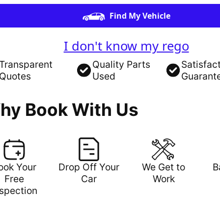
Find My Vehicle
I don't know my rego
Transparent
Quality Parts
Satisfac
Quotes
Used
Guarant
hy Book With Us
ook Your
Drop Off Your
We Get to
B
Free
Car
Work
nspection