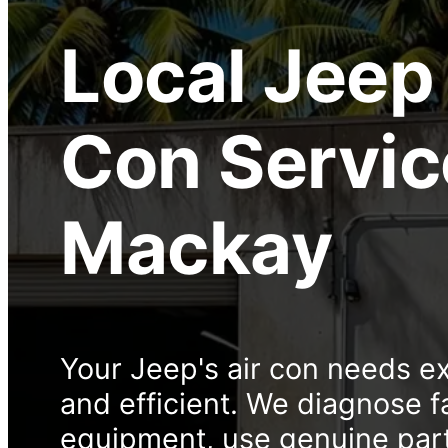
Local
Jeep 
Con Servic
Mackay
Your Jeep's air con needs ex
and efficient. We diagnose f
equipment, use genuine part