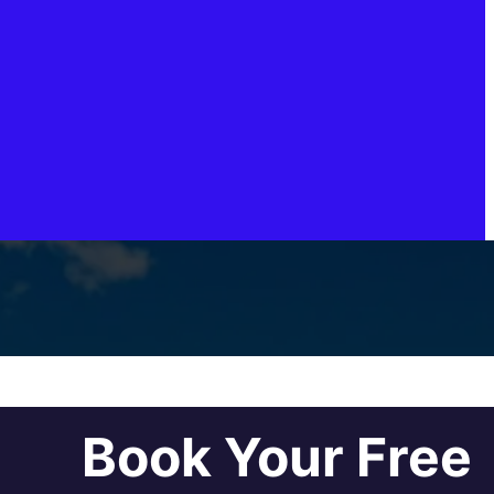
Book Your Free