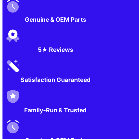
Genuine & OEM Parts
5★ Reviews
Satisfaction Guaranteed
Family-Run & Trusted