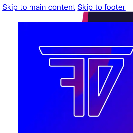
Skip to main content
Skip to footer