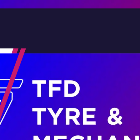
Contact Us