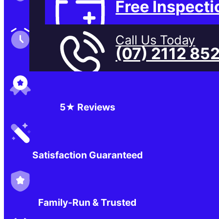
Free Inspecti
Family-Run & Trusted
Call Us Today
(07) 2112 85
Genuine & OEM Parts
5★ Reviews
Satisfaction Guaranteed
Family-Run & Trusted