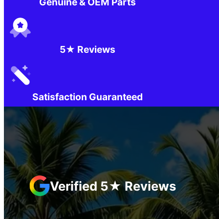
Genuine & OEM Parts
5★ Reviews
Satisfaction Guaranteed
Verified 5★ Reviews