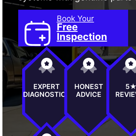
Book Your
Free
Inspection
EXPERT
HONEST
5
DIAGNOSTICS
ADVICE
REVI