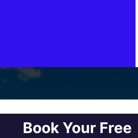
Book Your Free