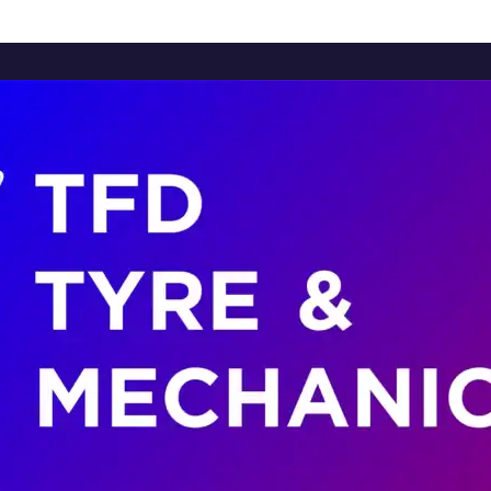
Home
About Us
Services
Brands
Contact Us
Home
About Us
Services
Brands