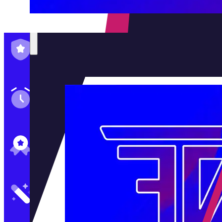
Family-Run & Trusted
Genuine & OEM Parts
5★ Reviews
Satisfaction Guaranteed