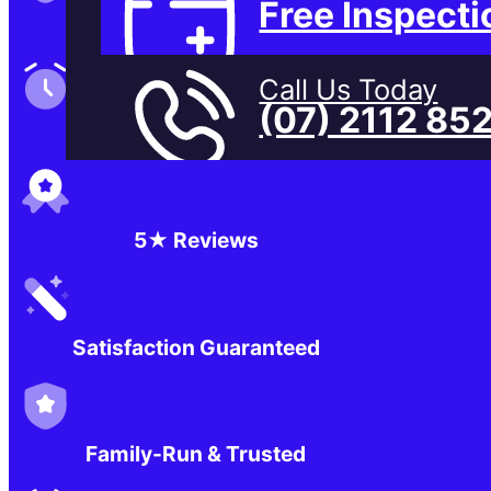
Free Inspecti
Family-Run & Trusted
Call Us Today
(07) 2112 85
Genuine & OEM Parts
5★ Reviews
Satisfaction Guaranteed
Family-Run & Trusted