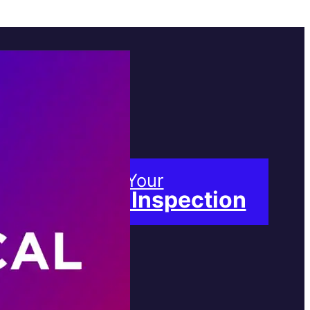
Book Your
Free Inspection