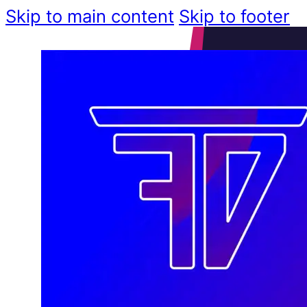
Skip to main content
Skip to footer