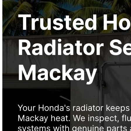
Trusted
Ho
Radiator S
Mackay
Your Honda's radiator keeps
Mackay heat. We inspect, flu
systems with genuine parts 