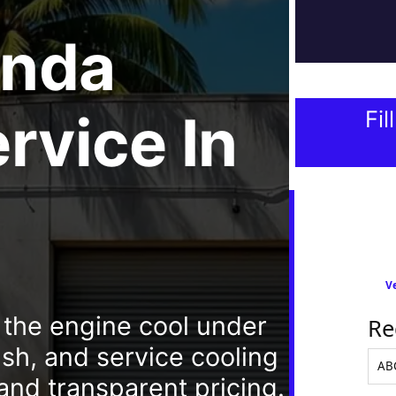
nda
ervice
In
Fil
Ve
 the engine cool under
Re
sh, and service cooling
and transparent pricing.