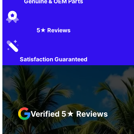
Genuine & OEM Parts
5★ Reviews
Satisfaction Guaranteed
Verified 5★ Reviews