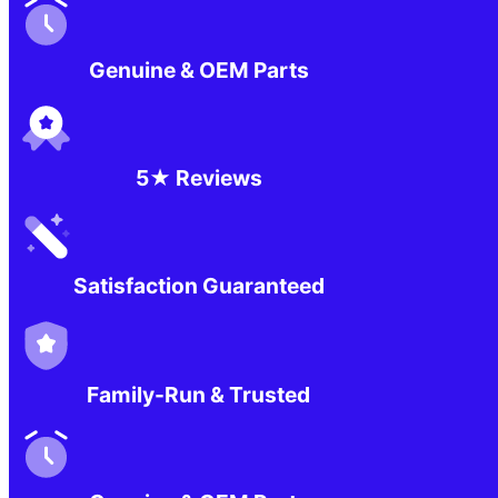
Genuine & OEM Parts
5★ Reviews
Satisfaction Guaranteed
Family-Run & Trusted