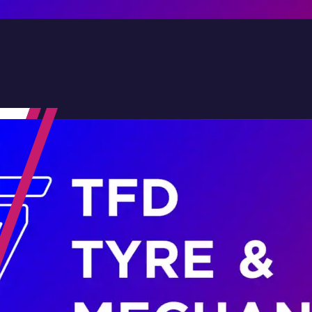
Contact Us