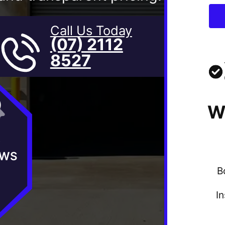
Call Us Today
(07) 2112
8527
W
★
EWS
B
I