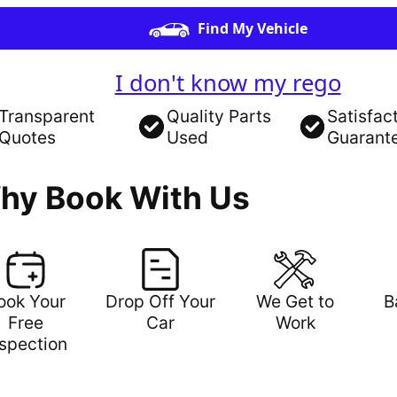
Find My Vehicle
I don't know my rego
Transparent
Quality Parts
Satisfac
Quotes
Used
Guarant
hy Book With Us
ook Your
Drop Off Your
We Get to
B
Free
Car
Work
nspection