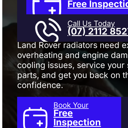
Service
In
Free Inspecti
Call Us Today
(07) 2112 85
Land Rover radiators need e
overheating and engine da
cooling issues, service your
parts, and get you back on t
confidence.
Book Your
Free
Inspection