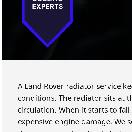
EXPERTS
A Land Rover radiator service ke
conditions. The radiator sits at
circulation. When it starts to fa
expensive engine damage. We se