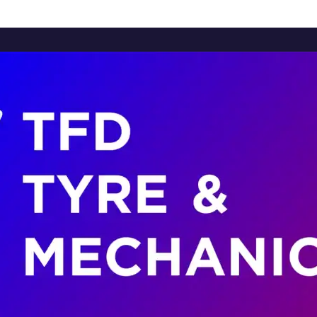
Home
About Us
Services
Brands
Contact Us
Home
About Us
Services
Brands