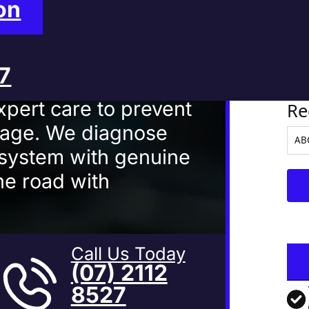
 Mackay
on
27
Ve
xpert care to prevent
Re
mage. We diagnose
 system with genuine
he road with
Call Us Today
(07) 2112
8527