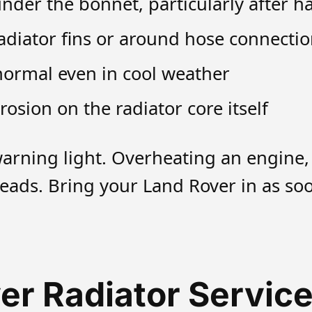
der the bonnet, particularly after ha
radiator fins or around hose connecti
normal even in cool weather
rosion on the radiator core itself
warning light. Overheating an engine
eads. Bring your Land Rover in as soo
er Radiator Service