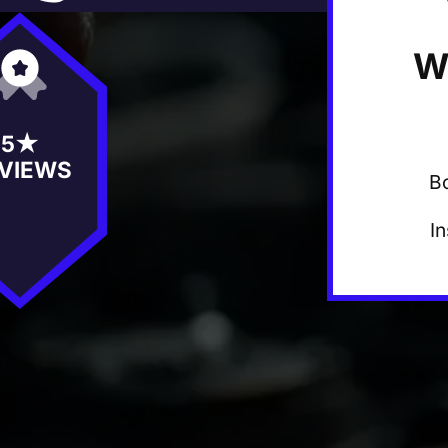
W
5★
VIEWS
B
I