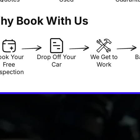
hy Book With Us
ook Your
Drop Off Your
We Get to
B
Free
Car
Work
nspection