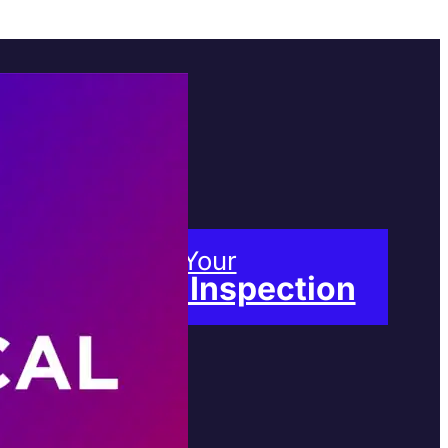
Book Your
Free Inspection