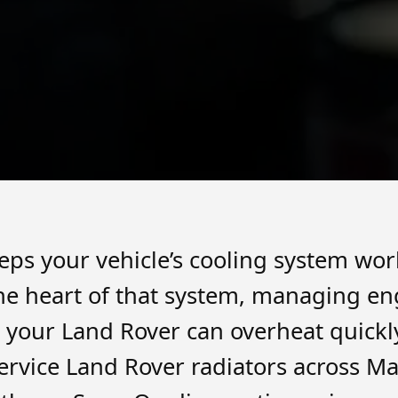
eps your vehicle’s cooling system wor
 the heart of that system, managing e
il, your Land Rover can overheat quick
rvice Land Rover radiators across Ma