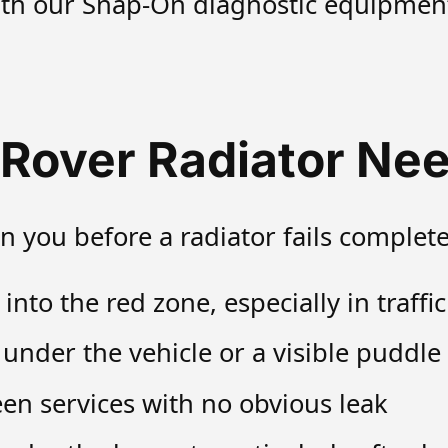
ith our Snap-On diagnostic equipment 
 Rover Radiator Nee
n you before a radiator fails complete
to the red zone, especially in traffic 
 under the vehicle or a visible puddl
en services with no obvious leak