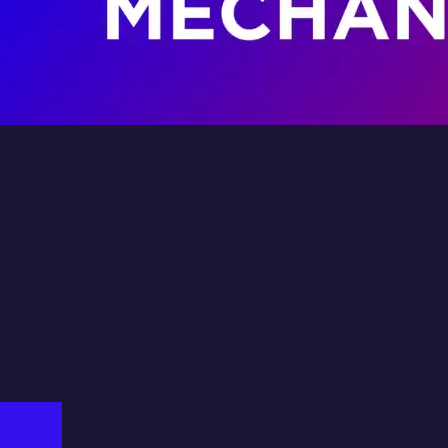
Land
ator
Fil