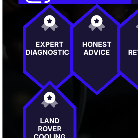
EXPERT
HONEST
DIAGNOSTICS
ADVICE
RE
LAND
ROVER
COOLING