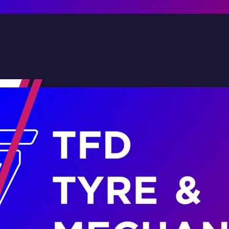
Contact Us
Family-Run & Trusted
Genuine & OEM Parts
5★ Reviews
Satisfaction Guaranteed