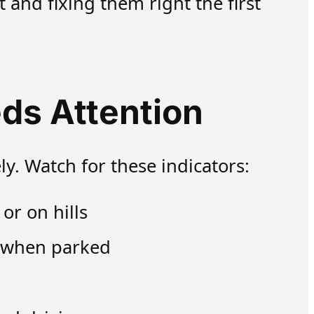
and fixing them right the first
ds Attention
ly. Watch for these indicators:
or on hills
e when parked