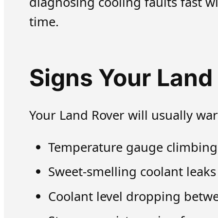
diagnosing cooling faults fast w
time.
Signs Your Land
Your Land Rover will usually war
Temperature gauge climbing in
Sweet-smelling coolant leaks
Coolant level dropping betwe