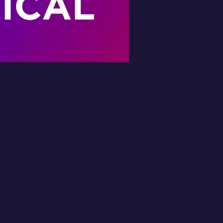
Book Your Free
Inspection
l in the form and we'll get back to you 
No obligation.