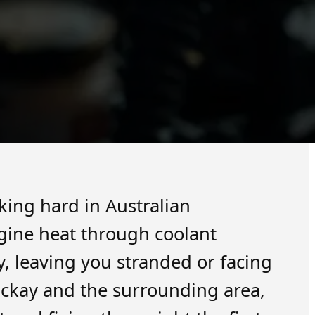
king hard in Australian
ngine heat through coolant
ly, leaving you stranded or facing
ckay and the surrounding area,