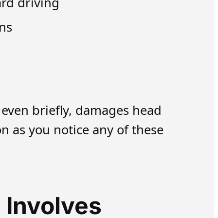
rd driving
ons
, even briefly, damages head
n as you notice any of these
 Involves