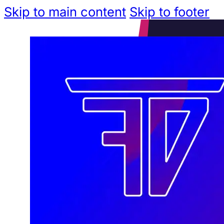
Skip to main content
Skip to footer