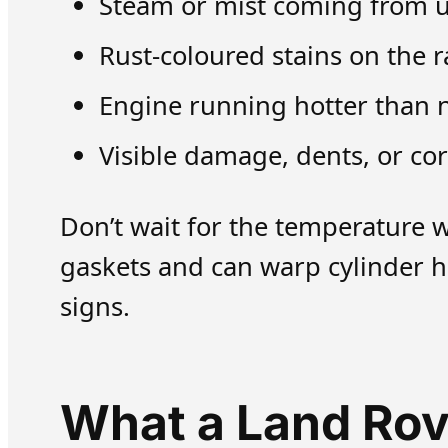
Steam or mist coming from un
Rust-coloured stains on the 
Engine running hotter than 
Visible damage, dents, or cor
Don’t wait for the temperature 
gaskets and can warp cylinder h
signs.
What a Land Rov