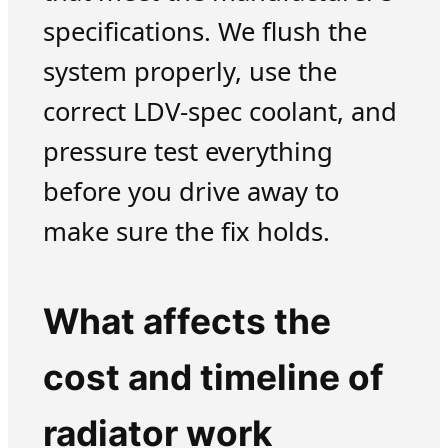
specifications. We flush the
system properly, use the
correct LDV-spec coolant, and
pressure test everything
before you drive away to
make sure the fix holds.
What affects the
cost and timeline of
radiator work