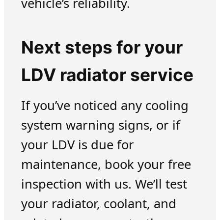
vehicle’s reliability.
Next steps for your
LDV radiator service
If you’ve noticed any cooling
system warning signs, or if
your LDV is due for
maintenance, book your free
inspection with us. We’ll test
your radiator, coolant, and