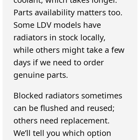
Parts availability matters too.
Some LDV models have
radiators in stock locally,
while others might take a few
days if we need to order
genuine parts.
Blocked radiators sometimes
can be flushed and reused;
others need replacement.
We’ll tell you which option