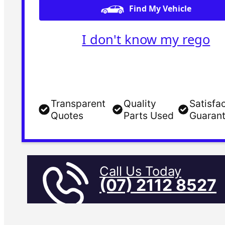
Find My Vehicle
I don't know my rego
Transparent
Quality
Satisfa
Quotes
Parts Used
Guaran
Call Us Today
(07) 2112 8527