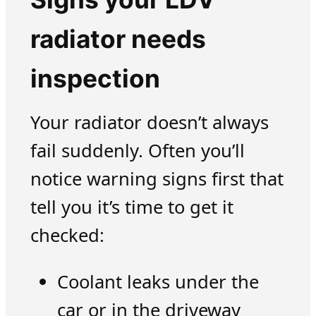
radiator needs
inspection
Your radiator doesn’t always
fail suddenly. Often you’ll
notice warning signs first that
tell you it’s time to get it
checked:
Coolant leaks under the
car or in the driveway