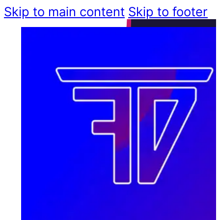
Skip to main content
Skip to footer