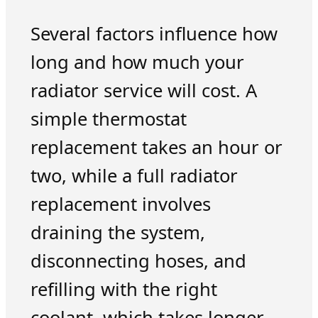
Several factors influence how
long and how much your
radiator service will cost. A
simple thermostat
replacement takes an hour or
two, while a full radiator
replacement involves
draining the system,
disconnecting hoses, and
refilling with the right
coolant, which takes longer.