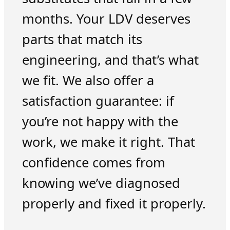
months. Your LDV deserves
parts that match its
engineering, and that’s what
we fit. We also offer a
satisfaction guarantee: if
you’re not happy with the
work, we make it right. That
confidence comes from
knowing we’ve diagnosed
properly and fixed it properly.