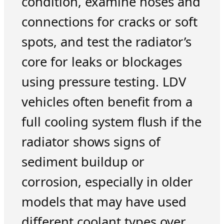
condition, examine hoses and
connections for cracks or soft
spots, and test the radiator’s
core for leaks or blockages
using pressure testing. LDV
vehicles often benefit from a
full cooling system flush if the
radiator shows signs of
sediment buildup or
corrosion, especially in older
models that may have used
different coolant types over