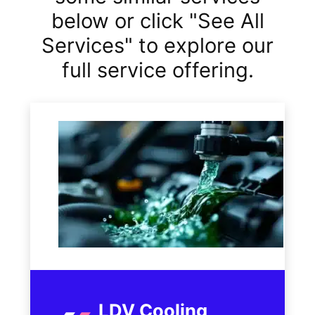
below or click "See All
Services" to explore our
full service offering.
LDV Cooling