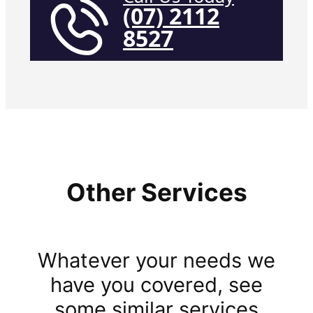
(07) 2112
8527
Other Services
Whatever your needs we
have you covered, see
some similar services