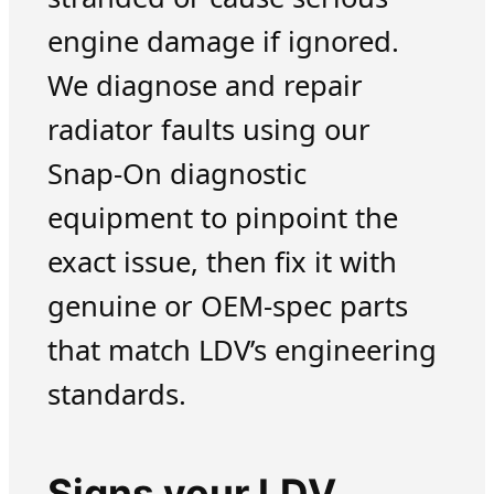
engine damage if ignored.
We diagnose and repair
radiator faults using our
Snap-On diagnostic
equipment to pinpoint the
exact issue, then fix it with
genuine or OEM-spec parts
that match LDV’s engineering
standards.
Signs your LDV