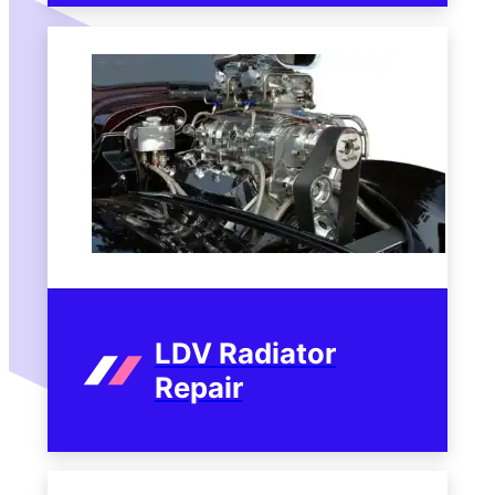
LDV Radiator
Repair