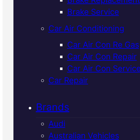
Verified 5★ Reviews
Brake Service
Car Air Conditioning
Industry Leadin
Car Air Con Re Gas
Car Air Con Repair
Ldv Radiator
Car Air Con Servic
Service
In
Car Repair
Mackay
Brands
Audi
Your LDV's cooling system keep
Australian Vehicles
the engine at the right