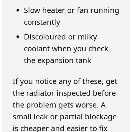
Slow heater or fan running
constantly
Discoloured or milky
coolant when you check
the expansion tank
If you notice any of these, get
the radiator inspected before
the problem gets worse. A
small leak or partial blockage
is cheaper and easier to fix