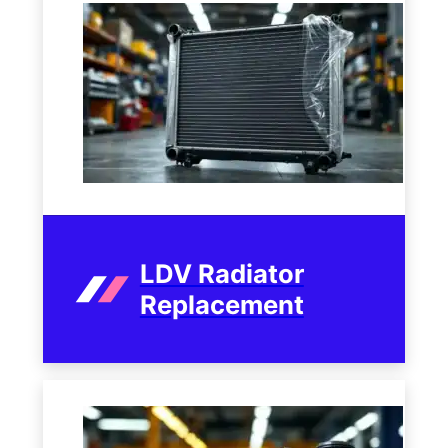
LDV Radiator
Replacement