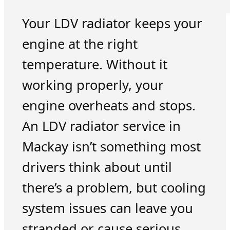
Your LDV radiator keeps your
engine at the right
temperature. Without it
working properly, your
engine overheats and stops.
An LDV radiator service in
Mackay isn’t something most
drivers think about until
there’s a problem, but cooling
system issues can leave you
stranded or cause serious