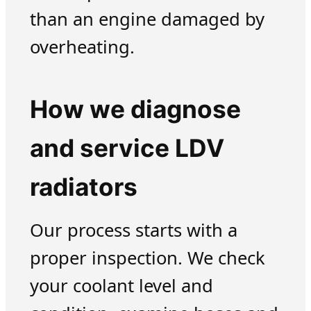
than an engine damaged by
overheating.
How we diagnose
and service LDV
radiators
Our process starts with a
proper inspection. We check
your coolant level and