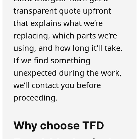
transparent quote upfront
that explains what we’re
replacing, which parts we’re
using, and how long it’ll take.
If we find something
unexpected during the work,
we’ll contact you before
proceeding.
Why choose TFD