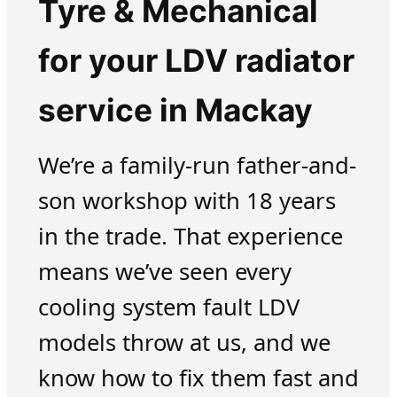
Tyre & Mechanical
for your LDV radiator
service in Mackay
We’re a family-run father-and-
son workshop with 18 years
in the trade. That experience
means we’ve seen every
cooling system fault LDV
models throw at us, and we
know how to fix them fast and