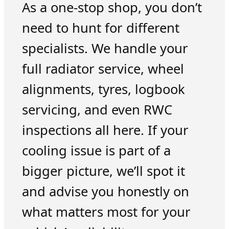
As a one-stop shop, you don’t
need to hunt for different
specialists. We handle your
full radiator service, wheel
alignments, tyres, logbook
servicing, and even RWC
inspections all here. If your
cooling issue is part of a
bigger picture, we’ll spot it
and advise you honestly on
what matters most for your