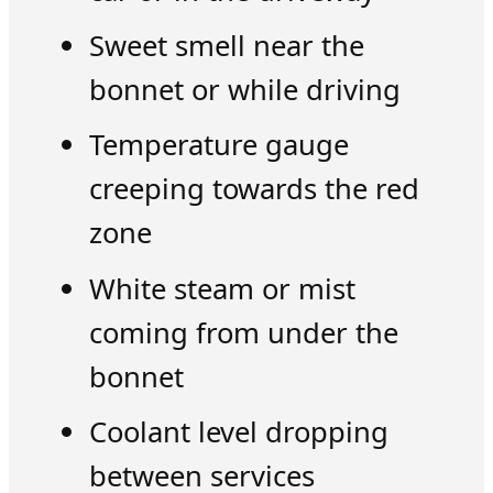
Sweet smell near the
bonnet or while driving
Temperature gauge
creeping towards the red
zone
White steam or mist
coming from under the
bonnet
Coolant level dropping
between services