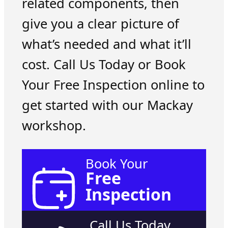
related components, then
give you a clear picture of
what’s needed and what it’ll
cost. Call Us Today or Book
Your Free Inspection online to
get started with our Mackay
workshop.
Book Your
Free
Inspection
Call Us Today