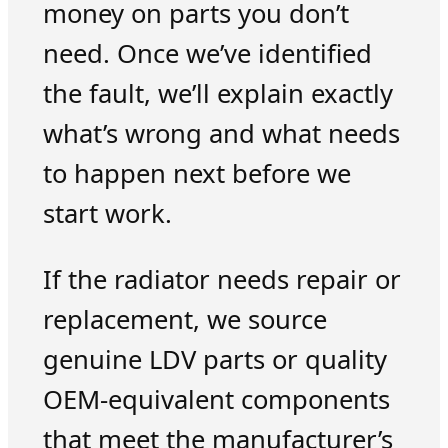
money on parts you don’t
need. Once we’ve identified
the fault, we’ll explain exactly
what’s wrong and what needs
to happen next before we
start work.
If the radiator needs repair or
replacement, we source
genuine LDV parts or quality
OEM-equivalent components
that meet the manufacturer’s