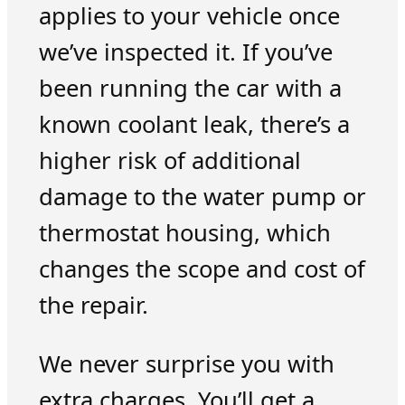
applies to your vehicle once
we’ve inspected it. If you’ve
been running the car with a
known coolant leak, there’s a
higher risk of additional
damage to the water pump or
thermostat housing, which
changes the scope and cost of
the repair.
We never surprise you with
extra charges. You’ll get a