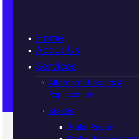
5★ Reviews
Home
Satisfaction Guaranteed
About Us
Services
Family-Run & Trusted
Alternator Repairs &
Replacement
Genuine & OEM Parts
Brakes
Brake Repair
Brake Replacement