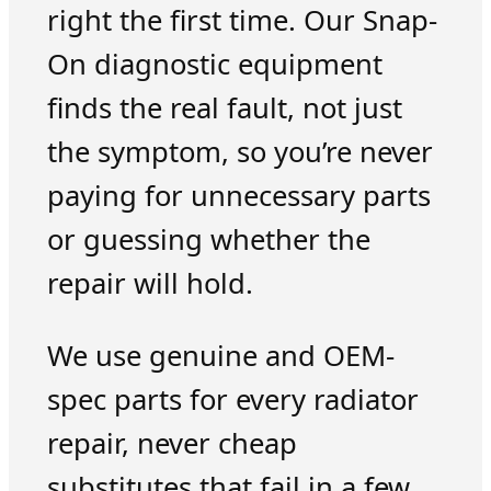
right the first time. Our Snap-
On diagnostic equipment
finds the real fault, not just
the symptom, so you’re never
paying for unnecessary parts
or guessing whether the
repair will hold.
We use genuine and OEM-
spec parts for every radiator
repair, never cheap
substitutes that fail in a few