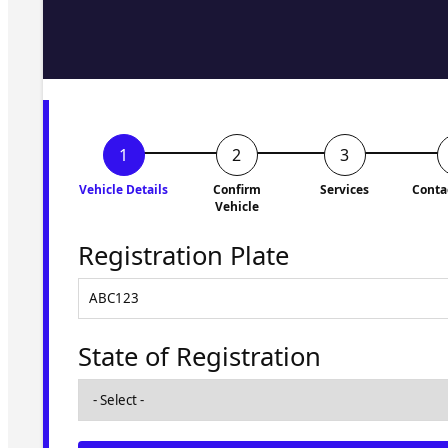
Fill in the form and we'll ge
to you shortly. No obligati
Vehicle Details
Confirm
Services
Conta
Vehicle
Registration Plate
State of Registration