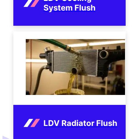
System Flush
LDV Radiator Flush