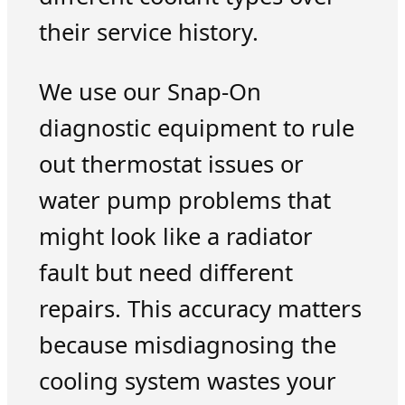
their service history.
We use our Snap-On
diagnostic equipment to rule
out thermostat issues or
water pump problems that
might look like a radiator
fault but need different
repairs. This accuracy matters
because misdiagnosing the
cooling system wastes your