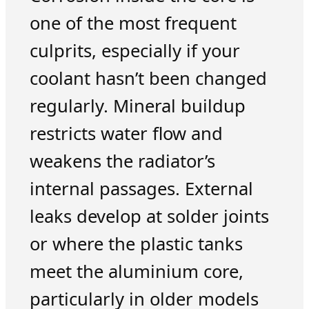
one of the most frequent
culprits, especially if your
coolant hasn’t been changed
regularly. Mineral buildup
restricts water flow and
weakens the radiator’s
internal passages. External
leaks develop at solder joints
or where the plastic tanks
meet the aluminium core,
particularly in older models