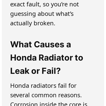
exact fault, so you’re not
guessing about what’s
actually broken.
What Causes a
Honda Radiator to
Leak or Fail?
Honda radiators fail for
several common reasons.
Corrosion inside the core is