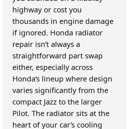
highway or cost you
thousands in engine damage
if ignored. Honda radiator
repair isn’t always a
straightforward part swap
either, especially across
Honda’s lineup where design
varies significantly from the
compact Jazz to the larger
Pilot. The radiator sits at the
heart of your car’s cooling