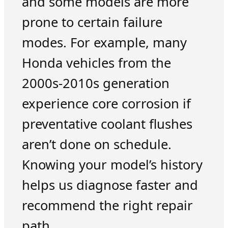
and some models are more
prone to certain failure
modes. For example, many
Honda vehicles from the
2000s-2010s generation
experience core corrosion if
preventative coolant flushes
aren’t done on schedule.
Knowing your model’s history
helps us diagnose faster and
recommend the right repair
path.