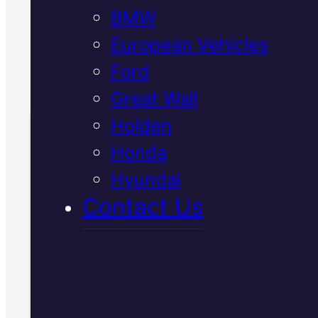
BMW
parts at a fair price.
European Vehicles
Call Us Today
Ford
(07) 2112 8527
Great Wall
Holden
Honda
Book Your Free
Hyundai
Inspection
Contact Us
Fill in the form and we'll ge
to you shortly. No obligati