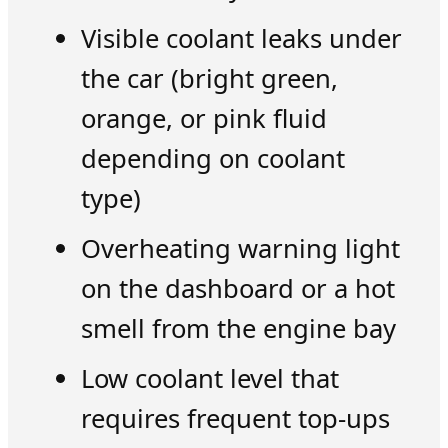
Visible coolant leaks under
the car (bright green,
orange, or pink fluid
depending on coolant
type)
Overheating warning light
on the dashboard or a hot
smell from the engine bay
Low coolant level that
requires frequent top-ups