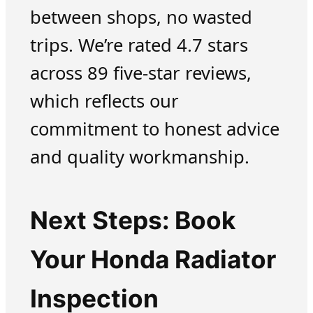
between shops, no wasted
trips. We’re rated 4.7 stars
across 89 five-star reviews,
which reflects our
commitment to honest advice
and quality workmanship.
Next Steps: Book
Your Honda Radiator
Inspection