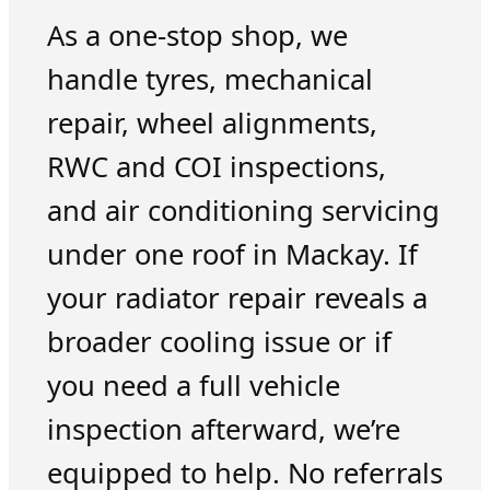
As a one-stop shop, we
handle tyres, mechanical
repair, wheel alignments,
RWC and COI inspections,
and air conditioning servicing
under one roof in Mackay. If
your radiator repair reveals a
broader cooling issue or if
you need a full vehicle
inspection afterward, we’re
equipped to help. No referrals