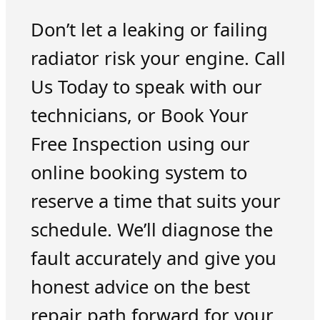
Don’t let a leaking or failing
radiator risk your engine. Call
Us Today to speak with our
technicians, or Book Your
Free Inspection using our
online booking system to
reserve a time that suits your
schedule. We’ll diagnose the
fault accurately and give you
honest advice on the best
repair path forward for your