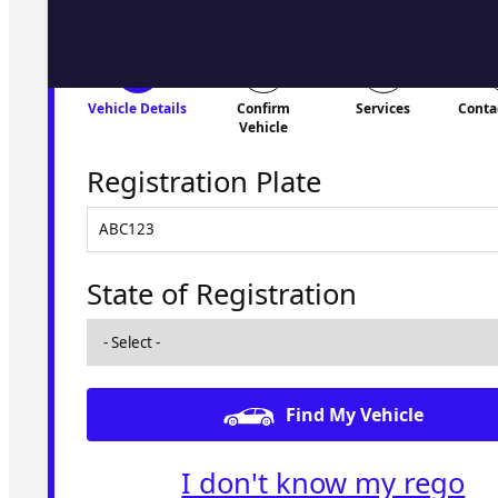
Vehicle Details
Confirm
Services
Conta
Vehicle
Registration Plate
State of Registration
Find My Vehicle
I don't know my rego