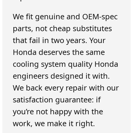
We fit genuine and OEM-spec
parts, not cheap substitutes
that fail in two years. Your
Honda deserves the same
cooling system quality Honda
engineers designed it with.
We back every repair with our
satisfaction guarantee: if
you’re not happy with the
work, we make it right.