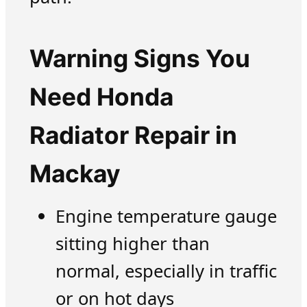
Warning Signs You
Need Honda
Radiator Repair in
Mackay
Engine temperature gauge
sitting higher than
normal, especially in traffic
or on hot days