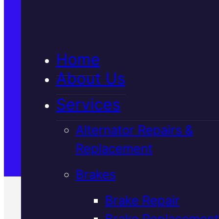
5★ Reviews
Home
Satisfaction Guaranteed
About Us
Services
Family-Run & Trusted
Alternator Repairs &
Replacement
Genuine & OEM Parts
Brakes
Brake Repair
Brake Replacement