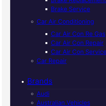
Verified 5★ Reviews
Brake Service
Car Air Conditioning
Dependable
Car Air Con Re Gas
Car Air Con Repair
Honda Radiato
Car Air Con Servic
Repair
In Macka
Car Repair
Brands
Your Honda's radiator keeps th
engine running cool. If it's leakin
Audi
blocked, or failing, we'll diagno
Australian Vehicles
the fault and repair it with genui