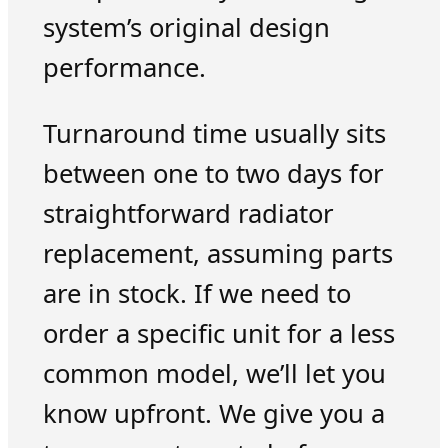
system’s original design
performance.
Turnaround time usually sits
between one to two days for
straightforward radiator
replacement, assuming parts
are in stock. If we need to
order a specific unit for a less
common model, we’ll let you
know upfront. We give you a