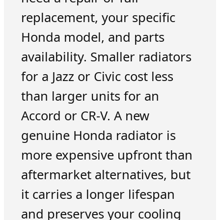
replacement, your specific
Honda model, and parts
availability. Smaller radiators
for a Jazz or Civic cost less
than larger units for an
Accord or CR-V. A new
genuine Honda radiator is
more expensive upfront than
aftermarket alternatives, but
it carries a longer lifespan
and preserves your cooling