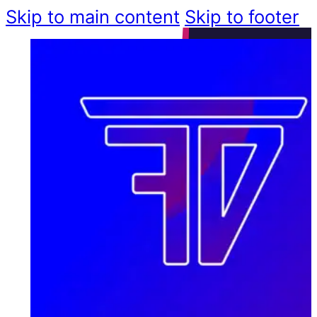
Skip to main content
Skip to footer