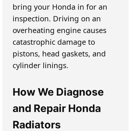
bring your Honda in for an
inspection. Driving on an
overheating engine causes
catastrophic damage to
pistons, head gaskets, and
cylinder linings.
How We Diagnose
and Repair Honda
Radiators