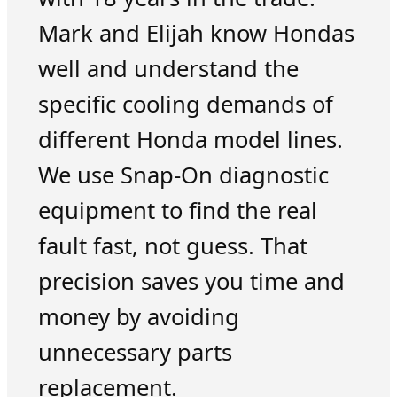
Mark and Elijah know Hondas
well and understand the
specific cooling demands of
different Honda model lines.
We use Snap-On diagnostic
equipment to find the real
fault fast, not guess. That
precision saves you time and
money by avoiding
unnecessary parts
replacement.