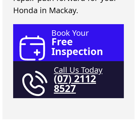
Honda in Mackay.
Book Your
Free
Inspection
Call Us Today
(07) 2112
8527