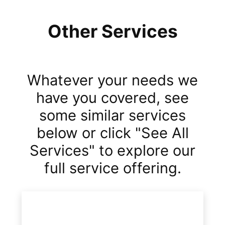
Other Services
Whatever your needs we
have you covered, see
some similar services
below or click "See All
Services" to explore our
full service offering.