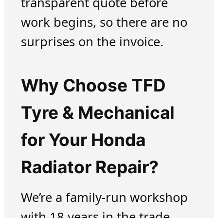
transparent quote before
work begins, so there are no
surprises on the invoice.
Why Choose TFD
Tyre & Mechanical
for Your Honda
Radiator Repair?
We’re a family-run workshop
with 18 years in the trade.