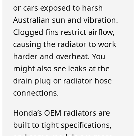
or cars exposed to harsh
Australian sun and vibration.
Clogged fins restrict airflow,
causing the radiator to work
harder and overheat. You
might also see leaks at the
drain plug or radiator hose
connections.
Honda’s OEM radiators are
built to tight specifications,