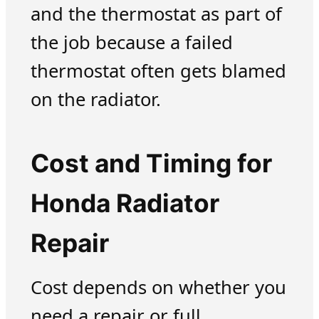
and the thermostat as part of
the job because a failed
thermostat often gets blamed
on the radiator.
Cost and Timing for
Honda Radiator
Repair
Cost depends on whether you
need a repair or full