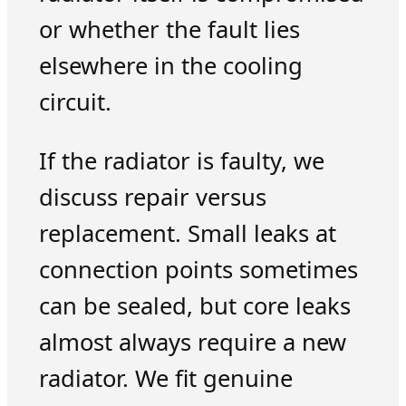
or whether the fault lies
elsewhere in the cooling
circuit.
If the radiator is faulty, we
discuss repair versus
replacement. Small leaks at
connection points sometimes
can be sealed, but core leaks
almost always require a new
radiator. We fit genuine