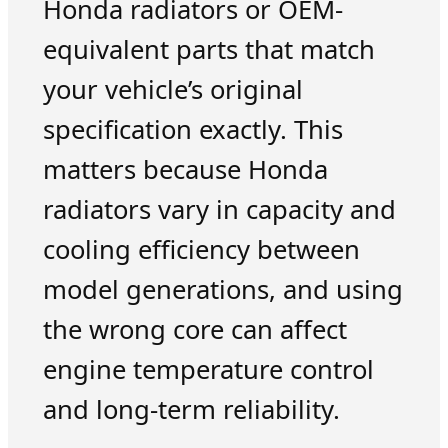
Honda radiators or OEM-
equivalent parts that match
your vehicle’s original
specification exactly. This
matters because Honda
radiators vary in capacity and
cooling efficiency between
model generations, and using
the wrong core can affect
engine temperature control
and long-term reliability.