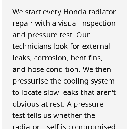
We start every Honda radiator
repair with a visual inspection
and pressure test. Our
technicians look for external
leaks, corrosion, bent fins,
and hose condition. We then
pressurise the cooling system
to locate slow leaks that aren’t
obvious at rest. A pressure
test tells us whether the
radiator itself is compromised