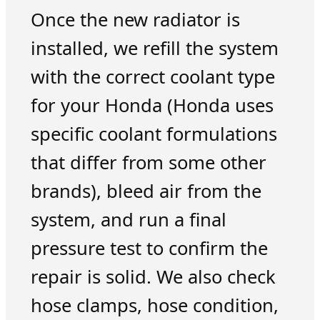
Once the new radiator is
installed, we refill the system
with the correct coolant type
for your Honda (Honda uses
specific coolant formulations
that differ from some other
brands), bleed air from the
system, and run a final
pressure test to confirm the
repair is solid. We also check
hose clamps, hose condition,