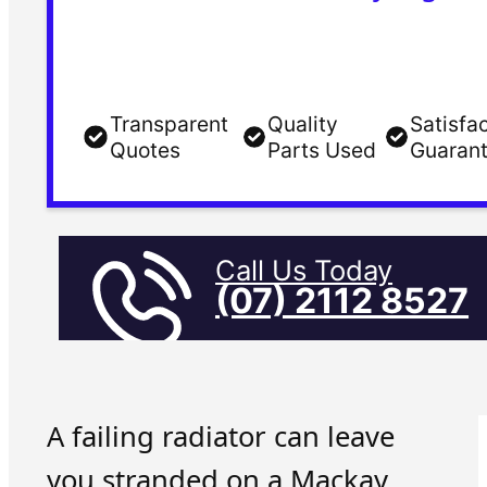
Transparent
Quality
Satisfa
Quotes
Parts Used
Guaran
Call Us Today
(07) 2112 8527
A failing radiator can leave
you stranded on a Mackay