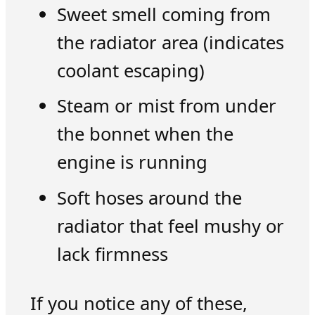
Sweet smell coming from
the radiator area (indicates
coolant escaping)
Steam or mist from under
the bonnet when the
engine is running
Soft hoses around the
radiator that feel mushy or
lack firmness
If you notice any of these,