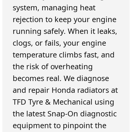
system, managing heat
rejection to keep your engine
running safely. When it leaks,
clogs, or fails, your engine
temperature climbs fast, and
the risk of overheating
becomes real. We diagnose
and repair Honda radiators at
TFD Tyre & Mechanical using
the latest Snap-On diagnostic
equipment to pinpoint the